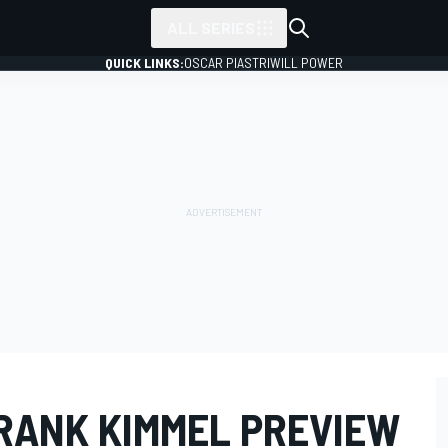
ALL SERIES
QUICK LINKS:
OSCAR PIASTRI
WILL POWER
RANK KIMMEL PREVIEW