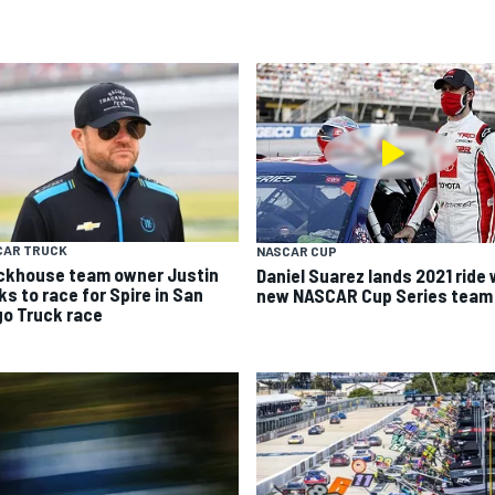
CAR TRUCK
NASCAR CUP
ckhouse team owner Justin
Daniel Suarez lands 2021 ride 
ks to race for Spire in San
new NASCAR Cup Series team
go Truck race