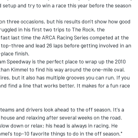
d setup and try to win a race this year before the season
n three occasions, but his results don't show how good
ruggled in his first two trips to The Rock, the
fast last time the ARCA Racing Series competed at the
top-three and lead 26 laps before getting involved in an
place finish.
ham Speedway is the perfect place to wrap up the 2010
 than Kimmel to find his way around the one-mile oval.
ires, but it also has multiple grooves you can run. If you
nd find a line that works better. It makes for a fun race
teams and drivers look ahead to the off season. It's a
 house and relaxing after several weeks on the road.
low down or relax; his head is always in racing. He
mel's top-10 favorite things to do in the off season."