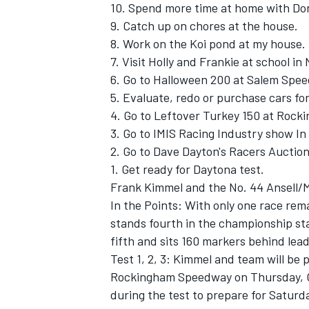
10. Spend more time at home with Do
9. Catch up on chores at the house.
8. Work on the Koi pond at my house.
7. Visit Holly and Frankie at school in 
6. Go to Halloween 200 at Salem Spe
5. Evaluate, redo or purchase cars fo
4. Go to Leftover Turkey 150 at Roc
3. Go to IMIS Racing Industry show In 
2. Go to Dave Dayton's Racers Auction
1. Get ready for Daytona test.
Frank Kimmel and the No. 44 Ansell/
In the Points: With only one race re
stands fourth in the championship sta
fifth and sits 160 markers behind lead
Test 1, 2, 3: Kimmel and team will be 
Rockingham Speedway on Thursday, Oct
during the test to prepare for Saturd