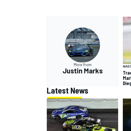
More from
NAS
Justin Marks
Tra
Mar
Die
Latest News