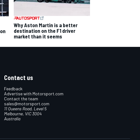
Why Aston Martin is a better
destination on the F1 driver
ion
market than it seems
Contact us
Feedback
Advertise with Motorsport.com
Contact the team
sales@motorsport.com
11 Queens Road, Level 5
Melbourne, VIC 3004
Australia