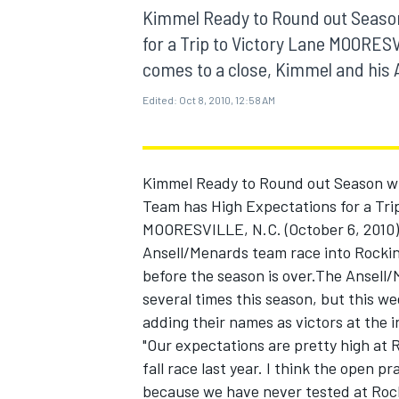
MOTOGP
Kimmel Ready to Round out Seaso
for a Trip to Victory Lane MOORESV
comes to a close, Kimmel and his 
Edited:
Oct 8, 2010, 12:58 AM
Kimmel Ready to Round out Season w
Team has High Expectations for a Tri
MOORESVILLE, N.C. (October 6, 2010) 
Ansell/Menards team race into Rocki
before the season is over.The Ansell
several times this season, but this w
INDYCAR
adding their names as victors at the 
"Our expectations are pretty high at R
fall race last year. I think the open p
because we have never tested at Rock