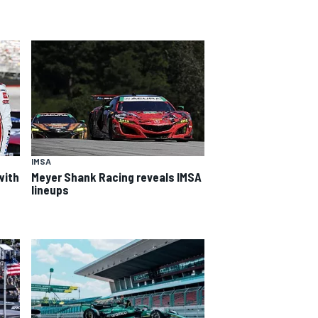
IMSA
with
Meyer Shank Racing reveals IMSA
lineups