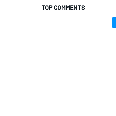
TOP COMMENTS