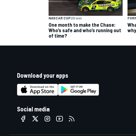
NASCAR CUP
20 min
FORM
One month to make the Chase:
Wha
Who’s safe and who’s running out
why
of time?
Download your apps
Social media