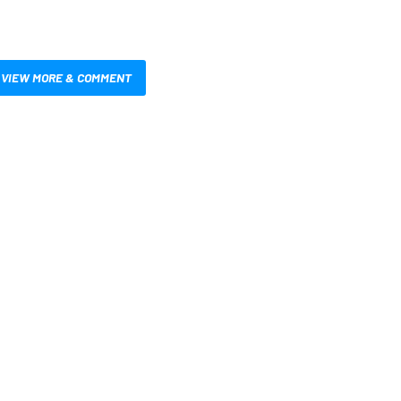
VIEW MORE & COMMENT