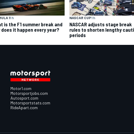
ULA 1
1 h
NASCAR CUP
1 h
t is the F1 summer break and
NASCAR adjusts stage break
 does it happen every year?
rules to shorten lengthy caut
periods
Motor1.com
Motorsportjobs.com
Autosport.com
Motorsportstats.com
RideApart.com