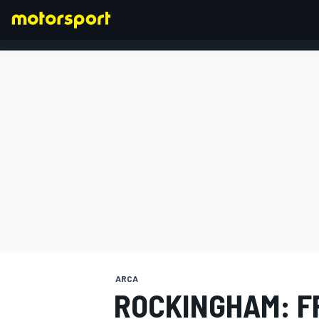
FORMULA 1
ARCA
ROCKINGHAM: F