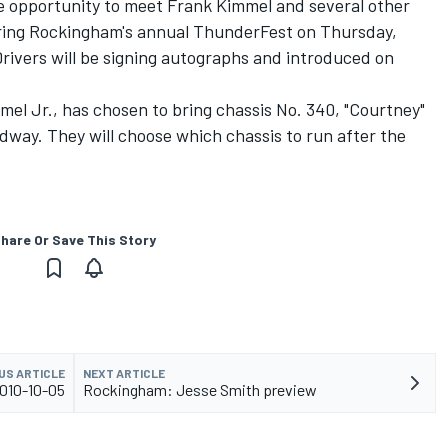
e opportunity to meet Frank Kimmel and several other
uring Rockingham's annual ThunderFest on Thursday,
Drivers will be signing autographs and introduced on
mmel Jr., has chosen to bring chassis No. 340, "Courtney"
dway. They will choose which chassis to run after the
hare Or Save This Story
US ARTICLE
NEXT ARTICLE
010-10-05
Rockingham: Jesse Smith preview