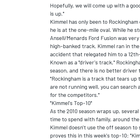
Hopefully, we will come up with a goo
is up."
Kimmel has only been to Rockingham o
he is at the one-mile oval. While he st
Ansell/Menards Ford Fusion was very 
high-banked track. Kimmel ran in the 
accident that relegated him to a 12th-
Known as a "driver's track," Rocking
SUPERCARS
season, and there is no better driver
"Rockingham is a track that tears up t
are not running well, you can search a
for the competitors."
"Kimmel's Top-10"
As the 2010 season wraps up, several 
time to spend with family, around the
Kimmel doesn't use the off season to s
proves this in this week's top-10: "Kim