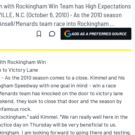
n with Rockingham Win Team has High Expectations
ILLE, N.C. (October 6, 2010) - As the 2010 season
Ansell/Menards team race into Rockingham ...
ADD AS A PREFERRED SOURCE
ith Rockingham Win
p to Victory Lane
- As the 2010 season comes to a close, Kimmel and his
ngham Speedway with one goal in mind - win a race
/Menards team has knocked on the door to victory lane
eekend, they look to close that door and the season by
infamous rock.
ockingham," said Kimmel. "We ran really well here in the
ractice day on Thursday will be very beneficial to us,
ingham. I am looking forward to going there and testing.