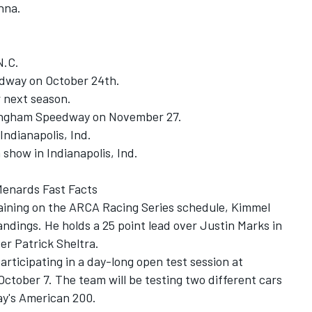
nna.
N.C.
edway on October 24th.
r next season.
kingham Speedway on November 27.
Indianapolis, Ind.
 show in Indianapolis, Ind.
Menards Fast Facts
maining on the ARCA Racing Series schedule, Kimmel
ndings. He holds a 25 point lead over Justin Marks in
er Patrick Sheltra.
participating in a day-long open test session at
ober 7. The team will be testing two different cars
ay's American 200.