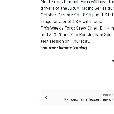
Meet Frank Kimmel: Fans will have th
drivers of the ARCA Racing Series d
October 7 from 6:15 - 8:15 p.m. EST. 
stage for a brief Q&A with fans.
This Week's Ford: Crew Chief, Bill Ki
and 320, "Carrie" to Rockingham Spee
test session on Thursday.
-source: kimmel racing
S
PREVIO
Kansas: Tom Hessert news 2