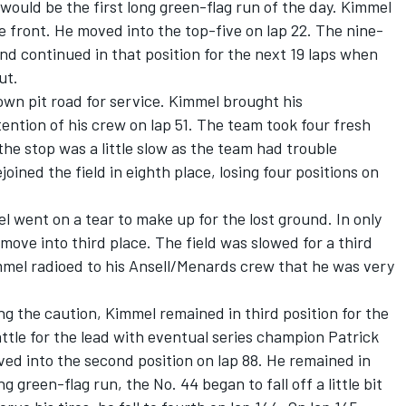
 would be the first long green-flag run of the day. Kimmel
e front. He moved into the top-five on lap 22. The nine-
nd continued in that position for the next 19 laps when
ut.
own pit road for service. Kimmel brought his
ention of his crew on lap 51. The team took four fresh
the stop was a little slow as the team had trouble
joined the field in eighth place, losing four positions on
 went on a tear to make up for the lost ground. In only
 move into third place. The field was slowed for a third
mmel radioed to his Ansell/Menards crew that he was very
ng the caution, Kimmel remained in third position for the
attle for the lead with eventual series champion Patrick
ed into the second position on lap 88. He remained in
g green-flag run, the No. 44 began to fall off a little bit