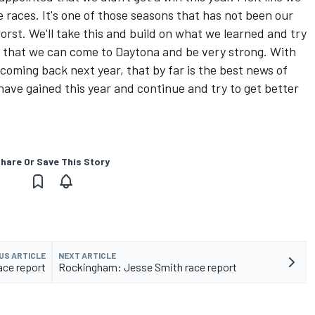
 races. It's one of those seasons that has not been our
orst. We'll take this and build on what we learned and try
so that we can come to Daytona and be very strong. With
oming back next year, that by far is the best news of
ave gained this year and continue and try to get better
hare Or Save This Story
US ARTICLE
NEXT ARTICLE
ace report
Rockingham: Jesse Smith race report