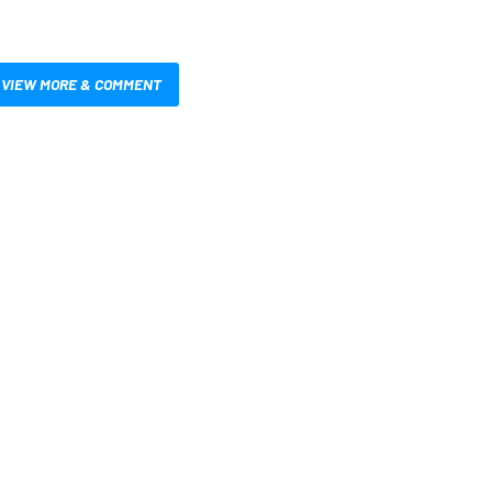
VIEW MORE & COMMENT