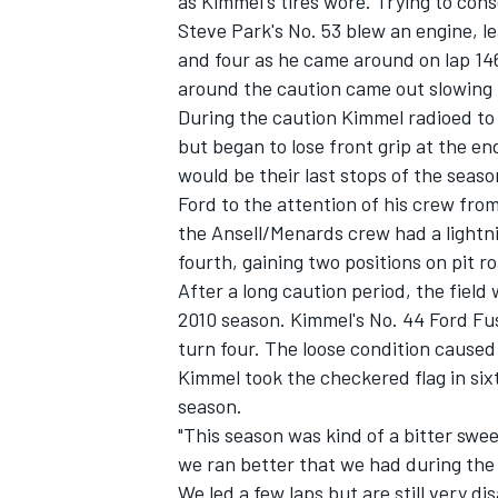
as Kimmel's tires wore. Trying to conse
Steve Park's No. 53 blew an engine, lea
and four as he came around on lap 146
around the caution came out slowing t
During the caution Kimmel radioed to 
but began to lose front grip at the e
would be their last stops of the seas
Ford to the attention of his crew from
the Ansell/Menards crew had a lightnin
fourth, gaining two positions on pit r
After a long caution period, the field 
2010 season. Kimmel's No. 44 Ford Fus
turn four. The loose condition caused 
Kimmel took the checkered flag in sixt
season.
"This season was kind of a bitter swe
we ran better that we had during th
We led a few laps but are still very dis