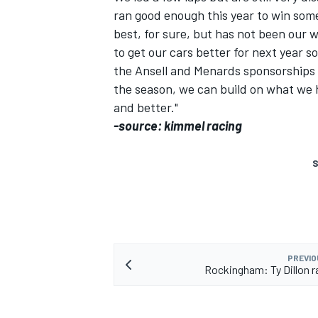
ran good enough this year to win some
best, for sure, but has not been our w
to get our cars better for next year 
the Ansell and Menards sponsorships c
the season, we can build on what we h
and better."
-source: kimmel racing
S
PREVIO
Rockingham: Ty Dillon r