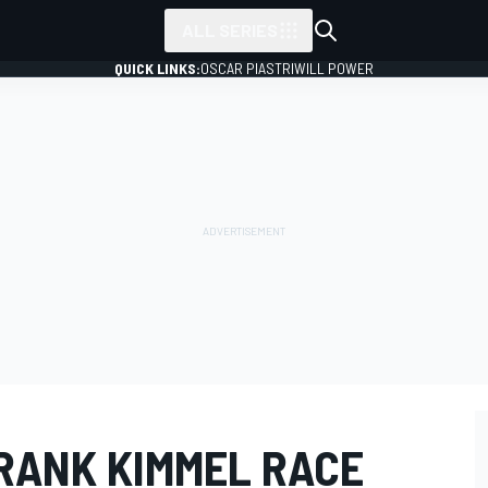
ALL SERIES
QUICK LINKS:
OSCAR PIASTRI
WILL POWER
RANK KIMMEL RACE