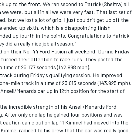
ck up to the front. We ran second to Patrick (Sheltra) all
n we were, but all in all we were very fast. That last set of
, but we lost a lot of grip. I just couldn't get up off the
We ended up sixth, which is a disappointing finish
ded up fourth in the points. Congratulations to Patrick
y did a really nice job all season."
on their No. 44 Ford Fusion all weekend. During Friday
 turned their attention to race runs. They posted the
 a time of 25.177 seconds (142.988 mph).
 track during Friday's qualifying session. He improved
 one-mile track in a time of 25.013 seconds (143.925 mph).
Ansell/Menards car up in 12th position for the start of
 the incredible strength of his Ansell/Menards Ford
g. After only one lap he gained four positions and was
rst caution came out on lap 11 Kimmel had moved into the
 Kimmel radioed to his crew that the car was really good.