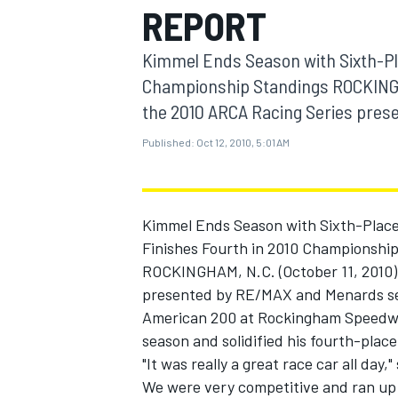
REPORT
MOTOGP
Kimmel Ends Season with Sixth-Pl
Championship Standings ROCKINGHA
the 2010 ARCA Racing Series prese
Published:
Oct 12, 2010, 5:01 AM
Kimmel Ends Season with Sixth-Place
Finishes Fourth in 2010 Championshi
ROCKINGHAM, N.C. (October 11, 2010)
presented by RE/MAX and Menards seaso
INDYCAR
American 200 at Rockingham Speedway.
season and solidified his fourth-place
"It was really a great race car all day
We were very competitive and ran up f