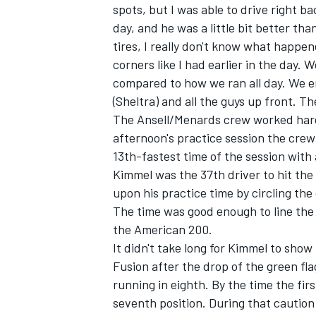
spots, but I was able to drive right ba
day, and he was a little bit better tha
tires, I really don't know what happened
corners like I had earlier in the day. 
compared to how we ran all day. We en
(Sheltra) and all the guys up front. The
The Ansell/Menards crew worked hard 
afternoon's practice session the crew
SUPERCARS
13th-fastest time of the session with
Kimmel was the 37th driver to hit the
upon his practice time by circling the
The time was good enough to line the 
the American 200.
It didn't take long for Kimmel to show
Fusion after the drop of the green fla
running in eighth. By the time the fi
seventh position. During that caution