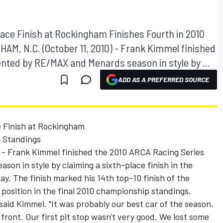
ace Finish at Rockingham Finishes Fourth in 2010
M, N.C. (October 11, 2010) - Frank Kimmel finished
nted by RE/MAX and Menards season in style by ...
ADD AS A PREFERRED SOURCE
 Finish at Rockingham
p Standings
 - Frank Kimmel finished the 2010 ARCA Racing Series
n in style by claiming a sixth-place finish in the
 The finish marked his 14th top-10 finish of the
 position in the final 2010 championship standings.
," said Kimmel. "It was probably our best car of the season.
ront. Our first pit stop wasn't very good. We lost some