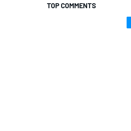
TOP COMMENTS