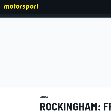
FORMULA 1
ARCA
ROCKINGHAM: F