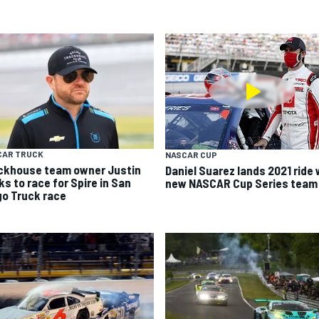
CAR TRUCK
NASCAR CUP
ckhouse team owner Justin
Daniel Suarez lands 2021 ride 
ks to race for Spire in San
new NASCAR Cup Series team
go Truck race