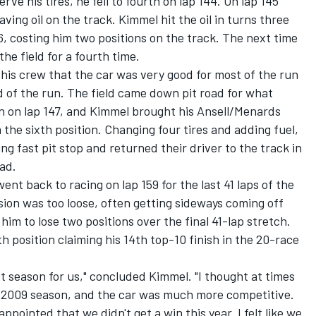
rve his tires, he fell to fourth on lap 144. On lap 145
ving oil on the track. Kimmel hit the oil in turns three
, costing him two positions on the track. The next time
he field for a fourth time.
his crew that the car was very good for most of the run
nd of the run. The field came down pit road for what
on on lap 147, and Kimmel brought his Ansell/Menards
 the sixth position. Changing four tires and adding fuel,
g fast pit stop and returned their driver to the track in
oad.
went back to racing on lap 159 for the last 41 laps of the
ion was too loose, often getting sideways coming off
him to lose two positions over the final 41-lap stretch.
h position claiming his 14th top-10 finish in the 20-race
et season for us," concluded Kimmel. "I thought at times
e 2009 season, and the car was much more competitive.
appointed that we didn't get a win this year. I felt like we