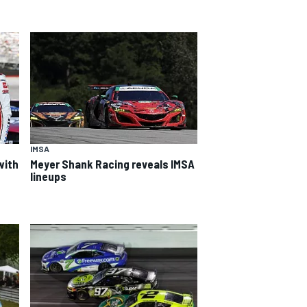
IMSA
with
Meyer Shank Racing reveals IMSA
lineups