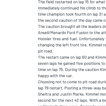
The field restarted on lap 15 for what
immediately continued his climb to th
time champion took fourth on lap 31 a
the second caution of the day came o
The caution brought all the leaders d
Ansell/Menards Ford Fusion to the att
Hoosier tires and fuel. Unfortunately 
changing the left front tire. Kimmel re
pit road.
The restart came on lap 60 and Kimmel
seven laps he gained five positions to
time on lap 75. During the caution Ki
happy with the car.
Choosing not to come to pit road duri
lap 79 restart. Posting a three-way b
Sheltra and Justin Marks, Kimmel mov
second for the next 42 laps. With a lon