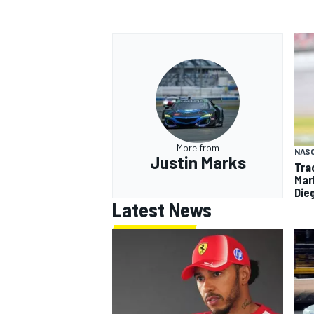
More from
NAS
Justin Marks
Tra
Mar
Die
Latest News