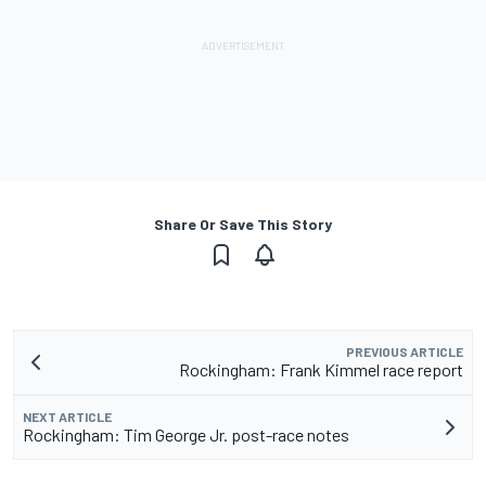
Share Or Save This Story
PREVIOUS ARTICLE
Rockingham: Frank Kimmel race report
NEXT ARTICLE
Rockingham: Tim George Jr. post-race notes