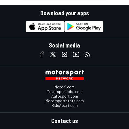
Download your apps
Social media
Motor1.com
Motorsportjobs.com
Autosport.com
Motorsportstats.com
RideApart.com
Contact us