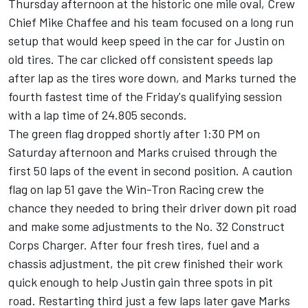
Thursday afternoon at the historic one mile oval, Crew
Chief Mike Chaffee and his team focused on a long run
setup that would keep speed in the car for Justin on
old tires. The car clicked off consistent speeds lap
after lap as the tires wore down, and Marks turned the
fourth fastest time of the Friday's qualifying session
with a lap time of 24.805 seconds.
The green flag dropped shortly after 1:30 PM on
Saturday afternoon and Marks cruised through the
first 50 laps of the event in second position. A caution
flag on lap 51 gave the Win-Tron Racing crew the
chance they needed to bring their driver down pit road
and make some adjustments to the No. 32 Construct
Corps Charger. After four fresh tires, fuel and a
chassis adjustment, the pit crew finished their work
quick enough to help Justin gain three spots in pit
road. Restarting third just a few laps later gave Marks