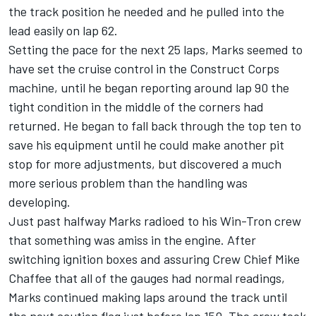
the track position he needed and he pulled into the
lead easily on lap 62.
Setting the pace for the next 25 laps, Marks seemed to
have set the cruise control in the Construct Corps
machine, until he began reporting around lap 90 the
tight condition in the middle of the corners had
returned. He began to fall back through the top ten to
save his equipment until he could make another pit
stop for more adjustments, but discovered a much
more serious problem than the handling was
developing.
Just past halfway Marks radioed to his Win-Tron crew
that something was amiss in the engine. After
switching ignition boxes and assuring Crew Chief Mike
Chaffee that all of the gauges had normal readings,
Marks continued making laps around the track until