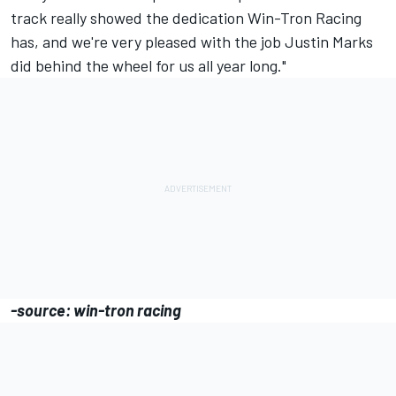
track really showed the dedication Win-Tron Racing
has, and we're very pleased with the job Justin Marks
did behind the wheel for us all year long."
-source: win-tron racing