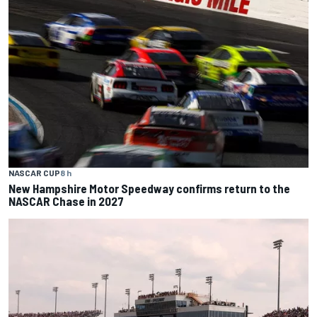
NASCAR CUP
8 h
New Hampshire Motor Speedway confirms return to the
NASCAR Chase in 2027