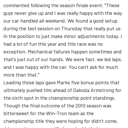
commented following the season finale event. "These
guys never give up and I was really happy with the way
our car handled all weekend. We found a good setup
during the test session on Thursday that really put us
in the position to just make minor adjustments today. I
had a lot of fun this year and this race was no
exception. Mechanical failures happen sometimes and
that's just out of our hands. We were fast, we led laps,
and I was happy with the car. You can't ask for much
more than that."
Leading those laps gave Marks five bonus points that
ultimately pushed him ahead of Dakoda Armstrong for
the sixth spot in the championship point standings.
Though the final outcome of the 2010 season was
bittersweet for the Win-Tron team as the
championship title they were hoping for didn't come,