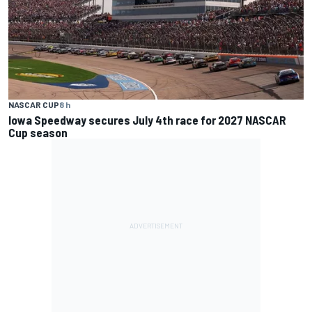
NASCAR CUP
8 h
Iowa Speedway secures July 4th race for 2027 NASCAR
Cup season