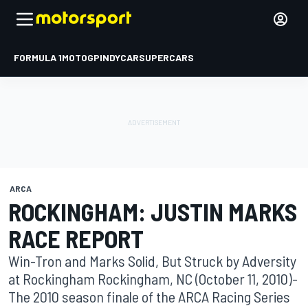
FORMULA 1
MOTOGP
INDYCAR
SUPERCARS
ARCA
ROCKINGHAM: JUSTIN MARKS
RACE REPORT
Win-Tron and Marks Solid, But Struck by Adversity
at Rockingham Rockingham, NC (October 11, 2010)-
The 2010 season finale of the ARCA Racing Series