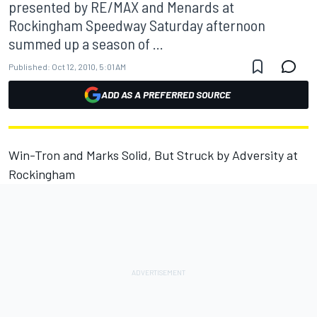
presented by RE/MAX and Menards at
Rockingham Speedway Saturday afternoon
summed up a season of ...
Published:
Oct 12, 2010, 5:01 AM
ADD AS A PREFERRED SOURCE
Win-Tron and Marks Solid, But Struck by Adversity at
Rockingham