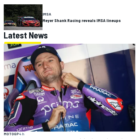
IMSA
Meyer Shank Racing reveals IMSA lineups
Latest News
MOTOGP
4 h