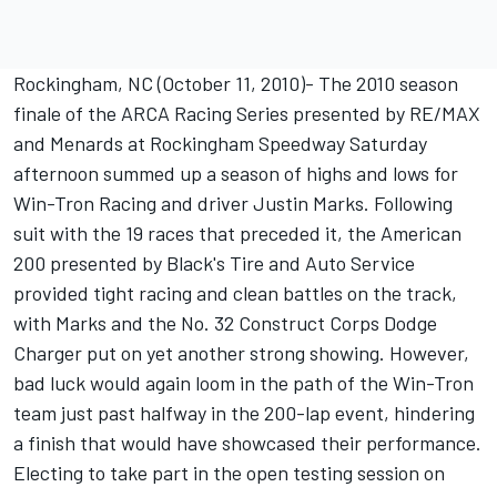
Rockingham, NC (October 11, 2010)- The 2010 season
finale of the ARCA Racing Series presented by RE/MAX
and Menards at Rockingham Speedway Saturday
afternoon summed up a season of highs and lows for
Win-Tron Racing and driver Justin Marks. Following
suit with the 19 races that preceded it, the American
200 presented by Black's Tire and Auto Service
provided tight racing and clean battles on the track,
with Marks and the No. 32 Construct Corps Dodge
Charger put on yet another strong showing. However,
bad luck would again loom in the path of the Win-Tron
team just past halfway in the 200-lap event, hindering
a finish that would have showcased their performance.
Electing to take part in the open testing session on