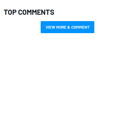
TOP COMMENTS
VIEW MORE & COMMENT