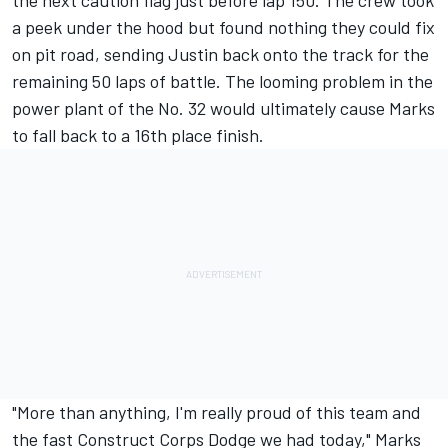
the next caution flag just before lap 150. The crew took
a peek under the hood but found nothing they could fix
on pit road, sending Justin back onto the track for the
remaining 50 laps of battle. The looming problem in the
power plant of the No. 32 would ultimately cause Marks
to fall back to a 16th place finish.
"More than anything, I'm really proud of this team and
the fast Construct Corps Dodge we had today," Marks