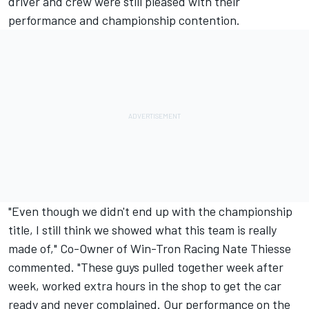
driver and crew were still pleased with their
performance and championship contention.
"Even though we didn't end up with the championship
title, I still think we showed what this team is really
made of," Co-Owner of Win-Tron Racing Nate Thiesse
commented. "These guys pulled together week after
week, worked extra hours in the shop to get the car
ready and never complained. Our performance on the