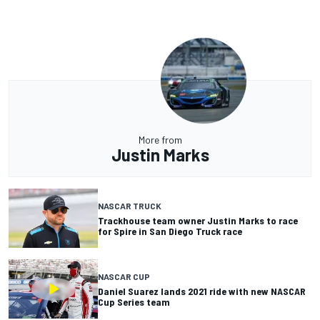
More from
Justin Marks
NASCAR TRUCK
Trackhouse team owner Justin Marks to race
for Spire in San Diego Truck race
NASCAR CUP
Daniel Suarez lands 2021 ride with new NASCAR
Cup Series team