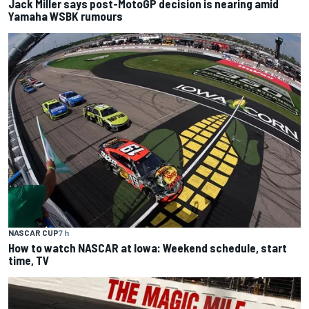
Jack Miller says post-MotoGP decision is nearing amid
Yamaha WSBK rumours
NASCAR CUP
7 h
How to watch NASCAR at Iowa: Weekend schedule, start
time, TV