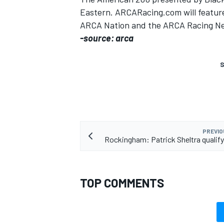
Eastern. ARCARacing.com will feature 
ARCA Nation and the ARCA Racing N
-source: arca
S
PREVIO
Rockingham: Patrick Sheltra qualify
TOP COMMENTS