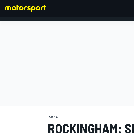
FORMULA 1
ARCA
ROCKINGHAM: S