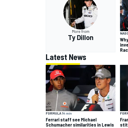
More from
NASC
Ty Dillon
Why
inv
Rac
Latest News
FORMULA 1
4 min
FORM
Ferrari staff see Michael
Fra
Schumacher similarities in Lewis
sti