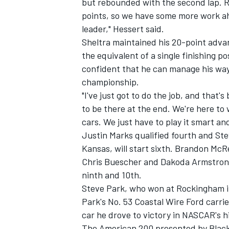
but rebounded with the second lap. Ro
points, so we have some more work ah
leader," Hessert said.
Sheltra maintained his 20-point advan
the equivalent of a single finishing po
confident that he can manage his way
championship.
"I've just got to do the job, and that
to be there at the end. We're here to 
cars. We just have to play it smart and
Justin Marks qualified fourth and Ste
Kansas, will start sixth. Brandon McRe
Chris Buescher and Dakoda Armstrong,
ninth and 10th.
Steve Park, who won at Rockingham in
Park's No. 53 Coastal Wire Ford carri
car he drove to victory in NASCAR's hi
The American 200 presented by Black'