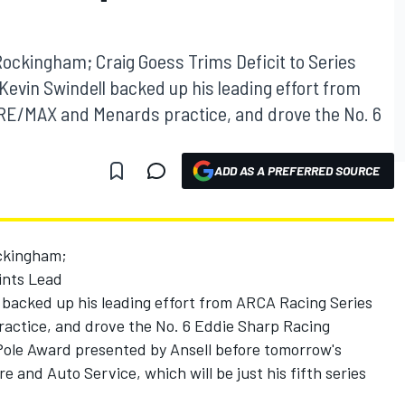
Rockingham; Craig Goess Trims Deficit to Series
Kevin Swindell backed up his leading effort from
RE/MAX and Menards practice, and drove the No. 6
ADD AS A PREFERRED SOURCE
ckingham;
oints Lead
backed up his leading effort from ARCA Racing Series
ctice, and drove the No. 6 Eddie Sharp Racing
ole Award presented by Ansell before tomorrow's
 and Auto Service, which will be just his fifth series