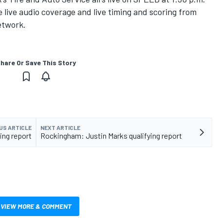
live audio coverage and live timing and scoring from
etwork.
hare Or Save This Story
US ARTICLE
NEXT ARTICLE
ing report
Rockingham: Justin Marks qualifying report
VIEW MORE & COMMENT