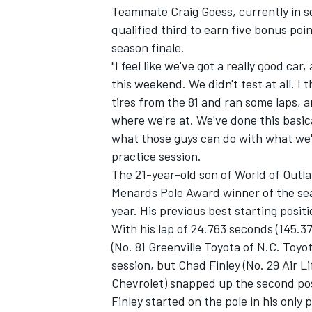
Teammate Craig Goess, currently in se
qualified third to earn five bonus poin
season finale.
"I feel like we've got a really good ca
this weekend. We didn't test at all. I
tires from the 81 and ran some laps, a
where we're at. We've done this basical
what those guys can do with what we'v
SUPERCARS
practice session.
The 21-year-old son of World of Out
Menards Pole Award winner of the sea
year. His previous best starting posi
With his lap of 24.763 seconds (145.37
(No. 81 Greenville Toyota of N.C. Toyo
session, but Chad Finley (No. 29 Air 
Chevrolet) snapped up the second pos
Finley started on the pole in his only