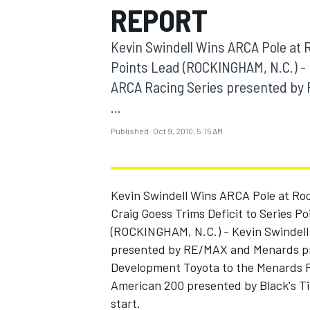
REPORT
MOTOGP
Kevin Swindell Wins ARCA Pole at 
Points Lead (ROCKINGHAM, N.C.) - 
ARCA Racing Series presented by 
...
Published:
Oct 9, 2010, 5:15 AM
Kevin Swindell Wins ARCA Pole at Ro
Craig Goess Trims Deficit to Series P
(ROCKINGHAM, N.C.) - Kevin Swindell 
INDYCAR
presented by RE/MAX and Menards pra
Development Toyota to the Menards P
American 200 presented by Black's Tire
start.