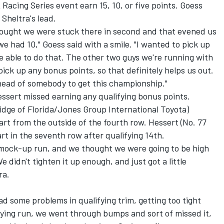
Racing Series event earn 15, 10, or five points. Goess
 Sheltra's lead.
 thought we were stuck there in second and that evened us
we had 10," Goess said with a smile. "I wanted to pick up
e able to do that. The other two guys we're running with
ick up any bonus points, so that definitely helps us out.
 ahead of somebody to get this championship."
ssert missed earning any qualifying bonus points.
idge of Florida/Jones Group International Toyota)
tart from the outside of the fourth row. Hessert (No. 77
art in the seventh row after qualifying 14th.
 mock-up run, and we thought we were going to be high
 didn't tighten it up enough, and just got a little
ra.
ad some problems in qualifying trim, getting too tight
ifying run, we went through bumps and sort of missed it,