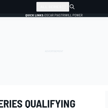
ALL SERIES
QUICK LINKS:
OSCAR PIASTRI
WILL POWER
ERIES QUALIFYING