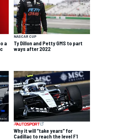
NASCAR CUP
do a
Ty Dillon and Petty GMS to part
ic
ways after 2022
Why it will “take years” for
Cadillac to reach the level F1