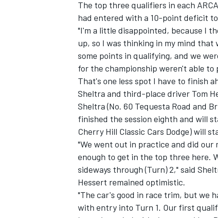
The top three qualifiers in each ARCA 
had entered with a 10-point deficit to
"I'm a little disappointed, because I
up, so I was thinking in my mind that 
some points in qualifying, and we wer
for the championship weren't able to p
That's one less spot I have to finish
Sheltra and third-place driver Tom He
Sheltra (No. 60 Tequesta Road and Br
finished the session eighth and will s
Cherry Hill Classic Cars Dodge) will st
"We went out in practice and did our
enough to get in the top three here. We
sideways through (Turn) 2," said Shelt
Hessert remained optimistic.
"The car's good in race trim, but we h
with entry into Turn 1. Our first qual