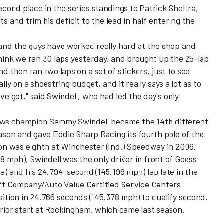
cond place in the series standings to Patrick Sheltra,
ts and trim his deficit to the lead in half entering the
r, and the guys have worked really hard at the shop and
 think we ran 30 laps yesterday, and brought up the 25-lap
nd then ran two laps on a set of stickers, just to see
ly on a shoestring budget, and it really says a lot as to
e got," said Swindell, who had led the day's only
laws champion Sammy Swindell became the 14th different
son and gave Eddie Sharp Racing its fourth pole of the
tion was eighth at Winchester (Ind.) Speedway in 2006.
8 mph), Swindell was the only driver in front of Goess
ta) and his 24.794-second (145.196 mph) lap late in the
Lift Company/Auto Value Certified Service Centers
ition in 24.766 seconds (145.378 mph) to qualify second.
 prior start at Rockingham, which came last season.