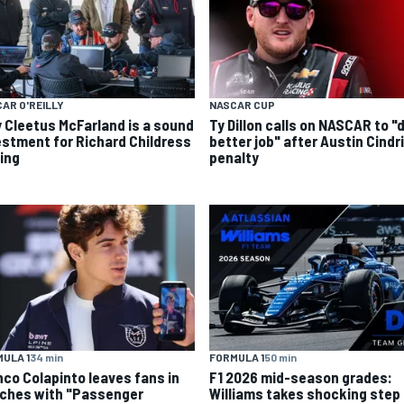
AR O'REILLY
NASCAR CUP
 Cleetus McFarland is a sound
Ty Dillon calls on NASCAR to "
estment for Richard Childress
better job" after Austin Cindr
ing
penalty
ULA 1
34 min
FORMULA 1
50 min
nco Colapinto leaves fans in
F1 2026 mid-season grades:
tches with "Passenger
Williams takes shocking step