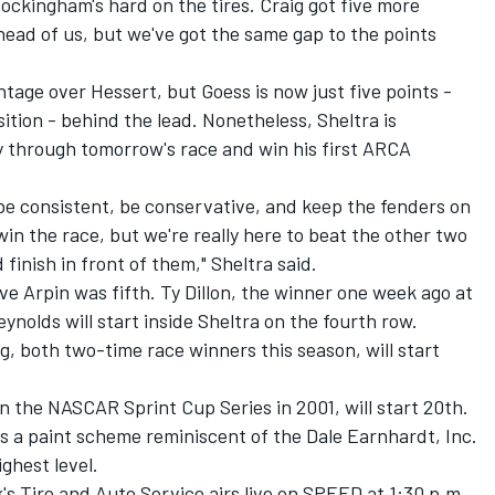
ckingham's hard on the tires. Craig got five more
ead of us, but we've got the same gap to the points
tage over Hessert, but Goess is now just five points -
sition - behind the lead. Nonetheless, Sheltra is
 through tomorrow's race and win his first ARCA
's be consistent, be conservative, and keep the fenders on
win the race, but we're really here to beat the other two
 finish in front of them," Sheltra said.
ve Arpin was fifth. Ty Dillon, the winner one week ago at
ynolds will start inside Sheltra on the fourth row.
 both two-time race winners this season, will start
 the NASCAR Sprint Cup Series in 2001, will start 20th.
es a paint scheme reminiscent of the Dale Earnhardt, Inc.
ghest level.
s Tire and Auto Service airs live on SPEED at 1:30 p.m.