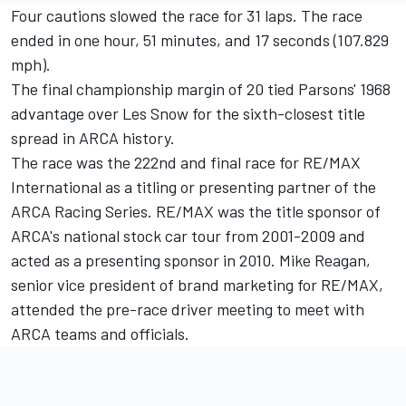
Four cautions slowed the race for 31 laps. The race
ended in one hour, 51 minutes, and 17 seconds (107.829
mph).
The final championship margin of 20 tied Parsons' 1968
advantage over Les Snow for the sixth-closest title
spread in ARCA history.
The race was the 222nd and final race for RE/MAX
International as a titling or presenting partner of the
ARCA Racing Series. RE/MAX was the title sponsor of
ARCA's national stock car tour from 2001-2009 and
acted as a presenting sponsor in 2010. Mike Reagan,
senior vice president of brand marketing for RE/MAX,
attended the pre-race driver meeting to meet with
ARCA teams and officials.