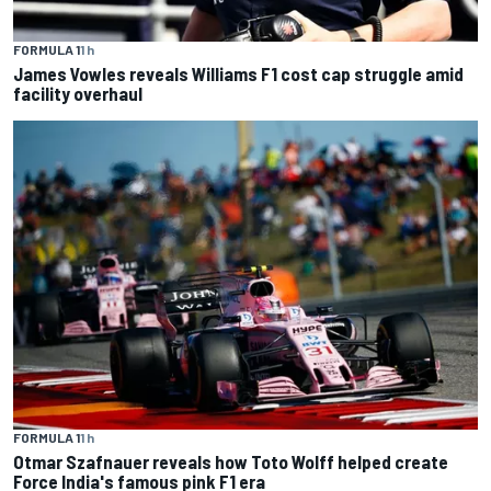
FORMULA 1
1 h
James Vowles reveals Williams F1 cost cap struggle amid
facility overhaul
FORMULA 1
1 h
Otmar Szafnauer reveals how Toto Wolff helped create
Force India's famous pink F1 era