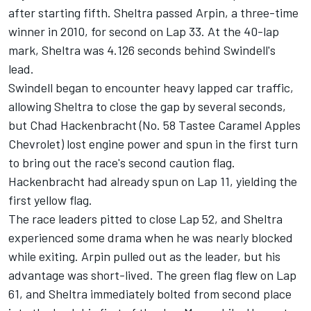
after starting fifth. Sheltra passed Arpin, a three-time
winner in 2010, for second on Lap 33. At the 40-lap
mark, Sheltra was 4.126 seconds behind Swindell's
lead.
Swindell began to encounter heavy lapped car traffic,
allowing Sheltra to close the gap by several seconds,
but Chad Hackenbracht (No. 58 Tastee Caramel Apples
Chevrolet) lost engine power and spun in the first turn
to bring out the race's second caution flag.
Hackenbracht had already spun on Lap 11, yielding the
first yellow flag.
The race leaders pitted to close Lap 52, and Sheltra
experienced some drama when he was nearly blocked
while exiting. Arpin pulled out as the leader, but his
advantage was short-lived. The green flag flew on Lap
61, and Sheltra immediately bolted from second place