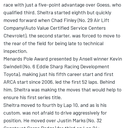
race with just a five-point advantage over Goess, who
qualified third. Sheltra started eighth but quickly
moved forward when Chad Finley (No. 29 Air Lift
Company/Auto Value Certified Service Centers
Chevrolet), the second starter, was forced to move to
the rear of the field for being late to technical
inspection.
Menards Pole Award presented by Ansell winner Kevin
Swindell (No. 6 Eddie Sharp Racing Development
Toyota), making just his fifth career start and first
ARCA start since 2006, led the first 52 laps. Behind
him, Sheltra was making the moves that would help to
ensure his first series title.
Sheltra moved to fourth by Lap 10, and as is his
custom, was not afraid to drive aggressively for
position. He moved over Justin Marks (No. 32