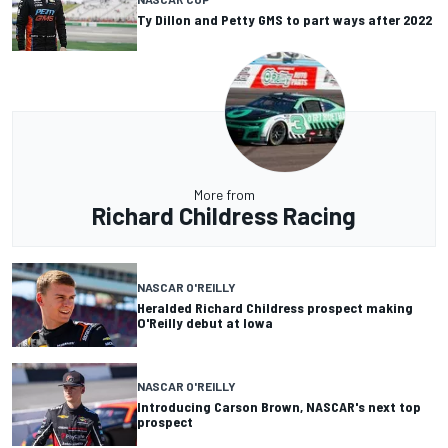
Ty Dillon and Petty GMS to part ways after 2022
More from
Richard Childress Racing
NASCAR O'REILLY
Heralded Richard Childress prospect making
O'Reilly debut at Iowa
NASCAR O'REILLY
Introducing Carson Brown, NASCAR's next top
prospect