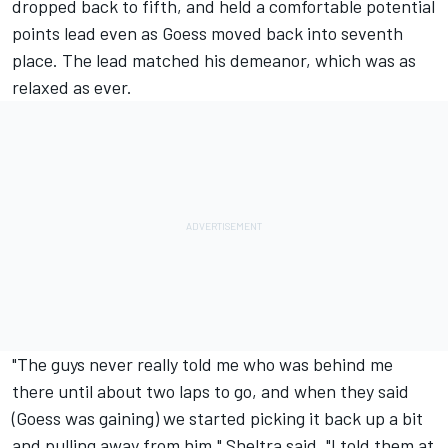
dropped back to fifth, and held a comfortable potential
points lead even as Goess moved back into seventh
place. The lead matched his demeanor, which was as
relaxed as ever.
"The guys never really told me who was behind me
there until about two laps to go, and when they said
(Goess was gaining) we started picking it back up a bit
and pulling away from him," Sheltra said. "I told them at