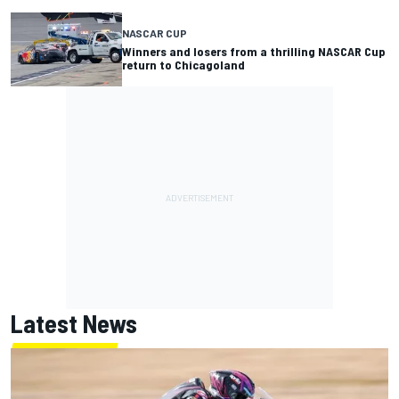
NASCAR CUP
Winners and losers from a thrilling NASCAR Cup
return to Chicagoland
Latest News