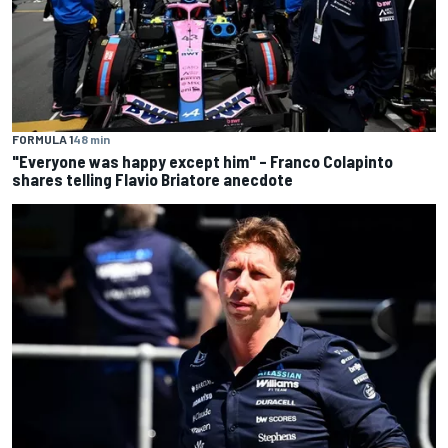
FORMULA 1
48 min
"Everyone was happy except him" – Franco Colapinto
shares telling Flavio Briatore anecdote