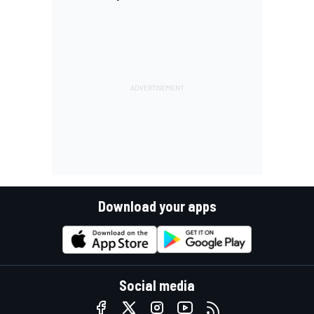
Download your apps
Social media