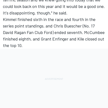
could look back on this year and it would be a good one.
It's disappointing, though," he said.
Kimmel finished sixth in the race and fourth in the
series point standings, and Chris Buescher (No. 17
David Ragan Fan Club Ford) ended seventh. McCumbee
finished eighth, and Grant Enfinger and Kile closed out
the top 10.