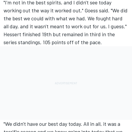
"I'm not in the best spirits, and I didn't see today
working out the way it worked out," Goess said. "We did
the best we could with what we had. We fought hard
all day, and it wasn't meant to work out for us, I guess."
Hessert finished 19th but remained in third in the
series standings, 105 points off of the pace.
"We didn't have our best day today. All in all, it was a
terrific season and we knew going into today that we