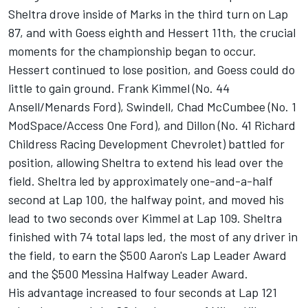
Sheltra drove inside of Marks in the third turn on Lap
87, and with Goess eighth and Hessert 11th, the crucial
moments for the championship began to occur.
Hessert continued to lose position, and Goess could do
little to gain ground. Frank Kimmel (No. 44
Ansell/Menards Ford), Swindell, Chad McCumbee (No. 1
ModSpace/Access One Ford), and Dillon (No. 41 Richard
Childress Racing Development Chevrolet) battled for
position, allowing Sheltra to extend his lead over the
field. Sheltra led by approximately one-and-a-half
second at Lap 100, the halfway point, and moved his
lead to two seconds over Kimmel at Lap 109. Sheltra
finished with 74 total laps led, the most of any driver in
the field, to earn the $500 Aaron's Lap Leader Award
and the $500 Messina Halfway Leader Award.
His advantage increased to four seconds at Lap 121