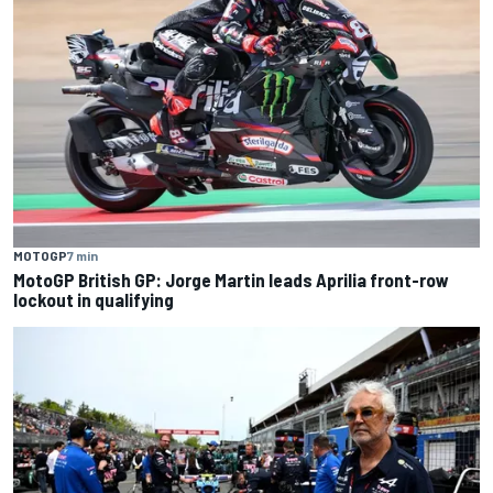
MOTOGP
7 min
MotoGP British GP: Jorge Martin leads Aprilia front-row
lockout in qualifying