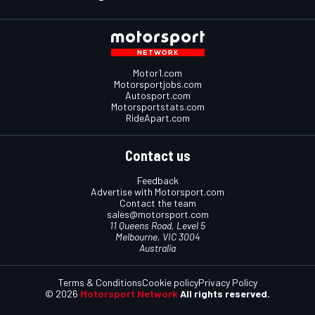
Motor1.com
Motorsportjobs.com
Autosport.com
Motorsportstats.com
RideApart.com
Contact us
Feedback
Advertise with Motorsport.com
Contact the team
sales@motorsport.com
11 Queens Road, Level 5
Melbourne, VIC 3004
Australia
Terms & Conditions
Cookie policy
Privacy Policy
© 2026
Motorsport Network
All rights reserved.