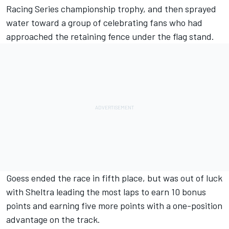
Racing Series championship trophy, and then sprayed
water toward a group of celebrating fans who had
approached the retaining fence under the flag stand.
Goess ended the race in fifth place, but was out of luck
with Sheltra leading the most laps to earn 10 bonus
points and earning five more points with a one-position
advantage on the track.