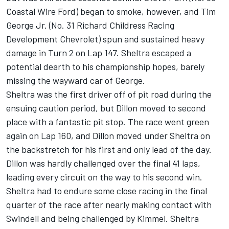
Coastal Wire Ford) began to smoke, however, and Tim
George Jr. (No. 31 Richard Childress Racing
Development Chevrolet) spun and sustained heavy
damage in Turn 2 on Lap 147. Sheltra escaped a
potential dearth to his championship hopes, barely
missing the wayward car of George.
Sheltra was the first driver off of pit road during the
ensuing caution period, but Dillon moved to second
place with a fantastic pit stop. The race went green
again on Lap 160, and Dillon moved under Sheltra on
the backstretch for his first and only lead of the day.
Dillon was hardly challenged over the final 41 laps,
leading every circuit on the way to his second win.
Sheltra had to endure some close racing in the final
quarter of the race after nearly making contact with
Swindell and being challenged by Kimmel. Sheltra