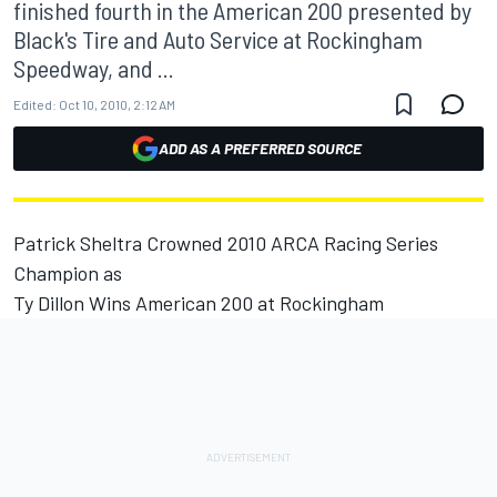
finished fourth in the American 200 presented by
Black's Tire and Auto Service at Rockingham
Speedway, and ...
Edited:
Oct 10, 2010, 2:12 AM
ADD AS A PREFERRED SOURCE
Patrick Sheltra Crowned 2010 ARCA Racing Series
Champion as
Ty Dillon Wins American 200 at Rockingham