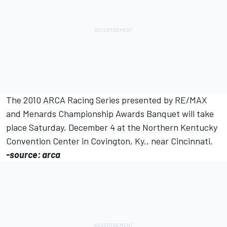
The 2010 ARCA Racing Series presented by RE/MAX
and Menards Championship Awards Banquet will take
place Saturday, December 4 at the Northern Kentucky
Convention Center in Covington, Ky., near Cincinnati.
-source: arca