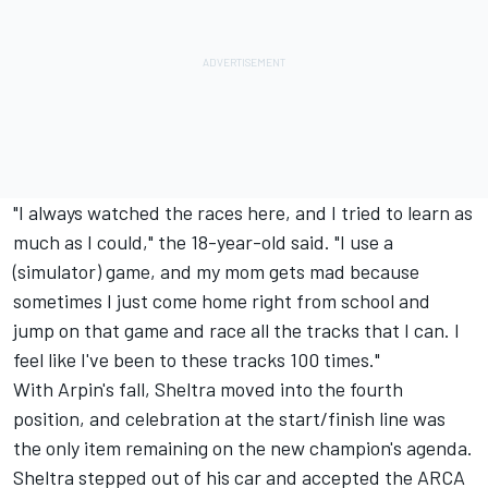
"I always watched the races here, and I tried to learn as
much as I could," the 18-year-old said. "I use a
(simulator) game, and my mom gets mad because
sometimes I just come home right from school and
jump on that game and race all the tracks that I can. I
feel like I've been to these tracks 100 times."
With Arpin's fall, Sheltra moved into the fourth
position, and celebration at the start/finish line was
the only item remaining on the new champion's agenda.
Sheltra stepped out of his car and accepted the ARCA