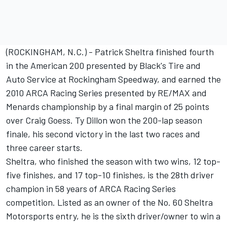
(ROCKINGHAM, N.C.) - Patrick Sheltra finished fourth
in the American 200 presented by Black's Tire and
Auto Service at Rockingham Speedway, and earned the
2010 ARCA Racing Series presented by RE/MAX and
Menards championship by a final margin of 25 points
over Craig Goess. Ty Dillon won the 200-lap season
finale, his second victory in the last two races and
three career starts.
Sheltra, who finished the season with two wins, 12 top-
five finishes, and 17 top-10 finishes, is the 28th driver
champion in 58 years of ARCA Racing Series
competition. Listed as an owner of the No. 60 Sheltra
Motorsports entry, he is the sixth driver/owner to win a