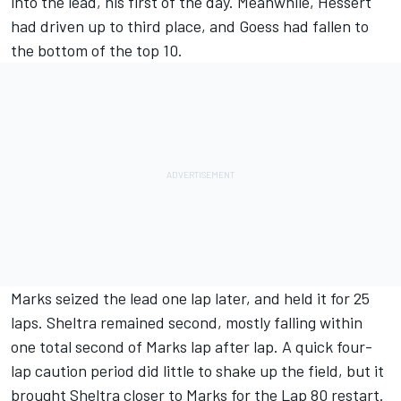
into the lead, his first of the day. Meanwhile, Hessert
had driven up to third place, and Goess had fallen to
the bottom of the top 10.
Marks seized the lead one lap later, and held it for 25
laps. Sheltra remained second, mostly falling within
one total second of Marks lap after lap. A quick four-
lap caution period did little to shake up the field, but it
brought Sheltra closer to Marks for the Lap 80 restart.