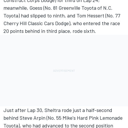
Construct Corps Dodge) for third on Lap 24;
meanwhile, Goess (No. 81 Greenville Toyota of N.C.
Toyota) had slipped to ninth, and Tom Hessert (No. 77
Cherry Hill Classic Cars Dodge), who entered the race
20 points behind in third place, rode sixth.
Just after Lap 30, Sheltra rode just a half-second
behind Steve Arpin (No. 55 Mike's Hard Pink Lemonade
Toyota), who had advanced to the second position