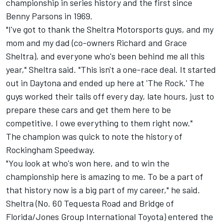
championship in series history and the first since
Benny Parsons in 1969.
"I've got to thank the Sheltra Motorsports guys, and my
mom and my dad (co-owners Richard and Grace
Sheltra), and everyone who's been behind me all this
year," Sheltra said. "This isn't a one-race deal. It started
out in Daytona and ended up here at 'The Rock.' The
guys worked their tails off every day, late hours, just to
prepare these cars and get them here to be
competitive. I owe everything to them right now."
The champion was quick to note the history of
Rockingham Speedway.
"You look at who's won here, and to win the
championship here is amazing to me. To be a part of
that history now is a big part of my career," he said.
Sheltra (No. 60 Tequesta Road and Bridge of
Florida/Jones Group International Toyota) entered the