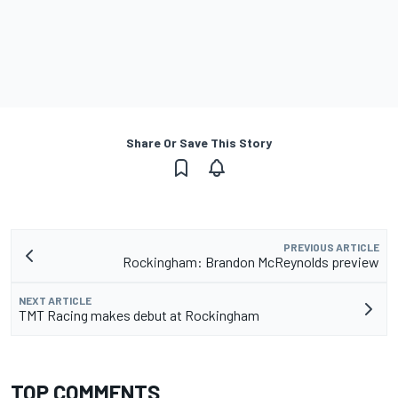
Share Or Save This Story
PREVIOUS ARTICLE
Rockingham: Brandon McReynolds preview
NEXT ARTICLE
TMT Racing makes debut at Rockingham
TOP COMMENTS