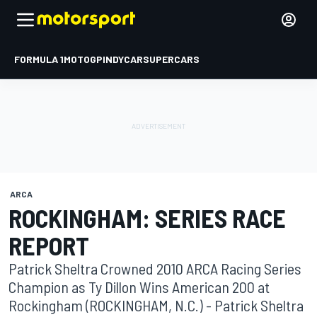
FORMULA 1
MOTOGP
INDYCAR
SUPERCARS
ARCA
ROCKINGHAM: SERIES RACE
REPORT
Patrick Sheltra Crowned 2010 ARCA Racing Series
Champion as Ty Dillon Wins American 200 at
Rockingham (ROCKINGHAM, N.C.) - Patrick Sheltra