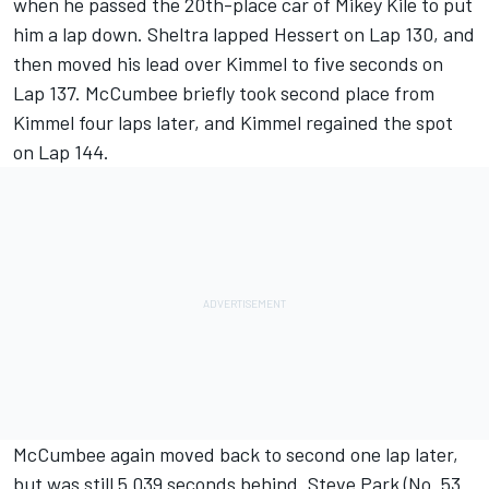
when he passed the 20th-place car of Mikey Kile to put
him a lap down. Sheltra lapped Hessert on Lap 130, and
then moved his lead over Kimmel to five seconds on
Lap 137. McCumbee briefly took second place from
Kimmel four laps later, and Kimmel regained the spot
on Lap 144.
McCumbee again moved back to second one lap later,
but was still 5.039 seconds behind. Steve Park (No. 53