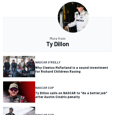
More from
Ty Dillon
NASCAR O'REILLY
Why Cleetus McFarland is a sound investment
for Richard Childress Racing
NASCAR CUP
Ty Dillon calls on NASCAR to "do a better job"
after Austin Cindric penalty
NASCAR CUP