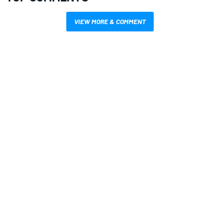
VIEW MORE & COMMENT