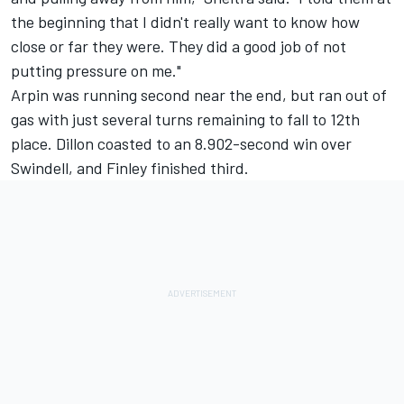
the beginning that I didn't really want to know how
close or far they were. They did a good job of not
putting pressure on me."
Arpin was running second near the end, but ran out of
gas with just several turns remaining to fall to 12th
place. Dillon coasted to an 8.902-second win over
Swindell, and Finley finished third.