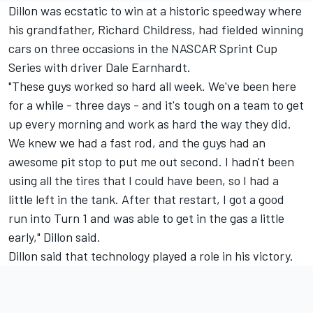
Dillon was ecstatic to win at a historic speedway where
his grandfather, Richard Childress, had fielded winning
cars on three occasions in the NASCAR Sprint Cup
Series with driver Dale Earnhardt.
"These guys worked so hard all week. We've been here
for a while - three days - and it's tough on a team to get
up every morning and work as hard the way they did.
We knew we had a fast rod, and the guys had an
awesome pit stop to put me out second. I hadn't been
using all the tires that I could have been, so I had a
little left in the tank. After that restart, I got a good
run into Turn 1 and was able to get in the gas a little
early," Dillon said.
Dillon said that technology played a role in his victory.