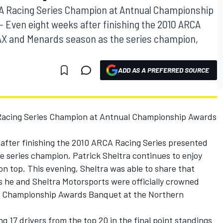
A Racing Series Champion at Antnual Championship
 Even eight weeks after finishing the 2010 ARCA
AX and Menards season as the series champion,
ADD AS A PREFERRED SOURCE
Racing Series Champion at Antnual Championship Awards
after finishing the 2010 ARCA Racing Series presented
series champion, Patrick Sheltra continues to enjoy
n on top. This evening, Sheltra was able to share that
as he and Sheltra Motorsports were officially crowned
l Championship Awards Banquet at the Northern
g 17 drivers from the top 20 in the final point standings