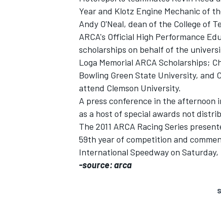
Year and Klotz Engine Mechanic of th
Andy O'Neal, dean of the College of T
ARCA's Official High Performance Ed
scholarships on behalf of the univers
Loga Memorial ARCA Scholarships; Ch
Bowling Green State University, and Ca
attend Clemson University.
A press conference in the afternoon 
as a host of special awards not dist
The 2011 ARCA Racing Series presente
59th year of competition and commenc
International Speedway on Saturday, F
-source: arca
S