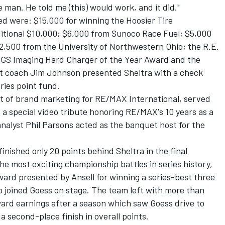
man. He told me (this) would work, and it did."
d were: $15,000 for winning the Hoosier Tire
tional $10,000; $6,000 from Sunoco Race Fuel; $5,000
,500 from the University of Northwestern Ohio; the R.E.
CGS Imaging Hard Charger of the Year Award and the
t coach Jim Johnson presented Sheltra with a check
ries point fund.
nt of brand marketing for RE/MAX International, served
a special video tribute honoring RE/MAX's 10 years as a
analyst Phil Parsons acted as the banquet host for the
inished only 20 points behind Sheltra in the final
he most exciting championship battles in series history,
ard presented by Ansell for winning a series-best three
joined Goess on stage. The team left with more than
ward earnings after a season which saw Goess drive to
 a second-place finish in overall points.