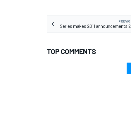
PREVIO
Series makes 2011 announcements 2
TOP COMMENTS