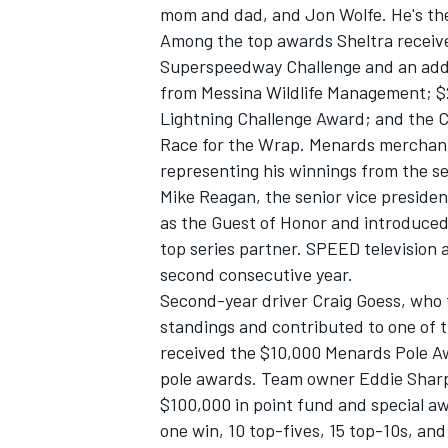
mom and dad, and Jon Wolfe. He's the 
Among the top awards Sheltra receive
Superspeedway Challenge and an addi
from Messina Wildlife Management; $2
Lightning Challenge Award; and the 
Race for the Wrap. Menards merchan
representing his winnings from the se
Mike Reagan, the senior vice preside
as the Guest of Honor and introduced 
top series partner. SPEED television 
second consecutive year.
Second-year driver Craig Goess, who f
standings and contributed to one of t
received the $10,000 Menards Pole Aw
pole awards. Team owner Eddie Sharp 
$100,000 in point fund and special a
one win, 10 top-fives, 15 top-10s, and