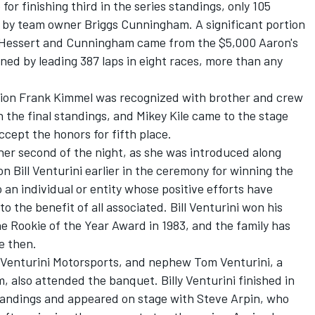
r finishing third in the series standings, only 105
d by team owner Briggs Cunningham. A significant portion
r Hessert and Cunningham came from the $5,000 Aaron's
ed by leading 387 laps in eight races, more than any
ion Frank Kimmel was recognized with brother and crew
in the final standings, and Mikey Kile came to the stage
cept the honors for fifth place.
her second of the night, as she was introduced along
Bill Venturini earlier in the ceremony for winning the
n individual or entity whose positive efforts have
 the benefit of all associated. Bill Venturini won his
e Rookie of the Year Award in 1983, and the family has
e then.
r Venturini Motorsports, and nephew Tom Venturini, a
, also attended the banquet. Billy Venturini finished in
standings and appeared on stage with Steve Arpin, who