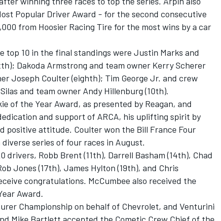
 after winning three races to top the series. Arpin also
ost Popular Driver Award - for the second consecutive
5,000 from Hoosier Racing Tire for the most wins by a car
 top 10 in the final standings were Justin Marks and
ixth); Dakoda Armstrong and team owner Kerry Scherer
er Joseph Coulter (eighth); Tim George Jr. and crew
Silas and team owner Andy Hillenburg (10th).
e of the Year Award, as presented by Reagan, and
edication and support of ARCA, his uplifting spirit by
 positive attitude. Coulter won the Bill France Four
diverse series of four races in August.
0 drivers, Robb Brent (11th), Darrell Basham (14th), Chad
ob Jones (17th), James Hylton (19th), and Chris
 receive congratulations. McCumbee also received the
Year Award.
rer Championship on behalf of Chevrolet, and Venturini
d Mike Bartlett accepted the Cometic Crew Chief of the