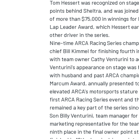
Tom Hessert was recognized on stage fo
points behind Sheltra, and was joine
of more than $75,000 in winnings fo
Lap Leader Award, which Hessert earn
other driver in the series.
Nine-time ARCA Racing Series champ
chief Bill Kimmel for finishing fourth 
with team owner Cathy Venturini to ac
Venturini's appearance on stage was 
with husband and past ARCA champion 
Marcum Award, annually presented to a
elevated ARCA's motorsports stature to
first ARCA Racing Series event and th
remained a key part of the series sinc
Son Billy Venturini, team manager fo
marketing representative for the team
ninth place in the final owner point 