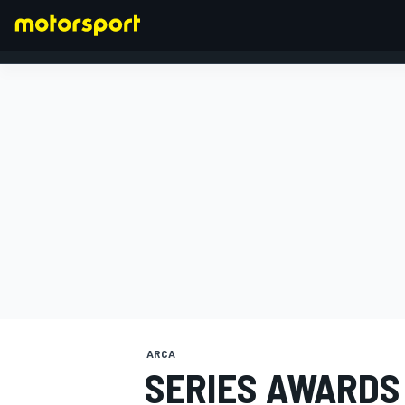
FORMULA 1
ARCA
SERIES AWARDS