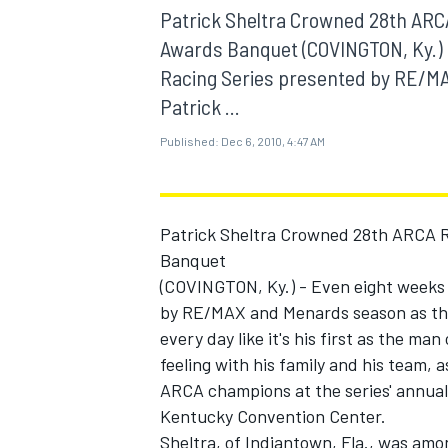
MOTOGP
Patrick Sheltra Crowned 28th ARC
Awards Banquet (COVINGTON, Ky.) -
Racing Series presented by RE/M
Patrick ...
Published:
Dec 6, 2010, 4:47 AM
Patrick Sheltra Crowned 28th ARCA 
Banquet
(COVINGTON, Ky.) - Even eight weeks 
by RE/MAX and Menards season as the 
every day like it's his first as the ma
INDYCAR
feeling with his family and his team, 
ARCA champions at the series' annua
Kentucky Convention Center.
Sheltra, of Indiantown, Fla., was amon