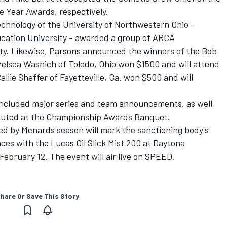
e Year Awards, respectively.
echnology of the University of Northwestern Ohio -
ucation University - awarded a group of ARCA
ity. Likewise, Parsons announced the winners of the Bob
elsea Wasnich of Toledo, Ohio won $1500 and will attend
llie Sheffer of Fayetteville, Ga. won $500 and will
included major series and team announcements, as well
ributed at the Championship Awards Banquet.
d by Menards season will mark the sanctioning body's
es with the Lucas Oil Slick Mist 200 at Daytona
ebruary 12. The event will air live on SPEED.
hare Or Save This Story