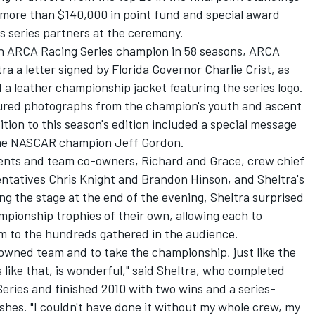
h more than $140,000 in point fund and special award
 series partners at the ceremony.
8th ARCA Racing Series champion in 58 seasons, ARCA
a a letter signed by Florida Governor Charlie Crist, as
 a leather championship jacket featuring the series logo.
atured photographs from the champion's youth and ascent
tion to this season's edition included a special message
ime NASCAR champion Jeff Gordon.
rents and team co-owners, Richard and Grace, crew chief
ntatives Chris Knight and Brandon Hinson, and Sheltra's
ng the stage at the end of the evening, Sheltra surprised
ionship trophies of their own, allowing each to
m to the hundreds gathered in the audience.
y-owned team and to take the championship, just like the
 like that, is wonderful," said Sheltra, who completed
Series and finished 2010 with two wins and a series-
ishes. "I couldn't have done it without my whole crew, my