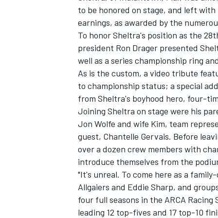
to be honored on stage, and left wit
earnings, as awarded by the numerous
To honor Sheltra's position as the 2
president Ron Drager presented Sheltr
well as a series championship ring and
As is the custom, a video tribute fe
to championship status; a special addi
SUPERCARS
from Sheltra's boyhood hero, four-t
Joining Sheltra on stage were his pa
Jon Wolfe and wife Kim, team represe
guest, Chantelle Gervais. Before leavi
over a dozen crew members with champ
introduce themselves from the podiu
"It's unreal. To come here as a famil
Allgaiers and Eddie Sharp, and groups
four full seasons in the ARCA Racing 
leading 12 top-fives and 17 top-10 fin