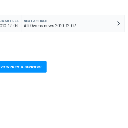
US ARTICLE
NEXT ARTICLE
010-12-04
Alli Owens news 2010-12-07
VIEW MORE & COMMENT