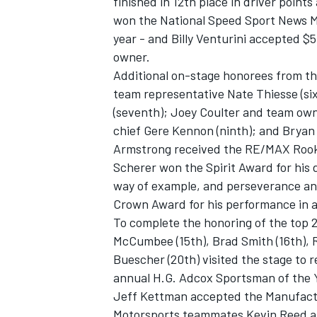
finished in 12th place in driver points
won the National Speed Sport News M
year - and Billy Venturini accepted $
owner.
Additional on-stage honorees from the
team representative Nate Thiesse (s
(seventh); Joey Coulter and team own
chief Gere Kennon (ninth); and Bryan 
Armstrong received the RE/MAX Rooki
Scherer won the Spirit Award for his d
way of example, and perseverance and
Crown Award for his performance in a 
To complete the honoring of the top 2
McCumbee (15th), Brad Smith (16th), R
Buescher (20th) visited the stage to
annual H.G. Adcox Sportsman of the 
Jeff Kettman accepted the Manufactu
Motorsports teammates Kevin Reed an