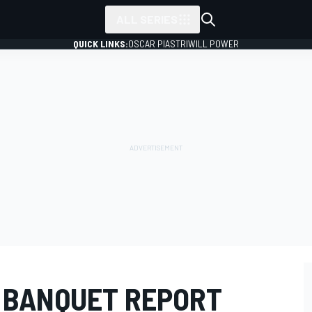
ALL SERIES
QUICK LINKS:
OSCAR PIASTRI
WILL POWER
 BANQUET REPORT