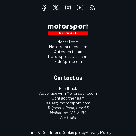
Motor1.com
Motorsportjobs.com
Autosport.com
Motorsportstats.com
RideApart.com
Contact us
Feedback
Advertise with Motorsport.com
Contact the team
sales@motorsport.com
11 Queens Road, Level 5
Melbourne, VIC 3004
Australia
Terms & Conditions
Cookie policy
Privacy Policy