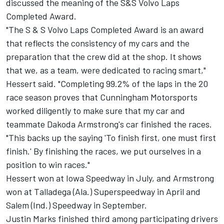
discussed the meaning of the S&S Volvo Laps
Completed Award.
"The S & S Volvo Laps Completed Award is an award
that reflects the consistency of my cars and the
preparation that the crew did at the shop. It shows
that we, as a team, were dedicated to racing smart,"
Hessert said. "Completing 99.2% of the laps in the 20
race season proves that Cunningham Motorsports
worked diligently to make sure that my car and
teammate Dakoda Armstrong's car finished the races.
"This backs up the saying 'To finish first, one must first
finish.' By finishing the races, we put ourselves in a
position to win races."
Hessert won at Iowa Speedway in July, and Armstrong
won at Talladega (Ala.) Superspeedway in April and
Salem (Ind.) Speedway in September.
Justin Marks finished third among participating drivers