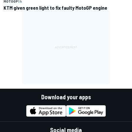
MOTOGP
1 h
KTM given green light to fix faulty MotoGP engine
Download your apps
Social media