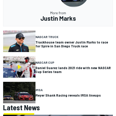
More from
Justin Marks
NASCAR TRUCK
Trackhouse team owner Justin Marks to race
for Spire in San Diego Truck race
NASCAR CUP
Daniel Suarez lands 2021 ride with new NASCAR
Cup Series team
IMSA
Meyer Shank Racing reveals IMSA lineups
Latest News