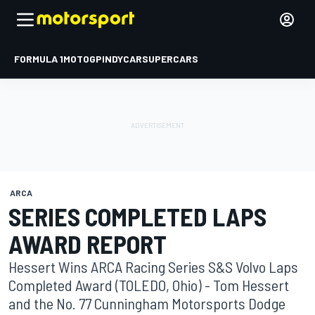
FORMULA 1
MOTOGP
INDYCAR
SUPERCARS
ARCA
SERIES COMPLETED LAPS
AWARD REPORT
Hessert Wins ARCA Racing Series S&S Volvo Laps
Completed Award (TOLEDO, Ohio) - Tom Hessert
and the No. 77 Cunningham Motorsports Dodge