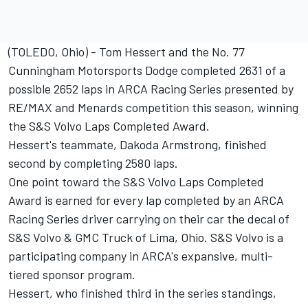
(TOLEDO, Ohio) - Tom Hessert and the No. 77
Cunningham Motorsports Dodge completed 2631 of a
possible 2652 laps in ARCA Racing Series presented by
RE/MAX and Menards competition this season, winning
the S&S Volvo Laps Completed Award.
Hessert's teammate, Dakoda Armstrong, finished
second by completing 2580 laps.
One point toward the S&S Volvo Laps Completed
Award is earned for every lap completed by an ARCA
Racing Series driver carrying on their car the decal of
S&S Volvo & GMC Truck of Lima, Ohio. S&S Volvo is a
participating company in ARCA's expansive, multi-
tiered sponsor program.
Hessert, who finished third in the series standings,