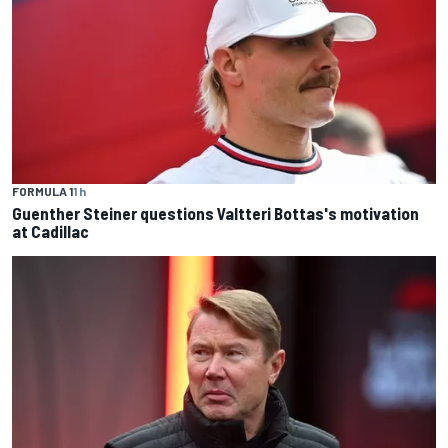
FORMULA 1
1 h
Guenther Steiner questions Valtteri Bottas's motivation
at Cadillac