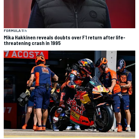
FORMULA 1
1 h
Mika Hakkinen reveals doubts over F1 return after life-
threatening crash in 1995