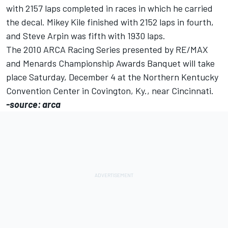
with 2157 laps completed in races in which he carried
the decal. Mikey Kile finished with 2152 laps in fourth,
and Steve Arpin was fifth with 1930 laps.
The 2010 ARCA Racing Series presented by RE/MAX
and Menards Championship Awards Banquet will take
place Saturday, December 4 at the Northern Kentucky
Convention Center in Covington, Ky., near Cincinnati.
-source: arca