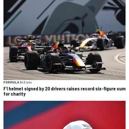
FORMULA 1
43 min
F1 helmet signed by 20 drivers raises record six-figure sum
for charity