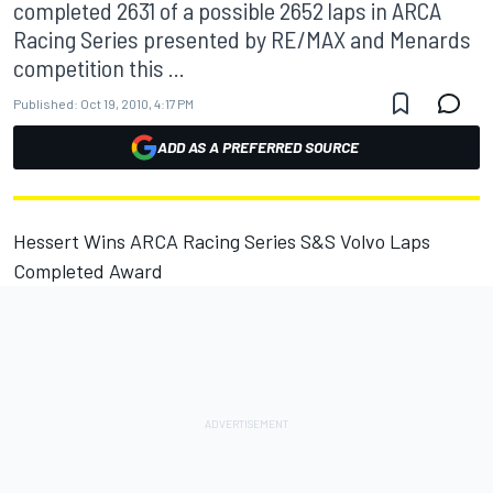
completed 2631 of a possible 2652 laps in ARCA
Racing Series presented by RE/MAX and Menards
competition this ...
Published:
Oct 19, 2010, 4:17 PM
ADD AS A PREFERRED SOURCE
Hessert Wins ARCA Racing Series S&S Volvo Laps
Completed Award