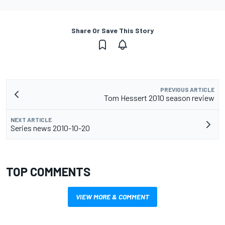
Share Or Save This Story
PREVIOUS ARTICLE
Tom Hessert 2010 season review
NEXT ARTICLE
Series news 2010-10-20
TOP COMMENTS
VIEW MORE & COMMENT