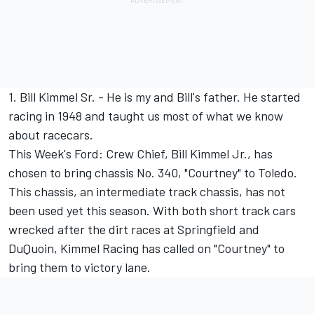
1. Bill Kimmel Sr. - He is my and Bill's father. He started
racing in 1948 and taught us most of what we know
about racecars.
This Week's Ford: Crew Chief, Bill Kimmel Jr., has
chosen to bring chassis No. 340, "Courtney" to Toledo.
This chassis, an intermediate track chassis, has not
been used yet this season. With both short track cars
wrecked after the dirt races at Springfield and
DuQuoin, Kimmel Racing has called on "Courtney" to
bring them to victory lane.