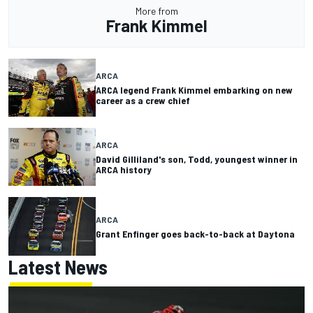
More from
Frank Kimmel
ARCA
ARCA legend Frank Kimmel embarking on new
career as a crew chief
ARCA
David Gilliland's son, Todd, youngest winner in
ARCA history
ARCA
Grant Enfinger goes back-to-back at Daytona
Latest News