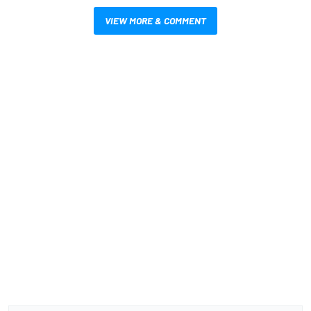
VIEW MORE & COMMENT