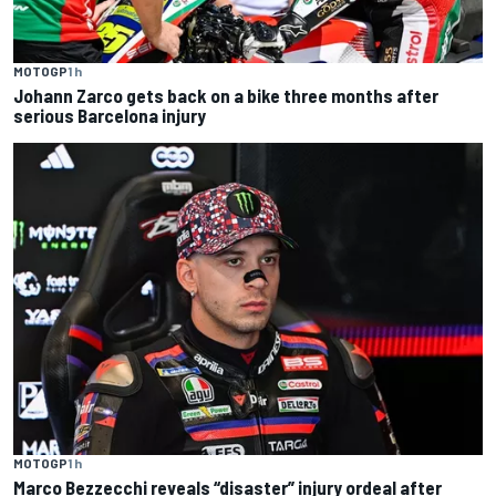
MOTOGP
1 h
Johann Zarco gets back on a bike three months after
serious Barcelona injury
MOTOGP
1 h
Marco Bezzecchi reveals “disaster” injury ordeal after