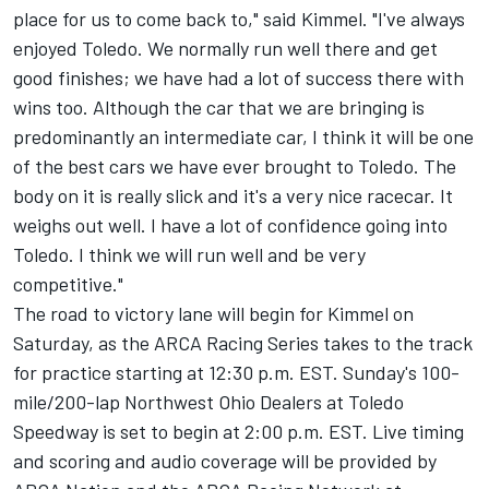
place for us to come back to," said Kimmel. "I've always
enjoyed Toledo. We normally run well there and get
good finishes; we have had a lot of success there with
wins too. Although the car that we are bringing is
predominantly an intermediate car, I think it will be one
of the best cars we have ever brought to Toledo. The
body on it is really slick and it's a very nice racecar. It
weighs out well. I have a lot of confidence going into
Toledo. I think we will run well and be very
competitive."
The road to victory lane will begin for Kimmel on
Saturday, as the ARCA Racing Series takes to the track
for practice starting at 12:30 p.m. EST. Sunday's 100-
mile/200-lap Northwest Ohio Dealers at Toledo
Speedway is set to begin at 2:00 p.m. EST. Live timing
and scoring and audio coverage will be provided by