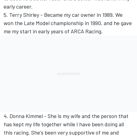
early career.
5. Terry Shirley - Became my car owner in 1989. We
won the Late Model championship in 1990, and he gave
me my start in early years of ARCA Racing.
4. Donna Kimmel - She is my wife and the person that
has kept my life together while I have been doing all
this racing. She's been very supportive of me and