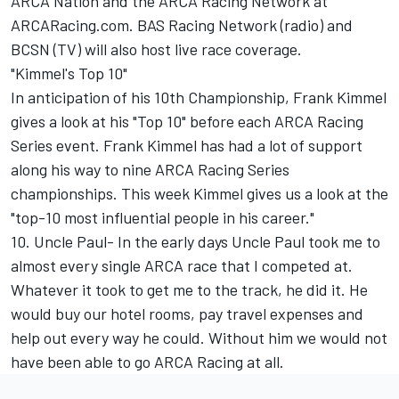
ARCA Nation and the ARCA Racing Network at
ARCARacing.com. BAS Racing Network (radio) and
BCSN (TV) will also host live race coverage.
"Kimmel's Top 10"
In anticipation of his 10th Championship, Frank Kimmel
gives a look at his "Top 10" before each ARCA Racing
Series event. Frank Kimmel has had a lot of support
along his way to nine ARCA Racing Series
championships. This week Kimmel gives us a look at the
"top-10 most influential people in his career."
10. Uncle Paul- In the early days Uncle Paul took me to
almost every single ARCA race that I competed at.
Whatever it took to get me to the track, he did it. He
would buy our hotel rooms, pay travel expenses and
help out every way he could. Without him we would not
have been able to go ARCA Racing at all.