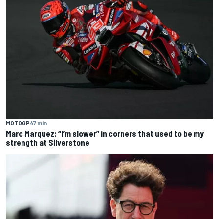
MOTOGP
47 min
Marc Marquez: “I’m slower” in corners that used to be my
strength at Silverstone