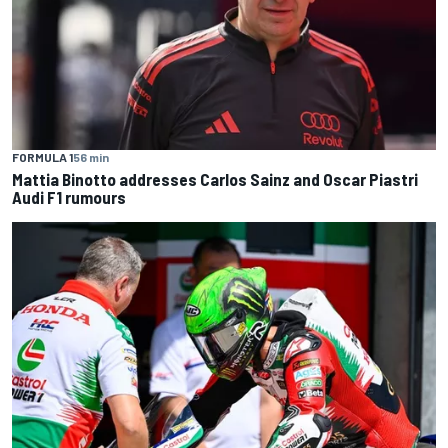
FORMULA 1
56 min
Mattia Binotto addresses Carlos Sainz and Oscar Piastri
Audi F1 rumours