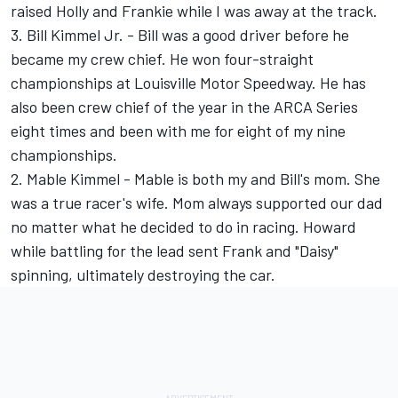
raised Holly and Frankie while I was away at the track.
3. Bill Kimmel Jr. - Bill was a good driver before he
became my crew chief. He won four-straight
championships at Louisville Motor Speedway. He has
also been crew chief of the year in the ARCA Series
eight times and been with me for eight of my nine
championships.
2. Mable Kimmel - Mable is both my and Bill's mom. She
was a true racer's wife. Mom always supported our dad
no matter what he decided to do in racing. Howard
while battling for the lead sent Frank and "Daisy"
spinning, ultimately destroying the car.