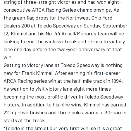
string of three-straight victories and had won eight-
consecutive ARCA Racing Series championships. As
the green flag drops for the Northwest Ohio Ford
Dealers 200 at Toledo Speedway on Sunday, September
12, Kimmel and his No. 44 Ansell/Menards team will be
looking to end the winless streak and return to victory
lane one day before the two-year anniversary of that
win.
Getting to victory lane at Toledo Speedway is nothing
new for Frank Kimmel. After earning his first-career
ARCA Racing series win at the half-mile track in 1994,
he went on to visit victory lane eight more times
becoming the most prolific driver in Toledo Speedway
history. In addition to his nine wins, Kimmel has earned
22 top-five finishes and three pole awards in 30-career
starts at the track.
"Toledo is the site of our very first win, so it is a great