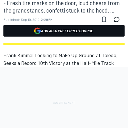
- Fresh tire marks on the door, loud cheers from
the grandstands, confetti stuck to the hood, ...
Published:
Sep 10, 2010, 2:29 PM
ADD AS A PREFERRED SOURCE
Frank Kimmel Looking to Make Up Ground at Toledo,
Seeks a Record 10th Victory at the Half-Mile Track