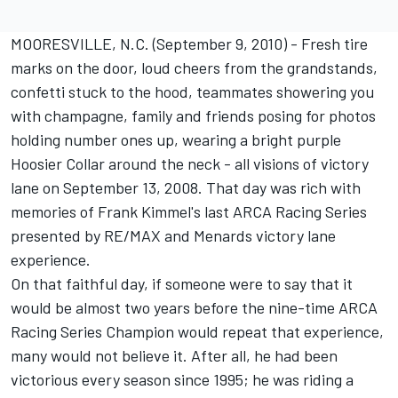
MOORESVILLE, N.C. (September 9, 2010) - Fresh tire
marks on the door, loud cheers from the grandstands,
confetti stuck to the hood, teammates showering you
with champagne, family and friends posing for photos
holding number ones up, wearing a bright purple
Hoosier Collar around the neck - all visions of victory
lane on September 13, 2008. That day was rich with
memories of Frank Kimmel's last ARCA Racing Series
presented by RE/MAX and Menards victory lane
experience.
On that faithful day, if someone were to say that it
would be almost two years before the nine-time ARCA
Racing Series Champion would repeat that experience,
many would not believe it. After all, he had been
victorious every season since 1995; he was riding a