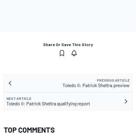
Share Or Save This Story
PREVIOUS ARTICLE
Toledo II: Patrick Sheltra preview
NEXT ARTICLE
Toledo II: Patrick Sheltra qualifying report
TOP COMMENTS