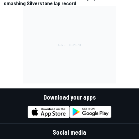
smashing Silverstone lap record
Download your apps
Social media