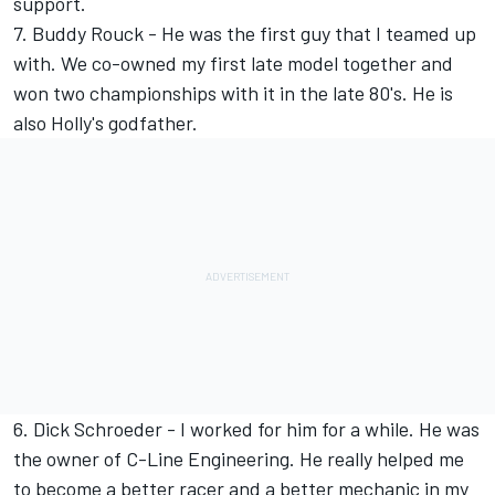
support.
7. Buddy Rouck - He was the first guy that I teamed up
with. We co-owned my first late model together and
won two championships with it in the late 80's. He is
also Holly's godfather.
6. Dick Schroeder - I worked for him for a while. He was
the owner of C-Line Engineering. He really helped me
to become a better racer and a better mechanic in my