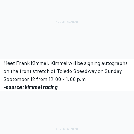
Meet Frank Kimmel: Kimmel will be signing autographs
on the front stretch of Toledo Speedway on Sunday,
September 12 from 12:00 - 1:00 p.m.
-source: kimmel racing