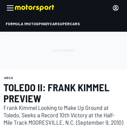
FORMULA 1
MOTOGP
INDYCAR
SUPERCARS
ARCA
TOLEDO II: FRANK KIMMEL
PREVIEW
Frank Kimmel Looking to Make Up Ground at
Toledo, Seeks a Record 10th Victory at the Half-
Mile Track MOORESVILLE, N.C. (September 9, 2010)