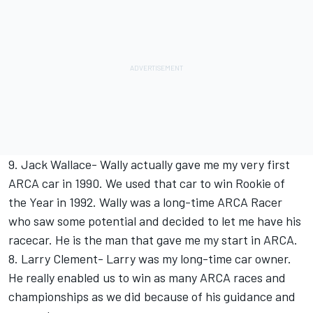
9. Jack Wallace- Wally actually gave me my very first
ARCA car in 1990. We used that car to win Rookie of
the Year in 1992. Wally was a long-time ARCA Racer
who saw some potential and decided to let me have his
racecar. He is the man that gave me my start in ARCA.
8. Larry Clement- Larry was my long-time car owner.
He really enabled us to win as many ARCA races and
championships as we did because of his guidance and