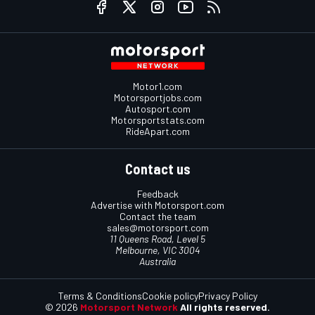
Motor1.com
Motorsportjobs.com
Autosport.com
Motorsportstats.com
RideApart.com
Contact us
Feedback
Advertise with Motorsport.com
Contact the team
sales@motorsport.com
11 Queens Road, Level 5
Melbourne, VIC 3004
Australia
Terms & Conditions
Cookie policy
Privacy Policy
© 2026
Motorsport Network
All rights reserved.