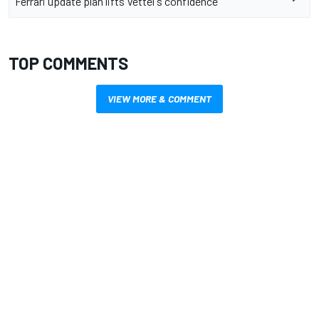
Ferrari update plan lifts Vettel's confidence
TOP COMMENTS
VIEW MORE & COMMENT