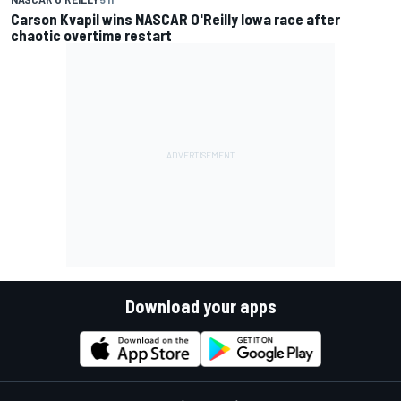
Carson Kvapil wins NASCAR O'Reilly Iowa race after
chaotic overtime restart
Download your apps