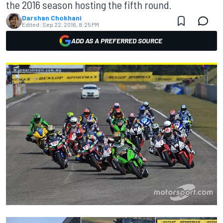
the 2016 season hosting the fifth round.
Darshan Chokhani
Edited:
Sep 22, 2016, 8:25 PM
ADD AS A PREFERRED SOURCE