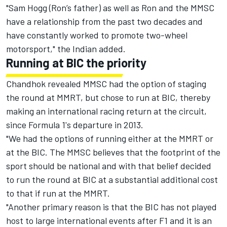
"Sam Hogg (Ron’s father) as well as Ron and the MMSC
have a relationship from the past two decades and
have constantly worked to promote two-wheel
motorsport," the Indian added.
Running at BIC the priority
Chandhok revealed MMSC had the option of staging
the round at MMRT, but chose to run at BIC, thereby
making an international racing return at the circuit,
since Formula 1's departure in 2013.
"We had the options of running either at the MMRT or
at the BIC. The MMSC believes that the footprint of the
sport should be national and with that belief decided
to run the round at BIC at a substantial additional cost
to that if run at the MMRT.
"Another primary reason is that the BIC has not played
host to large international events after F1 and it is an