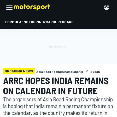
FORMULA 1
MOTOGP
INDYCAR
SUPERCARS
BREAKING NEWS
Asia Road Racing Championship
Buddh
ARRC HOPES INDIA REMAINS
ON CALENDAR IN FUTURE
The organisers of Asia Road Racing Championship
is hoping that India remain a permanent fixture on
the calendar, as the country makes its return in