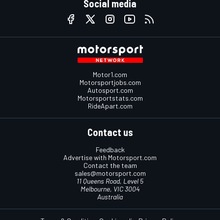
Social media
Motor1.com
Motorsportjobs.com
Autosport.com
Motorsportstats.com
RideApart.com
Contact us
Feedback
Advertise with Motorsport.com
Contact the team
sales@motorsport.com
11 Queens Road, Level 5
Melbourne, VIC 3004
Australia