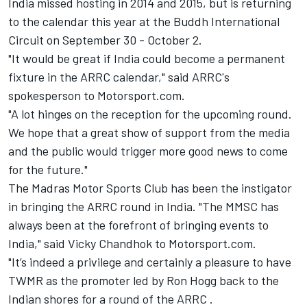
India missed hosting in 2014 and 2015, but is returning
to the calendar this year at the Buddh International
Circuit on September 30 - October 2.
"It would be great if India could become a permanent
fixture in the ARRC calendar," said ARRC's
spokesperson to Motorsport.com.
"A lot hinges on the reception for the upcoming round.
We hope that a great show of support from the media
and the public would trigger more good news to come
for the future."
The Madras Motor Sports Club has been the instigator
in bringing the ARRC round in India. "The MMSC has
always been at the forefront of bringing events to
India," said Vicky Chandhok to Motorsport.com.
"It’s indeed a privilege and certainly a pleasure to have
TWMR as the promoter led by Ron Hogg back to the
Indian shores for a round of the ARRC .