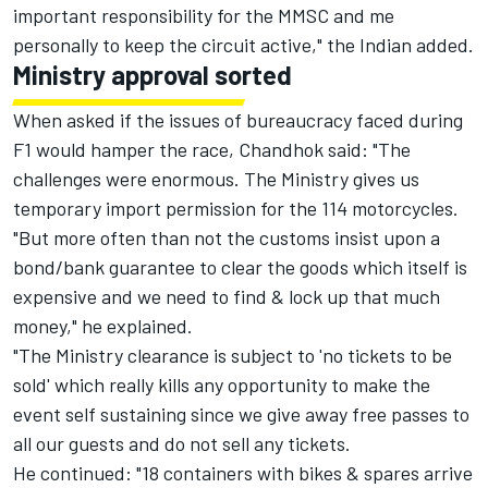
important responsibility for the MMSC and me
personally to keep the circuit active," the Indian added.
Ministry approval sorted
When asked if the issues of bureaucracy faced during
F1 would hamper the race, Chandhok said: "The
challenges were enormous. The Ministry gives us
temporary import permission for the 114 motorcycles.
"But more often than not the customs insist upon a
bond/bank guarantee to clear the goods which itself is
expensive and we need to find & lock up that much
money," he explained.
"The Ministry clearance is subject to 'no tickets to be
sold' which really kills any opportunity to make the
event self sustaining since we give away free passes to
all our guests and do not sell any tickets.
He continued: "18 containers with bikes & spares arrive