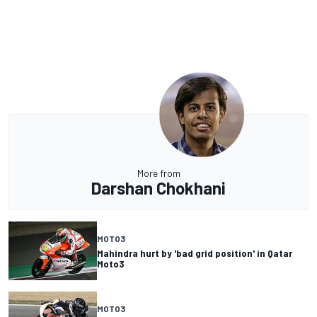
More from
Darshan Chokhani
MOTO3
Mahindra hurt by 'bad grid position' in Qatar
Moto3
MOTO3