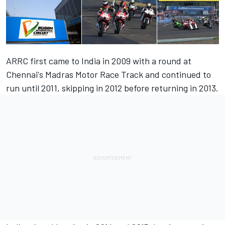
ARRC first came to India in 2009 with a round at
Chennai's Madras Motor Race Track and continued to
run until 2011, skipping in 2012 before returning in 2013.