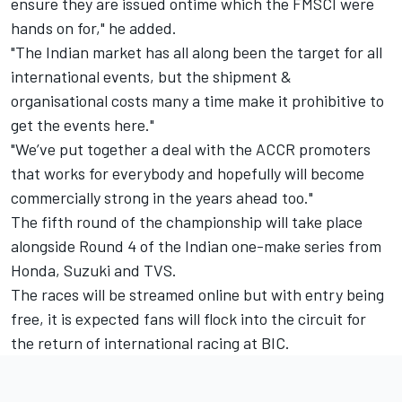
ensure they are issued ontime which the FMSCI were
hands on for," he added.
"The Indian market has all along been the target for all
international events, but the shipment &
organisational costs many a time make it prohibitive to
get the events here."
"We’ve put together a deal with the ACCR promoters
that works for everybody and hopefully will become
commercially strong in the years ahead too."
The fifth round of the championship will take place
alongside Round 4 of the Indian one-make series from
Honda, Suzuki and TVS.
The races will be streamed online but with entry being
free, it is expected fans will flock into the circuit for
the return of international racing at BIC.