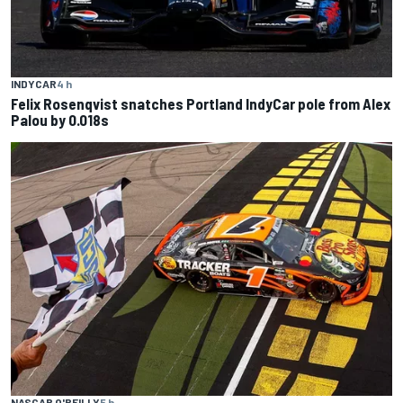
INDYCAR
4 h
Felix Rosenqvist snatches Portland IndyCar pole from Alex
Palou by 0.018s
NASCAR O'REILLY
5 h