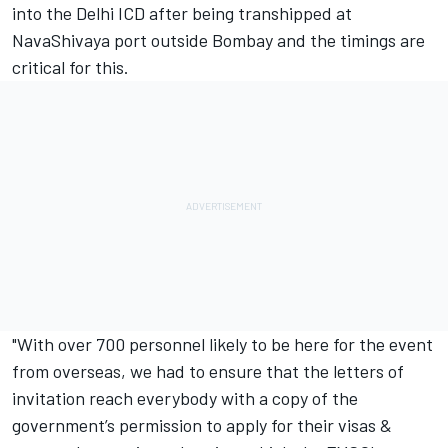
into the Delhi ICD after being transhipped at
NavaShivaya port outside Bombay and the timings are
critical for this.
"With over 700 personnel likely to be here for the event
from overseas, we had to ensure that the letters of
invitation reach everybody with a copy of the
government’s permission to apply for their visas &