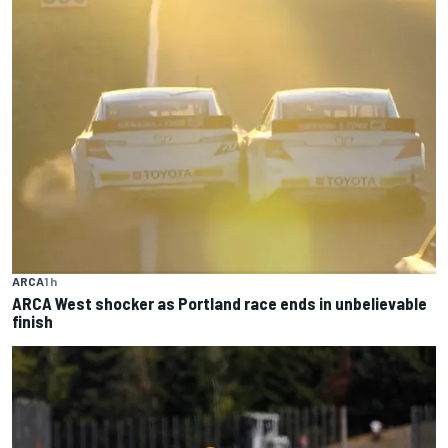
ARCA
1 h
ARCA West shocker as Portland race ends in unbelievable
finish