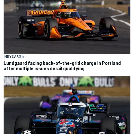
INDYCAR
3 h
Lundgaard facing back-of-the-grid charge in Portland
after multiple issues derail qualifying