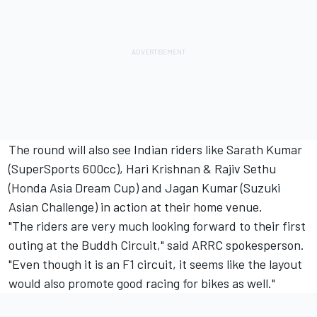
The round will also see Indian riders like Sarath Kumar
(SuperSports 600cc), Hari Krishnan & Rajiv Sethu
(Honda Asia Dream Cup) and Jagan Kumar (Suzuki
Asian Challenge) in action at their home venue.
"The riders are very much looking forward to their first
outing at the Buddh Circuit," said ARRC spokesperson.
"Even though it is an F1 circuit, it seems like the layout
would also promote good racing for bikes as well."