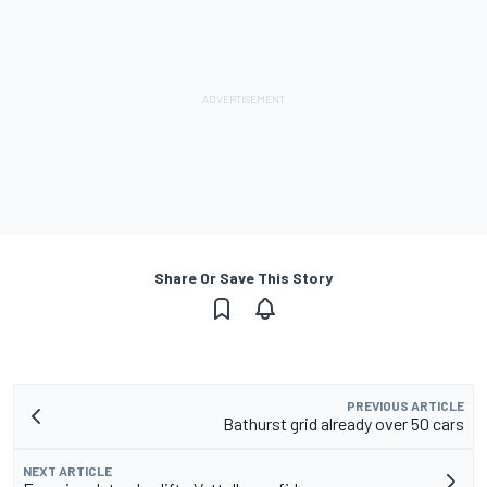
Share Or Save This Story
PREVIOUS ARTICLE
Bathurst grid already over 50 cars
NEXT ARTICLE