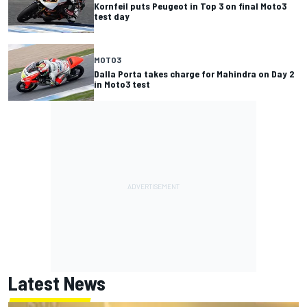
Kornfeil puts Peugeot in Top 3 on final Moto3
test day
MOTO3
Dalla Porta takes charge for Mahindra on Day 2
in Moto3 test
Latest News