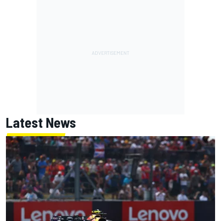
Latest News