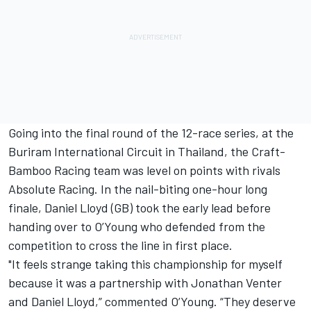
Going into the final round of the 12-race series, at the
Buriram International Circuit in Thailand, the Craft-
Bamboo Racing team was level on points with rivals
Absolute Racing. In the nail-biting one-hour long
finale, Daniel Lloyd (GB) took the early lead before
handing over to O’Young who defended from the
competition to cross the line in first place.
"It feels strange taking this championship for myself
because it was a partnership with Jonathan Venter
and Daniel Lloyd,” commented O’Young. “They deserve