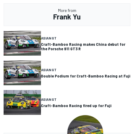
More from
Frank Yu
ASIAN GT
Craft-Bamboo Racing makes China debut for
the Porsche 911 GT3 R
ASIAN GT
Double Podium for Craft-Bamboo Racing at Fuji
ASIAN GT
Craft-Bamboo Racing fired up for Fuji