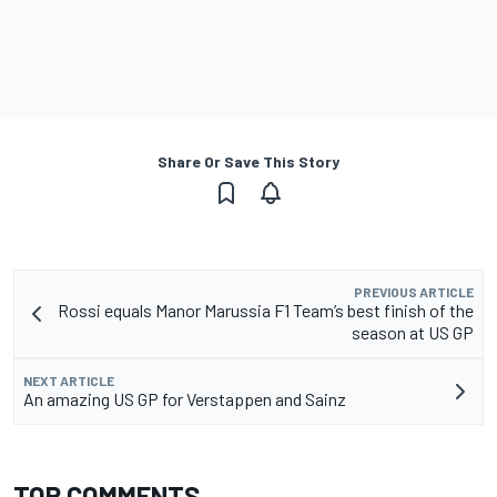
Share Or Save This Story
PREVIOUS ARTICLE
Rossi equals Manor Marussia F1 Team’s best finish of the
season at US GP
NEXT ARTICLE
An amazing US GP for Verstappen and Sainz
TOP COMMENTS