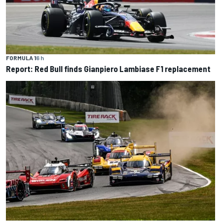
FORMULA 1
6 h
Report: Red Bull finds Gianpiero Lambiase F1 replacement