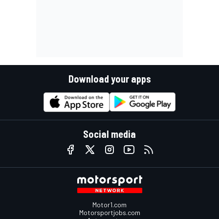
Download your apps
Social media
Motor1.com
Motorsportjobs.com