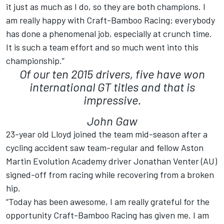
it just as much as I do, so they are both champions. I
am really happy with Craft-Bamboo Racing; everybody
has done a phenomenal job, especially at crunch time.
It is such a team effort and so much went into this
championship.”
Of our ten 2015 drivers, five have won
international GT titles and that is
impressive.
John Gaw
23-year old Lloyd joined the team mid-season after a
cycling accident saw team-regular and fellow Aston
Martin Evolution Academy driver Jonathan Venter (AU)
signed-off from racing while recovering from a broken
hip.
“Today has been awesome, I am really grateful for the
opportunity Craft-Bamboo Racing has given me. I am