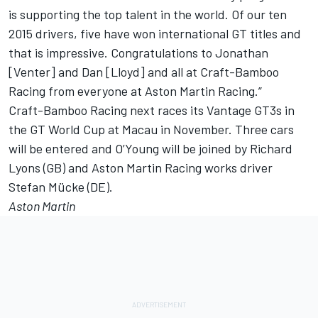
is supporting the top talent in the world. Of our ten
2015 drivers, five have won international GT titles and
that is impressive. Congratulations to Jonathan
[Venter] and Dan [Lloyd] and all at Craft-Bamboo
Racing from everyone at Aston Martin Racing.”
Craft-Bamboo Racing next races its Vantage GT3s in
the GT World Cup at Macau in November. Three cars
will be entered and O’Young will be joined by Richard
Lyons (GB) and Aston Martin Racing works driver
Stefan Mücke (DE).
Aston Martin