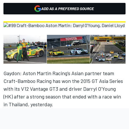
ADD AS A PREFERRED SOURCE
Gaydon: Aston Martin Racing’s Asian partner team
Craft-Bamboo Racing has won the 2015 GT Asia Series
with its V12 Vantage GT3 and driver Darryl O’Young
(HK) after a strong season that ended with a race win
in Thailand, yesterday.