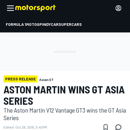
FORMULA 1
MOTOGP
INDYCAR
SUPERCARS
PRESS RELEASE
Asian GT
ASTON MARTIN WINS GT ASIA
SERIES
The Aston Martin V12 Vantage GT3 wins the GT Asia
Series
Edited:
Oct 26, 2015, 3:40 PM