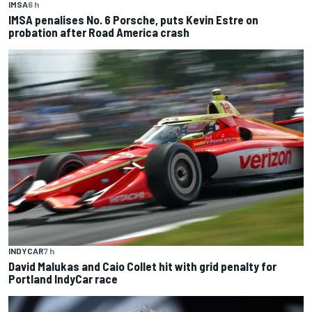
IMSA
6 h
IMSA penalises No. 6 Porsche, puts Kevin Estre on
probation after Road America crash
INDYCAR
7 h
David Malukas and Caio Collet hit with grid penalty for
Portland IndyCar race