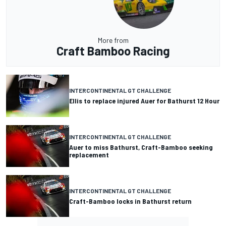
More from
Craft Bamboo Racing
INTERCONTINENTAL GT CHALLENGE
Ellis to replace injured Auer for Bathurst 12 Hour
INTERCONTINENTAL GT CHALLENGE
Auer to miss Bathurst, Craft-Bamboo seeking
replacement
INTERCONTINENTAL GT CHALLENGE
Craft-Bamboo locks in Bathurst return