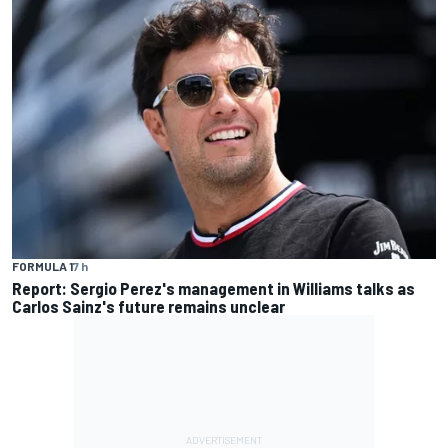
FORMULA 1
7 h
Report: Sergio Perez's management in Williams talks as
Carlos Sainz's future remains unclear