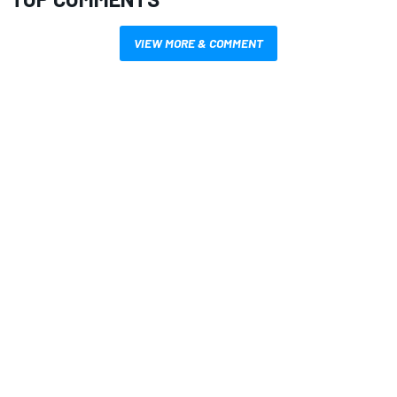
VIEW MORE & COMMENT