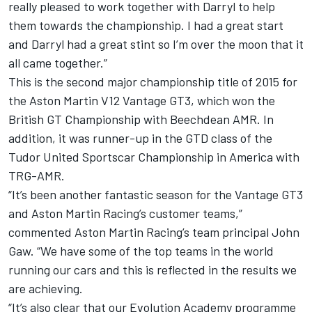
really pleased to work together with Darryl to help
them towards the championship. I had a great start
and Darryl had a great stint so I’m over the moon that it
all came together.”
This is the second major championship title of 2015 for
the Aston Martin V12 Vantage GT3, which won the
British GT Championship with Beechdean AMR. In
addition, it was runner-up in the GTD class of the
Tudor United Sportscar Championship in America with
TRG-AMR.
“It’s been another fantastic season for the Vantage GT3
and Aston Martin Racing’s customer teams,”
commented Aston Martin Racing’s team principal John
Gaw. “We have some of the top teams in the world
running our cars and this is reflected in the results we
are achieving.
“It’s also clear that our Evolution Academy programme