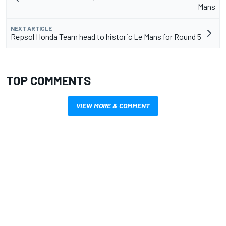
Mans
NEXT ARTICLE
Repsol Honda Team head to historic Le Mans for Round 5
TOP COMMENTS
VIEW MORE & COMMENT