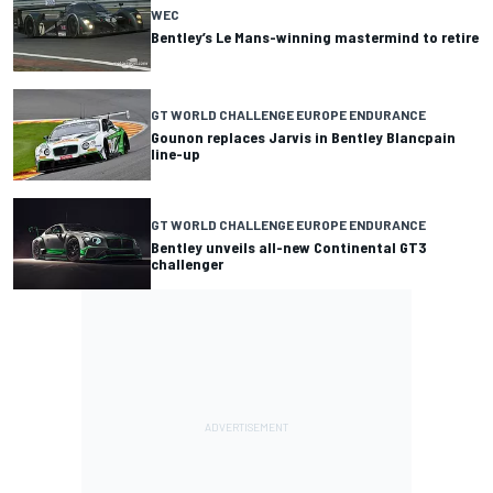
WEC
Bentley’s Le Mans-winning mastermind to retire
GT WORLD CHALLENGE EUROPE ENDURANCE
Gounon replaces Jarvis in Bentley Blancpain
line-up
GT WORLD CHALLENGE EUROPE ENDURANCE
Bentley unveils all-new Continental GT3
challenger