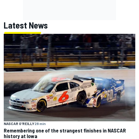
Latest News
NASCAR O'REILLY
28 min
Remembering one of the strangest finishes in NASCAR
history at Iowa