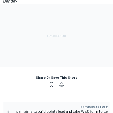
Bentley
Share Or Save This Story
PREVIOUS ARTICLE
Jani aims to build points lead and take WEC form to Le