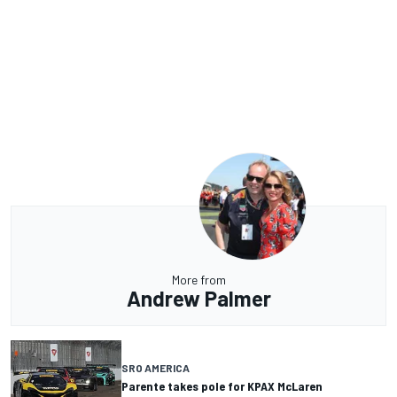
More from
Andrew Palmer
SRO AMERICA
Parente takes pole for KPAX McLaren