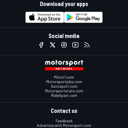
Download your apps
Social media
Motor1.com
Motorsportjobs.com
Autosport.com
Motorsportstats.com
RideApart.com
Contact us
Feedback
Advertise with Motorsport.com