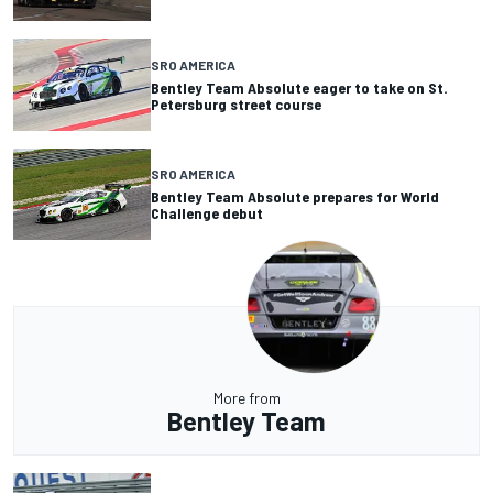
SRO AMERICA
Bentley Team Absolute eager to take on St.
Petersburg street course
SRO AMERICA
Bentley Team Absolute prepares for World
Challenge debut
More from
Bentley Team