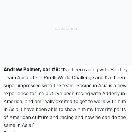
Andrew Palmer, car #9:
“I’ve been racing with Bentley
Team Absolute in Pirelli World Challenge and I’ve been
super impressed with the team. Racing in Asia is a new
experience for me but I’ve been racing with Adderly in
America, and am really excited to get to work with him
in Asia. I have been able to show him my favorite parts
of American culture and racing and now he can do the
same in Asia!”