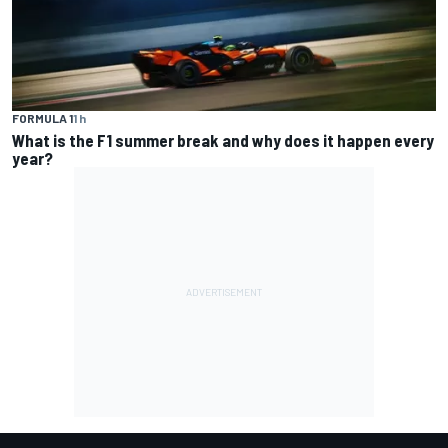
FORMULA 1
1 h
What is the F1 summer break and why does it happen every
year?