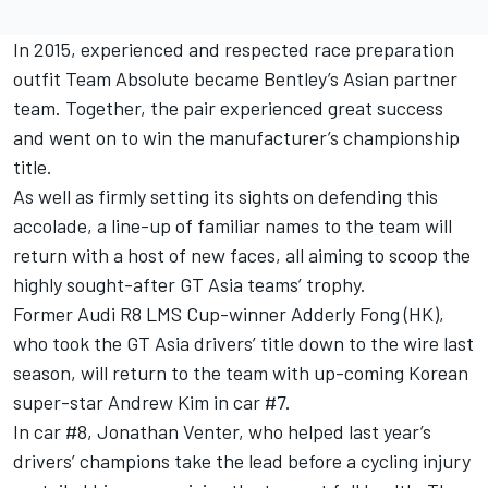
In 2015, experienced and respected race preparation
outfit Team Absolute became Bentley’s Asian partner
team. Together, the pair experienced great success
and went on to win the manufacturer’s championship
title.
As well as firmly setting its sights on defending this
accolade, a line-up of familiar names to the team will
return with a host of new faces, all aiming to scoop the
highly sought-after GT Asia teams’ trophy.
Former Audi R8 LMS Cup-winner Adderly Fong (HK),
who took the GT Asia drivers’ title down to the wire last
season, will return to the team with up-coming Korean
super-star Andrew Kim in car #7.
In car #8, Jonathan Venter, who helped last year’s
drivers’ champions take the lead before a cycling injury