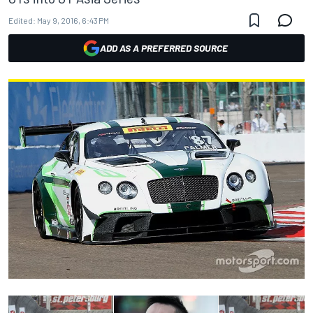
Edited:
May 9, 2016, 6:43 PM
ADD AS A PREFERRED SOURCE