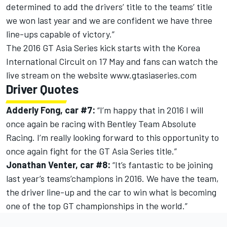
determined to add the drivers’ title to the teams’ title
we won last year and we are confident we have three
line-ups capable of victory.”
The 2016 GT Asia Series kick starts with the Korea
International Circuit on 17 May and fans can watch the
live stream on the website www.gtasiaseries.com
Driver Quotes
Adderly Fong, car #7:
“I’m happy that in 2016 I will
once again be racing with Bentley Team Absolute
Racing. I’m really looking forward to this opportunity to
once again fight for the GT Asia Series title.”
Jonathan Venter, car #8:
“It’s fantastic to be joining
last year’s teams’champions in 2016. We have the team,
the driver line-up and the car to win what is becoming
one of the top GT championships in the world.”