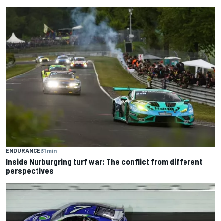
ENDURANCE
31 min
Inside Nurburgring turf war: The conflict from different
perspectives