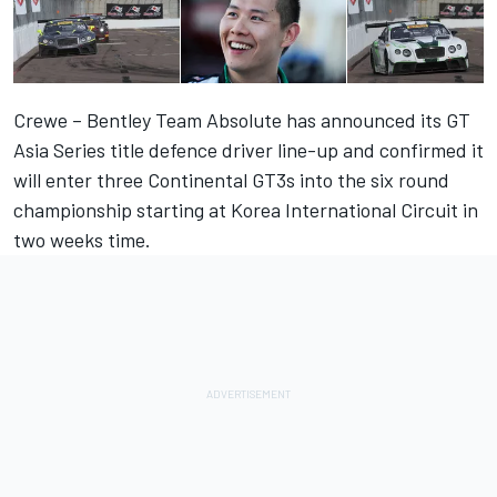
Crewe – Bentley Team Absolute has announced its GT
Asia Series title defence driver line-up and confirmed it
will enter three Continental GT3s into the six round
championship starting at Korea International Circuit in
two weeks time.