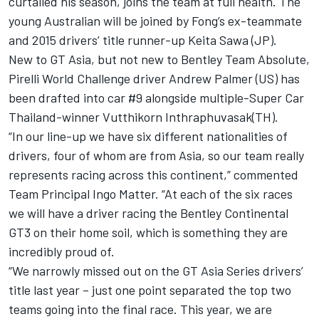
curtailed his season, joins the team at full health. The
young Australian will be joined by Fong’s ex-teammate
and 2015 drivers’ title runner-up Keita Sawa (JP).
New to GT Asia, but not new to Bentley Team Absolute,
Pirelli World Challenge driver Andrew Palmer (US) has
been drafted into car #9 alongside multiple-Super Car
Thailand-winner Vutthikorn Inthraphuvasak(TH).
“In our line-up we have six different nationalities of
drivers, four of whom are from Asia, so our team really
represents racing across this continent,” commented
Team Principal Ingo Matter. “At each of the six races
we will have a driver racing the Bentley Continental
GT3 on their home soil, which is something they are
incredibly proud of.
“We narrowly missed out on the GT Asia Series drivers’
title last year – just one point separated the top two
teams going into the final race. This year, we are