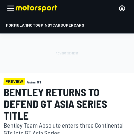
FORMULA 1
MOTOGP
INDYCAR
SUPERCARS
PREVIEW
Asian GT
BENTLEY RETURNS TO
DEFEND GT ASIA SERIES
TITLE
Bentley Team Absolute enters three Continental
GTs into GT Asia Series