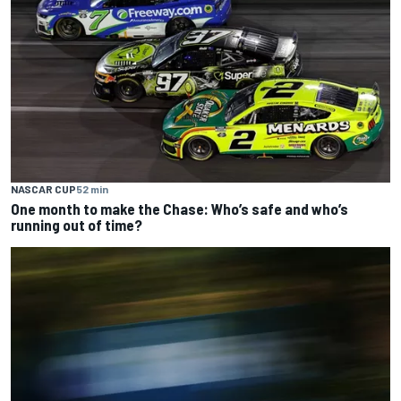
NASCAR CUP
52 min
One month to make the Chase: Who’s safe and who’s
running out of time?