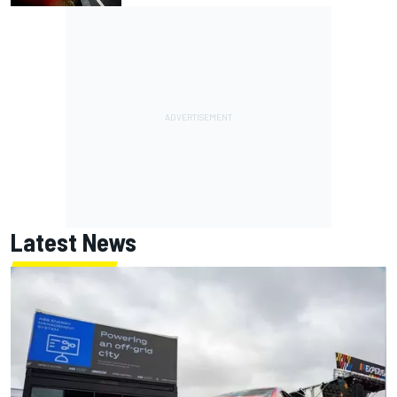
Latest News