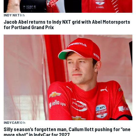
INDY NXT
9 h
Jacob Abel returns to Indy NXT grid with Abel Motorsports
for Portland Grand Prix
INDYCAR
10 h
Silly season’s forgotten man, Callum Ilott pushing for “one
more shot” in IndyCar for 2027