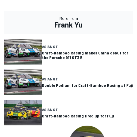
More from
Frank Yu
ASIAN GT
Craft-Bamboo Racing makes China debut for
the Porsche 911 GT3 R
ASIAN GT
Double Podium for Craft-Bamboo Racing at Fuji
ASIAN GT
Craft-Bamboo Racing fired up for Fuji