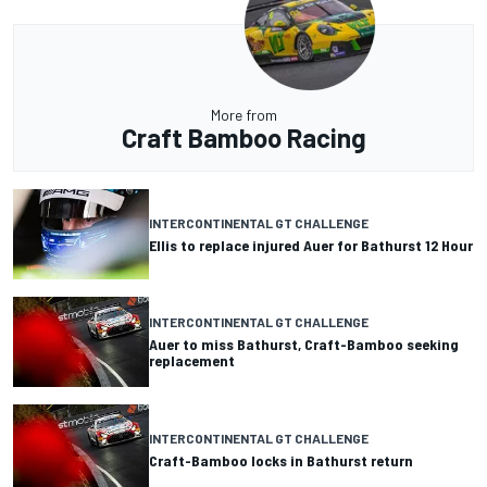
More from
Craft Bamboo Racing
INTERCONTINENTAL GT CHALLENGE
Ellis to replace injured Auer for Bathurst 12 Hour
INTERCONTINENTAL GT CHALLENGE
Auer to miss Bathurst, Craft-Bamboo seeking
replacement
INTERCONTINENTAL GT CHALLENGE
Craft-Bamboo locks in Bathurst return