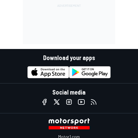
Download your apps
Social media
Motor1.com