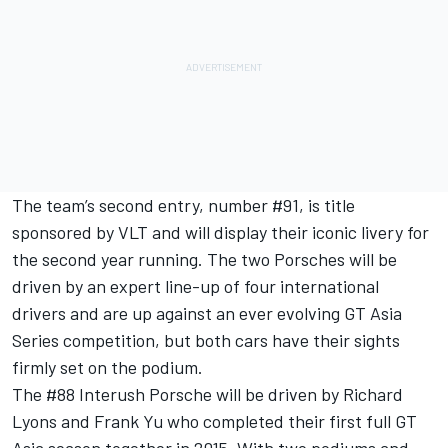
The team’s second entry, number #91, is title
sponsored by VLT and will display their iconic livery for
the second year running. The two Porsches will be
driven by an expert line-up of four international
drivers and are up against an ever evolving GT Asia
Series competition, but both cars have their sights
firmly set on the podium.
The #88 Interush Porsche will be driven by Richard
Lyons and Frank Yu who completed their first full GT