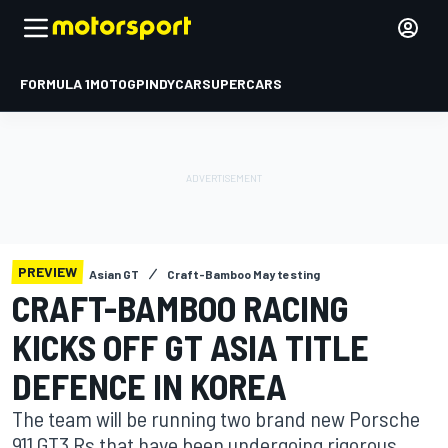
FORMULA 1
MOTOGP
INDYCAR
SUPERCARS
PREVIEW
Asian GT
Craft-Bamboo May testing
CRAFT-BAMBOO RACING
KICKS OFF GT ASIA TITLE
DEFENCE IN KOREA
The team will be running two brand new Porsche
911 GT3 Rs that have been undergoing rigorous