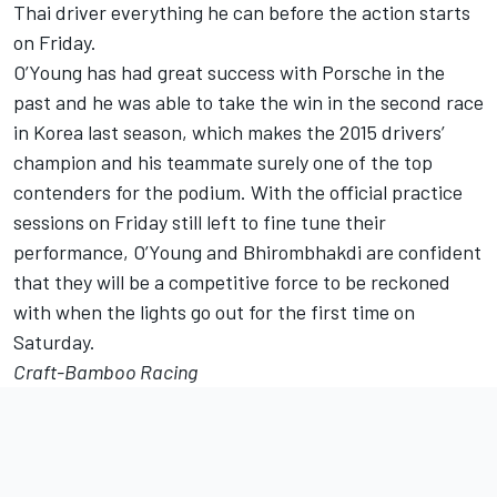
Thai driver everything he can before the action starts
on Friday.
O’Young has had great success with Porsche in the
past and he was able to take the win in the second race
in Korea last season, which makes the 2015 drivers’
champion and his teammate surely one of the top
contenders for the podium. With the official practice
sessions on Friday still left to fine tune their
performance, O’Young and Bhirombhakdi are confident
that they will be a competitive force to be reckoned
with when the lights go out for the first time on
Saturday.
Craft-Bamboo Racing