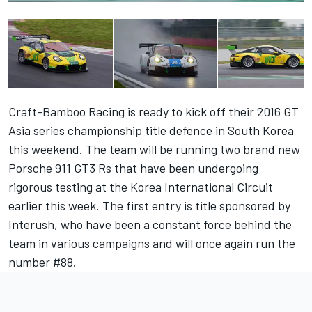
Craft-Bamboo Racing is ready to kick off their 2016 GT
Asia series championship title defence in South Korea
this weekend. The team will be running two brand new
Porsche 911 GT3 Rs that have been undergoing
rigorous testing at the Korea International Circuit
earlier this week. The first entry is title sponsored by
Interush, who have been a constant force behind the
team in various campaigns and will once again run the
number #88.