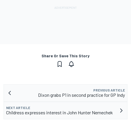
Share Or Save This Story
PREVIOUS ARTICLE
Dixon grabs P1 in second practice for GP Indy
NEXT ARTICLE
Childress expresses interest in John Hunter Nemechek