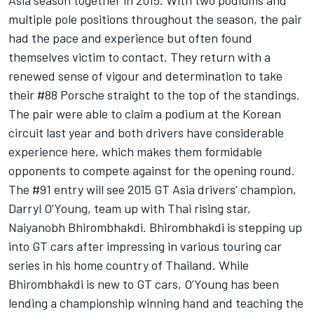
Asia season together in 2015. With two podiums and
multiple pole positions throughout the season, the pair
had the pace and experience but often found
themselves victim to contact. They return with a
renewed sense of vigour and determination to take
their #88 Porsche straight to the top of the standings.
The pair were able to claim a podium at the Korean
circuit last year and both drivers have considerable
experience here, which makes them formidable
opponents to compete against for the opening round.
The #91 entry will see 2015 GT Asia drivers’ champion,
Darryl O’Young, team up with Thai rising star,
Naiyanobh Bhirombhakdi. Bhirombhakdi is stepping up
into GT cars after impressing in various touring car
series in his home country of Thailand. While
Bhirombhakdi is new to GT cars, O’Young has been
lending a championship winning hand and teaching the