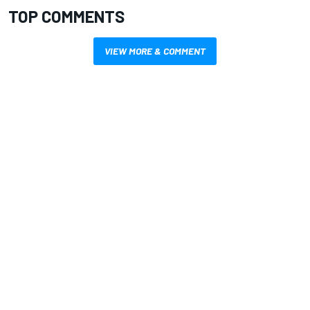
TOP COMMENTS
VIEW MORE & COMMENT