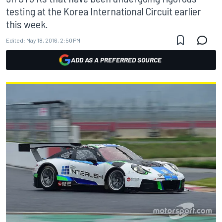
testing at the Korea International Circuit earlier
this week.
Edited:
May 18, 2016, 2:50 PM
ADD AS A PREFERRED SOURCE