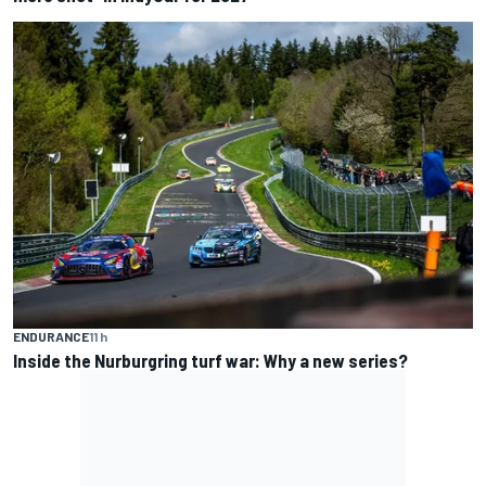
ENDURANCE
11 h
Inside the Nurburgring turf war: Why a new series?