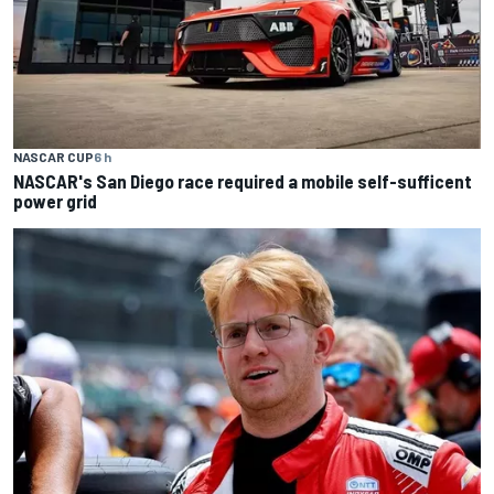
NASCAR CUP
6 h
NASCAR's San Diego race required a mobile self-sufficent
power grid