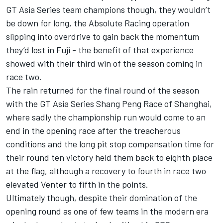
GT Asia Series team champions though, they wouldn’t
be down for long, the Absolute Racing operation
slipping into overdrive to gain back the momentum
they’d lost in Fuji - the benefit of that experience
showed with their third win of the season coming in
race two.
The rain returned for the final round of the season
with the GT Asia Series Shang Peng Race of Shanghai,
where sadly the championship run would come to an
end in the opening race after the treacherous
conditions and the long pit stop compensation time for
their round ten victory held them back to eighth place
at the flag, although a recovery to fourth in race two
elevated Venter to fifth in the points.
Ultimately though, despite their domination of the
opening round as one of few teams in the modern era