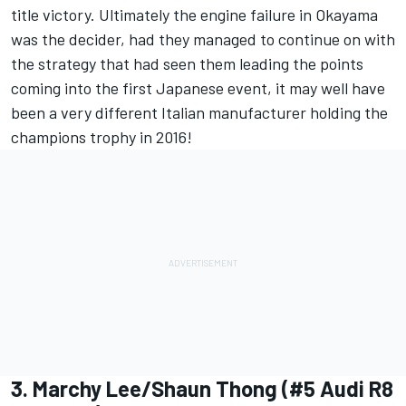
title victory. Ultimately the engine failure in Okayama
was the decider, had they managed to continue on with
the strategy that had seen them leading the points
coming into the first Japanese event, it may well have
been a very different Italian manufacturer holding the
champions trophy in 2016!
3. Marchy Lee/Shaun Thong (#5 Audi R8