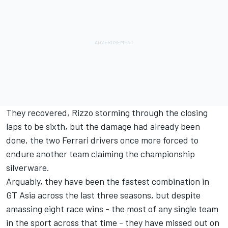
They recovered, Rizzo storming through the closing
laps to be sixth, but the damage had already been
done, the two Ferrari drivers once more forced to
endure another team claiming the championship
silverware.
Arguably, they have been the fastest combination in
GT Asia across the last three seasons, but despite
amassing eight race wins - the most of any single team
in the sport across that time - they have missed out on