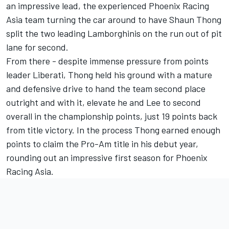
an impressive lead, the experienced Phoenix Racing
Asia team turning the car around to have Shaun Thong
split the two leading Lamborghinis on the run out of pit
lane for second.
From there - despite immense pressure from points
leader Liberati, Thong held his ground with a mature
and defensive drive to hand the team second place
outright and with it, elevate he and Lee to second
overall in the championship points, just 19 points back
from title victory. In the process Thong earned enough
points to claim the Pro-Am title in his debut year,
rounding out an impressive first season for Phoenix
Racing Asia.