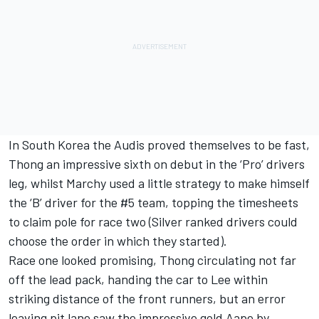
In South Korea the Audis proved themselves to be fast,
Thong an impressive sixth on debut in the ‘Pro’ drivers
leg, whilst Marchy used a little strategy to make himself
the ‘B’ driver for the #5 team, topping the timesheets
to claim pole for race two (Silver ranked drivers could
choose the order in which they started).
Race one looked promising, Thong circulating not far
off the lead pack, handing the car to Lee within
striking distance of the front runners, but an error
leaving pit lane saw the impressive gold Aape by