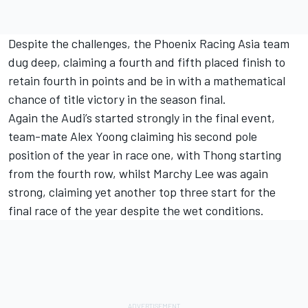
Despite the challenges, the Phoenix Racing Asia team
dug deep, claiming a fourth and fifth placed finish to
retain fourth in points and be in with a mathematical
chance of title victory in the season final.
Again the Audi’s started strongly in the final event,
team-mate Alex Yoong claiming his second pole
position of the year in race one, with Thong starting
from the fourth row, whilst Marchy Lee was again
strong, claiming yet another top three start for the
final race of the year despite the wet conditions.