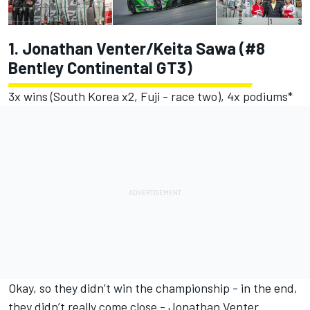
1. Jonathan Venter/Keita Sawa (#8
Bentley Continental GT3)
3x wins (South Korea x2, Fuji - race two), 4x podiums*
Okay, so they didn’t win the championship - in the end,
they didn’t really come close - Jonathan Venter