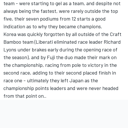
team - were starting to gel as a team, and despite not
always being the fastest, were rarely outside the top
five, their seven podiums from 12 starts a good
indication as to why they became champions.
Korea was quickly forgotten by all outside of the Craft
Bamboo team (Liberati eliminated race leader Richard
Lyons under brakes early during the opening race of
the season), and by Fuji the duo made their mark on
the championship, racing from pole to victory in the
second race, adding to their second placed finish in
race one - ultimately they left Japan as the
championship points leaders and were never headed
from that point on..