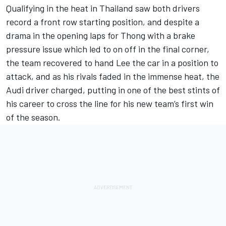
Qualifying in the heat in Thailand saw both drivers
record a front row starting position, and despite a
drama in the opening laps for Thong with a brake
pressure issue which led to on off in the final corner,
the team recovered to hand Lee the car in a position to
attack, and as his rivals faded in the immense heat, the
Audi driver charged, putting in one of the best stints of
his career to cross the line for his new team’s first win
of the season.