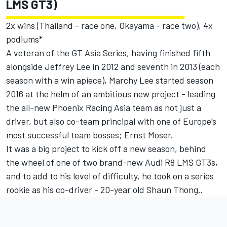
LMS GT3)
2x wins (Thailand - race one, Okayama - race two), 4x
podiums*
A veteran of the GT Asia Series, having finished fifth
alongside Jeffrey Lee in 2012 and seventh in 2013 (each
season with a win apiece), Marchy Lee started season
2016 at the helm of an ambitious new project - leading
the all-new Phoenix Racing Asia team as not just a
driver, but also co-team principal with one of Europe’s
most successful team bosses; Ernst Moser.
It was a big project to kick off a new season, behind
the wheel of one of two brand-new Audi R8 LMS GT3s,
and to add to his level of difficulty, he took on a series
rookie as his co-driver - 20-year old Shaun Thong..