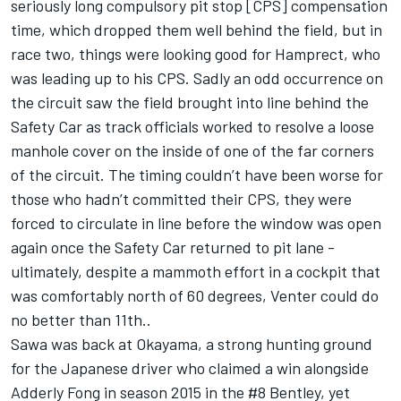
seriously long compulsory pit stop [CPS] compensation
time, which dropped them well behind the field, but in
race two, things were looking good for Hamprect, who
was leading up to his CPS. Sadly an odd occurrence on
the circuit saw the field brought into line behind the
Safety Car as track officials worked to resolve a loose
manhole cover on the inside of one of the far corners
of the circuit. The timing couldn’t have been worse for
those who hadn’t committed their CPS, they were
forced to circulate in line before the window was open
again once the Safety Car returned to pit lane -
ultimately, despite a mammoth effort in a cockpit that
was comfortably north of 60 degrees, Venter could do
no better than 11th..
Sawa was back at Okayama, a strong hunting ground
for the Japanese driver who claimed a win alongside
Adderly Fong in season 2015 in the #8 Bentley, yet