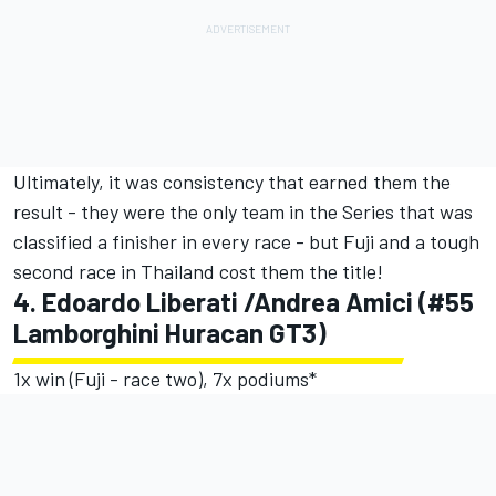
Ultimately, it was consistency that earned them the
result - they were the only team in the Series that was
classified a finisher in every race - but Fuji and a tough
second race in Thailand cost them the title!
4. Edoardo Liberati /Andrea Amici (#55
Lamborghini Huracan GT3)
1x win (Fuji - race two), 7x podiums*