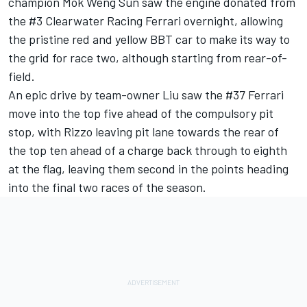
champion Mok Weng Sun saw the engine donated from
the #3 Clearwater Racing Ferrari overnight, allowing
the pristine red and yellow BBT car to make its way to
the grid for race two, although starting from rear-of-
field.
An epic drive by team-owner Liu saw the #37 Ferrari
move into the top five ahead of the compulsory pit
stop, with Rizzo leaving pit lane towards the rear of
the top ten ahead of a charge back through to eighth
at the flag, leaving them second in the points heading
into the final two races of the season.