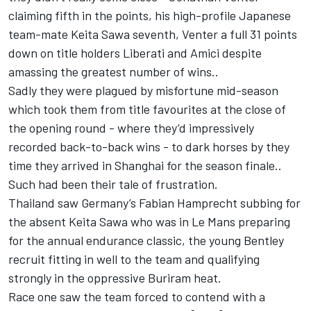
claiming fifth in the points, his high-profile Japanese
team-mate Keita Sawa seventh, Venter a full 31 points
down on title holders Liberati and Amici despite
amassing the greatest number of wins..
Sadly they were plagued by misfortune mid-season
which took them from title favourites at the close of
the opening round - where they’d impressively
recorded back-to-back wins - to dark horses by they
time they arrived in Shanghai for the season finale..
Such had been their tale of frustration.
Thailand saw Germany’s Fabian Hamprecht subbing for
the absent Keita Sawa who was in Le Mans preparing
for the annual endurance classic, the young Bentley
recruit fitting in well to the team and qualifying
strongly in the oppressive Buriram heat.
Race one saw the team forced to contend with a