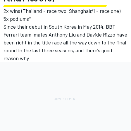
2x wins (Thailand - race two, Shanghai#1 - race one),
5x podiums*
Since their debut in South Korea in May 2014, BBT
Ferrari team-mates Anthony Liu and Davide Rizzo have
been right in the title race all the way down to the final
round in the last three seasons, and there’s good
reason why.