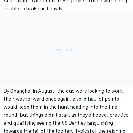
Australian to adapt his driving style to cope with being
unable to brake as heavily.
By Shanghai in August, the duo were looking to work
their way forward once again, a solid haul of points
would keep them in the hunt heading into the final
round, but things didn’t start as they’d hoped, practice
and qualifying seeing the #8 Bentley languishing
towards the tail of the top ten. Typical of the reigning