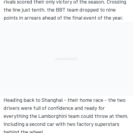
rivals scored their only victory of the season. Crossing
the line just tenth, the BBT team dropped to nine
points in arrears ahead of the final event of the year.
Heading back to Shanghai - their home race - the two
drivers were full of confidence and ready for
everything the Lamborghini team could throw at them,
including a second car with two factory superstars
behind the wheel..