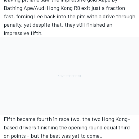
Bathing Ape/Audi Hong Kong R8 exit just a fraction
fast, forcing Lee back into the pits with a drive through
penalty, yet despite that, they still finished an
impressive fifth.
Fifth became fourth in race two, the two Hong Kong-
based drivers finishing the opening round equal third
on points - but the best was yet to come..