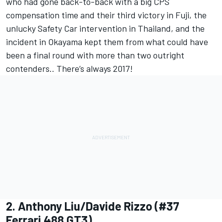
who had gone back-to-back with a big CPS
compensation time and their third victory in Fuji, the
unlucky Safety Car intervention in Thailand, and the
incident in Okayama kept them from what could have
been a final round with more than two outright
contenders.. There’s always 2017!
2. Anthony Liu/Davide Rizzo (#37
Ferrari 488 GT3)