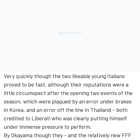
Very quickly though the two likeable young Italians
proved to be fast, although their reputations were a
little circumspect after the opening two events of the
season, which were plagued by an error under brakes
in Korea, and an error off the line in Thailand - both
credited to Liberati who was clearly putting himself
under immense pressure to perform.
By Okayama though they - and the relatively new FFF