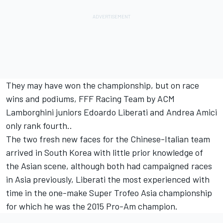
They may have won the championship, but on race
wins and podiums, FFF Racing Team by ACM
Lamborghini juniors Edoardo Liberati and Andrea Amici
only rank fourth..
The two fresh new faces for the Chinese-Italian team
arrived in South Korea with little prior knowledge of
the Asian scene, although both had campaigned races
in Asia previously, Liberati the most experienced with
time in the one-make Super Trofeo Asia championship
for which he was the 2015 Pro-Am champion.