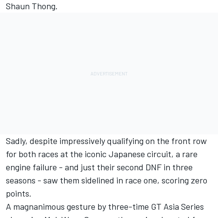
Shaun Thong.
Sadly, despite impressively qualifying on the front row
for both races at the iconic Japanese circuit, a rare
engine failure - and just their second DNF in three
seasons - saw them sidelined in race one, scoring zero
points.
A magnanimous gesture by three-time GT Asia Series