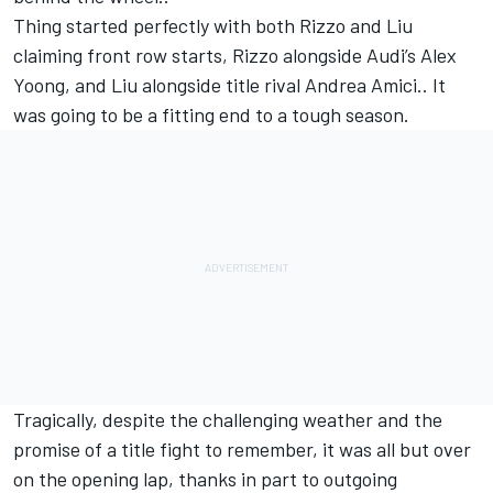
Thing started perfectly with both Rizzo and Liu
claiming front row starts, Rizzo alongside Audi’s Alex
Yoong, and Liu alongside title rival Andrea Amici.. It
was going to be a fitting end to a tough season.
Tragically, despite the challenging weather and the
promise of a title fight to remember, it was all but over
on the opening lap, thanks in part to outgoing