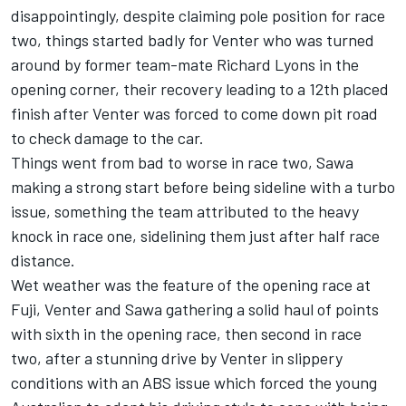
disappointingly, despite claiming pole position for race
two, things started badly for Venter who was turned
around by former team-mate Richard Lyons in the
opening corner, their recovery leading to a 12th placed
finish after Venter was forced to come down pit road
to check damage to the car.
Things went from bad to worse in race two, Sawa
making a strong start before being sideline with a turbo
issue, something the team attributed to the heavy
knock in race one, sidelining them just after half race
distance.
Wet weather was the feature of the opening race at
Fuji, Venter and Sawa gathering a solid haul of points
with sixth in the opening race, then second in race
two, after a stunning drive by Venter in slippery
conditions with an ABS issue which forced the young