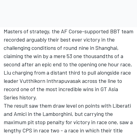
Masters of strategy, the AF Corse-supported BBT team
recorded arguably their best ever victory in the
challenging conditions of round nine in Shanghai,
claiming the win by a mere 53 one thousandths of a
second after an epic end to the opening one hour race,
Liu charging from a distant third to pull alongside race
leader Vutthikorn Inthrapuvasak across the line to
record one of the most incredible wins in GT Asia
Series history.
The result saw them draw level on points with Liberati
and Amici in the Lamborghini, but carrying the
maximum pit stop penalty for victory in race one, saw a
lengthy CPS in race two - a race in which their title