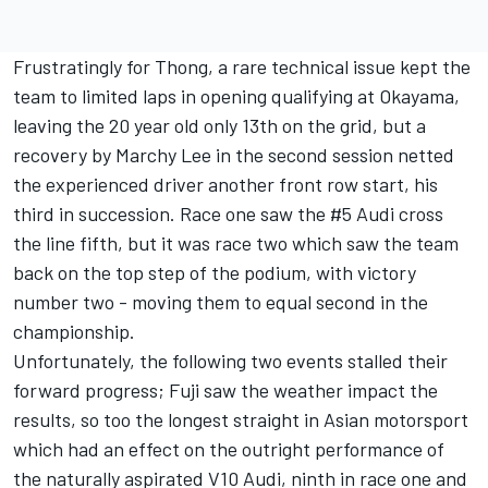
Frustratingly for Thong, a rare technical issue kept the
team to limited laps in opening qualifying at Okayama,
leaving the 20 year old only 13th on the grid, but a
recovery by Marchy Lee in the second session netted
the experienced driver another front row start, his
third in succession. Race one saw the #5 Audi cross
the line fifth, but it was race two which saw the team
back on the top step of the podium, with victory
number two - moving them to equal second in the
championship.
Unfortunately, the following two events stalled their
forward progress; Fuji saw the weather impact the
results, so too the longest straight in Asian motorsport
which had an effect on the outright performance of
the naturally aspirated V10 Audi, ninth in race one and