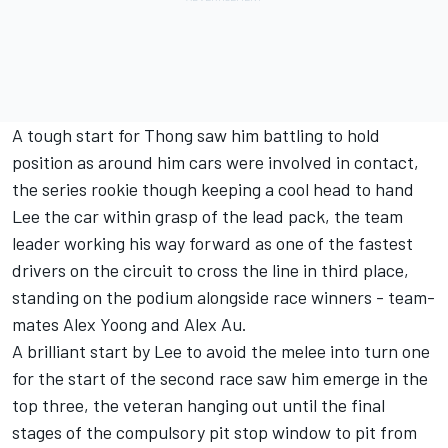
A tough start for Thong saw him battling to hold
position as around him cars were involved in contact,
the series rookie though keeping a cool head to hand
Lee the car within grasp of the lead pack, the team
leader working his way forward as one of the fastest
drivers on the circuit to cross the line in third place,
standing on the podium alongside race winners - team-
mates Alex Yoong and Alex Au.
A brilliant start by Lee to avoid the melee into turn one
for the start of the second race saw him emerge in the
top three, the veteran hanging out until the final
stages of the compulsory pit stop window to pit from