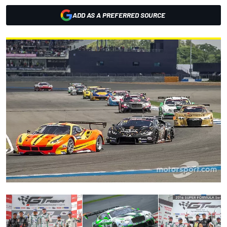
ADD AS A PREFERRED SOURCE