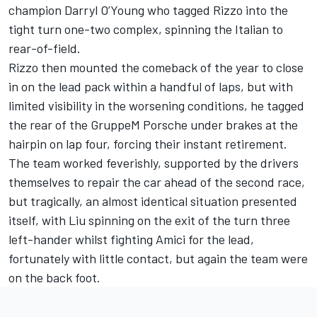
champion Darryl O’Young who tagged Rizzo into the
tight turn one-two complex, spinning the Italian to
rear-of-field.
Rizzo then mounted the comeback of the year to close
in on the lead pack within a handful of laps, but with
limited visibility in the worsening conditions, he tagged
the rear of the GruppeM Porsche under brakes at the
hairpin on lap four, forcing their instant retirement.
The team worked feverishly, supported by the drivers
themselves to repair the car ahead of the second race,
but tragically, an almost identical situation presented
itself, with Liu spinning on the exit of the turn three
left-hander whilst fighting Amici for the lead,
fortunately with little contact, but again the team were
on the back foot.