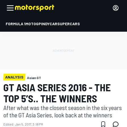
FORMULA 1
MOTOGP
INDYCAR
SUPERCARS
ANALYSIS
Asian GT
GT ASIA SERIES 2016 - THE
TOP 5’S.. THE WINNERS
After what was the closest season in the six years
of the GT Asia Series, look back at the winners
Edited:
Jan 5, 2017, 3:18 PM