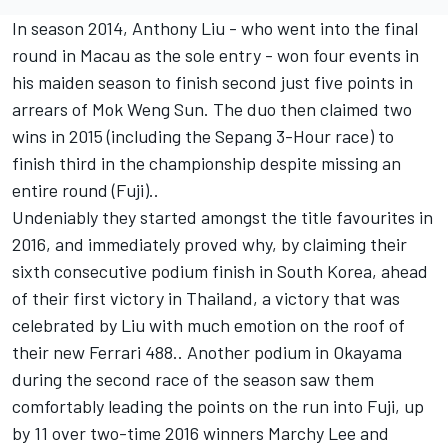
In season 2014, Anthony Liu - who went into the final
round in Macau as the sole entry - won four events in
his maiden season to finish second just five points in
arrears of Mok Weng Sun. The duo then claimed two
wins in 2015 (including the Sepang 3-Hour race) to
finish third in the championship despite missing an
entire round (Fuji)..
Undeniably they started amongst the title favourites in
2016, and immediately proved why, by claiming their
sixth consecutive podium finish in South Korea, ahead
of their first victory in Thailand, a victory that was
celebrated by Liu with much emotion on the roof of
their new Ferrari 488.. Another podium in Okayama
during the second race of the season saw them
comfortably leading the points on the run into Fuji, up
by 11 over two-time 2016 winners Marchy Lee and