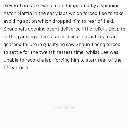
eleventh in race two, a result impacted by a spinning
Aston Martin in the early laps which forced Lee to take
avoiding action which dropped him to rear of field.
Shanghai’s opening event delivered little relief.. Despite
setting amongst the fastest times in practice, a rare
gearbox failure in qualifying saw Shaun Thong forced
to settle for the twelfth fastest time, whilst Lee was
unable to record a lap, forcing him to start rear of the
17-car field.