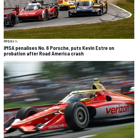
IMSA
9 h
IMSA penalises No. 6 Porsche, puts Kevin Estre on
probation after Road America crash