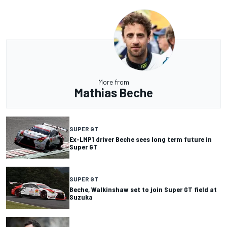
More from
Mathias Beche
SUPER GT
Ex-LMP1 driver Beche sees long term future in
Super GT
SUPER GT
Beche, Walkinshaw set to join Super GT field at
Suzuka