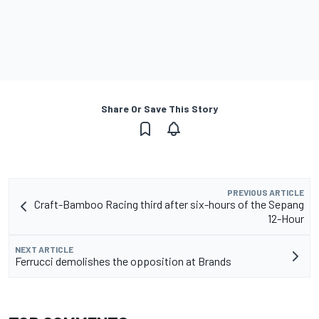
Share Or Save This Story
PREVIOUS ARTICLE
Craft-Bamboo Racing third after six-hours of the Sepang
12-Hour
NEXT ARTICLE
Ferrucci demolishes the opposition at Brands