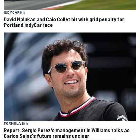
INDYCAR
9 h
David Malukas and Caio Collet hit with grid penalty for
Portland IndyCar race
FORMULA 1
9 h
Report: Sergio Perez's management in Williams talks as
Carlos Sainz's future remains unclear