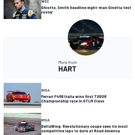
WEC
Ghiotto, Smith headline eight-man Ginetta test
roster
More from
HART
IMSA
Ferrari F458 Italia wins first TUDOR
Championship race In GTLM Class
IMSA
DeltaWing: Revolutionary coupe sees its most
competitive laps to date at Road America