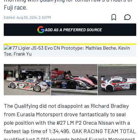
Fuji race.
Edited:
Aug 30, 2014, 2:53 PM
ADD AS A PREFERRED SOURCE
The Qualifying did not disappoint as Richard Bradley
from Eurasia Motorsport drove fantastically to seal
pole position with the #27 LM P2 Oreca Nissan with a
fastest lap time of 1:34.495. OAK RACING TEAM TOTAL
qualified just 0.010 seconds behind Eurasia Motorsport