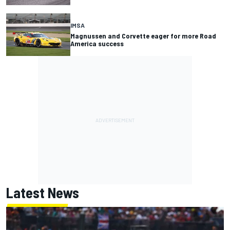
IMSA
Magnussen and Corvette eager for more Road
America success
Latest News