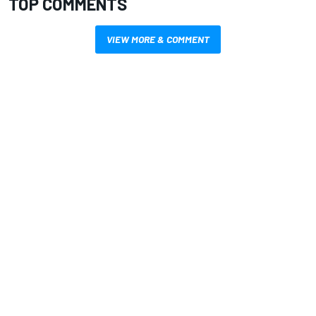
TOP COMMENTS
VIEW MORE & COMMENT