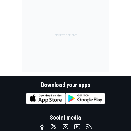
Download your apps
Social media