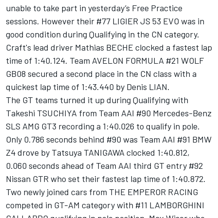
unable to take part in yesterday’s Free Practice
sessions. However their #77 LIGIER JS 53 EVO was in
good condition during Qualifying in the CN category.
Craft's lead driver Mathias BECHE clocked a fastest lap
time of 1:40.124. Team AVELON FORMULA #21 WOLF
GB08 secured a second place in the CN class with a
quickest lap time of 1:43.440 by Denis LIAN.
The GT teams turned it up during Qualifying with
Takeshi TSUCHIYA from Team AAI #90 Mercedes-Benz
SLS AMG GT3 recording a 1:40.026 to qualify in pole.
Only 0.786 seconds behind #90 was Team AAI #91 BMW
Z4 drove by Tatsuya TANIGAWA clocked 1:40.812,
0.060 seconds ahead of Team AAI third GT entry #92
Nissan GTR who set their fastest lap time of 1:40.872.
Two newly joined cars from THE EMPEROR RACING
competed in GT-AM category with #11 LAMBORGHINI