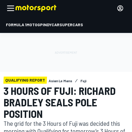
FORMULA 1
MOTOGP
INDYCAR
SUPERCARS
QUALIFYING REPORT
Asian Le Mans
Fuji
3 HOURS OF FUJI: RICHARD
BRADLEY SEALS POLE
POSITION
The grid for the 3 Hours of Fuji was decided this
morning with Qualifying for tomorrow’s 3 Hours of