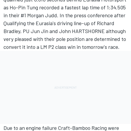
as Ho-Pin Tung recorded a fastest lap time of 1:34.505
in their #1 Morgan Judd. In the press conference after
Qualifying the Eurasia's driving line-up of Richard
Bradley, PU Jun Jin and John HARTSHORNE although
very pleased with their pole position are determined to
convert it into a LM P2 class win in
tomorrow's
race.
Due to an engine failure Craft-Bamboo Racing were