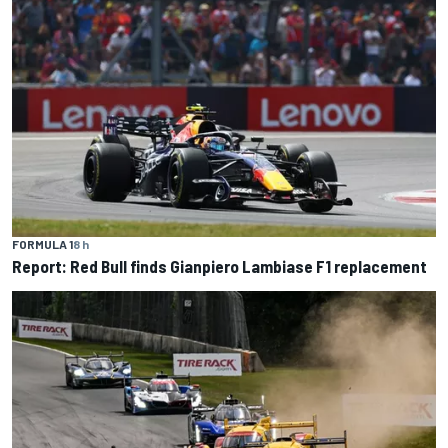
FORMULA 1
8 h
Report: Red Bull finds Gianpiero Lambiase F1 replacement