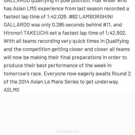
GALLARDO qualifying in pole position. Max Wiser who
has Asian LMS experience from last season recorded a
fastest lap time of 1:42.026. #82 LAMBORGHINI
GALLARDO was only 0.285 seconds behind #11, and
Hironori TAKEUCHI set a fastest lap time of 1:42.902.
With all teams recording very quick times in Qualifying
and the competition getting closer and closer all teams
will now be making their final preparations in order to
produce their best performance of the week in
tomorrow’s
race. Everyone now eagerly awaits Round 2
of the 2014 Asian Le Mans Series to get underway.
ASLMS