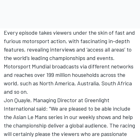
Every episode takes viewers under the skin of fast and
furious motorsport action, with fascinating in-depth
features, revealing interviews and ‘access all areas’ to
the world’s leading championships and events.
Motorsport Mundial broadcasts via different networks
and reaches over 199 million households across the
world, such as North America, Australia, South Africa
and so on.
Jon Quayle, Managing Director at Greenlight
International said: “We are pleased to be able include
the Asian Le Mans series in our weekly shows and help
the championship deliver a global audience. The racing
will certainly please the viewers who are passionate