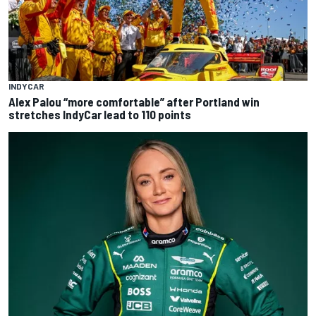
INDYCAR
Alex Palou “more comfortable” after Portland win
stretches IndyCar lead to 110 points