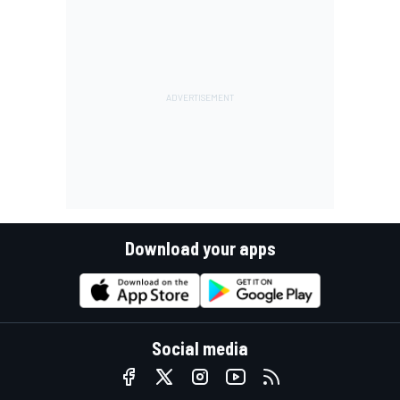
Download your apps
Social media