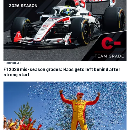
FORMULA 1
F1 2026 mid-season grades: Haas gets left behind after
strong start