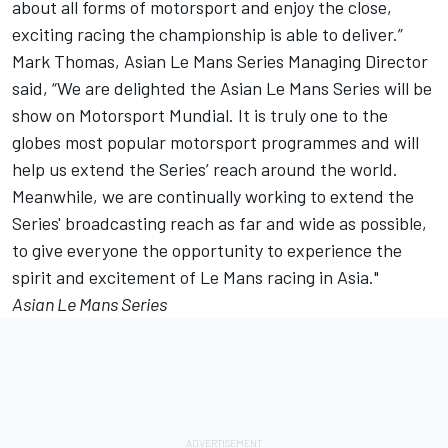
about all forms of motorsport and enjoy the close,
exciting racing the championship is able to deliver.”
Mark Thomas, Asian Le Mans Series Managing Director
said, “We are delighted the Asian Le Mans Series will be
show on Motorsport Mundial. It is truly one to the
globes most popular motorsport programmes and will
help us extend the Series’ reach around the world.
Meanwhile, we are continually working to extend the
Series' broadcasting reach as far and wide as possible,
to give everyone the opportunity to experience the
spirit and excitement of Le Mans racing in Asia."
Asian Le Mans Series