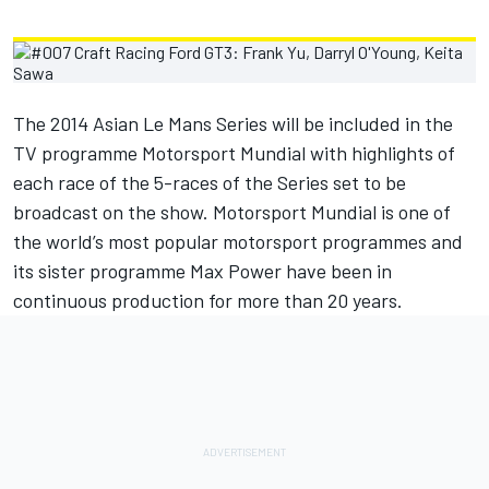
The 2014 Asian Le Mans Series will be included in the
TV programme Motorsport Mundial with highlights of
each race of the 5-races of the Series set to be
broadcast on the show. Motorsport Mundial is one of
the world’s most popular motorsport programmes and
its sister programme Max Power have been in
continuous production for more than 20 years.