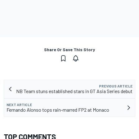
Share Or Save This Story
PREVIOUS ARTICLE
NB Team stuns established stars in GT Asia Series debut
NEXT ARTICLE
Fernando Alonso tops rain-marred FP2 at Monaco
TOP COMMENTS