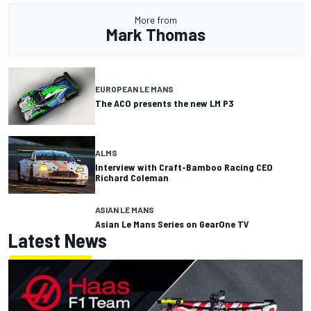
More from
Mark Thomas
EUROPEAN LE MANS
The ACO presents the new LM P3
ALMS
Interview with Craft-Bamboo Racing CEO
Richard Coleman
ASIAN LE MANS
Asian Le Mans Series on GearOne TV
Latest News