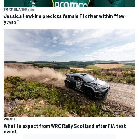
FORMULA 1
59 min
Jessica Hawkins predicts female F1 driver within "few
years"
WRC
1 h
What to expect from WRC Rally Scotland after FIA test
event