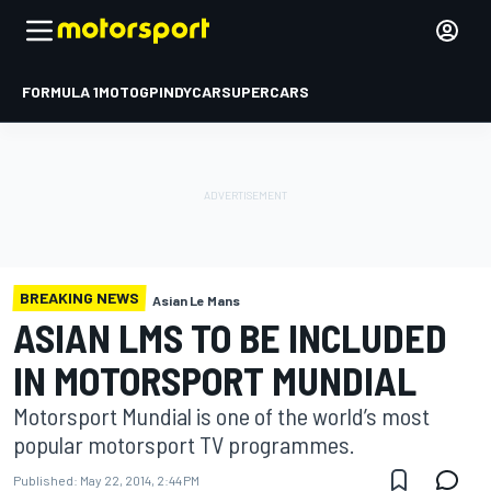
FORMULA 1
MOTOGP
INDYCAR
SUPERCARS
BREAKING NEWS
Asian Le Mans
ASIAN LMS TO BE INCLUDED
IN MOTORSPORT MUNDIAL
Motorsport Mundial is one of the world’s most
popular motorsport TV programmes.
Published:
May 22, 2014, 2:44 PM