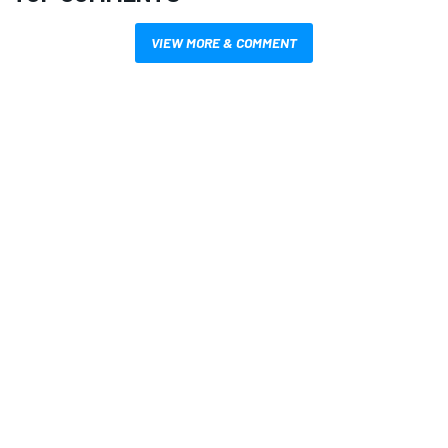
VIEW MORE & COMMENT