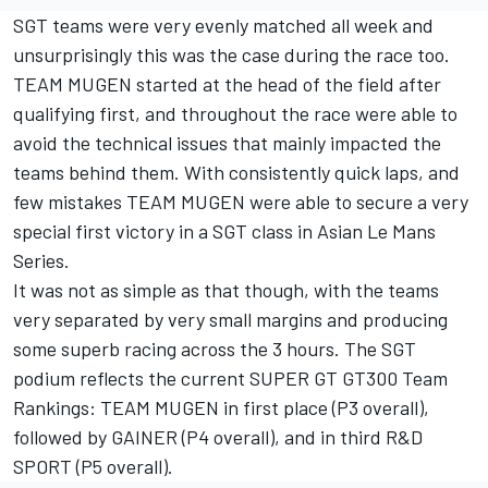
SGT teams were very evenly matched all week and
unsurprisingly this was the case during the race too.
TEAM MUGEN started at the head of the field after
qualifying first, and throughout the race were able to
avoid the technical issues that mainly impacted the
teams behind them. With consistently quick laps, and
few mistakes TEAM MUGEN were able to secure a very
special first victory in a SGT class in Asian Le Mans
Series.
It was not as simple as that though, with the teams
very separated by very small margins and producing
some superb racing across the 3 hours. The SGT
podium reflects the current SUPER GT GT300 Team
Rankings: TEAM MUGEN in first place (P3 overall),
followed by GAINER (P4 overall), and in third R&D
SPORT (P5 overall).