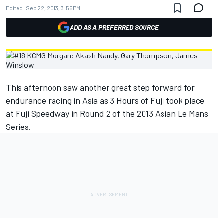
Edited:
Sep 22, 2013, 3:55 PM
ADD AS A PREFERRED SOURCE
This afternoon saw another great step forward for
endurance racing in Asia as 3 Hours of Fuji took place
at Fuji Speedway in Round 2 of the 2013 Asian Le Mans
Series.