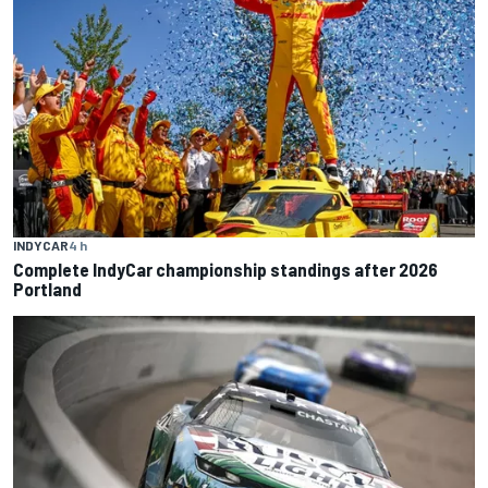
INDYCAR
4 h
Complete IndyCar championship standings after 2026
Portland