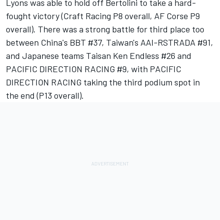
Lyons was able to hold off Bertolini to take a hard-
fought victory (Craft Racing P8 overall, AF Corse P9
overall). There was a strong battle for third place too
between China's BBT #37, Taiwan's AAI-RSTRADA #91,
and Japanese teams Taisan Ken Endless #26 and
PACIFIC DIRECTION RACING #9, with PACIFIC
DIRECTION RACING taking the third podium spot in
the end (P13 overall).