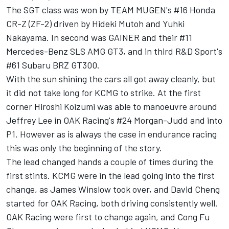
The SGT class was won by TEAM MUGEN's #16 Honda
CR-Z (ZF-2) driven by Hideki Mutoh and Yuhki
Nakayama. In second was GAINER and their #11
Mercedes-Benz SLS AMG GT3, and in third R&D Sport's
#61 Subaru BRZ GT300.
With the sun shining the cars all got away cleanly, but
it did not take long for KCMG to strike. At the first
corner Hiroshi Koizumi was able to manoeuvre around
Jeffrey Lee in OAK Racing's #24 Morgan-Judd and into
P1. However as is always the case in endurance racing
this was only the beginning of the story.
The lead changed hands a couple of times during the
first stints. KCMG were in the lead going into the first
change, as James Winslow took over, and David Cheng
started for OAK Racing, both driving consistently well.
OAK Racing were first to change again, and Cong Fu