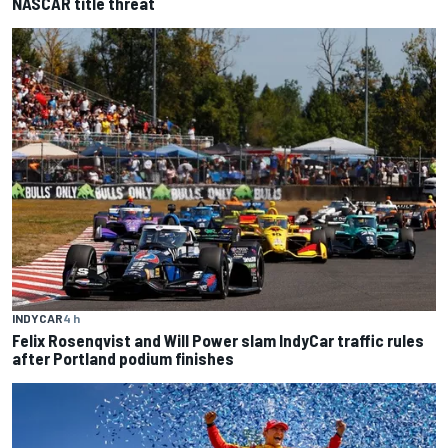
NASCAR title threat
INDYCAR
4 h
Felix Rosenqvist and Will Power slam IndyCar traffic rules
after Portland podium finishes