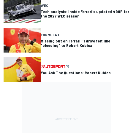
WEC
Tech analysis: Inside Ferrari's updated 499P for
the 2027 WEC season
FORMULA 1
Missing out on Ferrari F1 drive felt like
"bleeding" to Robert Kubica
You Ask The Questions: Robert Kubica