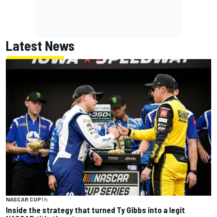
Latest News
NASCAR CUP
1 h
Inside the strategy that turned Ty Gibbs into a legit