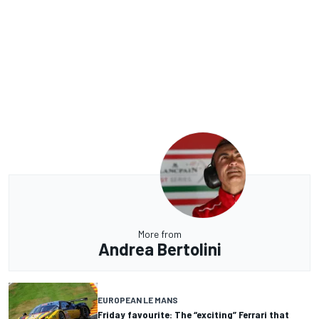
More from
Andrea Bertolini
EUROPEAN LE MANS
Friday favourite: The “exciting” Ferrari that