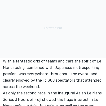
With a fantastic grid of teams and cars the spirit of Le
Mans racing, combined with Japanese motrosporting
passion, was everywhere throughout the event, and
clearly enjoyed by the 13,600 spectators that attended
across the weekend.
As only the second race in the inaugural Asian Le Mans
Series 3 Hours of Fuji showed the huge interest in Le
Mans racing in Asia that exists, as well as the great