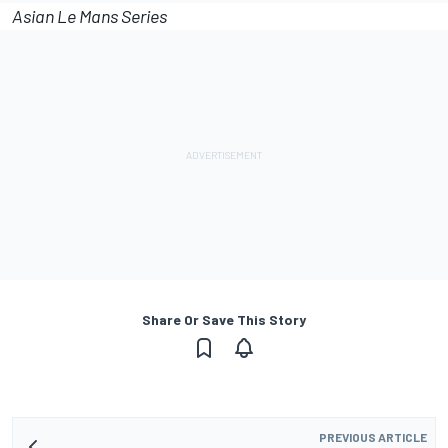
Asian Le Mans Series
Share Or Save This Story
PREVIOUS ARTICLE