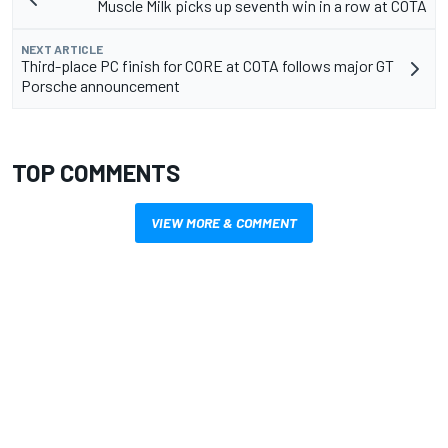
Muscle Milk picks up seventh win in a row at COTA
NEXT ARTICLE
Third-place PC finish for CORE at COTA follows major GT
Porsche announcement
TOP COMMENTS
VIEW MORE & COMMENT