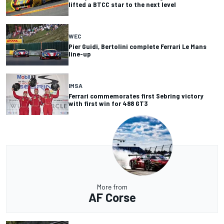
lifted a BTCC star to the next level
WEC
Pier Guidi, Bertolini complete Ferrari Le Mans
line-up
IMSA
Ferrari commemorates first Sebring victory
with first win for 488 GT3
More from
AF Corse