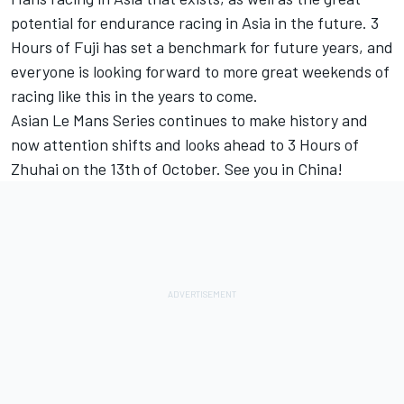
potential for endurance racing in Asia in the future. 3
Hours of Fuji has set a benchmark for future years, and
everyone is looking forward to more great weekends of
racing like this in the years to come.
Asian Le Mans Series continues to make history and
now attention shifts and looks ahead to 3 Hours of
Zhuhai on the 13th of October. See you in China!