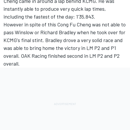
Cheng came in around a lap behind KCMG. He was
instantly able to produce very quick lap times,
including the fastest of the day: 1'35.843.
However in spite of this Cong Fu Cheng was not able to
pass Winslow or Richard Bradley when he took over for
KCMG's final stint. Bradley drove a very solid race and
was able to bring home the victory in LM P2 and P1
overall. OAK Racing finished second in LM P2 and P2
overall.