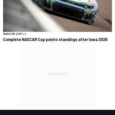
NASCAR CUP
4 h
Complete NASCAR Cup points standings after Iowa 2026