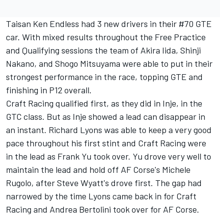
Taisan Ken Endless had 3 new drivers in their #70 GTE
car. With mixed results throughout the Free Practice
and Qualifying sessions the team of Akira Iida, Shinji
Nakano, and Shogo Mitsuyama were able to put in their
strongest performance in the race, topping GTE and
finishing in P12 overall.
Craft Racing qualified first, as they did in Inje, in the
GTC class. But as Inje showed a lead can disappear in
an instant. Richard Lyons was able to keep a very good
pace throughout his first stint and Craft Racing were
in the lead as Frank Yu took over. Yu drove very well to
maintain the lead and hold off AF Corse's Michele
Rugolo, after Steve Wyatt's drove first. The gap had
narrowed by the time Lyons came back in for Craft
Racing and Andrea Bertolini took over for AF Corse.