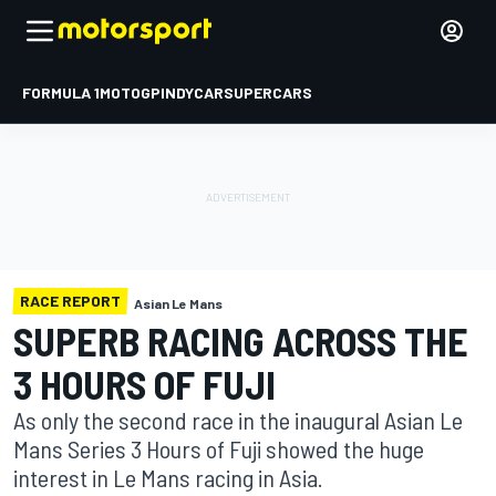
FORMULA 1
MOTOGP
INDYCAR
SUPERCARS
RACE REPORT
Asian Le Mans
SUPERB RACING ACROSS THE
3 HOURS OF FUJI
As only the second race in the inaugural Asian Le
Mans Series 3 Hours of Fuji showed the huge
interest in Le Mans racing in Asia.