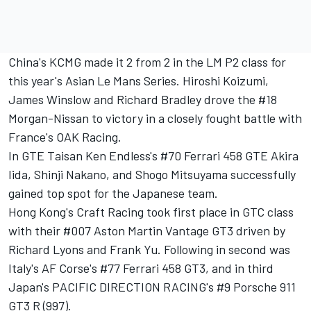
China's KCMG made it 2 from 2 in the LM P2 class for
this year's Asian Le Mans Series. Hiroshi Koizumi,
James Winslow and Richard Bradley drove the #18
Morgan-Nissan to victory in a closely fought battle with
France's OAK Racing.
In GTE Taisan Ken Endless's #70 Ferrari 458 GTE Akira
Iida, Shinji Nakano, and Shogo Mitsuyama successfully
gained top spot for the Japanese team.
Hong Kong's Craft Racing took first place in GTC class
with their #007 Aston Martin Vantage GT3 driven by
Richard Lyons and Frank Yu. Following in second was
Italy's AF Corse's #77 Ferrari 458 GT3, and in third
Japan's PACIFIC DIRECTION RACING's #9 Porsche 911
GT3 R (997).