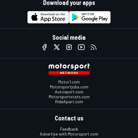
Download your apps
Social media
Motor1.com
Motorsportjobs.com
Autosport.com
Motorsportstats.com
RideApart.com
Contact us
Feedback
Advertise with Motorsport.com