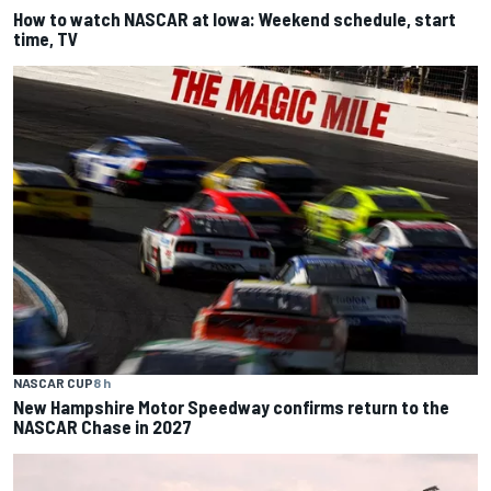
How to watch NASCAR at Iowa: Weekend schedule, start
time, TV
NASCAR CUP
8 h
New Hampshire Motor Speedway confirms return to the
NASCAR Chase in 2027