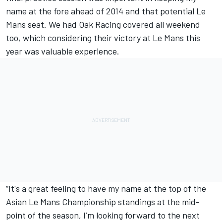
name at the fore ahead of 2014 and that potential Le
Mans seat. We had Oak Racing covered all weekend
too, which considering their victory at Le Mans this
year was valuable experience.
“It's a great feeling to have my name at the top of the
Asian Le Mans Championship standings at the mid-
point of the season, I’m looking forward to the next