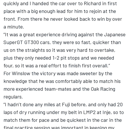
quickly and I handed the car over to Richard in first
place with a big enough lead for him to rejoin at the
front. From there he never looked back to win by over
a minute.
“It was a great experience driving against the Japanese
SuperGT GT300 cars, they were so fast, quicker than
us on the straights so it was very hard to overtake,
plus they only needed 1-2 pit stops and we needed
four, so it was a real effort to finish first overall.”
For Winslow the victory was made sweeter by the
knowledge that he was comfortably able to match his
more experienced team-mates and the Oak Racing
regulars.
“I hadn’t done any miles at Fuji before, and only had 20
laps of dry running under my belt in LMP2 at Inje, so to
match them for pace and be quickest in the car in the
final practice session was important in keeping my