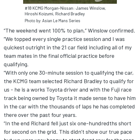
#18 KCMG Morgan-Nissan: James Winslow,
Hiroshi Koizumi, Richard Bradley
Photo by: Asian Le Mans Series
“The weekend went 100% to plan,” Winslow confirmed.
“We topped every single practice session and I was
quickest outright in the 21 car field including all of my
team mates in the final official practice before
qualifying.
“With only one 30-minute session to qualifying the car,
the KCMG team selected Richard Bradley to qualify for
us - he is a works Toyota driver and with the Fuji race
track being owned by Toyota it made sense to have him
in the car with the thousands of laps he has completed
there over the past four years.
“In the end Richard fell just six one-hundredths short
for second on the grid. This didn’t show our true pace