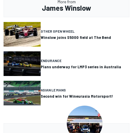
More from
James Winslow
OTHER OPEN WHEEL
Winslow joins S5000 field at The Bend
ENDURANCE
Plans underway for LMP3 series in Australia
ASIAN LE MANS
Second win for Wineurasia Motorsport!