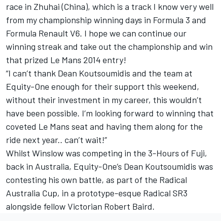
race in Zhuhai (China), which is a track I know very well
from my championship winning days in Formula 3 and
Formula Renault V6. I hope we can continue our
winning streak and take out the championship and win
that prized Le Mans 2014 entry!
“I can’t thank Dean Koutsoumidis and the team at
Equity-One enough for their support this weekend,
without their investment in my career, this wouldn’t
have been possible. I’m looking forward to winning that
coveted Le Mans seat and having them along for the
ride next year.. can’t wait!”
Whilst Winslow was competing in the 3-Hours of Fuji,
back in Australia, Equity-One’s Dean Koutsoumidis was
contesting his own battle, as part of the Radical
Australia Cup, in a prototype-esque Radical SR3
alongside fellow Victorian Robert Baird.