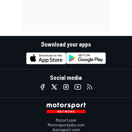
Download your apps
Social media
Motor1.com
Motorsportjobs.com
Autosport.com