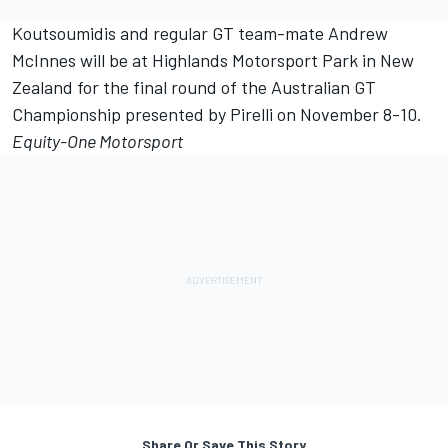
Koutsoumidis and regular GT team-mate Andrew
McInnes will be at Highlands Motorsport Park in New
Zealand for the final round of the Australian GT
Championship presented by Pirelli on November 8-10.
Equity-One Motorsport
Share Or Save This Story