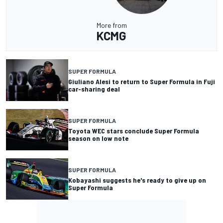
More from
KCMG
SUPER FORMULA
Giuliano Alesi to return to Super Formula in Fuji
car-sharing deal
SUPER FORMULA
Toyota WEC stars conclude Super Formula
season on low note
SUPER FORMULA
Kobayashi suggests he's ready to give up on
Super Formula