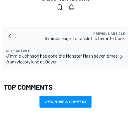
PREVIOUS ARTICLE
Almirola eager to tackle his favorite track
NEXT ARTICLE
Jimmie Johnson has done the Monster Mash seven times
from victory lane at Dover
TOP COMMENTS
VIEW MORE & COMMENT