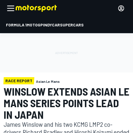
FORMULA 1
MOTOGP
INDYCAR
SUPERCARS
RACE REPORT
Asian Le Mans
WINSLOW EXTENDS ASIAN LE
MANS SERIES POINTS LEAD
IN JAPAN
James Winslow and his two KCMG LMP2 co-
drivers Richard Bradley and Hiroshi Koizumi ended