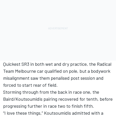
Quickest SR3 in both wet and dry practice, the Radical
Team Melbourne car qualified on pole, but a bodywork
misalignment saw them penalised post session and
forced to start rear of field.
Storming through from the back in race one, the
Baird/Koutsoumidis pairing recovered for tenth, before
progressing further in race two to finish fifth.
“I love these things,” Koutsoumidis admitted with a