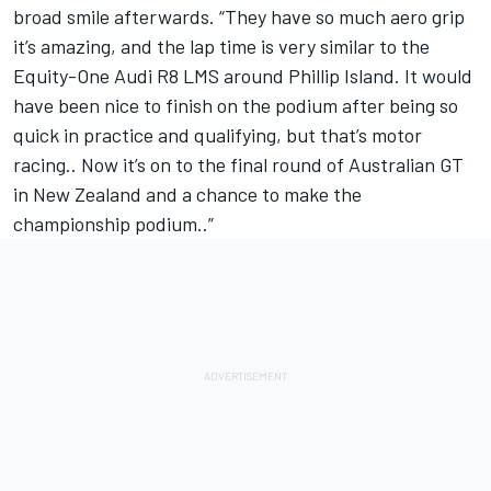
broad smile afterwards. “They have so much aero grip
it’s amazing, and the lap time is very similar to the
Equity-One Audi R8 LMS around Phillip Island. It would
have been nice to finish on the podium after being so
quick in practice and qualifying, but that’s motor
racing.. Now it’s on to the final round of Australian GT
in New Zealand and a chance to make the
championship podium..”