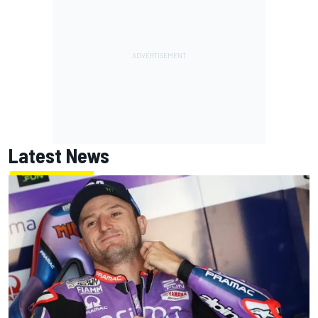
Latest News