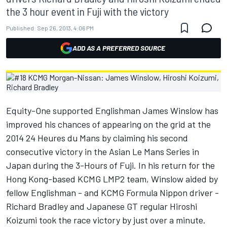
the 3 hour event in Fuji with the victory
Published:
Sep 26, 2013, 4:06 PM
ADD AS A PREFERRED SOURCE
Equity-One supported Englishman James Winslow has
improved his chances of appearing on the grid at the
2014 24 Heures du Mans by claiming his second
consecutive victory in the Asian Le Mans Series in
Japan during the 3-Hours of Fuji. In his return for the
Hong Kong-based KCMG LMP2 team, Winslow aided by
fellow Englishman - and KCMG Formula Nippon driver -
Richard Bradley and Japanese GT regular Hiroshi
Koizumi took the race victory by just over a minute.