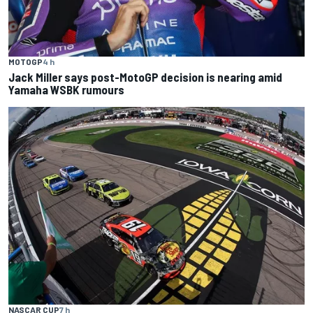
MOTOGP
4 h
Jack Miller says post-MotoGP decision is nearing amid
Yamaha WSBK rumours
NASCAR CUP
7 h