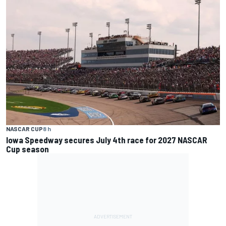
NASCAR CUP
8 h
Iowa Speedway secures July 4th race for 2027 NASCAR
Cup season