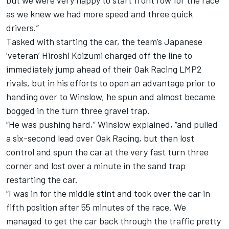
but we were very happy to start front row for the race
as we knew we had more speed and three quick
drivers.”
Tasked with starting the car, the team’s Japanese
‘veteran’ Hiroshi Koizumi charged off the line to
immediately jump ahead of their Oak Racing LMP2
rivals, but in his efforts to open an advantage prior to
handing over to Winslow, he spun and almost became
bogged in the turn three gravel trap.
“He was pushing hard,” Winslow explained, “and pulled
a six-second lead over Oak Racing, but then lost
control and spun the car at the very fast turn three
corner and lost over a minute in the sand trap
restarting the car.
“I was in for the middle stint and took over the car in
fifth position after 55 minutes of the race. We
managed to get the car back through the traffic pretty