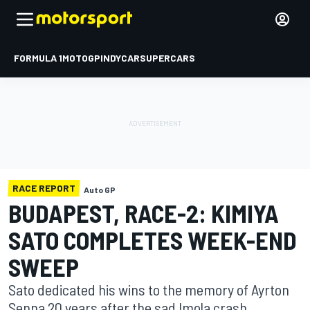
FORMULA 1
MOTOGP
INDYCAR
SUPERCARS
RACE REPORT
Auto GP
BUDAPEST, RACE-2: KIMIYA
SATO COMPLETES WEEK-END
SWEEP
Sato dedicated his wins to the memory of Ayrton
Senna 20 years after the sad Imola crash.