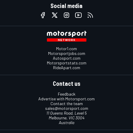
Social media
Motor1.com
Motorsportjobs.com
Autosport.com
Motorsportstats.com
RideApart.com
Contact us
Feedback
Advertise with Motorsport.com
Contact the team
sales@motorsport.com
11 Queens Road, Level 5
Melbourne, VIC 3004
Australia