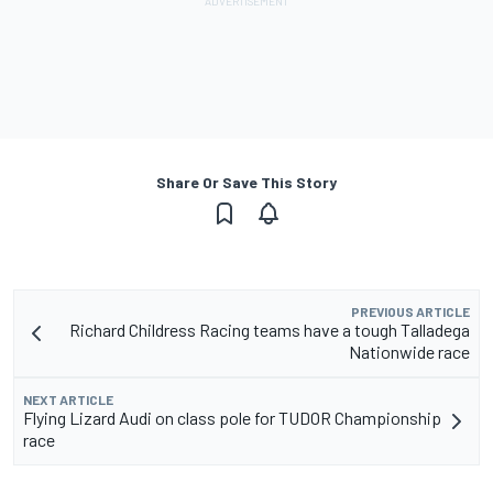
Share Or Save This Story
PREVIOUS ARTICLE
Richard Childress Racing teams have a tough Talladega
Nationwide race
NEXT ARTICLE
Flying Lizard Audi on class pole for TUDOR Championship
race