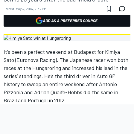
Edited:
May 4, 2014, 2:32 PM
ADD AS A PREFERRED SOURCE
It’s been a perfect weekend at Budapest for Kimiya
Sato (Euronova Racing). The Japanese racer won both
races at the Hungaroring and increased his lead in the
series’ standings. He’s the third driver in Auto GP
history to sweep an entire weekend after Antonio
Pizzonia and Adrian Quaife-Hobbs did the same in
Brazil and Portugal in 2012.