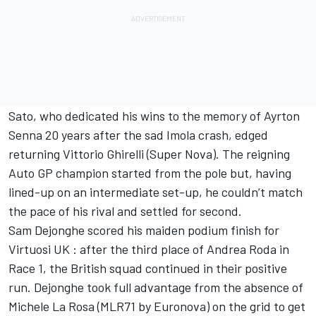
Sato, who dedicated his wins to the memory of Ayrton
Senna 20 years after the sad Imola crash, edged
returning Vittorio Ghirelli (Super Nova). The reigning
Auto GP champion started from the pole but, having
lined-up on an intermediate set-up, he couldn’t match
the pace of his rival and settled for second.
Sam Dejonghe scored his maiden podium finish for
Virtuosi UK : after the third place of Andrea Roda in
Race 1, the British squad continued in their positive
run. Dejonghe took full advantage from the absence of
Michele La Rosa (MLR71 by Euronova) on the grid to get