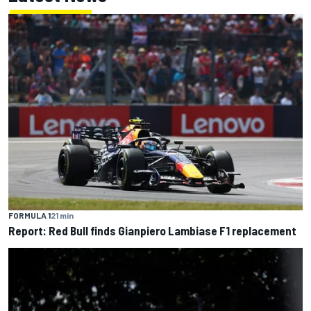
FORMULA 1
21 min
Report: Red Bull finds Gianpiero Lambiase F1 replacement