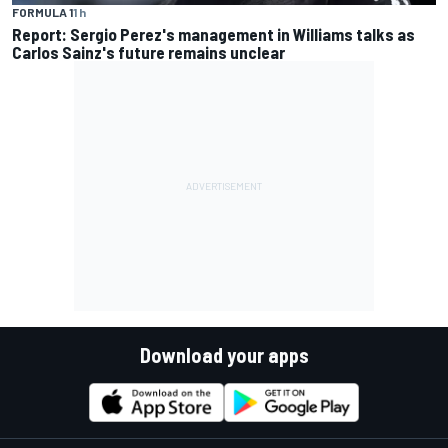
FORMULA 1
1 h
Report: Sergio Perez's management in Williams talks as
Carlos Sainz's future remains unclear
Download your apps