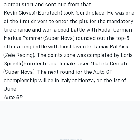
a great start and continue from that.
Kevin Giovesi (Eurotech) took fourth place. He was one
of the first drivers to enter the pits for the mandatory
tire change and won a good battle with Roda. German
Markus Pommer (Super Nova) rounded out the top-5
after a long battle with local favorite Tamas Pal Kiss
(Zele Racing). The points zone was completed by Loris
Spinelli (Eurotech) and female racer Michela Cerruti
(Super Nova). The next round for the Auto GP
championship will be in Italy at Monza, on the 1st of
June.
Auto GP