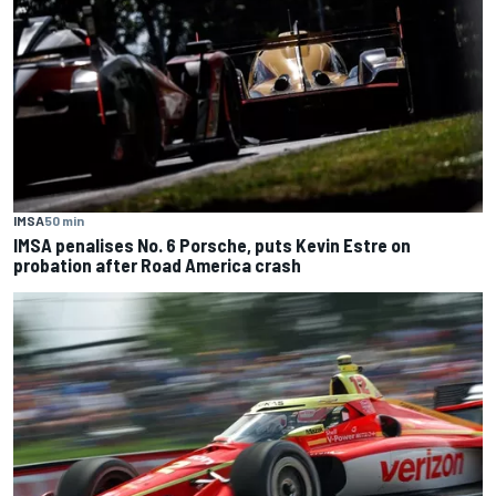
IMSA
50 min
IMSA penalises No. 6 Porsche, puts Kevin Estre on
probation after Road America crash