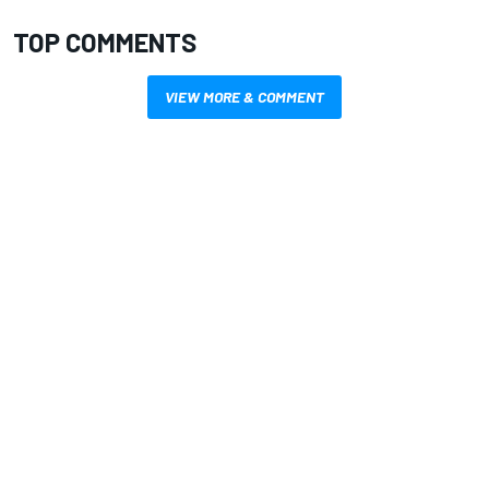
TOP COMMENTS
VIEW MORE & COMMENT