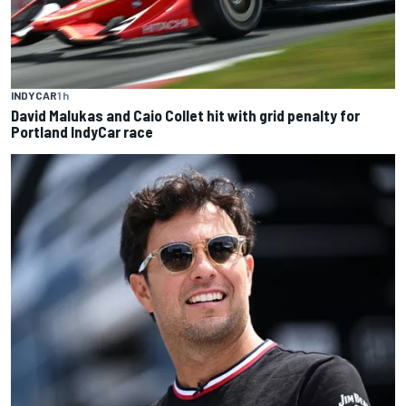
INDYCAR
1 h
David Malukas and Caio Collet hit with grid penalty for
Portland IndyCar race