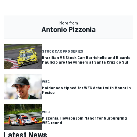
More from
Antonio Pizzonia
STOCK CAR PRO SERIES
Brazilian V8 Stock Car: Barrichello and Ricardo
Maurício are the winners at Santa Cruz do Sul
WEC
Maldonado tipped for WEC debut with Manor in
Mexico
WEC
Pizzonia, Howson join Manor for Nurburgring
WEC round
Latest News