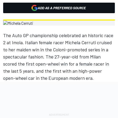
ADD AS A PREFERRED SOURCE
The Auto GP championship celebrated an historic race
2 at Imola. Italian female racer Michela Cerruti cruised
to her maiden win in the Coloni-promoted series in a
spectacular fashion. The 27-year-old from Milan
scored the first open-wheel win for a female racer in
the last 5 years, and the first with an high-power
open-wheel car in the European modern era.