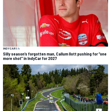
INDYCAR
5 h
Silly season’s forgotten man, Callum Ilott pushing for “one
more shot” in IndyCar for 2027