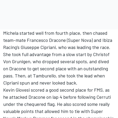
Michela started well from fourth place, then chased
team-mate Francesco Dracone (Super Nova) and Ibiza
Racing’s Giuseppe Cipriani, who was leading the race.
She took full advantage from a slow start by Christof
Von Grunigen, who dropped several spots, and dived
on Dracone to get second place with an outstanding
pass. Then, at Tamburello, she took the lead when
Cipriani spun and never looked back.
Kevin Giovesi scored a good second place for FMS, as
he attacked Dracone on lap 4 before following Cerruti
under the chequered flag. He also scored some really
valuable points that allowed him to tie with Super