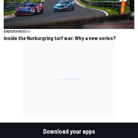
ENDURANCE
6 h
Inside the Nurburgring turf war: Why a new series?
Download your apps