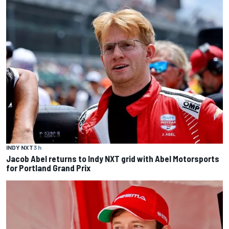
INDY NXT
3 h
Jacob Abel returns to Indy NXT grid with Abel Motorsports
for Portland Grand Prix