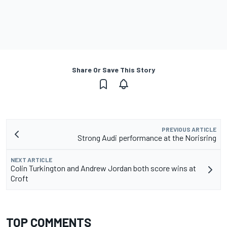
Share Or Save This Story
PREVIOUS ARTICLE
Strong Audi performance at the Norisring
NEXT ARTICLE
Colin Turkington and Andrew Jordan both score wins at
Croft
TOP COMMENTS