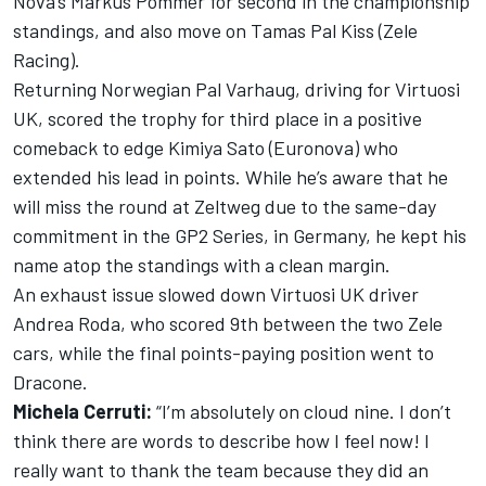
Nova’s Markus Pommer for second in the championship
standings, and also move on Tamas Pal Kiss (Zele
Racing).
Returning Norwegian Pal Varhaug, driving for Virtuosi
UK, scored the trophy for third place in a positive
comeback to edge Kimiya Sato (Euronova) who
extended his lead in points. While he’s aware that he
will miss the round at Zeltweg due to the same-day
commitment in the GP2 Series, in Germany, he kept his
name atop the standings with a clean margin.
An exhaust issue slowed down Virtuosi UK driver
Andrea Roda, who scored 9th between the two Zele
cars, while the final points-paying position went to
Dracone.
Michela Cerruti:
“I’m absolutely on cloud nine. I don’t
think there are words to describe how I feel now! I
really want to thank the team because they did an