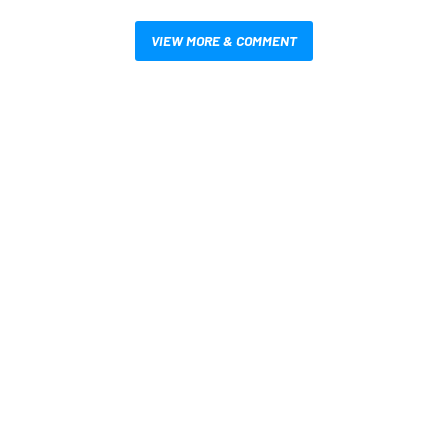
VIEW MORE & COMMENT