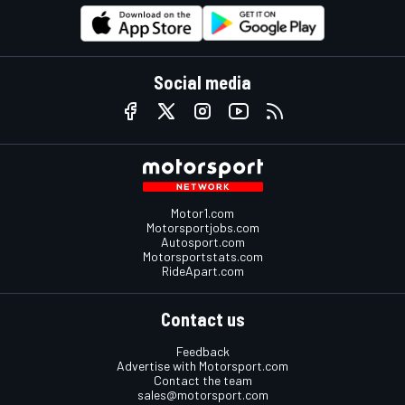
Social media
Motor1.com
Motorsportjobs.com
Autosport.com
Motorsportstats.com
RideApart.com
Contact us
Feedback
Advertise with Motorsport.com
Contact the team
sales@motorsport.com