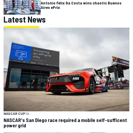
Antonio Felix Da Costa wins chaotic Buenos
Aires ePrix
Latest News
NASCAR CUP
1 h
NASCAR's San Diego race required a mobile self-sufficent
power grid