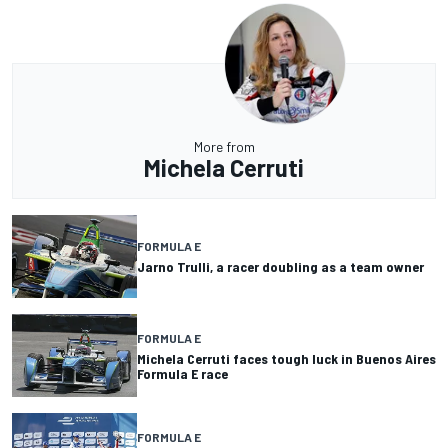
More from
Michela Cerruti
FORMULA E
Jarno Trulli, a racer doubling as a team owner
FORMULA E
Michela Cerruti faces tough luck in Buenos Aires
Formula E race
FORMULA E