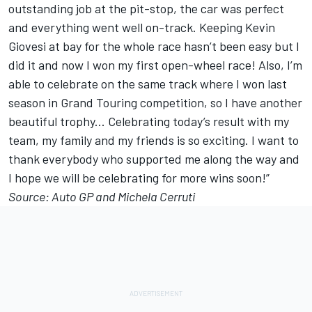
outstanding job at the pit-stop, the car was perfect
and everything went well on-track. Keeping Kevin
Giovesi at bay for the whole race hasn’t been easy but I
did it and now I won my first open-wheel race! Also, I’m
able to celebrate on the same track where I won last
season in Grand Touring competition, so I have another
beautiful trophy... Celebrating today’s result with my
team, my family and my friends is so exciting. I want to
thank everybody who supported me along the way and
I hope we will be celebrating for more wins soon!”
Source: Auto GP and Michela Cerruti