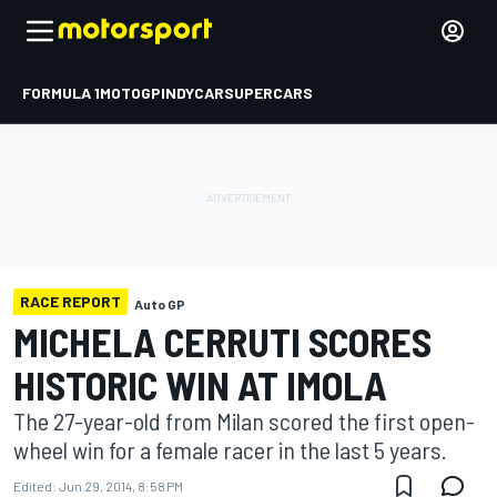
FORMULA 1
MOTOGP
INDYCAR
SUPERCARS
RACE REPORT
Auto GP
MICHELA CERRUTI SCORES
HISTORIC WIN AT IMOLA
The 27-year-old from Milan scored the first open-
wheel win for a female racer in the last 5 years.
Edited:
Jun 29, 2014, 8:58 PM