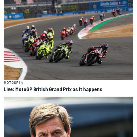
MOTOGP
1 h
Live: MotoGP British Grand Prix as it happens