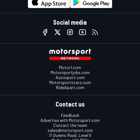
Social media
Motor1.com
Motorsportjobs.com
Autosport.com
Motorsportstats.com
RideApart.com
Contact us
Feedback
Advertise with Motorsport.com
Contact the team
sales@motorsport.com
11 Queens Road, Level 5