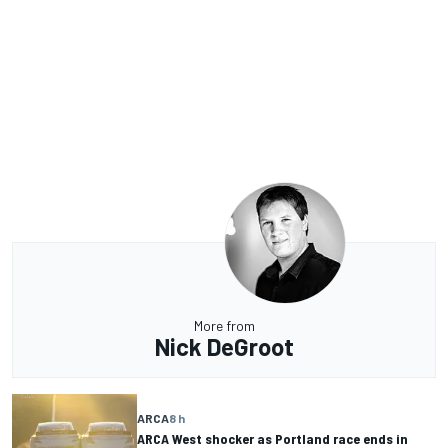
More from
Nick DeGroot
ARCA
8 h
ARCA West shocker as Portland race ends in