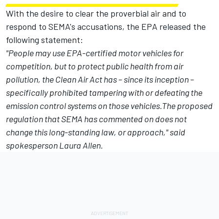
With the desire to clear the proverbial air and to
respond to SEMA's accusations, the EPA released the
following statement:
"People may use EPA-certified motor vehicles for
competition, but to protect public health from air
pollution, the Clean Air Act has – since its inception –
specifically prohibited tampering with or defeating the
emission control systems on those vehicles.The proposed
regulation that SEMA has commented on does not
change this long-standing law, or approach," said
spokesperson Laura Allen.