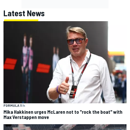
Latest News
FORMULA 1
1 h
Mika Hakkinen urges McLaren not to "rock the boat" with
Max Verstappen move