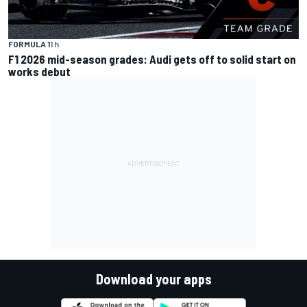
FORMULA 1
1 h
F1 2026 mid-season grades: Audi gets off to solid start on
works debut
Download your apps