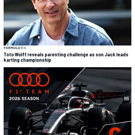
FORMULA 1
1 h
Toto Wolff reveals parenting challenge as son Jack leads
karting championship