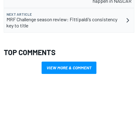
happen in NASCAR
NEXT ARTICLE
MRF Challenge season review: Fittipaldi’s consistency
key to title
TOP COMMENTS
VIEW MORE & COMMENT