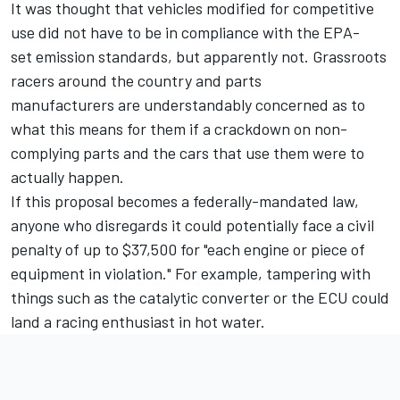
It was thought that vehicles modified for competitive
use did not have to be in compliance with the EPA-
set emission standards, but apparently not. Grassroots
racers around the country and parts
manufacturers are understandably concerned as to
what this means for them if a crackdown on non-
complying parts and the cars that use them were to
actually happen.
If this proposal becomes a federally-mandated law,
anyone who disregards it could potentially face a civil
penalty of up to $37,500 for "each engine or piece of
equipment in violation." For example, tampering with
things such as the catalytic converter or the ECU could
land a racing enthusiast in hot water.