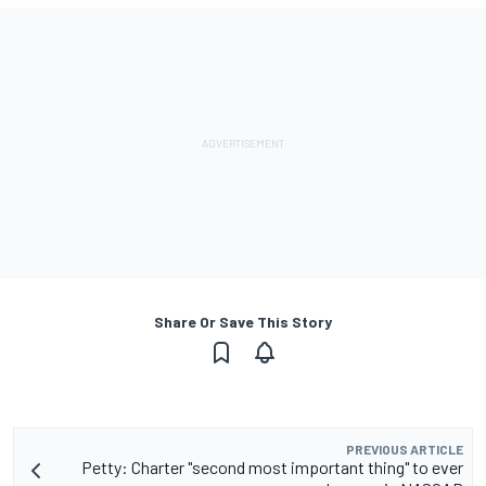
Share Or Save This Story
PREVIOUS ARTICLE
Petty: Charter "second most important thing" to ever