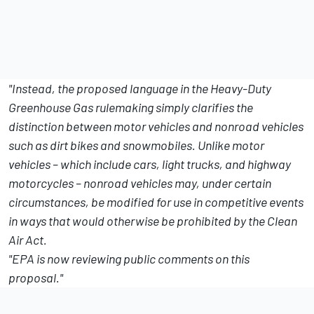
"Instead, the proposed language in the Heavy-Duty
Greenhouse Gas rulemaking simply clarifies the
distinction between motor vehicles and nonroad vehicles
such as dirt bikes and snowmobiles. Unlike motor
vehicles – which include cars, light trucks, and highway
motorcycles – nonroad vehicles may, under certain
circumstances, be modified for use in competitive events
in ways that would otherwise be prohibited by the Clean
Air Act.
"EPA is now reviewing public comments on this
proposal."