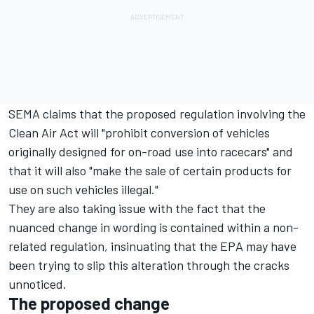
SEMA claims that the proposed regulation involving the
Clean Air Act will "prohibit conversion of vehicles
originally designed for on-road use into racecars" and
that it will also "make the sale of certain products for
use on such vehicles illegal."
They are also taking issue with the fact that the
nuanced change in wording is contained within a non-
related regulation, insinuating that the EPA may have
been trying to slip this alteration through the cracks
unnoticed.
The proposed change