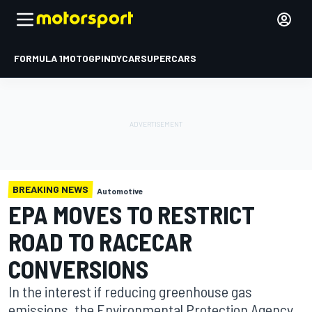
FORMULA 1
MOTOGP
INDYCAR
SUPERCARS
BREAKING NEWS
Automotive
EPA MOVES TO RESTRICT
ROAD TO RACECAR
CONVERSIONS
In the interest if reducing greenhouse gas
emissions, the Environmental Protection Agency