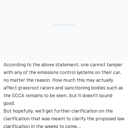
According to the above statement, one cannot tamper
with any of the emissions control systems on their car,
no matter the reason. How much this may actually
affect grassroot racers and sanctioning bodies such as
the SCCA remains to be seen, but it doesn't sound
good.
But hopefully, we'll get further clarification on the
clarification that was meant to clarify the proposed law
clarification in the weeks to come...