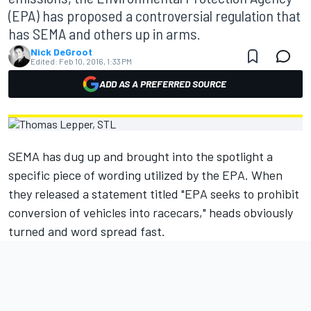
(EPA) has proposed a controversial regulation that
has SEMA and others up in arms.
Nick DeGroot
Edited:
Feb 10, 2016, 1:33 PM
ADD AS A PREFERRED SOURCE
SEMA has dug up and brought into the spotlight a
specific piece of wording utilized by the EPA. When
they released a statement titled "EPA seeks to prohibit
conversion of vehicles into racecars," heads obviously
turned and word spread fast.