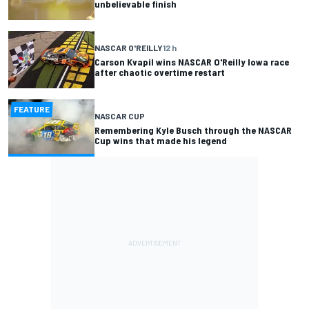
unbelievable finish
NASCAR O'REILLY
12 h
Carson Kvapil wins NASCAR O'Reilly Iowa race
after chaotic overtime restart
FEATURE
NASCAR CUP
Remembering Kyle Busch through the NASCAR
Cup wins that made his legend