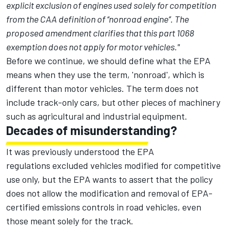
explicit exclusion of engines used solely for competition
from the CAA definition of ‘‘nonroad engine’’. The
proposed amendment clarifies that this part 1068
exemption does not apply for motor vehicles."
Before we continue, we should define what the EPA
means when they use the term, 'nonroad', which is
different than motor vehicles. The term does not
include track-only cars, but other pieces of machinery
such as agricultural and industrial equipment.
Decades of misunderstanding?
It was previously understood the EPA
regulations excluded vehicles modified for competitive
use only, but the EPA wants to assert that the policy
does not allow the modification and removal of EPA-
certified emissions controls in road vehicles, even
those meant solely for the track.