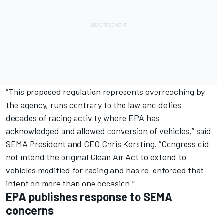
“This proposed regulation represents overreaching by
the agency, runs contrary to the law and defies
decades of racing activity where EPA has
acknowledged and allowed conversion of vehicles,” said
SEMA President and CEO Chris Kersting. “Congress did
not intend the original Clean Air Act to extend to
vehicles modified for racing and has re-enforced that
intent on more than one occasion.”
EPA publishes response to SEMA
concerns