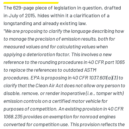
The 629-page piece of legislation in question, drafted
in July of 2015, hides within it a clarification of a
longstanding and already existing law.
"We are proposing to clarify the language describing how
to manage the precision of emission results, both for
measured values and for calculating values when
applying a deterioration factor. This involves a new
reference to the rounding procedures in 40 CFR part 1065
to replace the references to outdated ASTM
procedures. EPA is proposing in 40 CFR 1037.601(a)(3) to
clarify that the Clean Air Act does not allow any person to
disable, remove, or render inoperative (i.e., tamper with)
emission controls on a certified motor vehicle for
purposes of competition. An existing provision in 40 CFR
1068.235 provides an exemption for nonroad engines
converted for competition use. This provision reflects the