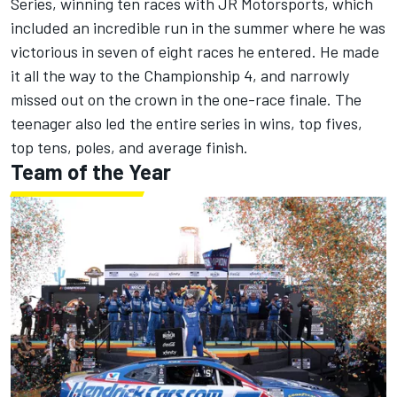
Series, winning ten races with JR Motorsports, which
included an incredible run in the summer where he was
victorious in seven of eight races he entered. He made
it all the way to the Championship 4, and narrowly
missed out on the crown in the one-race finale. The
teenager also led the entire series in wins, top fives,
top tens, poles, and average finish.
Team of the Year