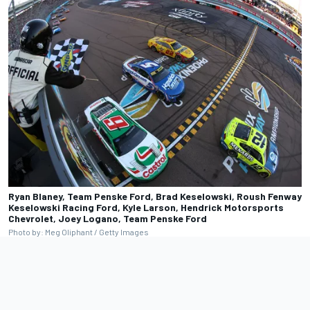
Ryan Blaney, Team Penske Ford, Brad Keselowski, Roush Fenway
Keselowski Racing Ford, Kyle Larson, Hendrick Motorsports
Chevrolet, Joey Logano, Team Penske Ford
Photo by: Meg Oliphant / Getty Images