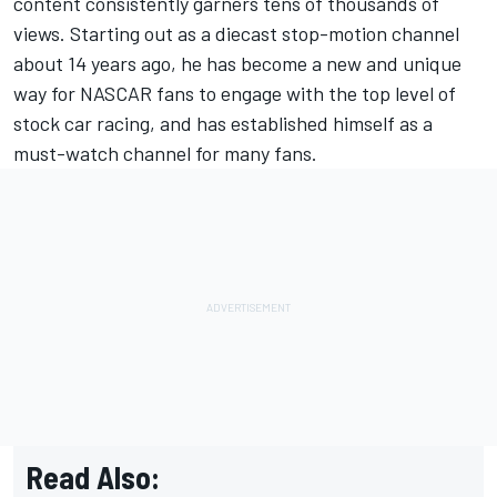
content consistently garners tens of thousands of
views. Starting out as a diecast stop-motion channel
about 14 years ago, he has become a new and unique
way for NASCAR fans to engage with the top level of
stock car racing, and has established himself as a
must-watch channel for many fans.
Read Also: