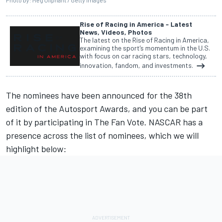
Photo by: Meg Oliphant / Getty Images
Rise of Racing in America - Latest
News, Videos, Photos
The latest on the Rise of Racing in America,
examining the sport’s momentum in the U.S.
with focus on car racing stars, technology,
innovation, fandom, and investments.
The nominees have been announced for the 38th
edition of the
Autosport Awards
, and you can be part
of it by participating in The Fan Vote. NASCAR has a
presence across the list of nominees, which we will
highlight below: