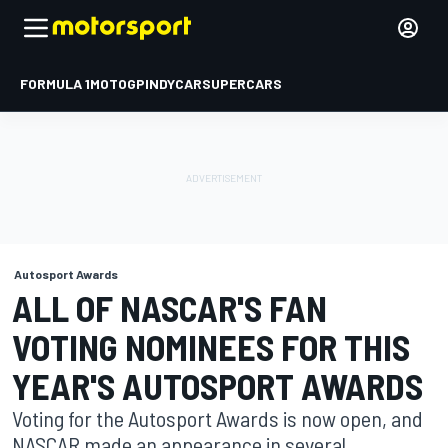
FORMULA 1
MOTOGP
INDYCAR
SUPERCARS
Autosport Awards
ALL OF NASCAR'S FAN
VOTING NOMINEES FOR THIS
YEAR'S AUTOSPORT AWARDS
Voting for the Autosport Awards is now open, and
NASCAR made an appearance in several