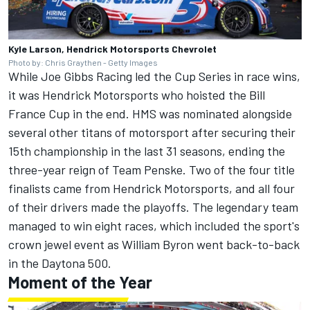
Kyle Larson, Hendrick Motorsports Chevrolet
Photo by: Chris Graythen - Getty Images
While Joe Gibbs Racing led the Cup Series in race wins,
it was Hendrick Motorsports who hoisted the Bill
France Cup in the end. HMS was nominated alongside
several other titans of motorsport after securing their
15th championship in the last 31 seasons, ending the
three-year reign of Team Penske. Two of the four title
finalists came from Hendrick Motorsports, and all four
of their drivers made the playoffs. The legendary team
managed to win eight races, which included the sport's
crown jewel event as William Byron went back-to-back
in the Daytona 500.
Moment of the Year