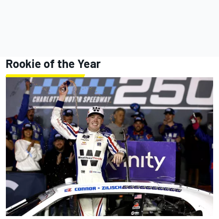
Rookie of the Year