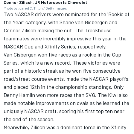
Connor Zilisch, JR Motorsports Chevrolet
Photo by: Jared C. Tilton / Getty Images
Two NASCAR drivers were nominated for the 'Rookie of
the Year' category, with Shane van Gisbergen and
Connor Zilisch making the cut. The Trackhouse
teammates were incredibly impressive this year in the
NASCAR Cup and Xfinity Series, respectively.
Van Gisbergen won five races as a rookie in the Cup
Series, which is a new record. These victories were
part of a historic streak as he won five consecutive
road/street course events, made the NASCAR playoffs,
and placed 12th in the championship standings. Only
Denny Hamlin won more races than SVG. The Kiwi also
made notable improvements on ovals as he learned the
uniquely NASCAR craft, scoring his first top ten near
the end of the season.
Meanwhile, Zilisch was a dominant force in the Xfinity