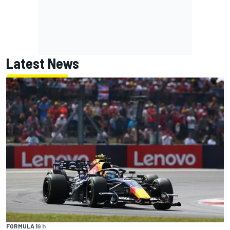
Latest News
FORMULA 1
9 h