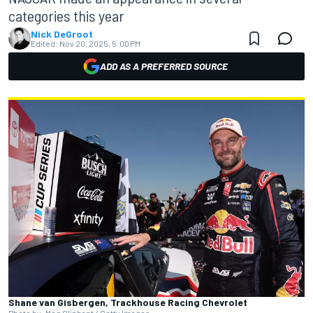
categories this year
Nick DeGroot
Edited:
Nov 20, 2025, 5:00 PM
ADD AS A PREFERRED SOURCE
Shane van Gisbergen, Trackhouse Racing Chevrolet