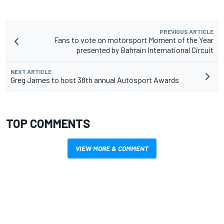
PREVIOUS ARTICLE
Fans to vote on motorsport Moment of the Year
presented by Bahrain International Circuit
NEXT ARTICLE
Greg James to host 38th annual Autosport Awards
TOP COMMENTS
VIEW MORE & COMMENT