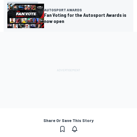
AUTOSPORT AWARDS
Fan Voting for the Autosport Awards is
now open
Share Or Save This Story