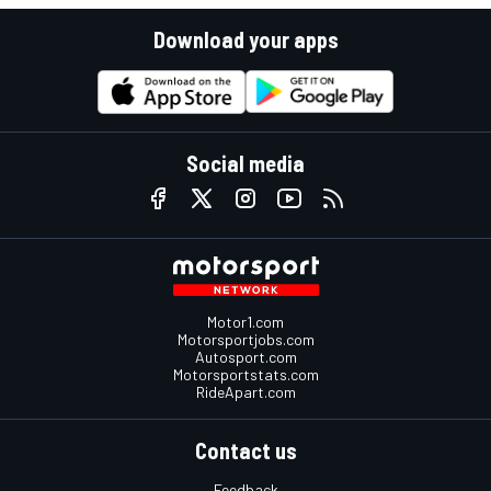
Download your apps
Social media
Motor1.com
Motorsportjobs.com
Autosport.com
Motorsportstats.com
RideApart.com
Contact us
Feedback