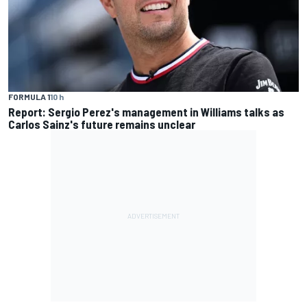
FORMULA 1
10 h
Report: Sergio Perez's management in Williams talks as
Carlos Sainz's future remains unclear