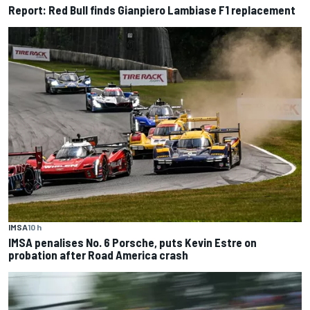
Report: Red Bull finds Gianpiero Lambiase F1 replacement
IMSA
10 h
IMSA penalises No. 6 Porsche, puts Kevin Estre on
probation after Road America crash