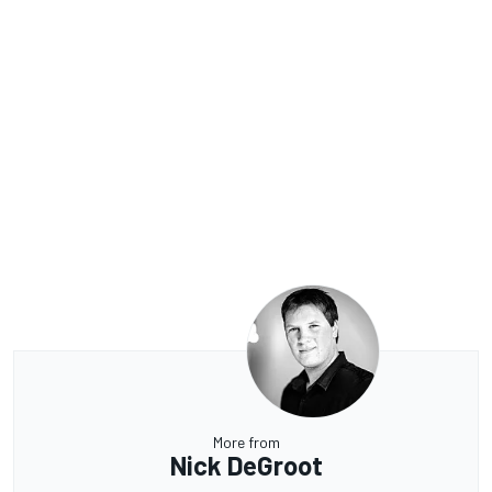
More from
Nick DeGroot