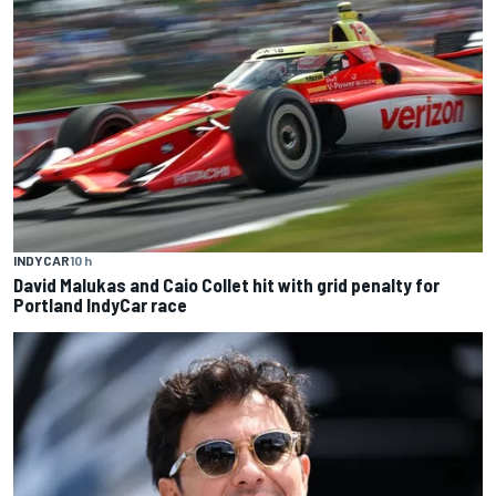
INDYCAR
10 h
David Malukas and Caio Collet hit with grid penalty for
Portland IndyCar race