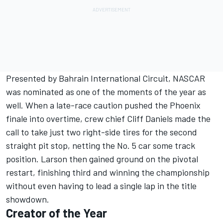
Presented by Bahrain International Circuit, NASCAR
was nominated as one of the moments of the year as
well. When a late-race caution pushed the Phoenix
finale into overtime, crew chief Cliff Daniels made the
call to take just two right-side tires for the second
straight pit stop, netting the No. 5 car some track
position. Larson then gained ground on the pivotal
restart, finishing third and winning the championship
without even having to lead a single lap in the title
showdown.
Creator of the Year