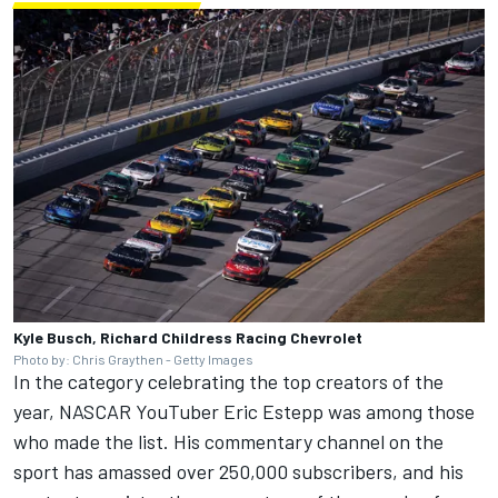
Kyle Busch, Richard Childress Racing Chevrolet
Photo by: Chris Graythen - Getty Images
In the category celebrating the top creators of the
year, NASCAR YouTuber Eric Estepp was among those
who made the list. His commentary channel on the
sport has amassed over 250,000 subscribers, and his