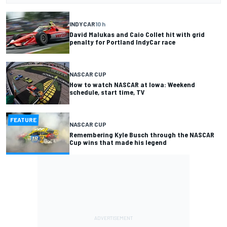
INDYCAR
10 h
David Malukas and Caio Collet hit with grid
penalty for Portland IndyCar race
NASCAR CUP
How to watch NASCAR at Iowa: Weekend
schedule, start time, TV
FEATURE
NASCAR CUP
Remembering Kyle Busch through the NASCAR
Cup wins that made his legend