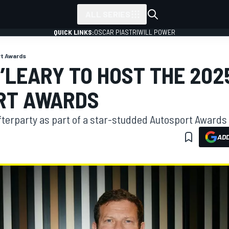
ALL SERIES
QUICK LINKS:
OSCAR PIASTRI
WILL POWER
t Awards
’LEARY TO HOST THE 202
RT AWARDS
afterparty as part of a star-studded Autosport Awards 
ADD