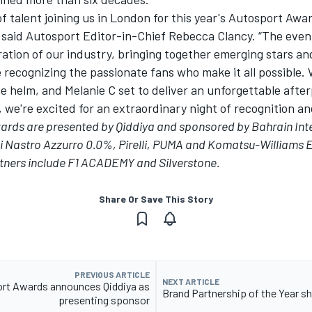
of talent joining us in London for this year's
Autosport Awa
” said Autosport Editor-in-Chief Rebecca Clancy. “The eve
ration of our industry, bringing together emerging stars a
e recognizing the passionate fans who make it all possible
e helm, and Melanie C set to deliver an unforgettable afte
we're excited for an extraordinary night of recognition and
wards
are
presented by Qiddiya
and sponsored by Bahrain Int
ni Nastro Azzurro 0.0%, Pirelli, PUMA and Komatsu-Williams 
ners include F1 ACADEMY and Silverstone.
Share Or Save This Story
PREVIOUS ARTICLE
NEXT ARTICLE
rt Awards announces Qiddiya as
Brand Partnership of the Year sh
presenting sponsor