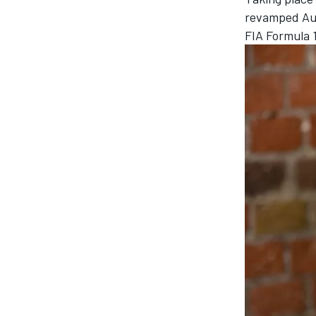
revamped
Au
FIA Formula 