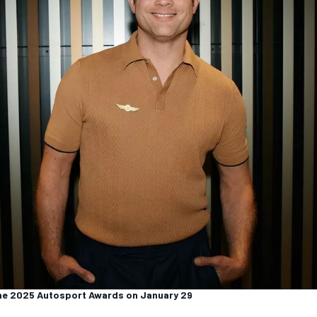
the 2025 Autosport Awards on January 29