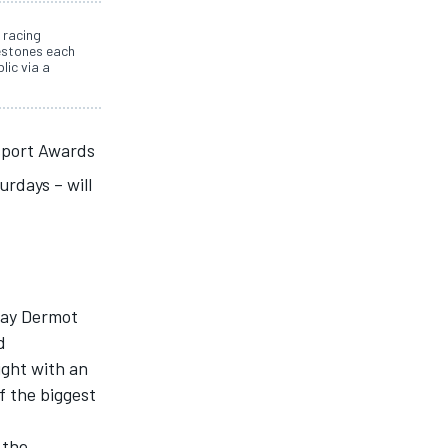
 racing
estones each
lic via a
port Awards
rdays – will
day Dermot
d
night with an
f the biggest
 the