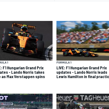
ULA 1
FORMULA 1
E: F1 Hungarian Grand Prix
LIVE: F1 Hungarian Grand Prix
ates - Lando Norris takes
updates - Lando Norris leads
e as Max Verstappen spins
Lewis Hamilton in final practi