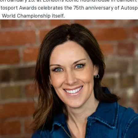
tosport Awards
celebrates the 75th anniversary of Autosp
1 World Championship itself.