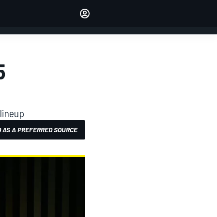
Make your voice heard with
article commenting.
SIGN IN
EDITION
5
AUSTRALIA
lineup
 AS A PREFERRED SOURCE