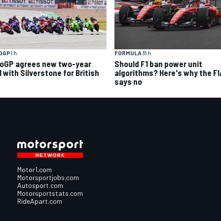
OGP
1 h
FORMULA 1
1 h
oGP agrees new two-year
Should F1 ban power unit
 with Silverstone for British
algorithms? Here's why the FI
says no
Motor1.com
Motorsportjobs.com
Autosport.com
Motorsportstats.com
RideApart.com