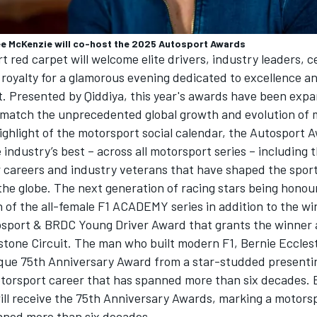
ee McKenzie will co-host the 2025
Autosport Awards
 red carpet will welcome elite drivers, industry leaders, c
 royalty for a glamorous evening dedicated to excellence a
t. Presented by Qiddiya, this year's awards have been exp
match the unprecedented global growth and evolution of 
ghlight of the motorsport social calendar, the
Autosport 
 industry’s best – across all motorsport series – including 
r careers and industry veterans that have shaped the spor
the globe. The next generation of racing stars being honou
 of the all-female F1 ACADEMY series in addition to the wi
sport & BRDC Young Driver Award that grants the winner 
rstone Circuit. The man who built modern F1, Bernie Ecclest
ique 75th Anniversary Award from a star-studded presentin
torsport career that has spanned more than six decades. 
ill receive the 75th Anniversary Awards, marking a motors
nned more than six decades.