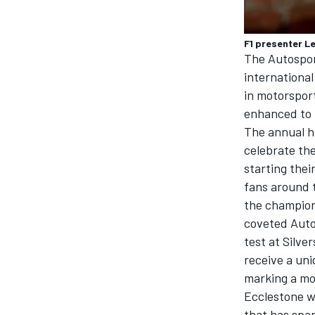
F1 presenter L
The Autosport
international
in motorspor
enhanced to 
The annual hi
celebrate the
starting thei
fans around 
the champion
coveted Auto
test at Silve
receive a un
marking a mo
Ecclestone w
that has spa