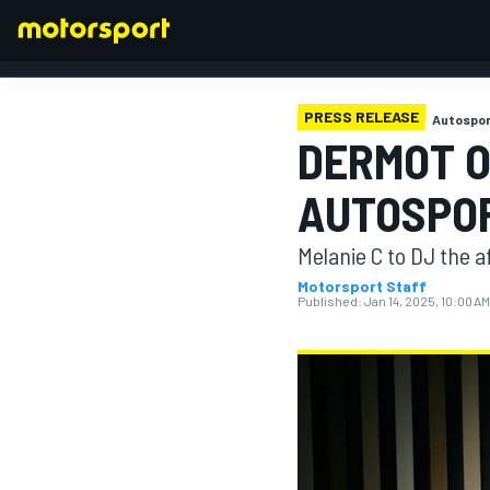
PRESS RELEASE
Autospor
DERMOT O
FORMULA 1
AUTOSPO
Melanie C to DJ the 
Motorsport Staff
Published:
Jan 14, 2025, 10:00 AM