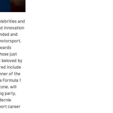
elebrities and
nd innovation
anded and
motorsport.
Awards
those just
t beloved by
red include
nner of the
a Formula 1
one, will
g party,
Bernie
port career