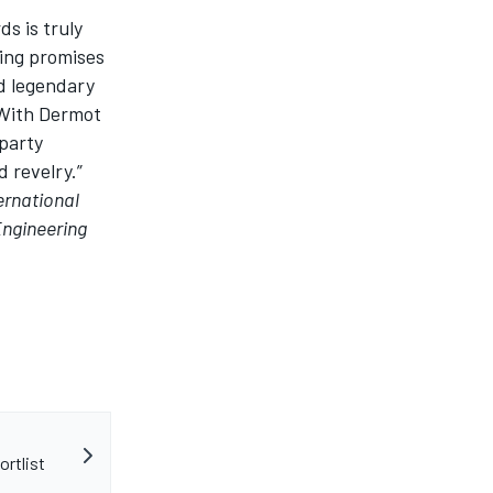
rds
is truly
ning promises
nd legendary
. With Dermot
rparty
 revelry.”
ernational
Engineering
ortlist