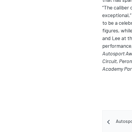
“The caliber 
exceptional,
to be a celeb
figures, whil
and Lee at th
performance, 
Autosport A
Circuit, Pero
Academy Part
Autospo