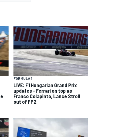
FORMULA 1
LIVE: F1 Hungarian Grand Prix
updates - Ferrari on top as
ce
Franco Colapinto, Lance Stroll
out of FP2