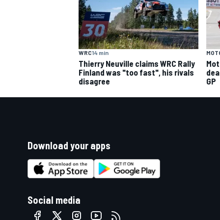
WRC
14 min
MOT
Thierry Neuville claims WRC Rally
Mot
Finland was "too fast", his rivals
deal
disagree
GP
Download your apps
Social media