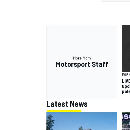
More from
Motorsport Staff
FORM
LIV
upd
pol
Latest News