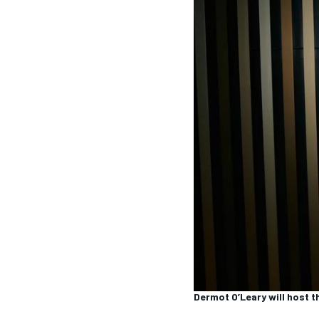
MOTOGP
INDYCAR
Dermot O’Leary will host 