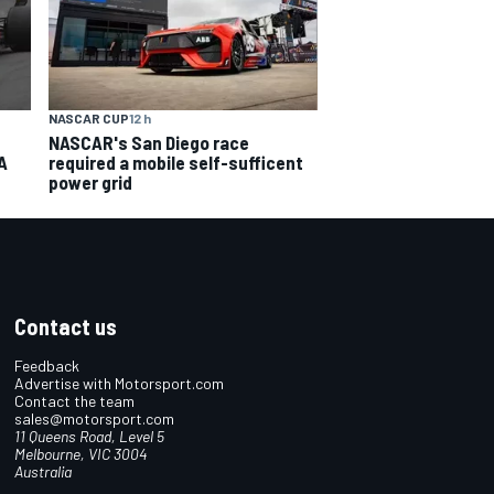
NASCAR CUP
12 h
NASCAR's San Diego race
A
required a mobile self-sufficent
power grid
Contact us
Feedback
Advertise with Motorsport.com
Contact the team
sales@motorsport.com
11 Queens Road, Level 5
Melbourne, VIC 3004
Australia