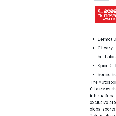
Dermot O’
O’Leary –
SUPERCARS
host alo
Spice Gir
Bernie E
The
Autospo
O'Leary as th
international
exclusive af
global sports
Taking place