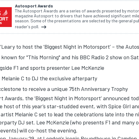
Autosport Awards
The Autosport Awards are a series of awards presented by motor
magazine Autosport to drivers that have achieved significant mil
season. Some of the presentations are selected by the general pub
reader's poll.
Leary to host the ‘Biggest Night in Motorsport’ – the
Autos
 known for "This Morning" and his BBC Radio 2 show on Satu
ngside F1 and sports presenter Lee McKenzie
l Melanie C to DJ the exclusive afterparty
cclestone to receive a unique 75th Anniversary Trophy
rt Awards
, the ‘Biggest Night in Motorsport’ announced to
e host of this year’s star-studded event, with Spice Girl an
 artist Melanie C set to lead the celebrations late into the 
terparty DJ set. Lee McKenzie (who presents F1 and many o
 events) will co-host the evening.
 on January 29, at London's iconic Roundhouse in Camden,