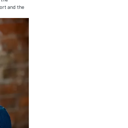
ort and the