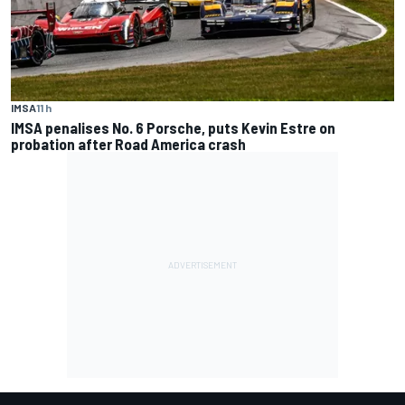
IMSA
11 h
IMSA penalises No. 6 Porsche, puts Kevin Estre on
probation after Road America crash