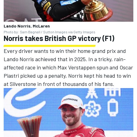
Lando Norris, McLaren
Photo by: Sam Bagnall / Sutton Images via Getty Images
Norris takes British GP victory (F1)
Every driver wants to win their home grand prix and
Lando Norris achieved that in 2025. In a tricky, rain-
affected race in which Max Verstappen spun and Oscar
Piastri picked up a penalty, Norris kept his head to win
at Silverstone in front of thousands of his fans.