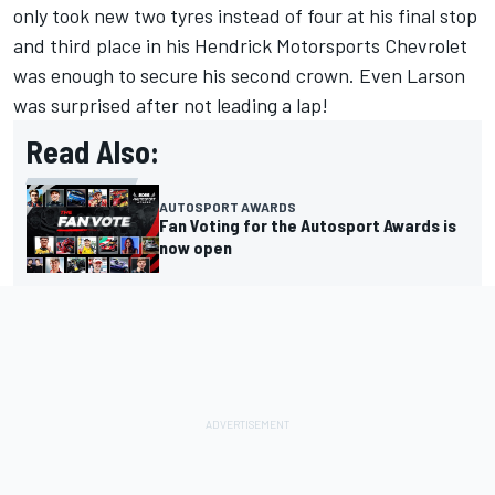
only took new two tyres instead of four at his final stop
and third place in his Hendrick Motorsports Chevrolet
was enough to secure his second crown. Even Larson
was surprised after not leading a lap!
Read Also:
AUTOSPORT AWARDS
Fan Voting for the Autosport Awards is
now open