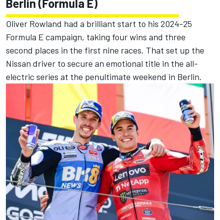
Berlin (Formula E)
Oliver Rowland had a brilliant start to his 2024-25
Formula E campaign, taking four wins and three
second places in the first nine races. That set up the
Nissan driver to secure an emotional title in the all-
electric series at the penultimate weekend in Berlin.