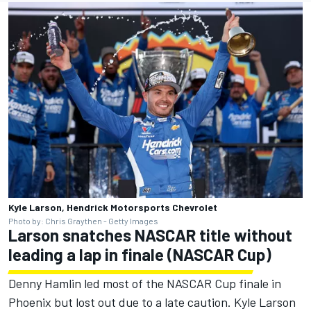
Kyle Larson, Hendrick Motorsports Chevrolet
Photo by: Chris Graythen - Getty Images
Larson snatches NASCAR title without
leading a lap in finale (NASCAR Cup)
Denny Hamlin led most of the NASCAR Cup finale in
Phoenix but lost out due to a late caution. Kyle Larson