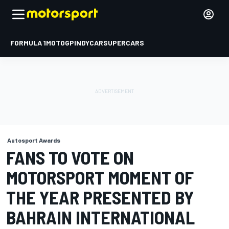
FORMULA 1
MOTOGP
INDYCAR
SUPERCARS
Autosport Awards
FANS TO VOTE ON
MOTORSPORT MOMENT OF
THE YEAR PRESENTED BY
BAHRAIN INTERNATIONAL