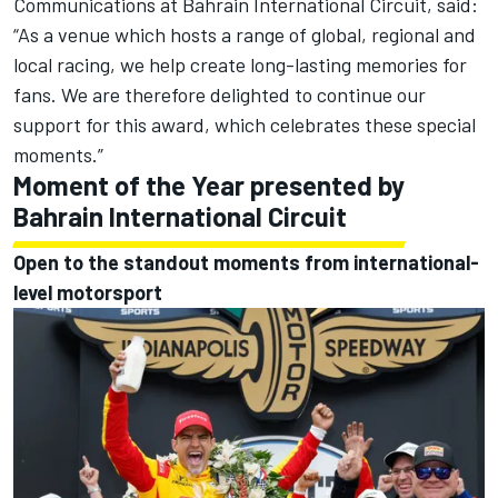
Communications at Bahrain International Circuit, said:
“As a venue which hosts a range of global, regional and
local racing, we help create long-lasting memories for
fans. We are therefore delighted to continue our
support for this award, which celebrates these special
moments.”
Moment of the Year presented by
Bahrain International Circuit
Open to the standout moments from international-
level motorsport