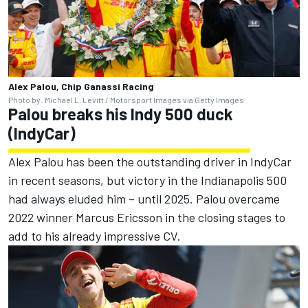
Alex Palou, Chip Ganassi Racing
Photo by: Michael L. Levitt / Motorsport Images via Getty Images
Palou breaks his Indy 500 duck
(IndyCar)
Alex Palou has been the outstanding driver in IndyCar
in recent seasons, but victory in the Indianapolis 500
had always eluded him – until 2025. Palou overcame
2022 winner Marcus Ericsson in the closing stages to
add to his already impressive CV.