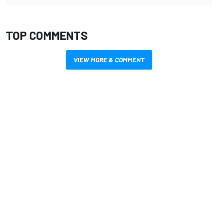
TOP COMMENTS
VIEW MORE & COMMENT