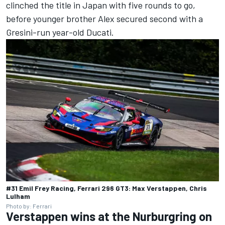
clinched the title in Japan with five rounds to go,
before younger brother Alex secured second with a
Gresini-run year-old Ducati.
#31 Emil Frey Racing, Ferrari 296 GT3: Max Verstappen, Chris
Lulham
Photo by: Ferrari
Verstappen wins at the Nurburgring on