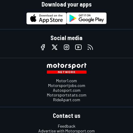
Download your apps
Social media
Motor1.com
Motorsportjobs.com
Autosport.com
Motorsportstats.com
RideApart.com
Contact us
Feedback
Advertise with Motorsport.com