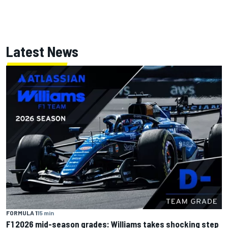
Latest News
FORMULA 1
15 min
F1 2026 mid-season grades: Williams takes shocking step