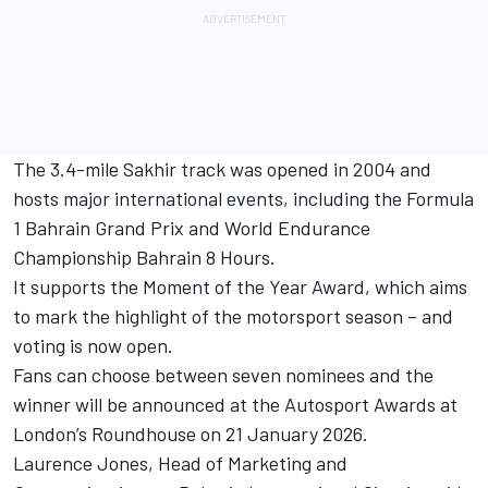
The 3.4-mile Sakhir track was opened in 2004 and
hosts major international events, including the Formula
1 Bahrain Grand Prix and World Endurance
Championship Bahrain 8 Hours.
It supports the Moment of the Year Award, which aims
to mark the highlight of the motorsport season – and
voting is now open.
Fans can choose between seven nominees and the
winner will be announced at the
Autosport Awards
at
London’s Roundhouse on 21 January 2026.
Laurence Jones, Head of Marketing and