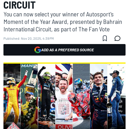
CIRCUIT
You can now select your winner of Autosport's
Moment of the Year Award, presented by Bahrain
International Circuit, as part of The Fan Vote
Published:
Nov 20, 2025, 4:39 PM
ADD AS A PREFERRED SOURCE