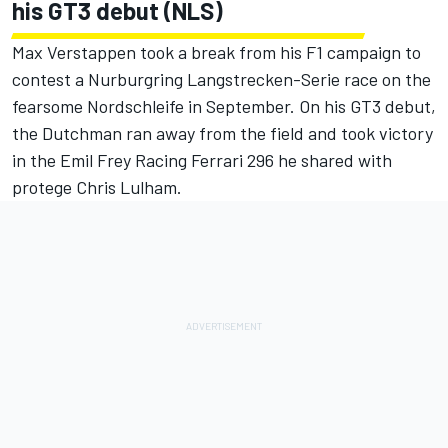
his GT3 debut (NLS)
Max Verstappen took a break from his F1 campaign to
contest a Nurburgring Langstrecken-Serie race on the
fearsome Nordschleife in September. On his GT3 debut,
the Dutchman ran away from the field and took victory
in the Emil Frey Racing Ferrari 296 he shared with
protege Chris Lulham.