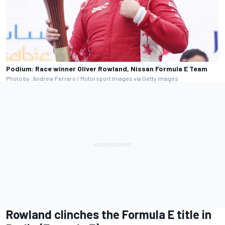
Podium: Race winner Oliver Rowland, Nissan Formula E Team
Photo by: Andrew Ferraro / Motorsport Images via Getty Images
Rowland clinches the Formula E title in