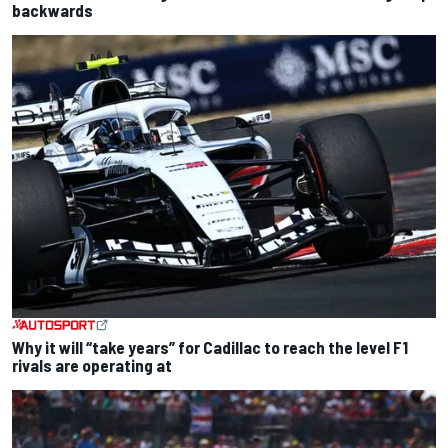
backwards
Why it will “take years” for Cadillac to reach the level F1
rivals are operating at