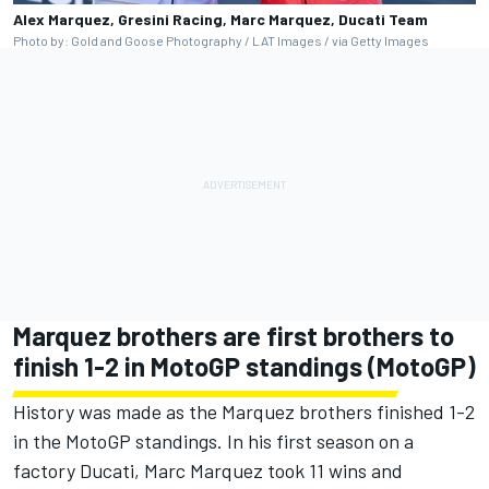
Alex Marquez, Gresini Racing, Marc Marquez, Ducati Team
Photo by: Gold and Goose Photography / LAT Images / via Getty Images
Marquez brothers are first brothers to
finish 1-2 in MotoGP standings (MotoGP)
History was made as the Marquez brothers finished 1-2
in the MotoGP standings. In his first season on a
factory Ducati, Marc Marquez took 11 wins and