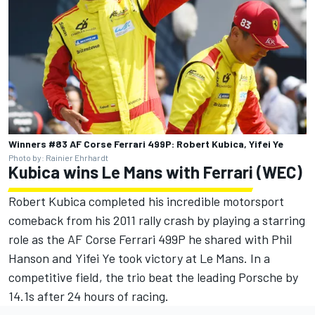
Winners #83 AF Corse Ferrari 499P: Robert Kubica, Yifei Ye
Photo by: Rainier Ehrhardt
Kubica wins Le Mans with Ferrari (WEC)
Robert Kubica completed his incredible motorsport
comeback from his 2011 rally crash by playing a starring
role as the AF Corse Ferrari 499P he shared with Phil
Hanson and Yifei Ye took victory at Le Mans. In a
competitive field, the trio beat the leading Porsche by
14.1s after 24 hours of racing.