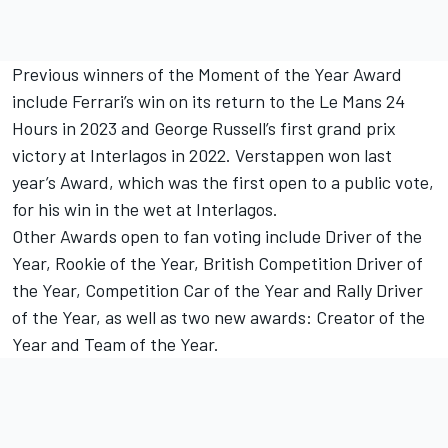
Previous winners of the Moment of the Year Award
include Ferrari’s win on its return to the Le Mans 24
Hours in 2023 and George Russell’s first grand prix
victory at Interlagos in 2022. Verstappen won last
year’s Award, which was the first open to a public vote,
for his win in the wet at Interlagos.
Other Awards open to fan voting include Driver of the
Year, Rookie of the Year, British Competition Driver of
the Year, Competition Car of the Year and Rally Driver
of the Year, as well as two new awards: Creator of the
Year and Team of the Year.