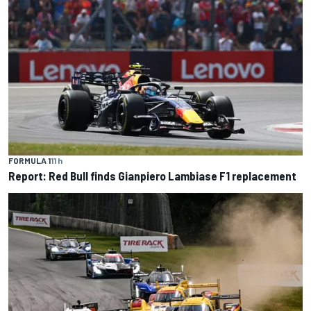
FORMULA 1
11 h
Report: Red Bull finds Gianpiero Lambiase F1 replacement