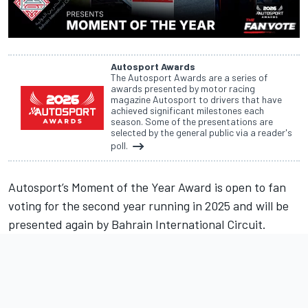
Autosport Awards
The Autosport Awards are a series of
awards presented by motor racing
magazine Autosport to drivers that have
achieved significant milestones each
season. Some of the presentations are
selected by the general public via a reader's
poll.
Autosport’s Moment of the Year Award is open to fan
voting for the second year running in 2025 and will be
presented again by Bahrain International Circuit.