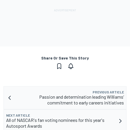
Share Or Save This Story
PREVIOUS ARTICLE
Passion and determination leading Williams’
commitment to early careers initiatives
NEXT ARTICLE
All of NASCAR's fan voting nominees for this year's
Autosport Awards