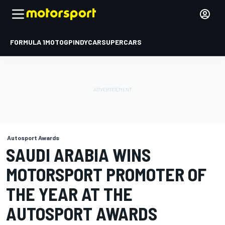
FORMULA 1
MOTOGP
INDYCAR
SUPERCARS
Autosport Awards
SAUDI ARABIA WINS
MOTORSPORT PROMOTER OF
THE YEAR AT THE
AUTOSPORT AWARDS