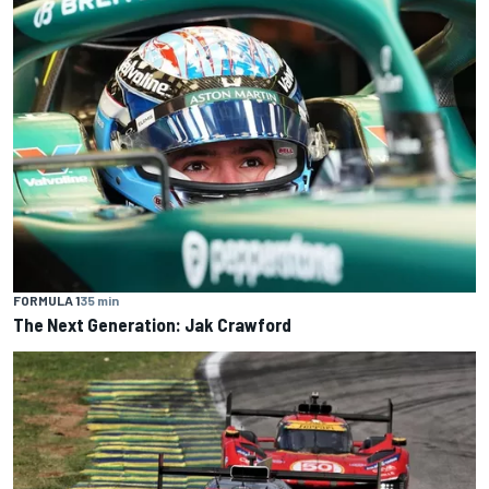
FORMULA 1
35 min
The Next Generation: Jak Crawford