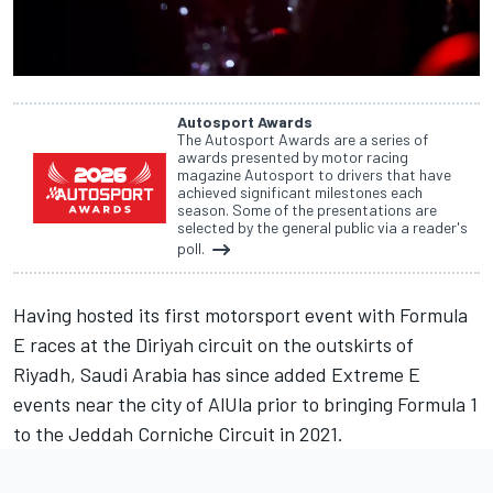
Autosport Awards
The Autosport Awards are a series of
awards presented by motor racing
magazine Autosport to drivers that have
achieved significant milestones each
season. Some of the presentations are
selected by the general public via a reader's
poll.
Having hosted its first motorsport event with Formula
E races at the Diriyah circuit on the outskirts of
Riyadh, Saudi Arabia has since added Extreme E
events near the city of AlUla prior to bringing Formula 1
to the Jeddah Corniche Circuit in 2021.