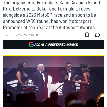
The organiser of Formula 1's Saudi Arabian Grand
Prix, Extreme E, Dakar and Formula E races
alongside a 2023 MotoGP race and a soon to be
announced WRC round, has won Motorsport
Promoter of the Year at the Autosport Awards.
Edited:
Dec 7, 2022, 3:04 PM
ADD AS A PREFERRED SOURCE