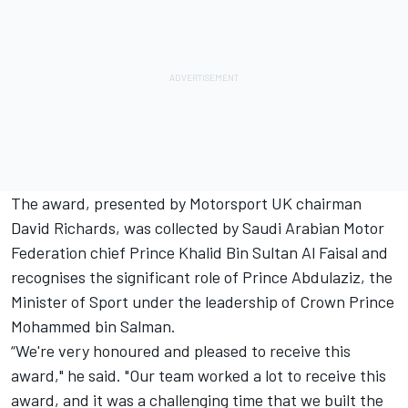
The award, presented by Motorsport UK chairman
David Richards, was collected by Saudi Arabian Motor
Federation chief Prince Khalid Bin Sultan Al Faisal and
recognises the significant role of Prince Abdulaziz, the
Minister of Sport under the leadership of Crown Prince
Mohammed bin Salman.
“We're very honoured and pleased to receive this
award," he said. "Our team worked a lot to receive this
award, and it was a challenging time that we built the