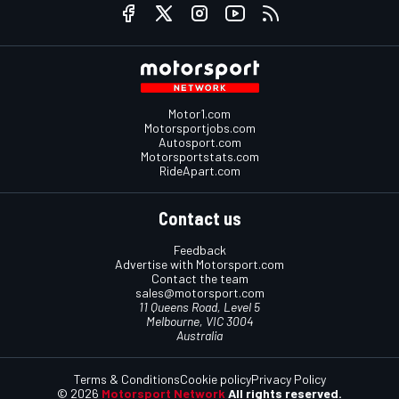
Motor1.com
Motorsportjobs.com
Autosport.com
Motorsportstats.com
RideApart.com
Contact us
Feedback
Advertise with Motorsport.com
Contact the team
sales@motorsport.com
11 Queens Road, Level 5
Melbourne, VIC 3004
Australia
Terms & Conditions
Cookie policy
Privacy Policy
© 2026
Motorsport Network
All rights reserved.