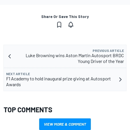
Share Or Save This Story
PREVIOUS ARTICLE
Luke Browning wins Aston Martin Autosport BRDC
Young Driver of the Year
NEXT ARTICLE
F1 Academy to hold inaugural prize giving at Autosport
Awards
TOP COMMENTS
VIEW MORE & COMMENT