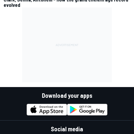
evolved
Download your apps
Social media