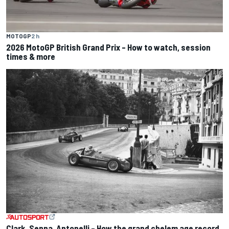
MOTOGP
2 h
2026 MotoGP British Grand Prix – How to watch, session
times & more
Clark, Senna, Antonelli – How the grand chelem age record