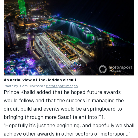
An aerial view of the Jeddah circuit
Photo by: Sam Bloxham /
Motorsport Images
Prince Khalid added that he hoped future awards
would follow, and that the success in managing the
circuit build and events would be a springboard to
bringing through more Saudi talent into F1.
“Hopefully it's just the beginning, and hopefully we shall
achieve other awards in other sectors of motorsport,”