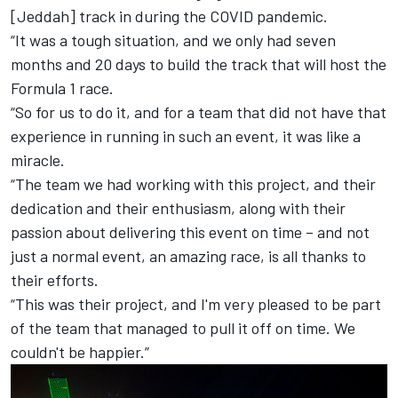
[Jeddah] track in during the COVID pandemic.
“It was a tough situation, and we only had seven
months and 20 days to build the track that will host the
Formula 1 race.
“So for us to do it, and for a team that did not have that
experience in running in such an event, it was like a
miracle.
“The team we had working with this project, and their
dedication and their enthusiasm, along with their
passion about delivering this event on time – and not
just a normal event, an amazing race, is all thanks to
their efforts.
“This was their project, and I'm very pleased to be part
of the team that managed to pull it off on time. We
couldn't be happier.”