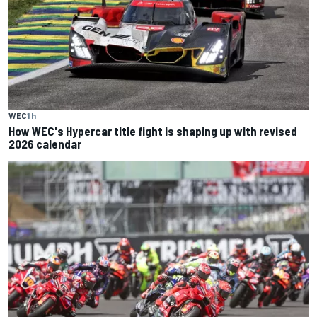
WEC
1 h
How WEC's Hypercar title fight is shaping up with revised
2026 calendar