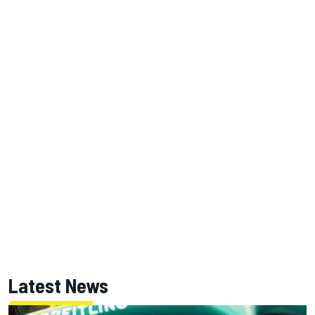
Latest News