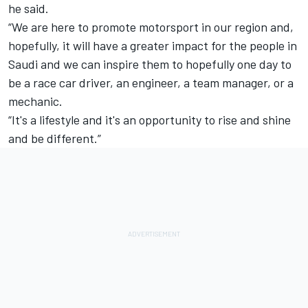
he said.
“We are here to promote motorsport in our region and,
hopefully, it will have a greater impact for the people in
Saudi and we can inspire them to hopefully one day to
be a race car driver, an engineer, a team manager, or a
mechanic.
“It's a lifestyle and it's an opportunity to rise and shine
and be different.”