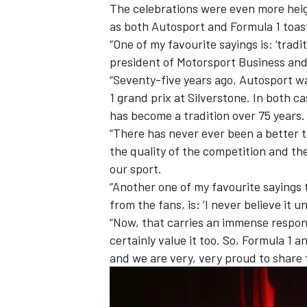
The celebrations were even more heigh
as both Autosport and Formula 1 toast
“One of my favourite sayings is: ‘trad
president of Motorsport Business and
“Seventy-five years ago, Autosport wa
1 grand prix at Silverstone. In both c
has become a tradition over 75 years.
“There has never ever been a better 
the quality of the competition and t
our sport.
“Another one of my favourite sayings 
from the fans, is: ‘I never believe it un
“Now, that carries an immense respons
certainly value it too. So, Formula 1
and we are very, very proud to share 