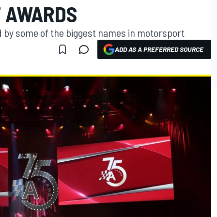
T AWARDS
 by some of the biggest names in motorsport
ADD AS A PREFERRED SOURCE