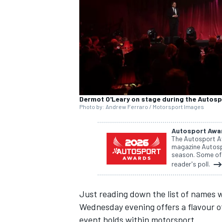
SUPERCARS
Dermot O'Leary on stage during the Autos
Photo by: Andrew Ferraro / Motorsport Images
Autosport Awa
The Autosport A
magazine Autospo
season. Some of 
reader's poll.
Just reading down the list of names 
Wednesday evening offers a flavour of
event holds within motorsport.