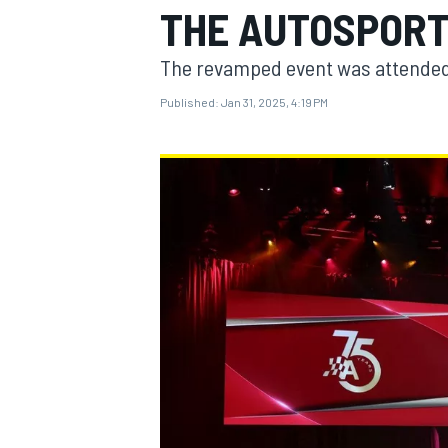
THE AUTOSPOR
MOTOGP
The revamped event was attended
Published:
Jan 31, 2025, 4:19 PM
INDYCAR