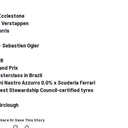
Ecclestone
 Verstappen
rris
 -
Sebastien Ogier
38
and Prix
terclass in Brazil
ni Nastro Azzurro 0.0% x Scuderia Ferrari
orest Stewardship Council-certified tyres
irclough
hare Or Save This Story