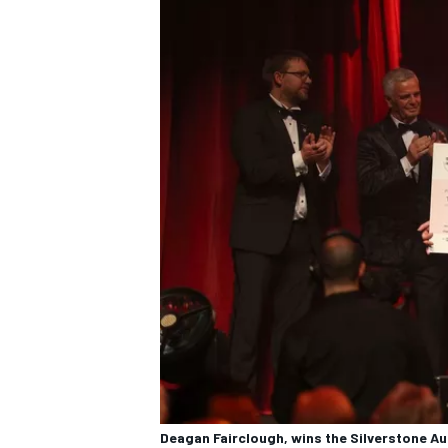
Deagan Fairclough, wins the Silverstone A