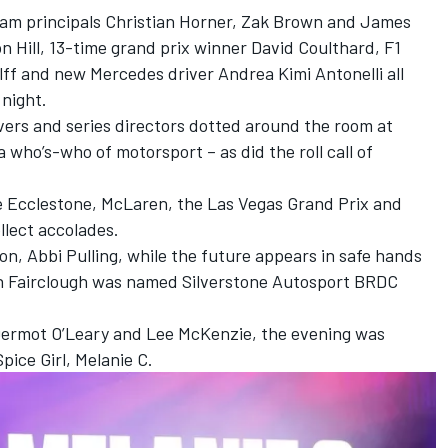
eam principals Christian Horner, Zak Brown and James
 Hill, 13-time grand prix winner David Coulthard, F1
f and new Mercedes driver Andrea Kimi Antonelli all
 night.
vers and series directors dotted around the room at
a who’s-who of motorsport – as did the roll call of
e Ecclestone, McLaren, the Las Vegas Grand Prix and
llect accolades.
, Abbi Pulling, while the future appears in safe hands
n Fairclough was named Silverstone Autosport BRDC
Dermot O’Leary and Lee McKenzie, the evening was
pice Girl, Melanie C.