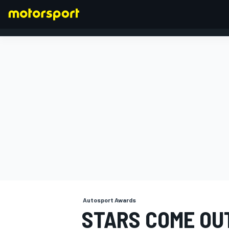
FORMULA 1
Autosport Awards
STARS COME OUT