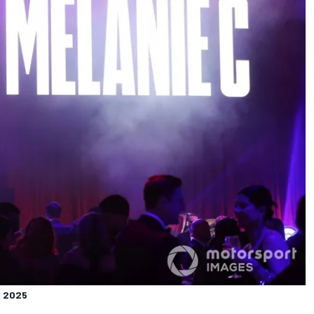
s
2025