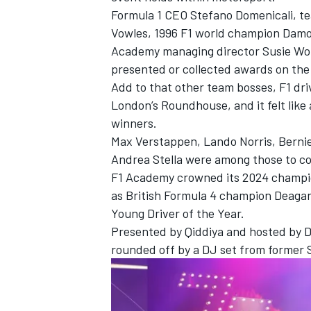
Formula 1 CEO Stefano Domenicali, t
Vowles, 1996 F1 world champion Damon
Academy managing director Susie Wolf
presented or collected awards on the
Add to that other team bosses, F1 dri
London’s Roundhouse, and it felt like 
winners.
Max Verstappen, Lando Norris, Berni
Andrea Stella were among those to co
F1 Academy crowned its 2024 champion
as British Formula 4 champion Deaga
Young Driver of the Year.
Presented by Qiddiya and hosted by 
rounded off by a DJ set from former S