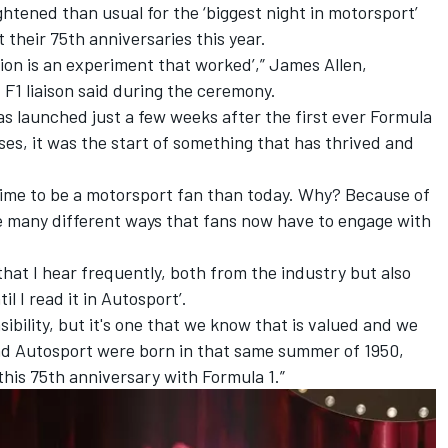
tened than usual for the ‘biggest night in motorsport’
 their 75th anniversaries this year.
ition is an experiment that worked’,” James Allen,
 F1 liaison said during the ceremony.
s launched just a few weeks after the first ever Formula
ases, it was the start of something that has thrived and
time to be a motorsport fan than today. Why? Because of
he many different ways that fans now have to engage with
that I hear frequently, both from the industry but also
til I read it in Autosport’.
ibility, but it's one that we know that is valued and we
 and Autosport were born in that same summer of 1950,
this 75th anniversary with Formula 1.”