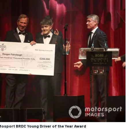
utosport BRDC Young Driver of the Year Award