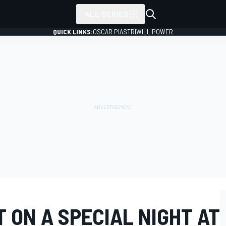
ALL SERIES
QUICK LINKS:
OSCAR PIASTRI
WILL POWER
 ON A SPECIAL NIGHT AT