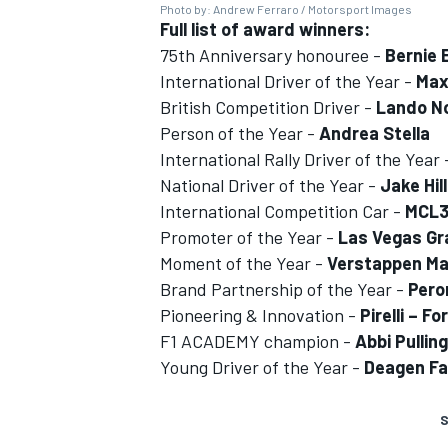
Photo by: Andrew Ferraro / Motorsport Images
Full list of award winners:
75th Anniversary honouree -
Bernie 
International Driver of the Year -
Max
British Competition Driver -
Lando No
Person of the Year -
Andrea Stella
International Rally Driver of the Year
National Driver of the Year -
Jake Hill
International Competition Car -
MCL
Promoter of the Year -
Las Vegas Gr
Moment of the Year -
Verstappen Mas
Brand Partnership of the Year -
Pero
Pioneering & Innovation -
Pirelli – F
F1 ACADEMY champion -
Abbi Pulling
Young Driver of the Year -
Deagen Fa
S