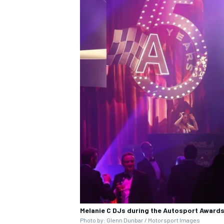
Melanie C DJs during the
Autosport Award
Photo by: Glenn Dunbar / Motorsport Images