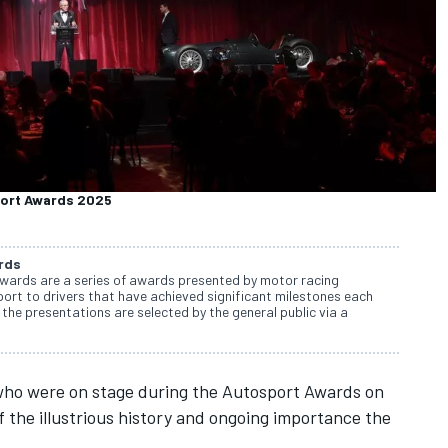
port Awards 2025
rds
wards are a series of awards presented by motor racing
rt to drivers that have achieved significant milestones each
the presentations are selected by the general public via a
who were on stage during the
Autosport Awards
on
 the illustrious history and ongoing importance the