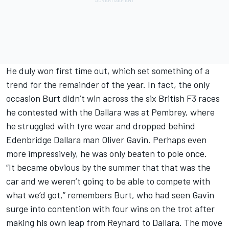
He duly won first time out, which set something of a
trend for the remainder of the year. In fact, the only
occasion Burt didn’t win across the six British F3 races
he contested with the Dallara was at Pembrey, where
he struggled with tyre wear and dropped behind
Edenbridge Dallara man Oliver Gavin. Perhaps even
more impressively, he was only beaten to pole once.
“It became obvious by the summer that that was the
car and we weren’t going to be able to compete with
what we’d got,” remembers Burt, who had seen Gavin
surge into contention with four wins on the trot after
making his own leap from Reynard to Dallara. The move