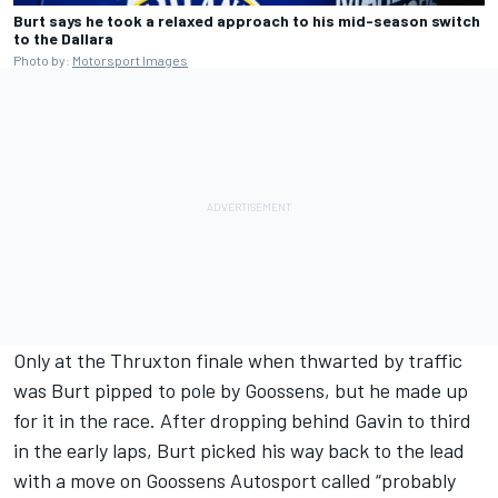
Burt says he took a relaxed approach to his mid-season switch
to the Dallara
Photo by:
Motorsport Images
Only at the Thruxton finale when thwarted by traffic
was Burt pipped to pole by Goossens, but he made up
for it in the race. After dropping behind Gavin to third
in the early laps, Burt picked his way back to the lead
with a move on Goossens Autosport called “probably