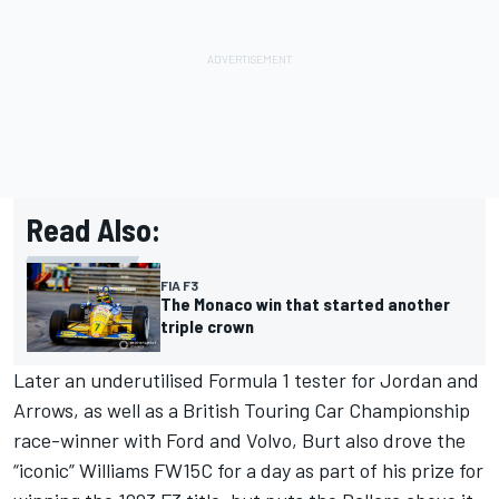
Read Also:
FIA F3
The Monaco win that started another
triple crown
Later an underutilised Formula 1 tester for Jordan and
Arrows, as well as a British Touring Car Championship
race-winner with Ford and Volvo, Burt also drove the
“iconic” Williams FW15C for a day as part of his prize for