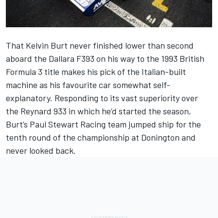
That Kelvin Burt never finished lower than second
aboard the Dallara F393 on his way to the 1993 British
Formula 3 title makes his pick of the Italian-built
machine as his favourite car somewhat self-
explanatory. Responding to its vast superiority over
the Reynard 933 in which he’d started the season,
Burt’s Paul Stewart Racing team jumped ship for the
tenth round of the championship at Donington and
never looked back.