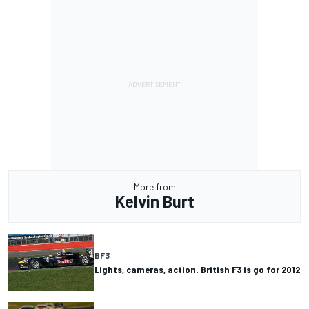
More from
Kelvin Burt
BF3
Lights, cameras, action. British F3 is go for 2012