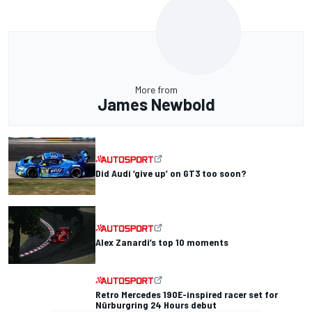
More from
James Newbold
Did Audi ‘give up’ on GT3 too soon?
Alex Zanardi’s top 10 moments
Retro Mercedes 190E-inspired racer set for
Nürburgring 24 Hours debut