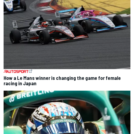
How a Le Mans winner is changing the game for female
racing in Japan