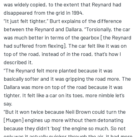
was widely copied, to the extent that Reynard had
disappeared from the grid in 1994.
“It just felt tighter,” Burt explains of the difference
between the Reynard and Dallara. “Torsionally, the car
was much better in terms of the gearbox [the Reynard
had suffered from flexing]. The car felt like it was on
top of the road, instead of
in
the road, that’s how I
described it.
“The Reynard felt more planted because it was
basically softer and it was gripping the road more. The
Dallara was more on top of the road because it was
tighter. It felt like a car on its toes, more nimble let’s
say.
“But it won twice because Neil Brown could turn the
[Mugen] engines up more without them detonating
because they didn’t ‘bog’ the engine so much. So not
only was it actually quicker through the air, it had more