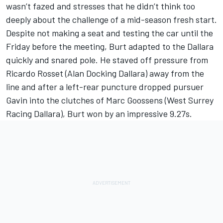
wasn’t fazed and stresses that he didn’t think too
deeply about the challenge of a mid-season fresh start.
Despite not making a seat and testing the car until the
Friday before the meeting, Burt adapted to the Dallara
quickly and snared pole. He staved off pressure from
Ricardo Rosset (Alan Docking Dallara) away from the
line and after a left-rear puncture dropped pursuer
Gavin into the clutches of Marc Goossens (West Surrey
Racing Dallara), Burt won by an impressive 9.27s.