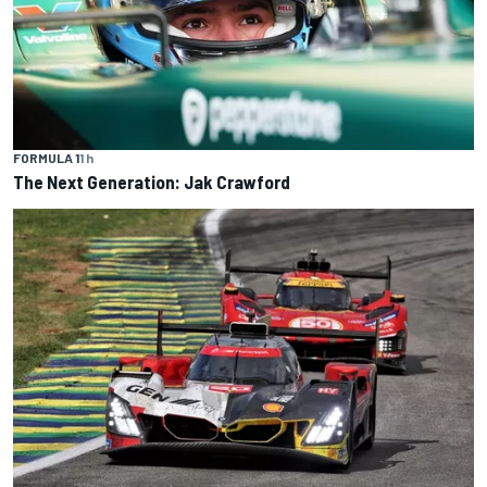
FORMULA 1
1 h
The Next Generation: Jak Crawford