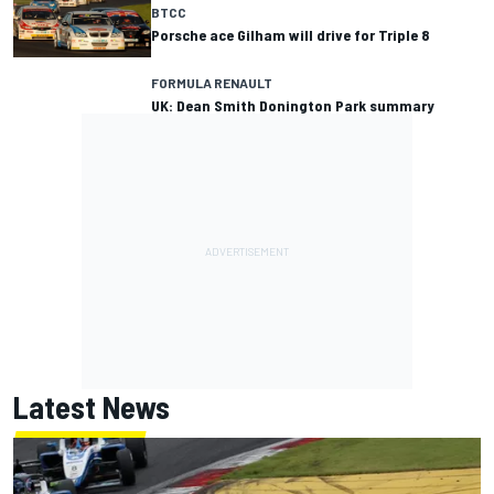
BTCC
Porsche ace Gilham will drive for Triple 8
FORMULA RENAULT
UK: Dean Smith Donington Park summary
Latest News