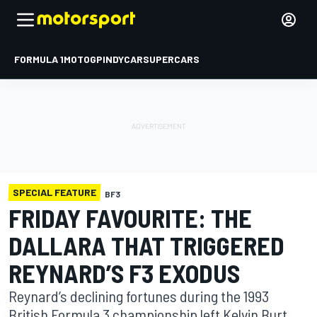
FORMULA 1
MOTOGP
INDYCAR
SUPERCARS
SPECIAL FEATURE
BF3
FRIDAY FAVOURITE: THE
DALLARA THAT TRIGGERED
REYNARD’S F3 EXODUS
Reynard’s declining fortunes during the 1993
British Formula 3 championship left Kelvin Burt