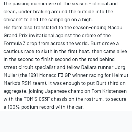
the passing manoeuvre of the season – clinical and
clean, under braking around the outside into the
chicane” to end the campaign on a high.
His form also translated to the season-ending Macau
Grand Prix invitational against the crème of the
Formula 3 crop from across the world. Burt drove a
cautious race to sixth in the first heat, then came alive
in the second to finish second on the road behind
street circuit specialist and fellow Dallara runner Jorg
Muller (the 1991 Monaco F3 GP winner racing for Helmut
Marko’s RSM team). It was enough to put Burt third on
aggregate, joining Japanese champion Tom Kristensen
with the TOM’S 033F chassis on the rostrum, to secure
a 100% podium record with the car.