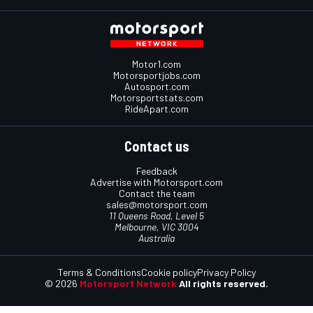
Motor1.com
Motorsportjobs.com
Autosport.com
Motorsportstats.com
RideApart.com
Contact us
Feedback
Advertise with Motorsport.com
Contact the team
sales@motorsport.com
11 Queens Road, Level 5
Melbourne, VIC 3004
Australia
Terms & Conditions
Cookie policy
Privacy Policy
© 2026
Motorsport Network
All rights reserved.