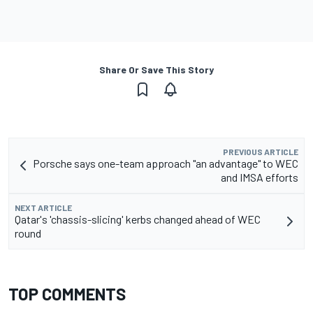
Share Or Save This Story
PREVIOUS ARTICLE
Porsche says one-team approach "an advantage" to WEC
and IMSA efforts
NEXT ARTICLE
Qatar's 'chassis-slicing' kerbs changed ahead of WEC
round
TOP COMMENTS