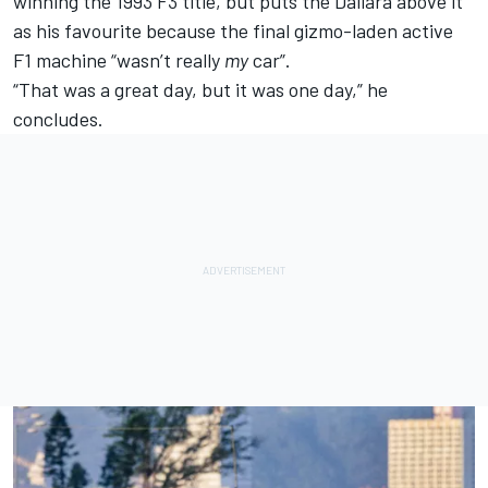
winning the 1993 F3 title, but puts the Dallara above it
as his favourite because the final gizmo-laden active
F1 machine “wasn’t really
my
car”.
“That was a great day, but it was one day,” he
concludes.