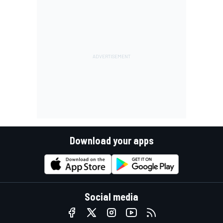
Download your apps
Social media