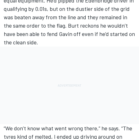
equal equipment. He’d pipped the Edenbridge driver in
qualifying by 0.01s, but on the dustier side of the grid
was beaten away from the line and they remained in
the same order to the flag. Burt reckons he wouldn’t
have been able to fend Gavin off even if he’d started on
the clean side.
“We don’t know what went wrong there,” he says. “The
tyres kind of melted, I ended up driving around on