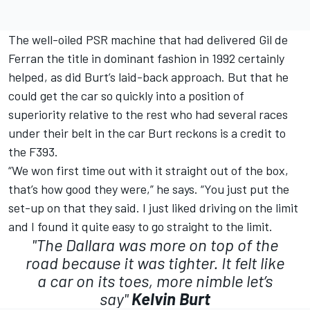
The well-oiled PSR machine that had delivered Gil de
Ferran the title in dominant fashion in 1992 certainly
helped, as did Burt’s laid-back approach. But that he
could get the car so quickly into a position of
superiority relative to the rest who had several races
under their belt in the car Burt reckons is a credit to
the F393.
“We won first time out with it straight out of the box,
that’s how good they were,” he says. “You just put the
set-up on that they said. I just liked driving on the limit
and I found it quite easy to go straight to the limit.
"The Dallara was more on top of the
road because it was tighter. It felt like
a car on its toes, more nimble let’s
say"
Kelvin Burt