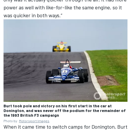
power as well with like-for-like the same engine, so it
was quicker in both ways.”
Burt took pole and victory on his first start in the car at
Donington, and was never off the podium for the remainder of
the 1993 British F3 campaign
Photo by:
Motorsport Images
When it came time to switch camps for Donington, Burt