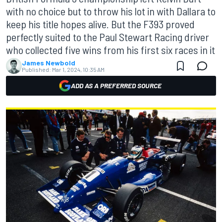
with no choice but to throw his lot in with Dallara to
keep his title hopes alive. But the F393 proved
perfectly suited to the Paul Stewart Racing driver
who collected five wins from his first six races in it
James Newbold
Published:
Mar 1, 2024, 10:35 AM
ADD AS A PREFERRED SOURCE