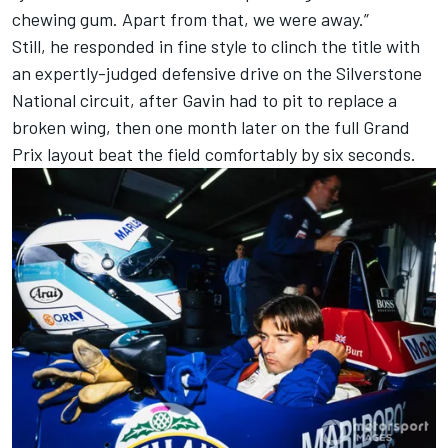
chewing gum. Apart from that, we were away.”
Still, he responded in fine style to clinch the title with
an expertly-judged defensive drive on the Silverstone
National circuit, after Gavin had to pit to replace a
broken wing, then one month later on the full Grand
Prix layout beat the field comfortably by six seconds.