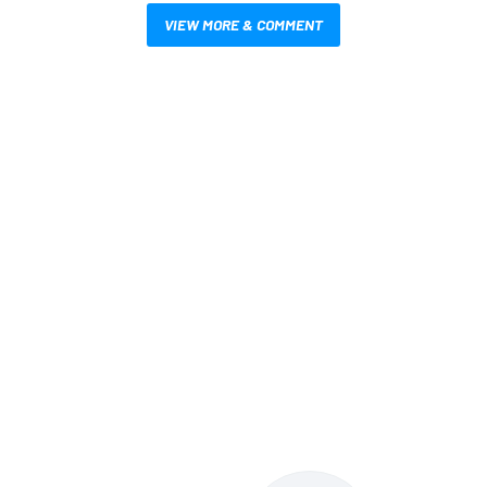
VIEW MORE & COMMENT