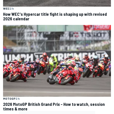
WEC
2 h
How WEC's Hypercar title fight is shaping up with revised
2026 calendar
MOTOGP
2 h
2026 MotoGP British Grand Prix – How to watch, session
times & more