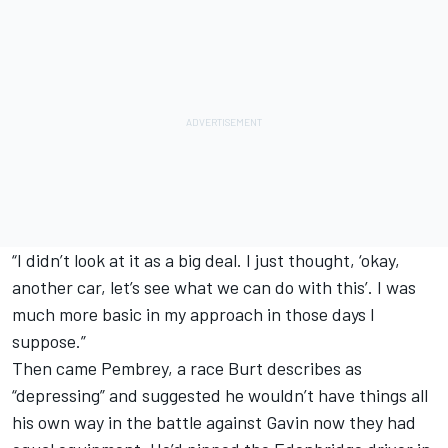
“I didn’t look at it as a big deal. I just thought, ‘okay,
another car, let’s see what we can do with this’. I was
much more basic in my approach in those days I
suppose.”
Then came Pembrey, a race Burt describes as
“depressing” and suggested he wouldn’t have things all
his own way in the battle against Gavin now they had