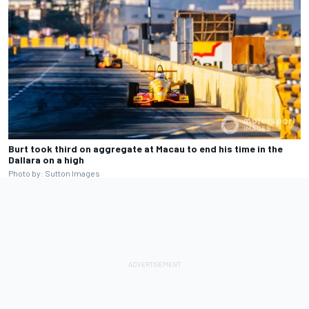
Burt took third on aggregate at Macau to end his time in the
Dallara on a high
Photo by: Sutton Images