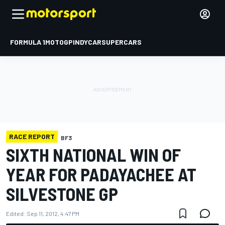
FORMULA 1
MOTOGP
INDYCAR
SUPERCARS
RACE REPORT
BF3
SIXTH NATIONAL WIN OF
YEAR FOR PADAYACHEE AT
SILVESTONE GP
Edited:
Sep 11, 2012, 4:47 PM