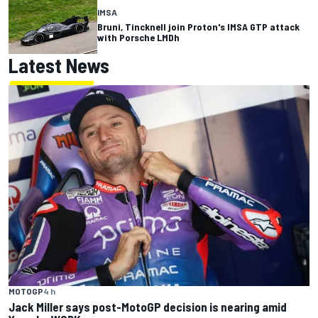
IMSA
Bruni, Tincknell join Proton's IMSA GTP attack
with Porsche LMDh
Latest News
MOTOGP
4 h
Jack Miller says post-MotoGP decision is nearing amid