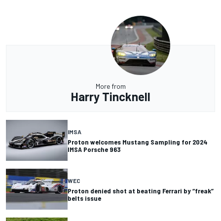
More from
Harry Tincknell
IMSA
Proton welcomes Mustang Sampling for 2024
IMSA Porsche 963
WEC
Proton denied shot at beating Ferrari by “freak”
belts issue