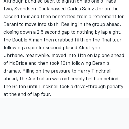
Although bundled back to eighth on lap one of race
two, Svendsen-Cook passed Carlos Sainz Jnr on the
second tour and then benefitted from a retirement for
Derani to move into sixth. Reeling in the group ahead,
closing down a 2.5 second gap to nothing by lap eight,
the Double R man then grabbed fifth on the final tour
following a spin for second placed Alex Lynn.
Uhrhane, meanwhile, moved into 11th on lap one ahead
of McBride and then took 10th following Derani’s
dramas. Piling on the pressure to Harry Tincknell
ahead, the Australian was noticeably held up behind
the Briton until Tincknell took a drive-through penalty
at the end of lap four.