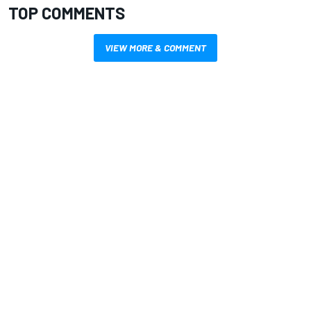
TOP COMMENTS
VIEW MORE & COMMENT