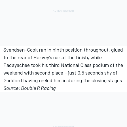
Svendsen-Cook ran in ninth position throughout, glued
to the rear of Harvey’s car at the finish, while
Padayachee took his third National Class podium of the
weekend with second place – just 0.5 seconds shy of
Goddard having reeled him in during the closing stages.
Source: Double R Racing