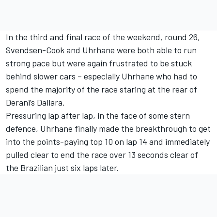
In the third and final race of the weekend, round 26,
Svendsen-Cook and Uhrhane were both able to run
strong pace but were again frustrated to be stuck
behind slower cars – especially Uhrhane who had to
spend the majority of the race staring at the rear of
Derani’s Dallara.
Pressuring lap after lap, in the face of some stern
defence, Uhrhane finally made the breakthrough to get
into the points-paying top 10 on lap 14 and immediately
pulled clear to end the race over 13 seconds clear of
the Brazilian just six laps later.