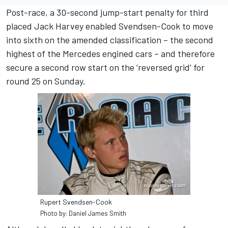
Post-race, a 30-second jump-start penalty for third
placed Jack Harvey enabled Svendsen-Cook to move
into sixth on the amended classification – the second
highest of the Mercedes engined cars – and therefore
secure a second row start on the ‘reversed grid’ for
round 25 on Sunday.
Rupert Svendsen-Cook
Photo by: Daniel James Smith