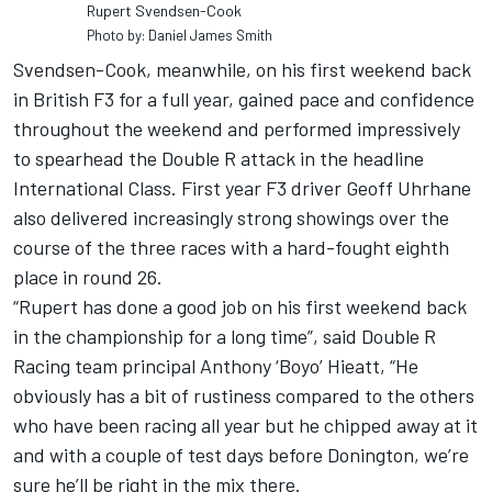
Rupert Svendsen-Cook
Photo by: Daniel James Smith
Svendsen-Cook, meanwhile, on his first weekend back
in British F3 for a full year, gained pace and confidence
throughout the weekend and performed impressively
to spearhead the Double R attack in the headline
International Class. First year F3 driver Geoff Uhrhane
also delivered increasingly strong showings over the
course of the three races with a hard-fought eighth
place in round 26.
“Rupert has done a good job on his first weekend back
in the championship for a long time”, said Double R
Racing team principal Anthony ‘Boyo’ Hieatt, “He
obviously has a bit of rustiness compared to the others
who have been racing all year but he chipped away at it
and with a couple of test days before Donington, we’re
sure he’ll be right in the mix there.