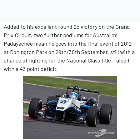
Added to his excellent round 25 victory on the Grand
Prix Circuit, two further podiums for Australia’s
Padayachee mean he goes into the final event of 2012
at Donington Park on 29th/30th September, still with a
chance of fighting for the National Class title – albeit
with a 43 point deficit.