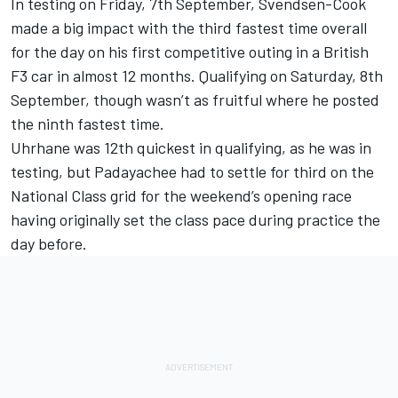
In testing on Friday, 7th September, Svendsen-Cook
made a big impact with the third fastest time overall
for the day on his first competitive outing in a British
F3 car in almost 12 months. Qualifying on Saturday, 8th
September, though wasn’t as fruitful where he posted
the ninth fastest time.
Uhrhane was 12th quickest in qualifying, as he was in
testing, but Padayachee had to settle for third on the
National Class grid for the weekend’s opening race
having originally set the class pace during practice the
day before.