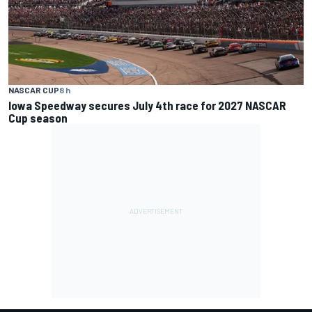
NASCAR CUP
8 h
Iowa Speedway secures July 4th race for 2027 NASCAR
Cup season