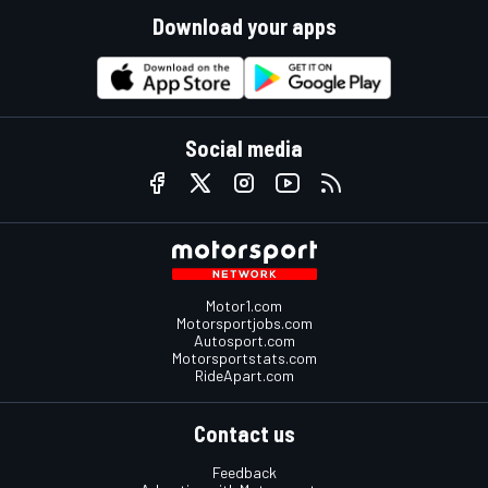
Download your apps
Social media
Motor1.com
Motorsportjobs.com
Autosport.com
Motorsportstats.com
RideApart.com
Contact us
Feedback