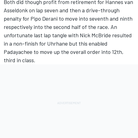
Both did though profit from retirement for Hannes van
Asseldonk on lap seven and then a drive-through
penalty for Pipo Derani to move into seventh and ninth
respectively into the second half of the race. An
unfortunate last lap tangle with Nick McBride resulted
in a non-finish for Uhrhane but this enabled
Padayachee to move up the overall order into 12th,
third in class.