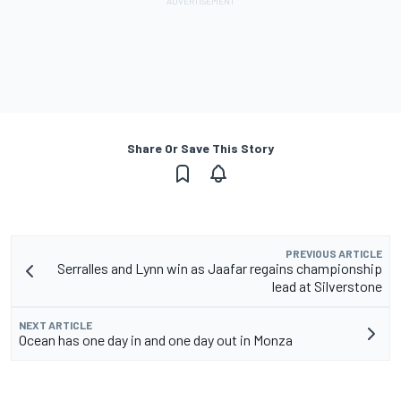
Share Or Save This Story
PREVIOUS ARTICLE
Serralles and Lynn win as Jaafar regains championship
lead at Silverstone
NEXT ARTICLE
Ocean has one day in and one day out in Monza