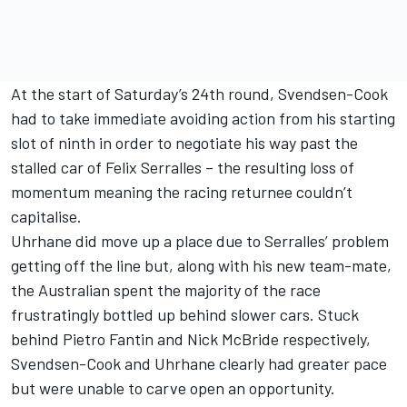
At the start of Saturday’s 24th round, Svendsen-Cook
had to take immediate avoiding action from his starting
slot of ninth in order to negotiate his way past the
stalled car of Felix Serralles – the resulting loss of
momentum meaning the racing returnee couldn’t
capitalise.
Uhrhane did move up a place due to Serralles’ problem
getting off the line but, along with his new team-mate,
the Australian spent the majority of the race
frustratingly bottled up behind slower cars. Stuck
behind Pietro Fantin and Nick McBride respectively,
Svendsen-Cook and Uhrhane clearly had greater pace
but were unable to carve open an opportunity.