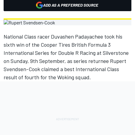
ADD AS A PREFERRED SOURCE
National Class racer Duvashen Padayachee took his
sixth win of the Cooper Tires British Formula 3
International Series for Double R Racing at Silverstone
on Sunday, 9th September, as series returnee Rupert
Svendsen-Cook claimed a best International Class
result of fourth for the Woking squad.