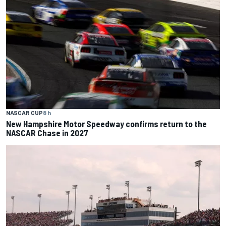
NASCAR CUP
8 h
New Hampshire Motor Speedway confirms return to the
NASCAR Chase in 2027