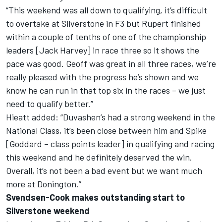
“This weekend was all down to qualifying, it’s difficult
to overtake at Silverstone in F3 but Rupert finished
within a couple of tenths of one of the championship
leaders [Jack Harvey] in race three so it shows the
pace was good. Geoff was great in all three races, we’re
really pleased with the progress he’s shown and we
know he can run in that top six in the races – we just
need to qualify better.”
Hieatt added: “Duvashen’s had a strong weekend in the
National Class, it’s been close between him and Spike
[Goddard – class points leader] in qualifying and racing
this weekend and he definitely deserved the win.
Overall, it’s not been a bad event but we want much
more at Donington.”
Svendsen-Cook makes outstanding start to
Silverstone weekend