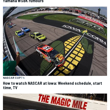
Yamaha WSBK rumours
NASCAR CUP
7 h
How to watch NASCAR at Iowa: Weekend schedule, start
time, TV