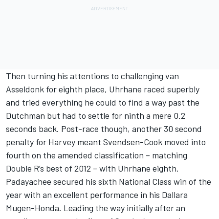
Then turning his attentions to challenging van
Asseldonk for eighth place, Uhrhane raced superbly
and tried everything he could to find a way past the
Dutchman but had to settle for ninth a mere 0.2
seconds back. Post-race though, another 30 second
penalty for Harvey meant Svendsen-Cook moved into
fourth on the amended classification – matching
Double R’s best of 2012 – with Uhrhane eighth.
Padayachee secured his sixth National Class win of the
year with an excellent performance in his Dallara
Mugen-Honda. Leading the way initially after an