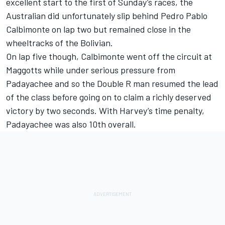
excellent start to the first of Sunday’s races, the
Australian did unfortunately slip behind Pedro Pablo
Calbimonte on lap two but remained close in the
wheeltracks of the Bolivian.
On lap five though, Calbimonte went off the circuit at
Maggotts while under serious pressure from
Padayachee and so the Double R man resumed the lead
of the class before going on to claim a richly deserved
victory by two seconds. With Harvey’s time penalty,
Padayachee was also 10th overall.