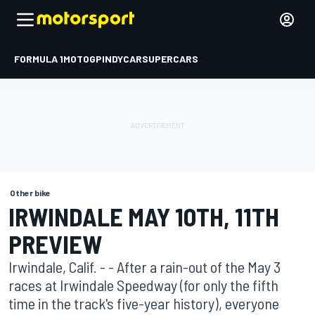
FORMULA 1
MOTOGP
INDYCAR
SUPERCARS
Other bike
IRWINDALE MAY 10TH, 11TH
PREVIEW
Irwindale, Calif. - - After a rain-out of the May 3
races at Irwindale Speedway (for only the fifth
time in the track's five-year history), everyone