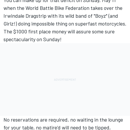
You can make up for that deficit on Sunday, May 11
when the World Battle Bike Federation takes over the
Irwindale Dragstrip with its wild band of "Boyz" (and
Girlz!) doing impossible thing on superfast motorcycles.
The $1000 first place money will assure some sure
spectacularity on Sunday!
No reservations are required, no waiting in the lounge
for your table, no matire'd will need to be tipped,