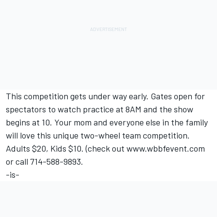
This competition gets under way early. Gates open for
spectators to watch practice at 8AM and the show
begins at 10. Your mom and everyone else in the family
will love this unique two-wheel team competition.
Adults $20, Kids $10. (check out www.wbbfevent.com
or call 714-588-9893.
-is-