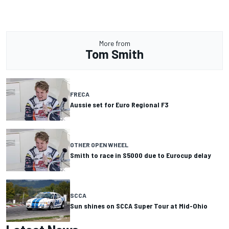
More from
Tom Smith
FRECA
Aussie set for Euro Regional F3
OTHER OPEN WHEEL
Smith to race in S5000 due to Eurocup delay
SCCA
Sun shines on SCCA Super Tour at Mid-Ohio