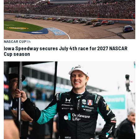
NASCAR CUP
1 h
Iowa Speedway secures July 4th race for 2027 NASCAR
Cup season