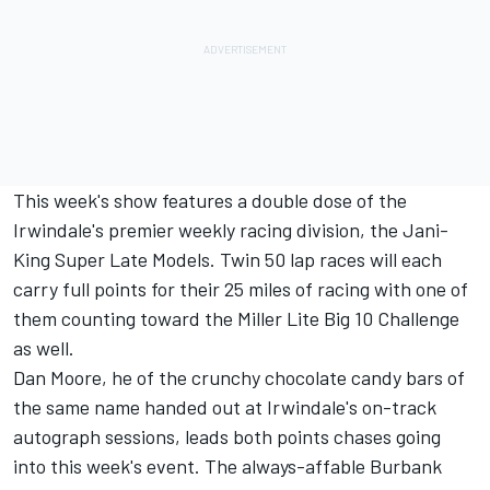
This week's show features a double dose of the
Irwindale's premier weekly racing division, the Jani-
King Super Late Models. Twin 50 lap races will each
carry full points for their 25 miles of racing with one of
them counting toward the Miller Lite Big 10 Challenge
as well.
Dan Moore, he of the crunchy chocolate candy bars of
the same name handed out at Irwindale's on-track
autograph sessions, leads both points chases going
into this week's event. The always-affable Burbank