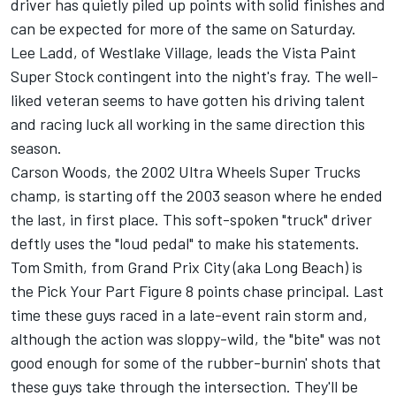
driver has quietly piled up points with solid finishes and
can be expected for more of the same on Saturday.
Lee Ladd, of Westlake Village, leads the Vista Paint
Super Stock contingent into the night's fray. The well-
liked veteran seems to have gotten his driving talent
and racing luck all working in the same direction this
season.
Carson Woods, the 2002 Ultra Wheels Super Trucks
champ, is starting off the 2003 season where he ended
the last, in first place. This soft-spoken "truck" driver
deftly uses the "loud pedal" to make his statements.
Tom Smith, from Grand Prix City (aka Long Beach) is
the Pick Your Part Figure 8 points chase principal. Last
time these guys raced in a late-event rain storm and,
although the action was sloppy-wild, the "bite" was not
good enough for some of the rubber-burnin' shots that
these guys take through the intersection. They'll be