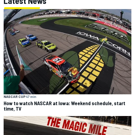
Latest News
NASCAR CUP
47 min
How to watch NASCAR at Iowa: Weekend schedule, start
time, TV