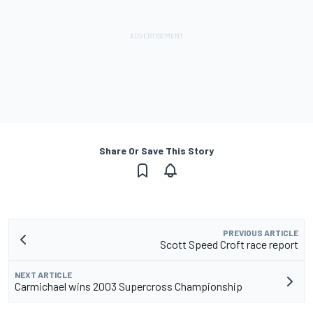
Share Or Save This Story
PREVIOUS ARTICLE
Scott Speed Croft race report
NEXT ARTICLE
Carmichael wins 2003 Supercross Championship