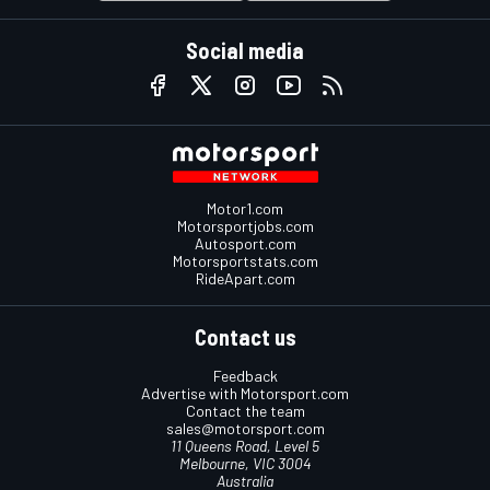
Social media
Motor1.com
Motorsportjobs.com
Autosport.com
Motorsportstats.com
RideApart.com
Contact us
Feedback
Advertise with Motorsport.com
Contact the team
sales@motorsport.com
11 Queens Road, Level 5
Melbourne, VIC 3004
Australia