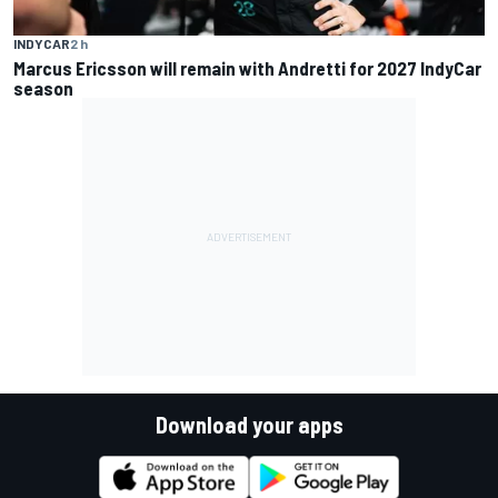
INDYCAR
2 h
Marcus Ericsson will remain with Andretti for 2027 IndyCar
season
Download your apps