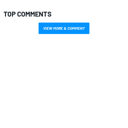
TOP COMMENTS
VIEW MORE & COMMENT