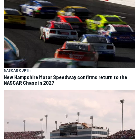
NASCAR CUP
1 h
New Hampshire Motor Speedway confirms return to the
NASCAR Chase in 2027