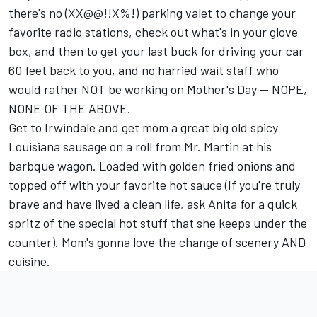
there's no (XX@@!!X%!) parking valet to change your
favorite radio stations, check out what's in your glove
box, and then to get your last buck for driving your car
60 feet back to you, and no harried wait staff who
would rather NOT be working on Mother's Day -- NOPE,
NONE OF THE ABOVE.
Get to Irwindale and get mom a great big old spicy
Louisiana sausage on a roll from Mr. Martin at his
barbque wagon. Loaded with golden fried onions and
topped off with your favorite hot sauce (If you're truly
brave and have lived a clean life, ask Anita for a quick
spritz of the special hot stuff that she keeps under the
counter). Mom's gonna love the change of scenery AND
cuisine.