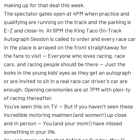
making up for that deal this week.
The spectator gates open at 4PM when practice and
qualifying are running on the track and the parking is
E-Z and close-in. At 6PM the King Taco On-Track
Autograph Session is called to order and every race car
in the place is arrayed on the front straightaway for
the fans to visit -- Everyone who loves racing, race
cars, and racing people should be there -- Just the
looks in the young kids' eyes as they get an autograph
or are invited to sit in a real race car driver's car are
enough. Opening ceremonies are at 7PM with plen-ty
of racing thereafter.
You've seen this on TV -- But if you haven't seen these
incredible motoring madmen (and women!) up close
and in person -- You (and your mom!) have missed
something in your life.