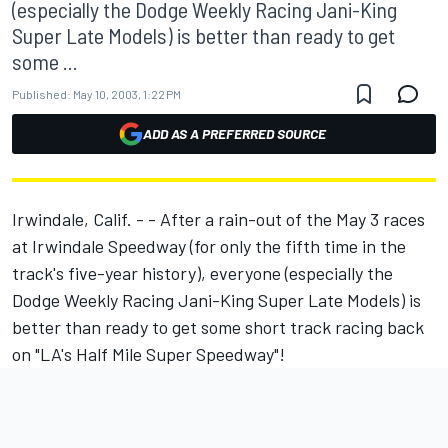
(especially the Dodge Weekly Racing Jani-King
Super Late Models) is better than ready to get
some ...
Published:
May 10, 2003, 1:22 PM
ADD AS A PREFERRED SOURCE
Irwindale, Calif. - - After a rain-out of the May 3 races
at Irwindale Speedway (for only the fifth time in the
track's five-year history), everyone (especially the
Dodge Weekly Racing Jani-King Super Late Models) is
better than ready to get some short track racing back
on "LA's Half Mile Super Speedway"!