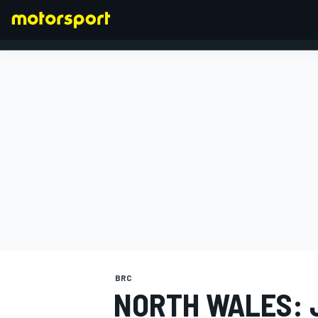
FORMULA 1
BRC
NORTH WALES: 