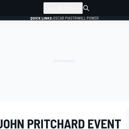
ALL SERIES
QUICK LINKS:
OSCAR PIASTRI
WILL POWER
JOHN PRITCHARD EVENT