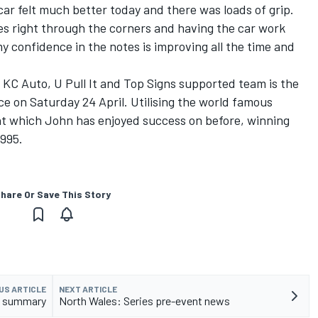
car felt much better today and there was loads of grip.
es right through the corners and having the car work
my confidence in the notes is improving all the time and
 KC Auto, U Pull It and Top Signs supported team is the
ace on Saturday 24 April. Utilising the world famous
ent which John has enjoyed success on before, winning
1995.
hare Or Save This Story
US ARTICLE
NEXT ARTICLE
t summary
North Wales: Series pre-event news