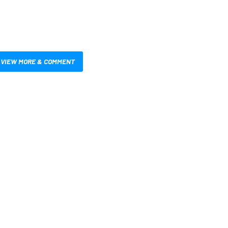
VIEW MORE & COMMENT