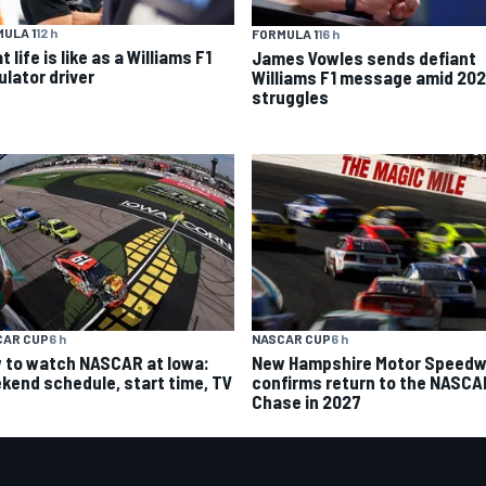
ULA 1
12 h
FORMULA 1
16 h
 life is like as a Williams F1
James Vowles sends defiant
ulator driver
Williams F1 message amid 20
struggles
CAR CUP
6 h
NASCAR CUP
6 h
 to watch NASCAR at Iowa:
New Hampshire Motor Speed
kend schedule, start time, TV
confirms return to the NASCA
Chase in 2027