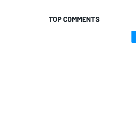
TOP COMMENTS