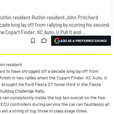
Ruthin resident Ruthin resident John Pritchard
ade long lay off from rallying by scoring his second
e Copart Finder, KC Auto, U Pull It and ...
ADD AS A PREFERRED SOURCE
hin resident
rs to have shrugged off a decade long lay off from
finish in two rallies when the Copart Finder, KC Auto, U
r brought his Ford Fiesta ST home third in the Fiesta
ulldog Challenge Rally.
 ran consistently inside the top ten overall on the five
CU controllers during service the car ran faultlessly all
set a string of top three in class stage times.