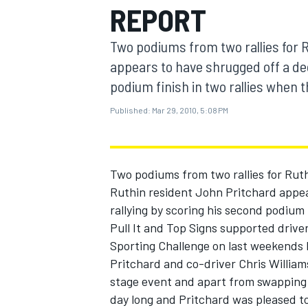
REPORT
MOTOGP
Two podiums from two rallies for 
appears to have shrugged off a dec
podium finish in two rallies when th
Published:
Mar 29, 2010, 5:08 PM
Two podiums from two rallies for Rut
Ruthin resident John Pritchard appea
rallying by scoring his second podium 
Pull It and Top Signs supported drive
INDYCAR
Sporting Challenge on last weekends B
Pritchard and co-driver Chris Williams
stage event and apart from swapping E
day long and Pritchard was pleased to 