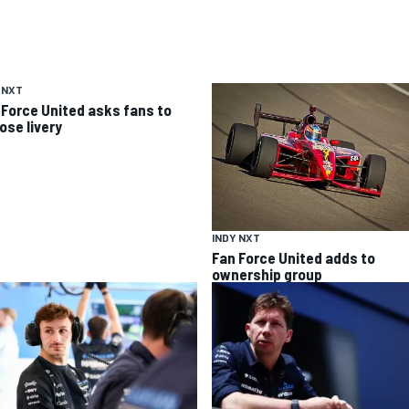
 NXT
 Force United asks fans to
ose livery
INDY NXT
Fan Force United adds to
ownership group