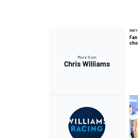
INDY
Fan
cho
More from
Chris Williams