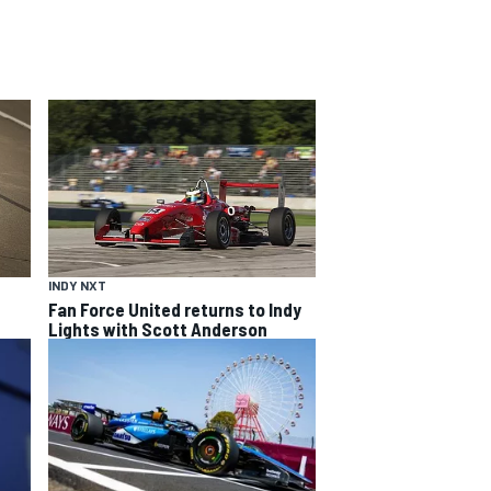
INDY NXT
Fan Force United returns to Indy
Lights with Scott Anderson