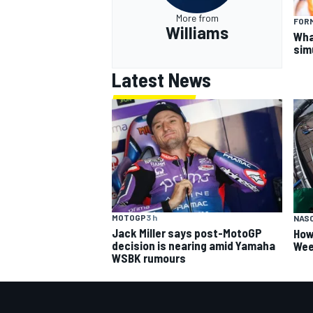
More from
FORM
Williams
What
sim
Latest News
MOTOGP
3 h
NAS
Jack Miller says post-MotoGP
How
decision is nearing amid Yamaha
Wee
WSBK rumours