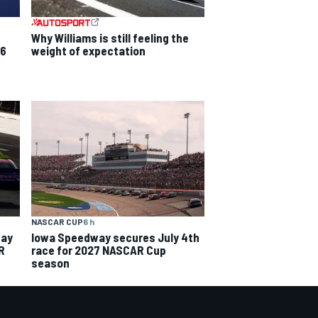
Why Williams is still feeling the
26
weight of expectation
NASCAR CUP
6 h
way
Iowa Speedway secures July 4th
R
race for 2027 NASCAR Cup
season