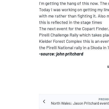
I'm getting the hang of this now. The 
Today I was working on getting my lin
with me rather than fighting it. Also 
this is reflected in the stage times
The next event for the Copart Finder,
Pirelli Challenge Rally which takes pl
Kielder Forest Complex this is an ev
the Pirelli National rally in a Skoda in 
SUPERCARS
-source: john pritchard
S
PREVIO
North Wales: Jason Pritchard even