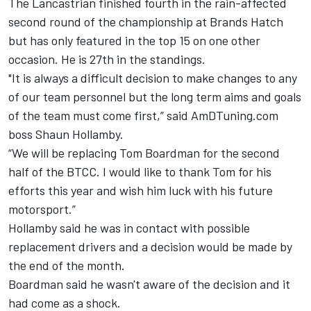
The Lancastrian finished fourth in the rain-affected
second round of the championship at Brands Hatch
but has only featured in the top 15 on one other
occasion. He is 27th in the standings.
"It is always a difficult decision to make changes to any
of our team personnel but the long term aims and goals
of the team must come first,” said AmDTuning.com
boss Shaun Hollamby.
“We will be replacing Tom Boardman for the second
half of the BTCC. I would like to thank Tom for his
efforts this year and wish him luck with his future
motorsport.”
Hollamby said he was in contact with possible
replacement drivers and a decision would be made by
the end of the month.
Boardman said he wasn't aware of the decision and it
had come as a shock.