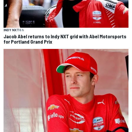
INDY NXT
6 h
Jacob Abel returns to Indy NXT grid with Abel Motorsports
for Portland Grand Prix