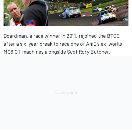
Boardman, a race winner in 2011, rejoined the BTCC
after a six-year break to race one of AmD’s ex-works
MG6 GT machines alongside Scot Rory Butcher.