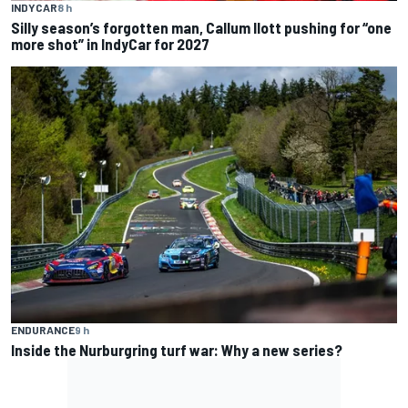
INDYCAR
8 h
Silly season’s forgotten man, Callum Ilott pushing for “one
more shot” in IndyCar for 2027
ENDURANCE
9 h
Inside the Nurburgring turf war: Why a new series?