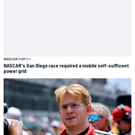
NASCAR CUP
3 h
NASCAR's San Diego race required a mobile self-sufficent
power grid