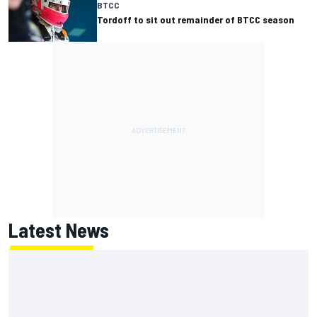
BTCC
Tordoff to sit out remainder of BTCC season
Latest News