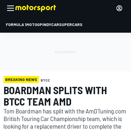
FORMULA 1
MOTOGP
INDYCAR
SUPERCARS
BREAKING NEWS
BTCC
BOARDMAN SPLITS WITH
BTCC TEAM AMD
Tom Boardman has split with the AmDTuning.com
British Touring Car Championship team, which is
looking for a replacement driver to complete the