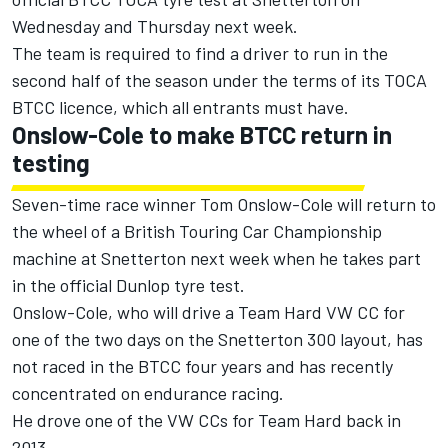
Wednesday and Thursday next week.
The team is required to find a driver to run in the
second half of the season under the terms of its TOCA
BTCC licence, which all entrants must have.
Onslow-Cole to make BTCC return in
testing
Seven-time race winner Tom Onslow-Cole will return to
the wheel of a British Touring Car Championship
machine at Snetterton next week when he takes part
in the official Dunlop tyre test.
Onslow-Cole, who will drive a Team Hard VW CC for
one of the two days on the Snetterton 300 layout, has
not raced in the BTCC four years and has recently
concentrated on endurance racing.
He drove one of the VW CCs for Team Hard back in
2013.