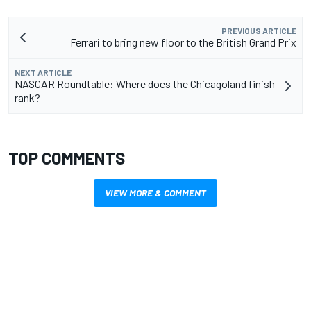
PREVIOUS ARTICLE
Ferrari to bring new floor to the British Grand Prix
NEXT ARTICLE
NASCAR Roundtable: Where does the Chicagoland finish
rank?
TOP COMMENTS
VIEW MORE & COMMENT