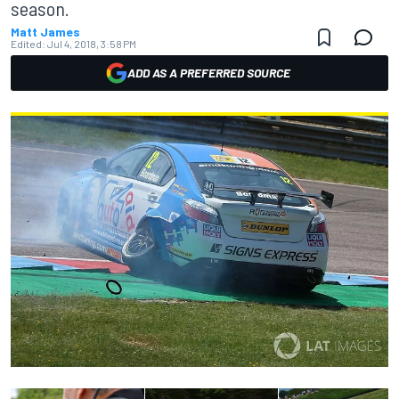
season.
Matt James
Edited:
Jul 4, 2018, 3:58 PM
ADD AS A PREFERRED SOURCE