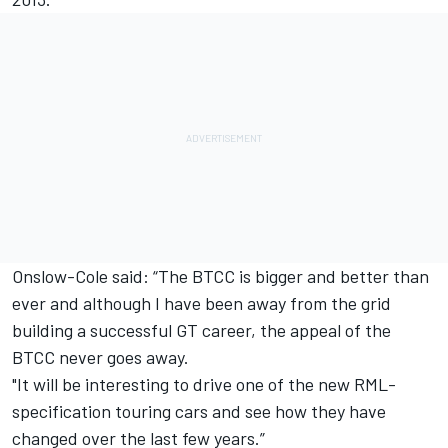
Onslow-Cole said: “The BTCC is bigger and better than
ever and although I have been away from the grid
building a successful GT career, the appeal of the
BTCC never goes away.
"It will be interesting to drive one of the new RML-
specification touring cars and see how they have
changed over the last few years.”