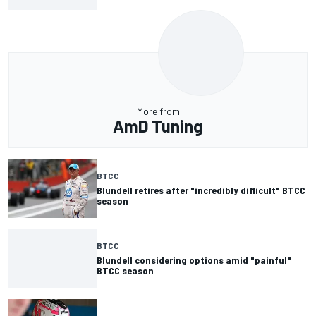
More from
AmD Tuning
BTCC
Blundell retires after "incredibly difficult" BTCC
season
BTCC
Blundell considering options amid "painful"
BTCC season