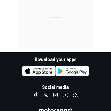
Download your apps
Social media