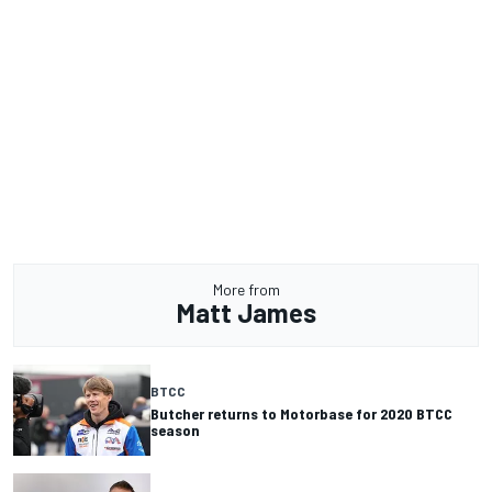
More from
Matt James
BTCC
Butcher returns to Motorbase for 2020 BTCC
season