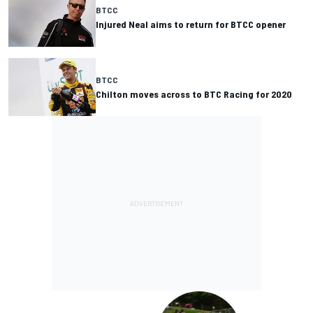
BTCC
Injured Neal aims to return for BTCC opener
BTCC
Chilton moves across to BTC Racing for 2020