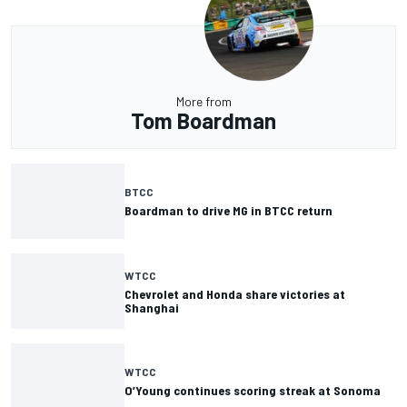
More from
Tom Boardman
BTCC
Boardman to drive MG in BTCC return
WTCC
Chevrolet and Honda share victories at
Shanghai
WTCC
O’Young continues scoring streak at Sonoma