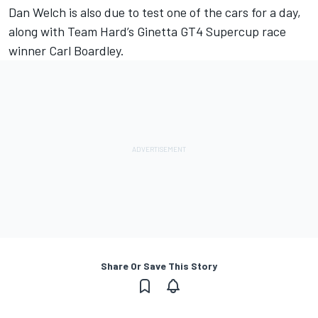
Dan Welch is also due to test one of the cars for a day,
along with Team Hard’s Ginetta GT4 Supercup race
winner Carl Boardley.
Share Or Save This Story