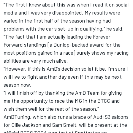
“The first I knew about this was when I read it on social
media and I was very disappointed. My results were
varied in the first half of the season having had
problems with the car’s set-up in qualifying," he said.
“The fact that I am actually leading the Forever
Forward standings [a Dunlop-backed award for the
most positions gained in a race] surely shows my racing
abilities are very much alive.
“However, if this is AmD’s decision so let it be. I’m sure I
will live to fight another day even if this may be next
season now.
"I will finish off by thanking the AmD Team for giving
me the opportunity to race the MG in the BTCC and
wish them well for the rest of the season.”
AmDTuning, which also runs a brace of Audi S3 saloons
for Ollie Jackson and Sam Smelt, will be present at the
official BTCC TOCA tyre test at Snetterton on