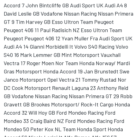
Accord 7 John Bintcliffe GB Audi Sport UK Audi A4 8
David Leslie GB Vodafone Nissan Racing Nissan Primera
GT 9 Tim Harvey GB Esso Ultron Team Peugeot
Peugeot 406 11 Paul Radisich NZ Esso Ultron Team
Peugeot Peugeot 406 12 Yvan Muller Fra Audi Sport UK
Audi A4 14 Gianni Morbidelli It Volvo S40 Racing Volvo
S40 16 Mark Lemmer GB Mint Motorsport Vauxhall
Vectra 17 Roger Moen Nor Team Honda Norway/ Mardi
Gras Motorsport Honda Accord 19 Jan Brunstedt Swe
Janco Motorsport Opel Vectra 21 Tommy Rustad Nor
DC Cook Motorsport Renault Laguna 23 Anthony Reid
GB Vodafone Nissan Racing Nissan Primera GT 29 Robb
Gravett GB Brookes Motorsport/ Rock-It Cargo Honda
Accord 32 Will Hoy GB Ford Mondeo Racing Ford
Mondeo 33 Craig Baird NZ Ford Mondeo Racing Ford
Mondeo 50 Peter Kox NL Team Honda Sport Honda