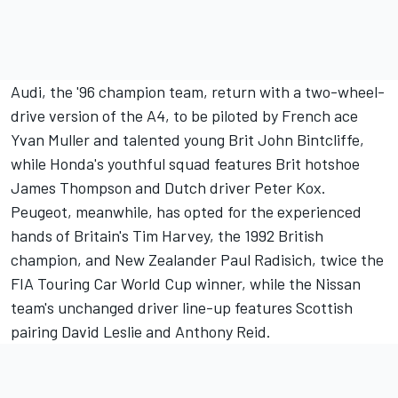
Audi, the '96 champion team, return with a two-wheel-
drive version of the A4, to be piloted by French ace
Yvan Muller and talented young Brit John Bintcliffe,
while Honda's youthful squad features Brit hotshoe
James Thompson and Dutch driver Peter Kox.
Peugeot, meanwhile, has opted for the experienced
hands of Britain's Tim Harvey, the 1992 British
champion, and New Zealander Paul Radisich, twice the
FIA Touring Car World Cup winner, while the Nissan
team's unchanged driver line-up features Scottish
pairing David Leslie and Anthony Reid.