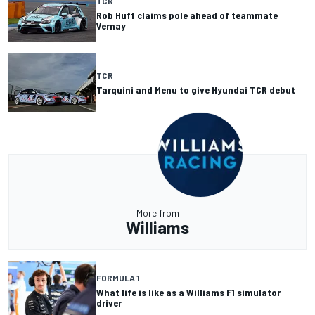
TCR
Rob Huff claims pole ahead of teammate
Vernay
TCR
Tarquini and Menu to give Hyundai TCR debut
More from
Williams
FORMULA 1
What life is like as a Williams F1 simulator
driver