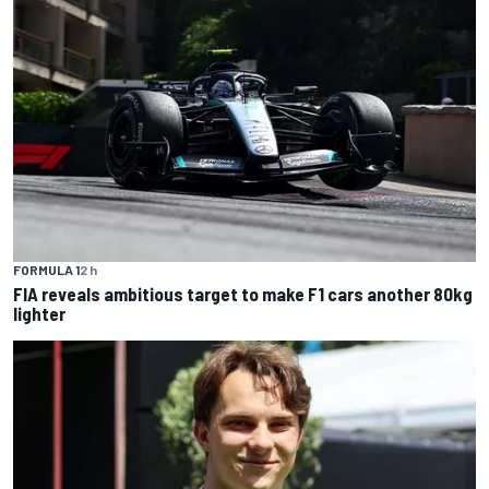
FORMULA 1
2 h
FIA reveals ambitious target to make F1 cars another 80kg
lighter