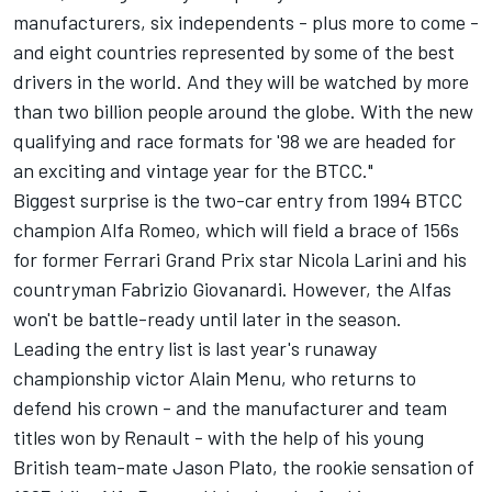
manufacturers, six independents - plus more to come -
and eight countries represented by some of the best
drivers in the world. And they will be watched by more
than two billion people around the globe. With the new
qualifying and race formats for '98 we are headed for
an exciting and vintage year for the BTCC."
Biggest surprise is the two-car entry from 1994 BTCC
champion Alfa Romeo, which will field a brace of 156s
for former Ferrari Grand Prix star Nicola Larini and his
countryman Fabrizio Giovanardi. However, the Alfas
won't be battle-ready until later in the season.
Leading the entry list is last year's runaway
championship victor Alain Menu, who returns to
defend his crown - and the manufacturer and team
titles won by Renault - with the help of his young
British team-mate Jason Plato, the rookie sensation of