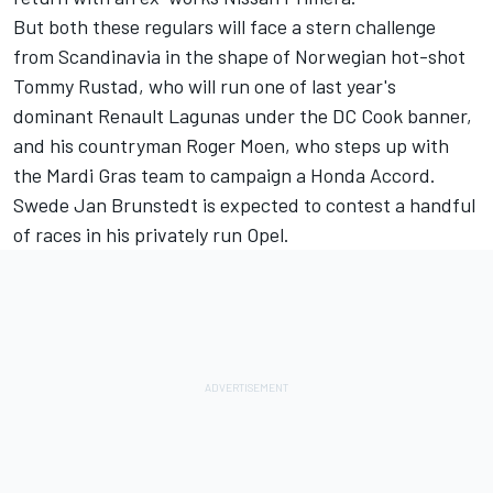
But both these regulars will face a stern challenge
from Scandinavia in the shape of Norwegian hot-shot
Tommy Rustad, who will run one of last year's
dominant Renault Lagunas under the DC Cook banner,
and his countryman Roger Moen, who steps up with
the Mardi Gras team to campaign a Honda Accord.
Swede Jan Brunstedt is expected to contest a handful
of races in his privately run Opel.