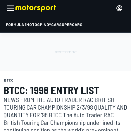
FORMULA 1
MOTOGP
INDYCAR
SUPERCARS
BTCC
BTCC: 1998 ENTRY LIST
NEWS FROM THE AUTO TRADER RAC BRITISH
TOURING CAR CHAMPIONSHIP 2/3/98 QUALITY AND
QUANTITY FOR '98 BTCC The Auto Trader RAC
British Touring Car Championship underlined its
continuing position as the world's pre- eminent