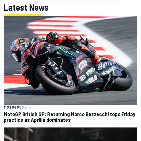
Latest News
MOTOGP
53 min
MotoGP British GP: Returning Marco Bezzecchi tops Friday
practice as Aprilia dominates