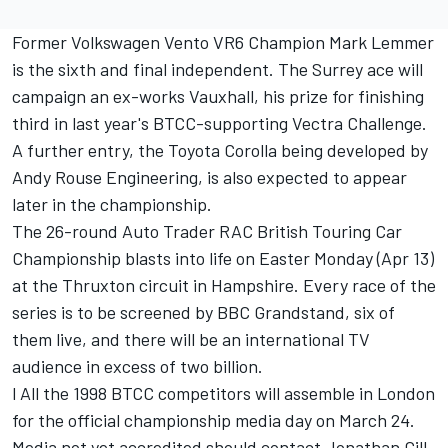
Former Volkswagen Vento VR6 Champion Mark Lemmer
is the sixth and final independent. The Surrey ace will
campaign an ex-works Vauxhall, his prize for finishing
third in last year's BTCC-supporting Vectra Challenge.
A further entry, the Toyota Corolla being developed by
Andy Rouse Engineering, is also expected to appear
later in the championship.
The 26-round Auto Trader RAC British Touring Car
Championship blasts into life on Easter Monday (Apr 13)
at the Thruxton circuit in Hampshire. Every race of the
series is to be screened by BBC Grandstand, six of
them live, and there will be an international TV
audience in excess of two billion.
l All the 1998 BTCC competitors will assemble in London
for the official championship media day on March 24.
Media not yet accredited should contact Jonathan Gill