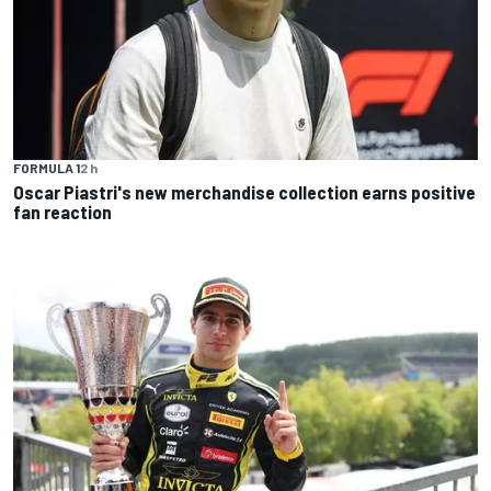
FORMULA 1
2 h
Oscar Piastri's new merchandise collection earns positive
fan reaction