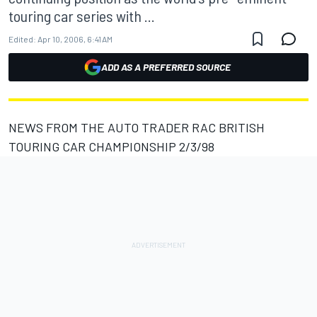
touring car series with ...
Edited:
Apr 10, 2006, 6:41 AM
ADD AS A PREFERRED SOURCE
NEWS FROM THE AUTO TRADER RAC BRITISH
TOURING CAR CHAMPIONSHIP 2/3/98