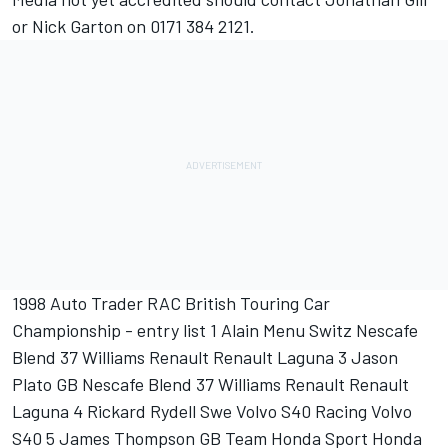
or Nick Garton on 0171 384 2121.
1998 Auto Trader RAC British Touring Car
Championship - entry list 1 Alain Menu Switz Nescafe
Blend 37 Williams Renault Renault Laguna 3 Jason
Plato GB Nescafe Blend 37 Williams Renault Renault
Laguna 4 Rickard Rydell Swe Volvo S40 Racing Volvo
S40 5 James Thompson GB Team Honda Sport Honda