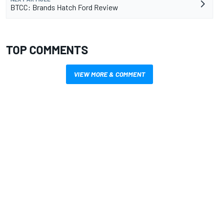
BTCC: Brands Hatch Ford Review
TOP COMMENTS
VIEW MORE & COMMENT