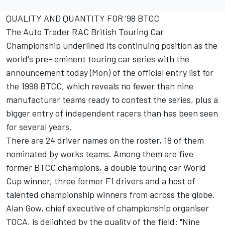
QUALITY AND QUANTITY FOR '98 BTCC
The Auto Trader RAC British Touring Car
Championship underlined its continuing position as the
world's pre- eminent touring car series with the
announcement today (Mon) of the official entry list for
the 1998 BTCC, which reveals no fewer than nine
manufacturer teams ready to contest the series, plus a
bigger entry of independent racers than has been seen
for several years.
There are 24 driver names on the roster, 18 of them
nominated by works teams. Among them are five
former BTCC champions, a double touring car World
Cup winner, three former F1 drivers and a host of
talented championship winners from across the globe.
Alan Gow, chief executive of championship organiser
TOCA, is delighted by the quality of the field: "Nine