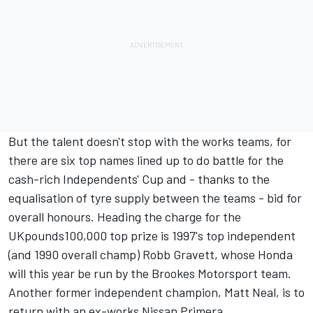
But the talent doesn't stop with the works teams, for
there are six top names lined up to do battle for the
cash-rich Independents' Cup and - thanks to the
equalisation of tyre supply between the teams - bid for
overall honours. Heading the charge for the
UKpounds100,000 top prize is 1997's top independent
(and 1990 overall champ) Robb Gravett, whose Honda
will this year be run by the Brookes Motorsport team.
Another former independent champion, Matt Neal, is to
return with an ex-works Nissan Primera.