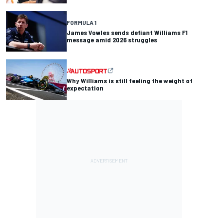
FORMULA 1
James Vowles sends defiant Williams F1
message amid 2026 struggles
Why Williams is still feeling the weight of
expectation