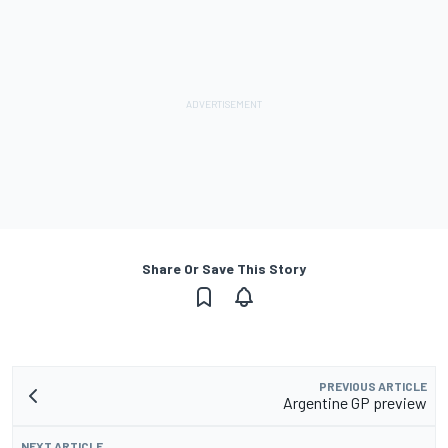
Share Or Save This Story
PREVIOUS ARTICLE
Argentine GP preview
NEXT ARTICLE