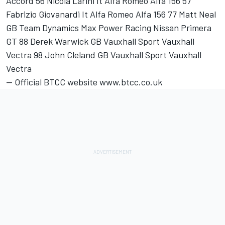
Accord 56 Nicola Larini It Alfa Romeo Alfa 156 57
Fabrizio Giovanardi It Alfa Romeo Alfa 156 77 Matt Neal
GB Team Dynamics Max Power Racing Nissan Primera
GT 88 Derek Warwick GB Vauxhall Sport Vauxhall
Vectra 98 John Cleland GB Vauxhall Sport Vauxhall
Vectra
-- Official BTCC website www.btcc.co.uk