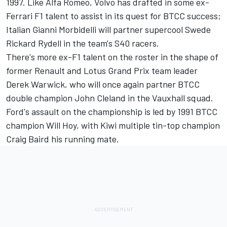
1997. Like Alfa Romeo, Volvo has drafted in some ex-
Ferrari F1 talent to assist in its quest for BTCC success;
Italian Gianni Morbidelli will partner supercool Swede
Rickard Rydell in the team's S40 racers.
There's more ex-F1 talent on the roster in the shape of
former Renault and Lotus Grand Prix team leader
Derek Warwick, who will once again partner BTCC
double champion John Cleland in the Vauxhall squad.
Ford's assault on the championship is led by 1991 BTCC
champion Will Hoy, with Kiwi multiple tin-top champion
Craig Baird his running mate.