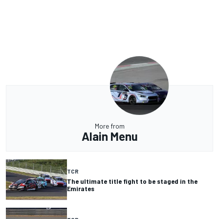
More from
Alain Menu
TCR
The ultimate title fight to be staged in the
Emirates