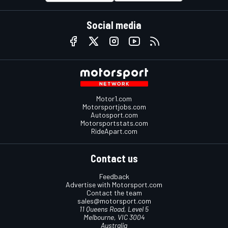
Social media
Motor1.com
Motorsportjobs.com
Autosport.com
Motorsportstats.com
RideApart.com
Contact us
Feedback
Advertise with Motorsport.com
Contact the team
sales@motorsport.com
11 Queens Road, Level 5
Melbourne, VIC 3004
Australia