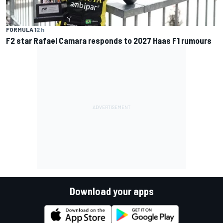
FORMULA 1
2 h
F2 star Rafael Camara responds to 2027 Haas F1 rumours
Download your apps