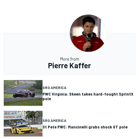
More from
Pierre Kaffer
SRO AMERICA
PWC Virginia: Skeen takes hard-fought SprintX
pole
SRO AMERICA
St Pete PWC: Mancinelli grabs shock GT pole