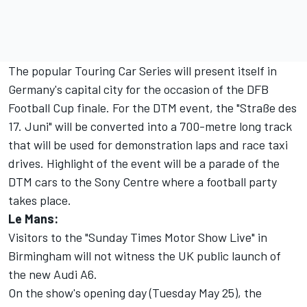
The popular Touring Car Series will present itself in
Germany's capital city for the occasion of the DFB
Football Cup finale. For the DTM event, the "Straße des
17. Juni" will be converted into a 700-metre long track
that will be used for demonstration laps and race taxi
drives. Highlight of the event will be a parade of the
DTM cars to the Sony Centre where a football party
takes place.
Le Mans:
Visitors to the "Sunday Times Motor Show Live" in
Birmingham will not witness the UK public launch of
the new Audi A6.
On the show's opening day (Tuesday May 25), the