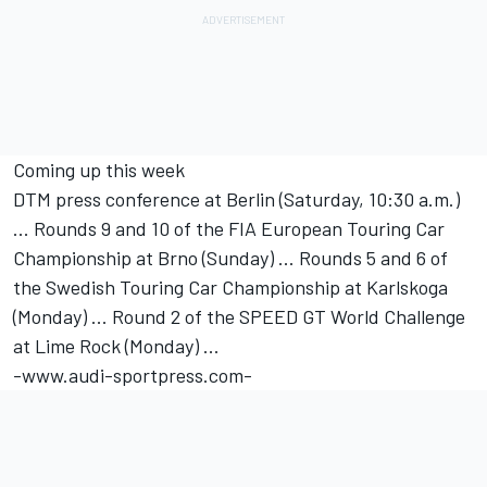
Coming up this week
DTM press conference at Berlin (Saturday, 10:30 a.m.)
... Rounds 9 and 10 of the FIA European Touring Car
Championship at Brno (Sunday) ... Rounds 5 and 6 of
the Swedish Touring Car Championship at Karlskoga
(Monday) ... Round 2 of the SPEED GT World Challenge
at Lime Rock (Monday) ...
-www.audi-sportpress.com-