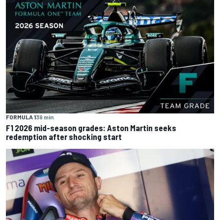
FORMULA 1
39 min
F1 2026 mid-season grades: Aston Martin seeks
redemption after shocking start