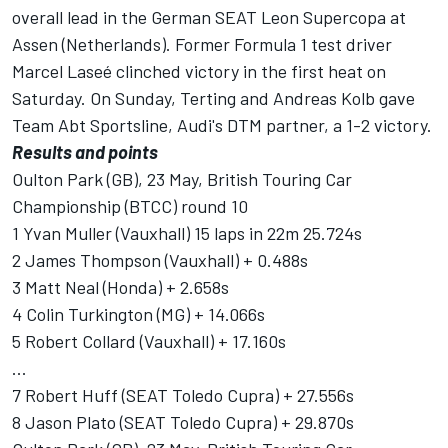
overall lead in the German SEAT Leon Supercopa at
Assen (Netherlands). Former Formula 1 test driver
Marcel Laseé clinched victory in the first heat on
Saturday. On Sunday, Terting and Andreas Kolb gave
Team Abt Sportsline, Audi's DTM partner, a 1-2 victory.
Results and points
Oulton Park (GB), 23 May, British Touring Car
Championship (BTCC) round 10
1 Yvan Muller (Vauxhall) 15 laps in 22m 25.724s
2 James Thompson (Vauxhall) + 0.488s
3 Matt Neal (Honda) + 2.658s
4 Colin Turkington (MG) + 14.066s
5 Robert Collard (Vauxhall) + 17.160s
...
7 Robert Huff (SEAT Toledo Cupra) + 27.556s
8 Jason Plato (SEAT Toledo Cupra) + 29.870s