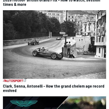
times & more
Clark, Senna, Antonelli – How the grand chelem age record
evolved