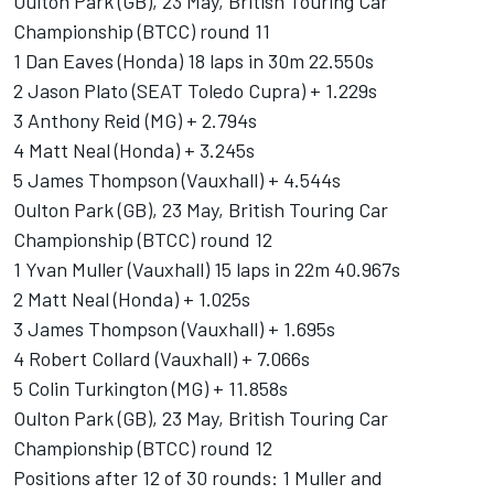
Oulton Park (GB), 23 May, British Touring Car
Championship (BTCC) round 11
1 Dan Eaves (Honda) 18 laps in 30m 22.550s
2 Jason Plato (SEAT Toledo Cupra) + 1.229s
3 Anthony Reid (MG) + 2.794s
4 Matt Neal (Honda) + 3.245s
5 James Thompson (Vauxhall) + 4.544s
Oulton Park (GB), 23 May, British Touring Car
Championship (BTCC) round 12
1 Yvan Muller (Vauxhall) 15 laps in 22m 40.967s
2 Matt Neal (Honda) + 1.025s
3 James Thompson (Vauxhall) + 1.695s
4 Robert Collard (Vauxhall) + 7.066s
5 Colin Turkington (MG) + 11.858s
Oulton Park (GB), 23 May, British Touring Car
Championship (BTCC) round 12
Positions after 12 of 30 rounds: 1 Muller and