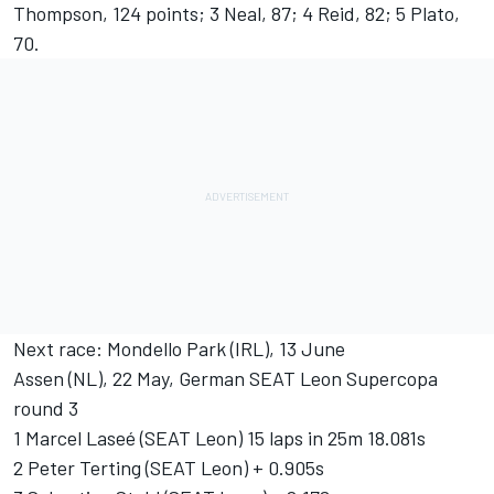
Thompson, 124 points; 3 Neal, 87; 4 Reid, 82; 5 Plato,
70.
Next race: Mondello Park (IRL), 13 June
Assen (NL), 22 May, German SEAT Leon Supercopa
round 3
1 Marcel Laseé (SEAT Leon) 15 laps in 25m 18.081s
2 Peter Terting (SEAT Leon) + 0.905s