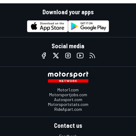
Download your apps
Social media
Motor1.com
Motorsportjobs.com
Autosport.com
Motorsportstats.com
RideApart.com
Contact us