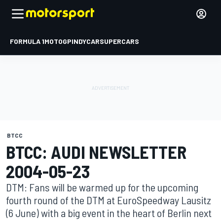
FORMULA 1
MOTOGP
INDYCAR
SUPERCARS
BTCC
BTCC: AUDI NEWSLETTER
2004-05-23
DTM: Fans will be warmed up for the upcoming
fourth round of the DTM at EuroSpeedway Lausitz
(6 June) with a big event in the heart of Berlin next