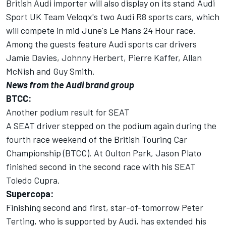
British Audi importer will also display on its stand Audi
Sport UK Team Veloqx's two Audi R8 sports cars, which
will compete in mid June's Le Mans 24 Hour race.
Among the guests feature Audi sports car drivers
Jamie Davies, Johnny Herbert, Pierre Kaffer, Allan
McNish and Guy Smith.
News from the Audi brand group
BTCC:
Another podium result for SEAT
A SEAT driver stepped on the podium again during the
fourth race weekend of the British Touring Car
Championship (BTCC). At Oulton Park, Jason Plato
finished second in the second race with his SEAT
Toledo Cupra.
Supercopa:
Finishing second and first, star-of-tomorrow Peter
Terting, who is supported by Audi, has extended his