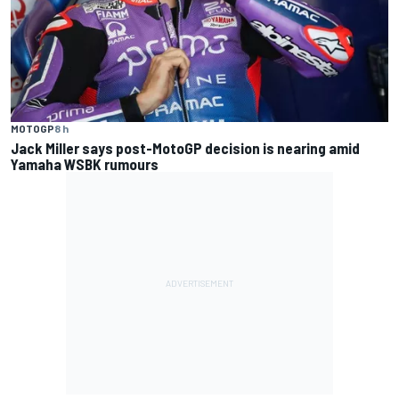
MOTOGP
8 h
Jack Miller says post-MotoGP decision is nearing amid
Yamaha WSBK rumours