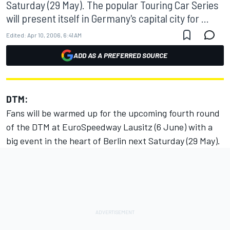
Saturday (29 May). The popular Touring Car Series
will present itself in Germany's capital city for ...
Edited:
Apr 10, 2006, 6:41 AM
ADD AS A PREFERRED SOURCE
DTM:
Fans will be warmed up for the upcoming fourth round
of the DTM at EuroSpeedway Lausitz (6 June) with a
big event in the heart of Berlin next Saturday (29 May).