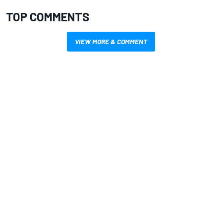
TOP COMMENTS
VIEW MORE & COMMENT