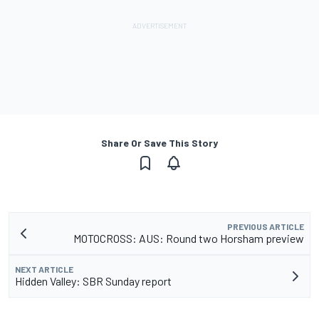
Share Or Save This Story
PREVIOUS ARTICLE
MOTOCROSS: AUS: Round two Horsham preview
NEXT ARTICLE
Hidden Valley: SBR Sunday report