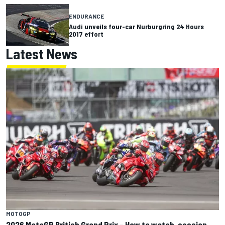
ENDURANCE
Audi unveils four-car Nurburgring 24 Hours
2017 effort
Latest News
MOTOGP
2026 MotoGP British Grand Prix – How to watch, session