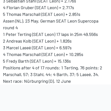
3 Sebastian Stahl (SEAT Leon) + 2.176s
4 Florian Gruber (SEAT Leon) + 2.717s
5 Thomas Marschall (SEAT Leon) + 2.851s
Assen (NL), 23 May, German SEAT Leon Supercopa
round 4
1 Peter Terting (SEAT Leon) 17 laps in 25m 49.556s
2 Andreas Kolb (SEAT Leon) + 1.826s
3 Marcel Laseé (SEAT Leon) + 6.597s
4 Thomas Marschall (SEAT Leon) + 10.285s
5 Fredy Barth (SEAT Leon) + 15.136s
Positions after 4 of 17 rounds: 1 Terting, 76 points; 2
Marschall, 57; 3 Stahl, 44; 4 Barth, 37; 5 Laseé, 34.
Next race: Nürburgring (D), 12 June