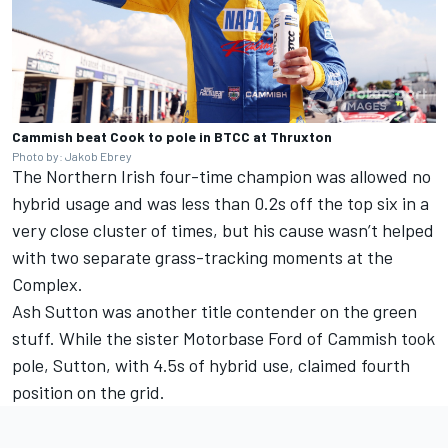
Cammish beat Cook to pole in BTCC at Thruxton
Photo by: Jakob Ebrey
The Northern Irish four-time champion was allowed no
hybrid usage and was less than 0.2s off the top six in a
very close cluster of times, but his cause wasn’t helped
with two separate grass-tracking moments at the
Complex.
Ash Sutton was another title contender on the green
stuff. While the sister Motorbase Ford of Cammish took
pole, Sutton, with 4.5s of hybrid use, claimed fourth
position on the grid.