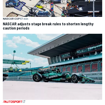
NASCAR CUP
57 min
NASCAR adjusts stage break rules to shorten lengthy
caution periods