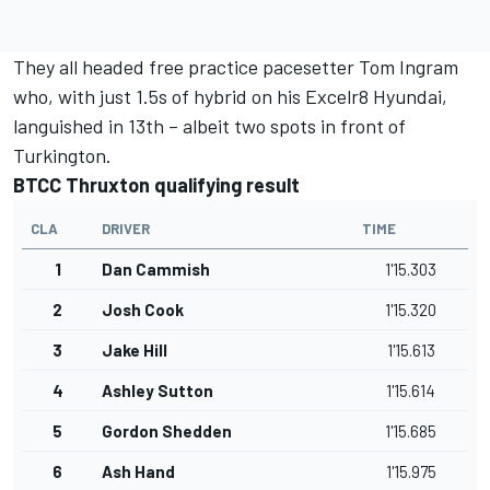
They all headed free practice pacesetter Tom Ingram
who, with just 1.5s of hybrid on his Excelr8 Hyundai,
languished in 13th – albeit two spots in front of
Turkington.
BTCC Thruxton qualifying result
CLA
DRIVER
TIME
1
Dan Cammish
1'15.303
2
Josh Cook
1'15.320
3
Jake Hill
1'15.613
4
Ashley Sutton
1'15.614
5
Gordon Shedden
1'15.685
6
Ash Hand
1'15.975