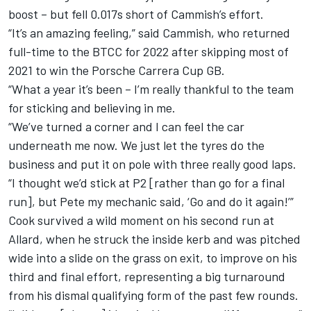
boost – but fell 0.017s short of Cammish’s effort.
“It’s an amazing feeling,” said Cammish, who returned
full-time to the BTCC for 2022 after skipping most of
2021 to win the Porsche Carrera Cup GB.
“What a year it’s been – I’m really thankful to the team
for sticking and believing in me.
“We’ve turned a corner and I can feel the car
underneath me now. We just let the tyres do the
business and put it on pole with three really good laps.
“I thought we’d stick at P2 [rather than go for a final
run], but Pete my mechanic said, ‘Go and do it again!’”
Cook survived a wild moment on his second run at
Allard, when he struck the inside kerb and was pitched
wide into a slide on the grass on exit, to improve on his
third and final effort, representing a big turnaround
from his dismal qualifying form of the past few rounds.