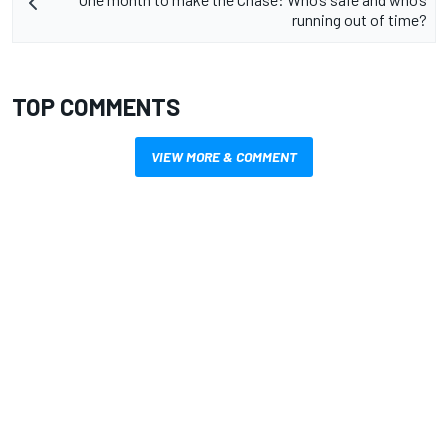
running out of time?
TOP COMMENTS
VIEW MORE & COMMENT