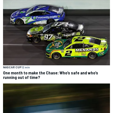
NASCAR CUP
12 min
One month to make the Chase: Who’s safe and who’s
running out of time?