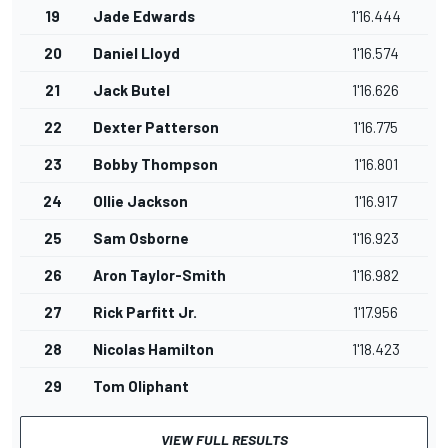
19
Jade Edwards
1'16.444
20
Daniel Lloyd
1'16.574
21
Jack Butel
1'16.626
22
Dexter Patterson
1'16.775
23
Bobby Thompson
1'16.801
24
Ollie Jackson
1'16.917
25
Sam Osborne
1'16.923
26
Aron Taylor-Smith
1'16.982
27
Rick Parfitt Jr.
1'17.956
28
Nicolas Hamilton
1'18.423
29
Tom Oliphant
VIEW FULL RESULTS