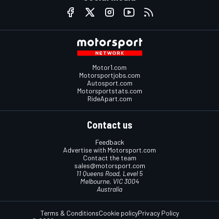
Motor1.com
Motorsportjobs.com
Autosport.com
Motorsportstats.com
RideApart.com
Contact us
Feedback
Advertise with Motorsport.com
Contact the team
sales@motorsport.com
11 Queens Road, Level 5
Melbourne, VIC 3004
Australia
Terms & Conditions
Cookie policy
Privacy Policy