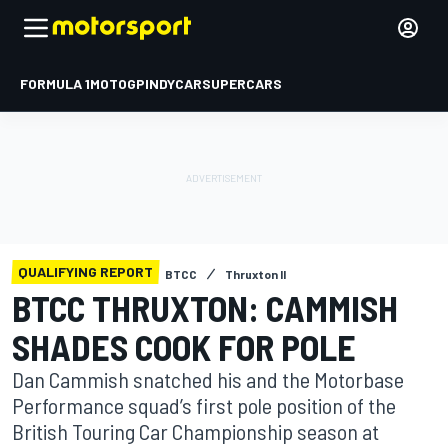
FORMULA 1
MOTOGP
INDYCAR
SUPERCARS
QUALIFYING REPORT
BTCC
Thruxton II
BTCC THRUXTON: CAMMISH
SHADES COOK FOR POLE
Dan Cammish snatched his and the Motorbase
Performance squad’s first pole position of the
British Touring Car Championship season at