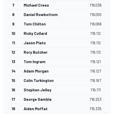
7
Michael Crees
1'16.038
8
Daniel Rowbottom
1'16.055
9
Tom Chilton
1'16.068
10
Ricky Collard
1'16.112
11
Jason Plato
1'16.112
12
Rory Butcher
1'16.113
13
Tom Ingram
1'16.121
14
Adam Morgan
1'16.127
15
Colin Turkington
1'16.167
16
Stephen Jelley
1'16.171
17
George Gamble
1'16.253
18
Aiden Moffat
1'16.335