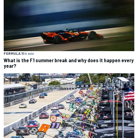
FORMULA 1
54 min
What is the F1 summer break and why does it happen every
year?