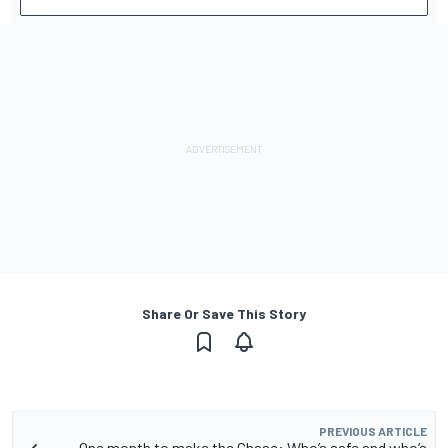
Share Or Save This Story
PREVIOUS ARTICLE
One month to make the Chase: Who’s safe and who’s