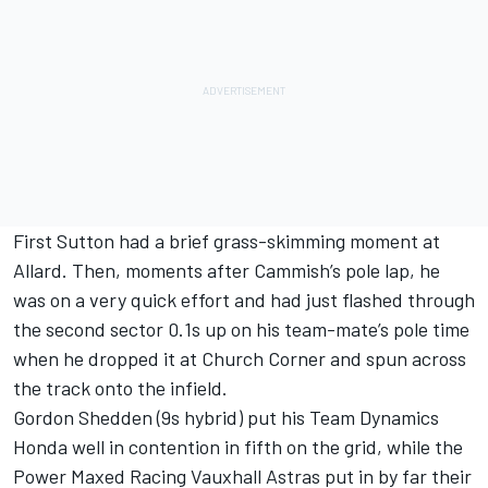
First Sutton had a brief grass-skimming moment at
Allard. Then, moments after Cammish’s pole lap, he
was on a very quick effort and had just flashed through
the second sector 0.1s up on his team-mate’s pole time
when he dropped it at Church Corner and spun across
the track onto the infield.
Gordon Shedden (9s hybrid) put his Team Dynamics
Honda well in contention in fifth on the grid, while the
Power Maxed Racing Vauxhall Astras put in by far their