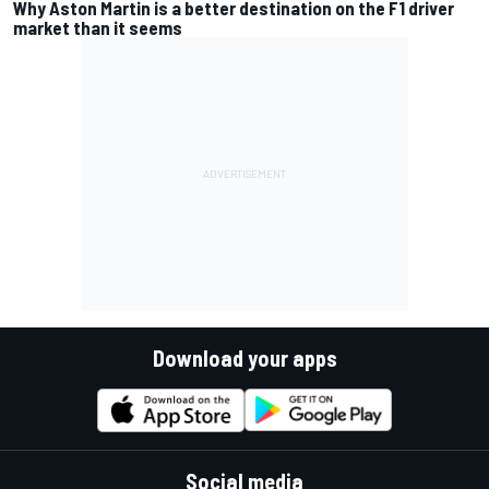
Why Aston Martin is a better destination on the F1 driver
market than it seems
Download your apps
Social media