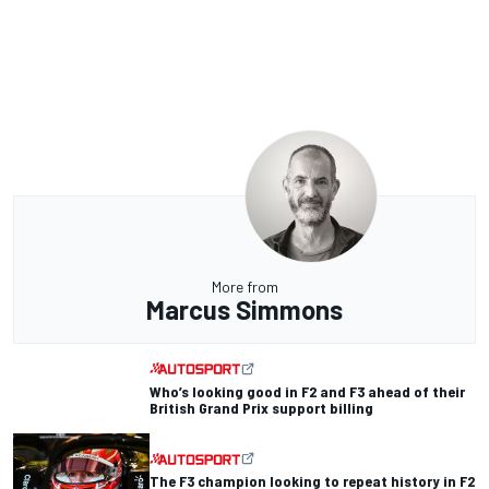
More from
Marcus Simmons
Who’s looking good in F2 and F3 ahead of their
British Grand Prix support billing
The F3 champion looking to repeat history in F2