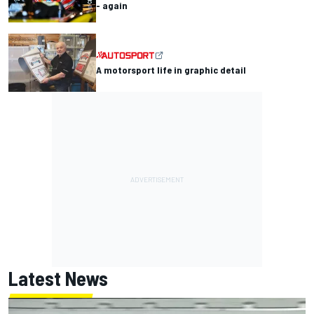
- again
A motorsport life in graphic detail
Latest News