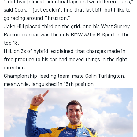
“I did two [almost] identical laps on two different runs,”
said Cook. “I just couldn’t find that last bit, but I like to
go racing around Thruxton.”
Jake Hill placed third on the grid, and his West Surrey
Racing-run car was the only BMW 330e M Sport in the
top 13.
Hill, on 3s of hybrid, explained that changes made in
free practice to his car had moved things in the right
direction.
Championship-leading team-mate Colin Turkington,
meanwhile, languished in 15th position.