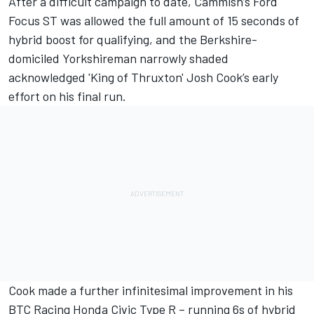
After a difficult campaign to date, Cammish’s Ford
Focus ST was allowed the full amount of 15 seconds of
hybrid boost for qualifying, and the Berkshire-
domiciled Yorkshireman narrowly shaded
acknowledged 'King of Thruxton' Josh Cook’s early
effort on his final run.
Cook made a further infinitesimal improvement in his
BTC Racing Honda Civic Type R – running 6s of hybrid