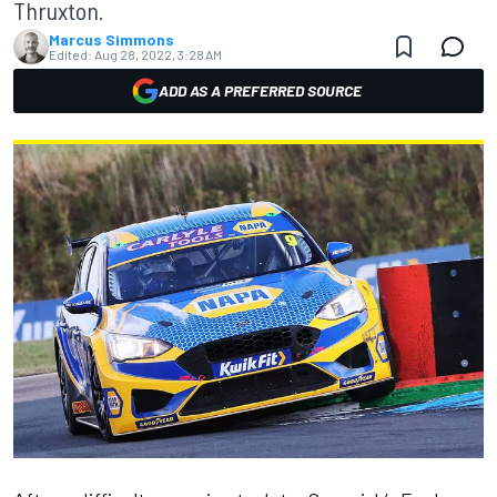
Thruxton.
Marcus Simmons
Edited:
Aug 28, 2022, 3:28 AM
ADD AS A PREFERRED SOURCE