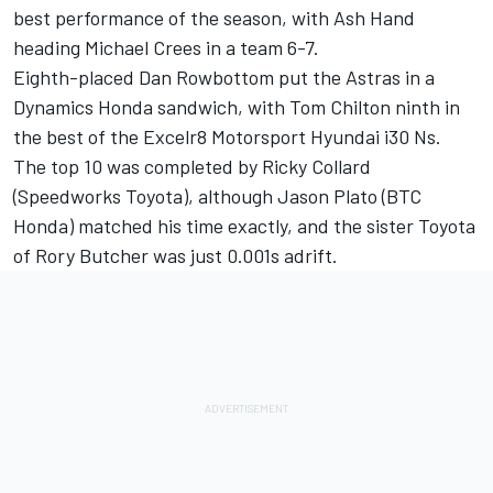
best performance of the season, with Ash Hand
heading Michael Crees in a team 6-7.
Eighth-placed Dan Rowbottom put the Astras in a
Dynamics Honda sandwich, with Tom Chilton ninth in
the best of the Excelr8 Motorsport Hyundai i30 Ns.
The top 10 was completed by Ricky Collard
(Speedworks Toyota), although Jason Plato (BTC
Honda) matched his time exactly, and the sister Toyota
of Rory Butcher was just 0.001s adrift.