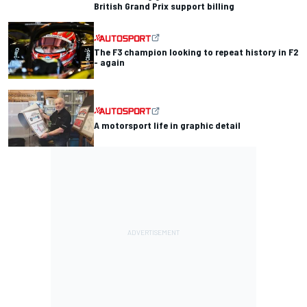
British Grand Prix support billing
The F3 champion looking to repeat history in F2
- again
A motorsport life in graphic detail