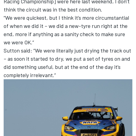
Racing Championship] were here last weekend, I don’t
think the circuit was in the best condition.
“We were quickest, but I think it’s more circumstantial
of when we did it – we did a new-tyre run right at the
end, more if anything as a sanity check to make sure
we were OK.”
Sutton said: “We were literally just drying the track out
– as soon it started to dry, we put a set of tyres on and
did something useful, but at the end of the day it’s
completely irrelevant.”