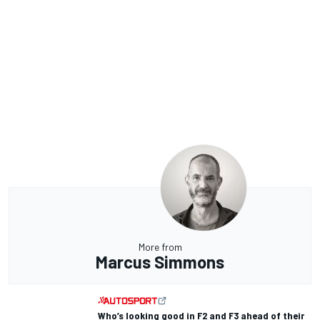
More from
Marcus Simmons
Who’s looking good in F2 and F3 ahead of their