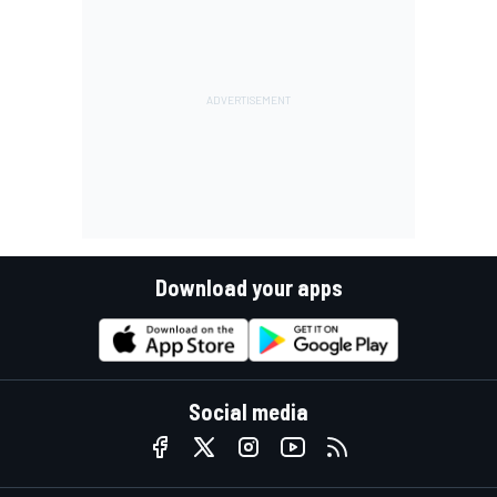
Download your apps
Social media