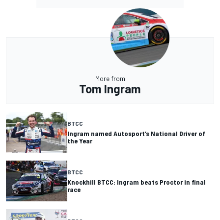
More from
Tom Ingram
BTCC
Ingram named Autosport’s National Driver of
the Year
BTCC
Knockhill BTCC: Ingram beats Proctor in final
race