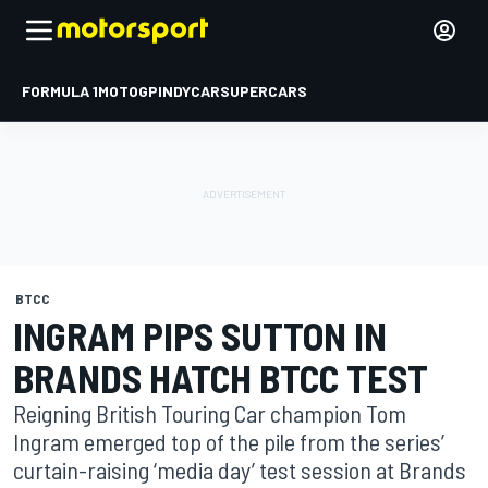
FORMULA 1
MOTOGP
INDYCAR
SUPERCARS
BTCC
INGRAM PIPS SUTTON IN
BRANDS HATCH BTCC TEST
Reigning British Touring Car champion Tom
Ingram emerged top of the pile from the series’
curtain-raising ‘media day’ test session at Brands