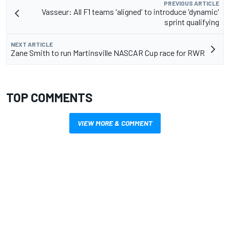
PREVIOUS ARTICLE
Vasseur: All F1 teams 'aligned' to introduce 'dynamic'
sprint qualifying
NEXT ARTICLE
Zane Smith to run Martinsville NASCAR Cup race for RWR
TOP COMMENTS
VIEW MORE & COMMENT