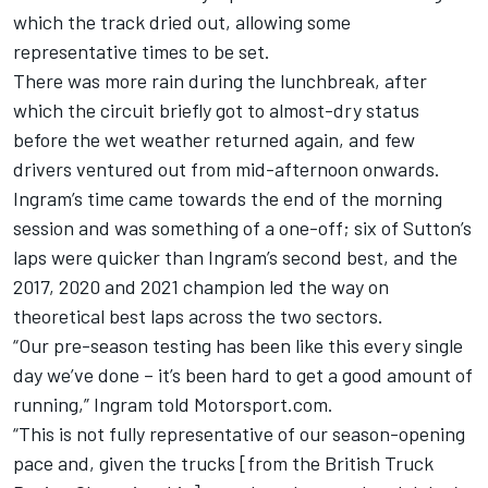
which the track dried out, allowing some
representative times to be set.
There was more rain during the lunchbreak, after
which the circuit briefly got to almost-dry status
before the wet weather returned again, and few
drivers ventured out from mid-afternoon onwards.
Ingram’s time came towards the end of the morning
session and was something of a one-off; six of Sutton’s
laps were quicker than Ingram’s second best, and the
2017, 2020 and 2021 champion led the way on
theoretical best laps across the two sectors.
“Our pre-season testing has been like this every single
day we’ve done – it’s been hard to get a good amount of
running,” Ingram told Motorsport.com.
“This is not fully representative of our season-opening
pace and, given the trucks [from the British Truck