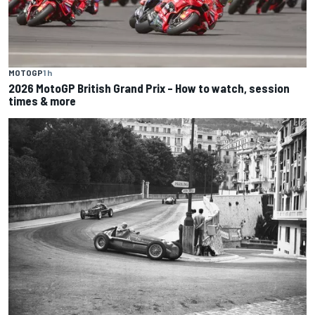
MOTOGP
1 h
2026 MotoGP British Grand Prix – How to watch, session
times & more