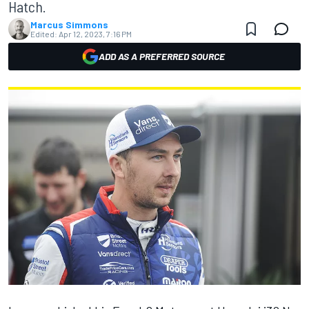
Hatch.
Marcus Simmons
Edited:
Apr 12, 2023, 7:16 PM
ADD AS A PREFERRED SOURCE