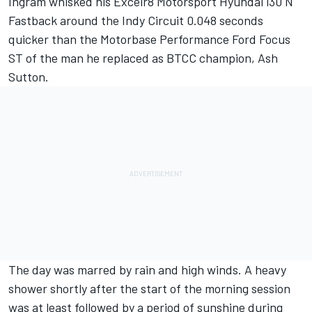
Ingram whisked his Excelr8 Motorsport Hyundai i30 N
Fastback around the Indy Circuit 0.048 seconds
quicker than the Motorbase Performance Ford Focus
ST of the man he replaced as BTCC champion, Ash
Sutton.
The day was marred by rain and high winds. A heavy
shower shortly after the start of the morning session
was at least followed by a period of sunshine during