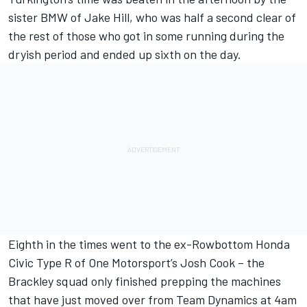
sister BMW of
Jake Hill
, who was half a second clear of
the rest of those who got in some running during the
dryish period and ended up sixth on the day.
Eighth in the times went to the ex-Rowbottom Honda
Civic Type R of One Motorsport’s
Josh Cook
– the
Brackley squad only finished prepping the machines
that have just moved over from Team Dynamics at 4am