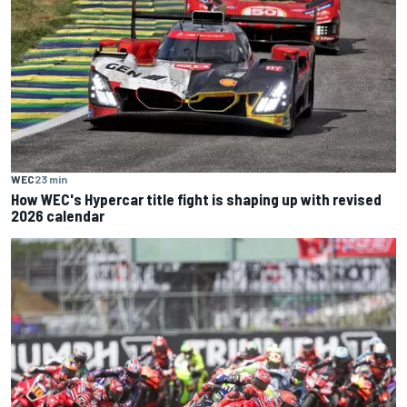
WEC
23 min
How WEC's Hypercar title fight is shaping up with revised
2026 calendar