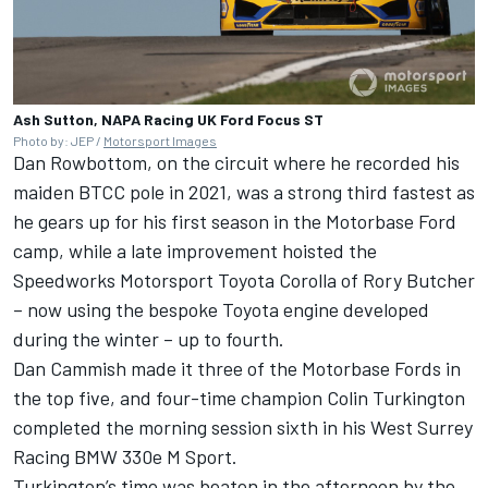
Ash Sutton, NAPA Racing UK Ford Focus ST
Photo by: JEP /
Motorsport Images
Dan Rowbottom, on the circuit where he recorded his
maiden BTCC pole in 2021, was a strong third fastest as
he gears up for his first season in the Motorbase Ford
camp, while a late improvement hoisted the
Speedworks Motorsport Toyota Corolla of
Rory Butcher
– now using the bespoke Toyota engine developed
during the winter – up to fourth.
Dan Cammish
made it three of the Motorbase Fords in
the top five, and four-time champion
Colin Turkington
completed the morning session sixth in his West Surrey
Racing BMW 330e M Sport.
Turkington’s time was beaten in the afternoon by the