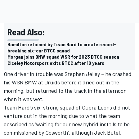
Read Also:
Hamilton retained by Team Hard to create record-
breaking six-car BTCC squad
Morgan joins BMW squad WSR for 2023 BTCC season
Ciceley Motorsport exits BTCC after 10 years
One driver in trouble was
Stephen Jelley
– he crashed
his WSR BMW at Druids before it dried out in the
morning, but returned to the track in the afternoon
when it was wet.
Team Hard’s six-strong squad of Cupra Leons did not
venture out in the morning due to what the team
described as ‘waiting for our new hybrid installs to be
commissioned by Cosworth’, although Jack Butel,