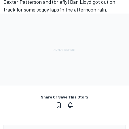
Dexter Patterson and (briefly) Dan Lloyd got out on
track for some soggy laps in the afternoon rain.
Share Or Save This Story