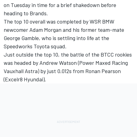
on Tuesday in time for a brief shakedown before
heading to Brands.
The top 10 overall was completed by WSR BMW
newcomer
Adam Morgan
and his former team-mate
George Gamble, who is settling into life at the
Speedworks Toyota squad.
Just outside the top 10, the battle of the BTCC rookies
was headed by Andrew Watson (Power Maxed Racing
Vauxhall Astra) by just 0.012s from Ronan Pearson
(Excelr8 Hyundai).