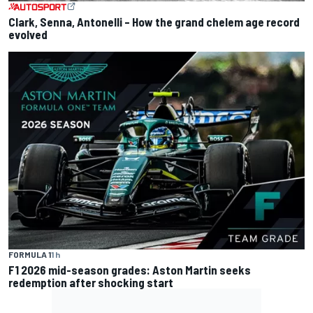
Clark, Senna, Antonelli – How the grand chelem age record
evolved
FORMULA 1
1 h
F1 2026 mid-season grades: Aston Martin seeks
redemption after shocking start