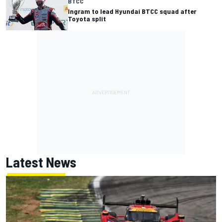
BTCC
Ingram to lead Hyundai BTCC squad after
Toyota split
Latest News