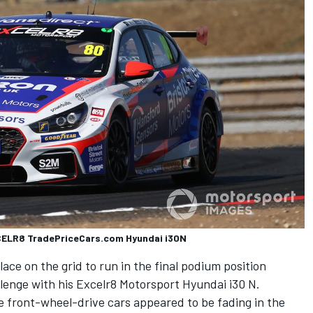
XCELR8 TradePriceCars.com Hyundai i30N
ace on the grid to run in the final podium position
llenge with his Excelr8 Motorsport Hyundai i30 N.
e front-wheel-drive cars appeared to be fading in the