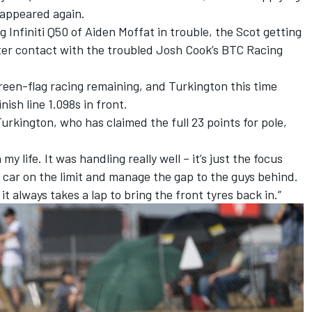
 appeared again.
g Infiniti Q50 of Aiden Moffat in trouble, the Scot getting
fter contact with the troubled Josh Cook’s BTC Racing
reen-flag racing remaining, and Turkington this time
inish line 1.098s in front.
Turkington, who has claimed the full 23 points for pole,
my life. It was handling really well – it’s just the focus
 car on the limit and manage the gap to the guys behind.
it always takes a lap to bring the front tyres back in.”