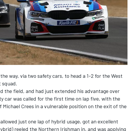
the way, via two safety cars, to head a 1-2 for the West
 squad.
ed the field, and had just extended his advantage over
 car was called for the first time on lap five, with the
Michael Crees in a vulnerable position on the exit of the
allowed just one lap of hybrid usage, got an excellent
f hybrid) reeled the Northern Irishman in, and was applying