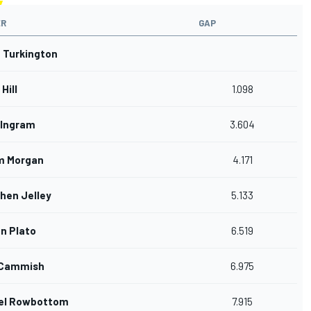
ER
GAP
n Turkington
Hill
1.098
Ingram
3.604
m Morgan
4.171
hen Jelley
5.133
n Plato
6.519
 Cammish
6.975
el Rowbottom
7.915