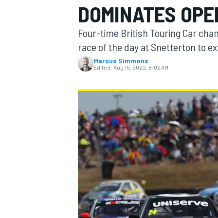
DOMINATES OPE
MOTOGP
Four-time British Touring Car cham
race of the day at Snetterton to ex
Marcus Simmons
Edited:
Aug 15, 2022, 8:02 AM
INDYCAR