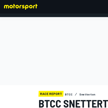
FORMULA 1
RACE REPORT
BTCC
Snetterton
BTCC SNETTERT