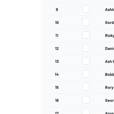
9
Ashl
10
Gord
11
Rick
12
Dani
13
Ash 
14
Bob
15
Rory
16
Geor
17
Aron