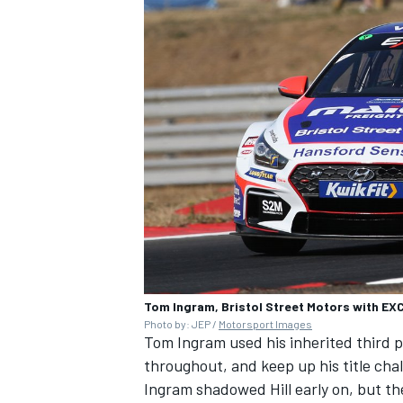
Tom Ingram, Bristol Street Motors with E
Photo by: JEP /
Motorsport Images
Tom Ingram used his inherited third pl
throughout, and keep up his title cha
Ingram shadowed Hill early on, but th