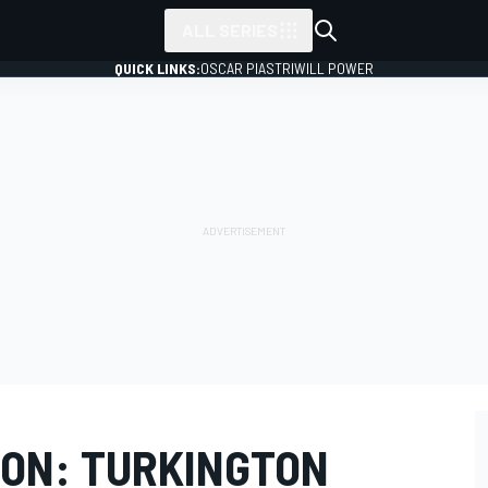
ALL SERIES
QUICK LINKS:
OSCAR PIASTRI
WILL POWER
ON: TURKINGTON