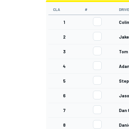
CLA
#
DRIV
1
Coli
2
Jake 
3
Tom 
4
Ada
5
Step
6
Jaso
7
Dan
8
Dani