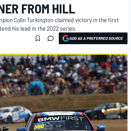
NER FROM HILL
pion Colin Turkington claimed victory in the first
tend his lead in the 2022 series.
ADD AS A PREFERRED SOURCE