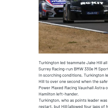
SUPERCARS
Turkington led teammate Jake Hill all 
Surrey Racing-run BMW 330e M Sport
In scorching conditions, Turkington l
Hill to over one second when the safety
Power Maxed Racing Vauxhall Astra of 
Hamilton left-hander.
Turkington, who as points leader was 
restart, but Hill (allowed four laps o