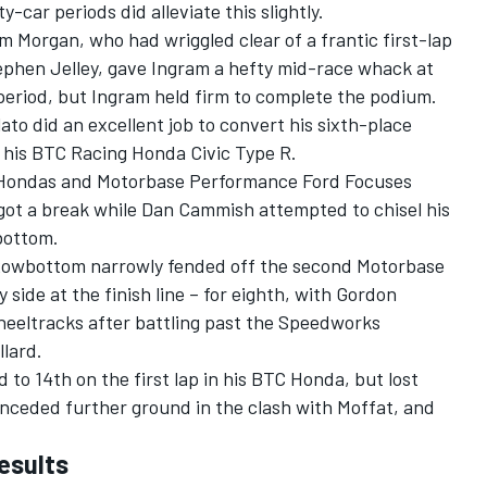
-car periods did alleviate this slightly.
 Morgan, who had wriggled clear of a frantic first-lap
phen Jelley, gave Ingram a hefty mid-race whack at
period, but Ingram held firm to complete the podium.
lato did an excellent job to convert his sixth-place
in his BTC Racing Honda Civic Type R.
 Hondas and Motorbase Performance Ford Focuses
t got a break while Dan Cammish attempted to chisel his
bottom.
Rowbottom narrowly fended off the second Motorbase
 side at the finish line – for eighth, with Gordon
eeltracks after battling past the Speedworks
llard.
o 14th on the first lap in his BTC Honda, but lost
conceded further ground in the clash with Moffat, and
esults