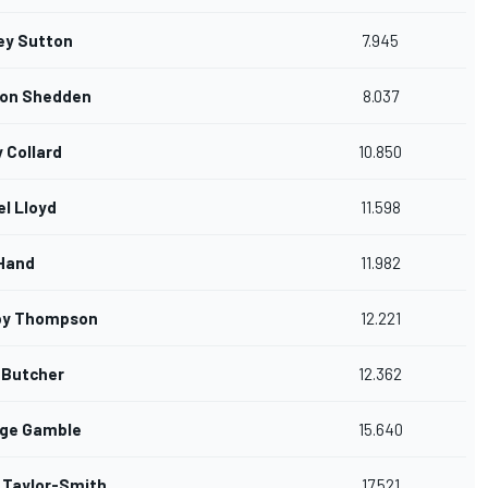
ey Sutton
7.945
on Shedden
8.037
y Collard
10.850
el Lloyd
11.598
Hand
11.982
by Thompson
12.221
 Butcher
12.362
ge Gamble
15.640
 Taylor-Smith
17.521