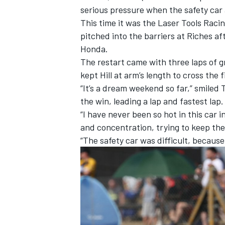
serious pressure when the safety car
This time it was the Laser Tools Racin
pitched into the barriers at Riches a
Honda.
The restart came with three laps of g
kept Hill at arm’s length to cross the f
“It’s a dream weekend so far,” smiled 
the win, leading a lap and fastest lap.
“I have never been so hot in this car in 
and concentration, trying to keep the
“The safety car was difficult, because 