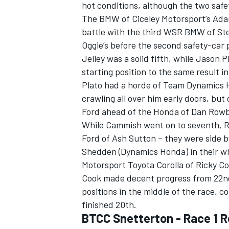
hot conditions, although the two safety
The BMW of Ciceley Motorsport’s Adam
battle with the third WSR BMW of Ste
Oggie’s before the second safety-car 
Jelley was a solid fifth, while Jason P
starting position to the same result 
Plato had a horde of Team Dynamics
crawling all over him early doors, bu
Ford ahead of the Honda of Dan Row
While Cammish went on to seventh, 
Ford of Ash Sutton – they were side by
Shedden (Dynamics Honda) in their wh
Motorsport Toyota Corolla of Ricky Co
Cook made decent progress from 22nd t
positions in the middle of the race, 
finished 20th.
BTCC Snetterton - Race 1 R