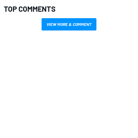
TOP COMMENTS
VIEW MORE & COMMENT