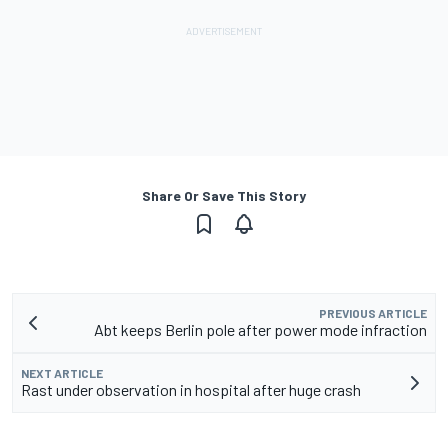
Share Or Save This Story
PREVIOUS ARTICLE
Abt keeps Berlin pole after power mode infraction
NEXT ARTICLE
Rast under observation in hospital after huge crash