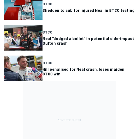
BTCC
Shedden to sub for injured Neal in BTCC testing
BTCC
Neal “dodged a bullet” in potential side-impact
Oulton crash
BTCC
Hill penalised for Neal crash, loses maiden
BTCC win