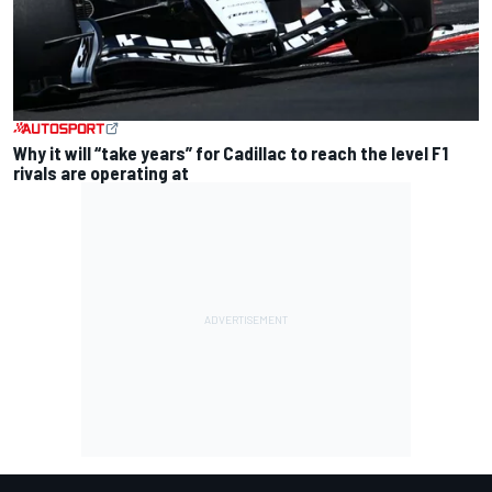
Why it will “take years” for Cadillac to reach the level F1
rivals are operating at