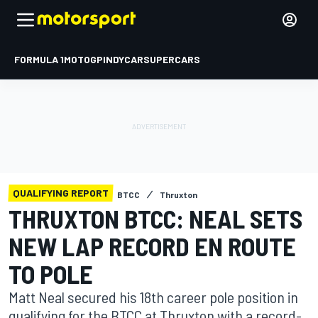
FORMULA 1
MOTOGP
INDYCAR
SUPERCARS
QUALIFYING REPORT
BTCC
Thruxton
THRUXTON BTCC: NEAL SETS
NEW LAP RECORD EN ROUTE
TO POLE
Matt Neal secured his 18th career pole position in
qualifying for the BTCC at Thruxton with a record-