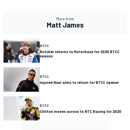
More from
Matt James
BTCC
Butcher returns to Motorbase for 2020 BTCC
season
BTCC
Injured Neal aims to return for BTCC opener
BTCC
Chilton moves across to BTC Racing for 2020