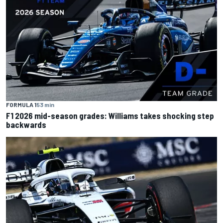
FORMULA 1
53 min
F1 2026 mid-season grades: Williams takes shocking step
backwards