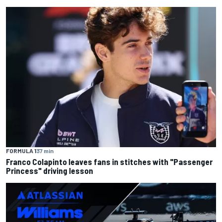
FORMULA 1
37 min
Franco Colapinto leaves fans in stitches with "Passenger
Princess" driving lesson