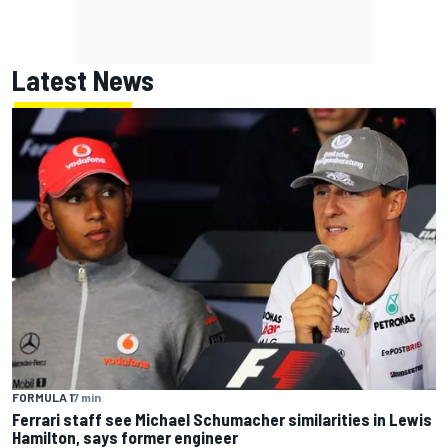
Latest News
FORMULA 1
7 min
Ferrari staff see Michael Schumacher similarities in Lewis
Hamilton, says former engineer