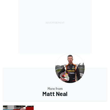
More from
Matt Neal