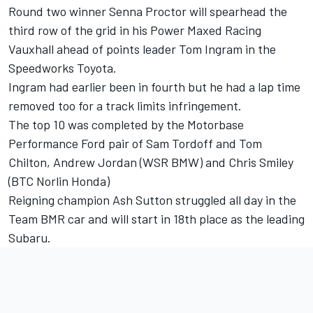
Round two winner Senna Proctor will spearhead the
third row of the grid in his Power Maxed Racing
Vauxhall ahead of points leader Tom Ingram in the
Speedworks Toyota.
Ingram had earlier been in fourth but he had a lap time
removed too for a track limits infringement.
The top 10 was completed by the Motorbase
Performance Ford pair of Sam Tordoff and Tom
Chilton, Andrew Jordan (WSR BMW) and Chris Smiley
(BTC Norlin Honda)
Reigning champion Ash Sutton struggled all day in the
Team BMR car and will start in 18th place as the leading
Subaru.