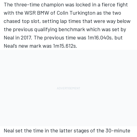
The three-time champion was locked in a fierce fight
with the WSR BMW of Colin Turkington as the two
chased top slot, setting lap times that were way below
the previous qualifying benchmark which was set by
Neal in 2017. The previous time was 1m16.040s, but
Neal’s new mark was 1m15.612s.
Neal set the time in the latter stages of the 30-minute