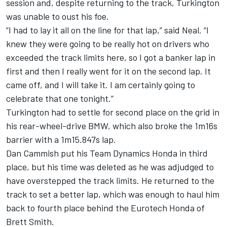
session and, despite returning to the track, Turkington
was unable to oust his foe.
“I had to lay it all on the line for that lap,” said Neal. “I
knew they were going to be really hot on drivers who
exceeded the track limits here, so I got a banker lap in
first and then I really went for it on the second lap. It
came off, and I will take it. I am certainly going to
celebrate that one tonight.”
Turkington had to settle for second place on the grid in
his rear-wheel-drive BMW, which also broke the 1m16s
barrier with a 1m15.847s lap.
Dan Cammish put his Team Dynamics Honda in third
place, but his time was deleted as he was adjudged to
have overstepped the track limits. He returned to the
track to set a better lap, which was enough to haul him
back to fourth place behind the Eurotech Honda of
Brett Smith.