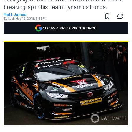
breaking lap in his Team Dynamics Honda.
Matt James
Edited:
May 19, 2018, 3:53 PM
ADD AS A PREFERRED SOURCE