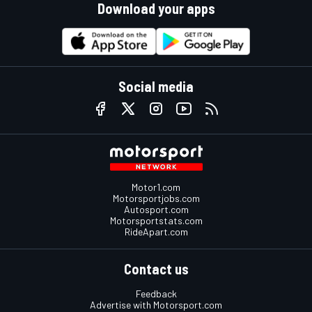
Download your apps
Social media
Motor1.com
Motorsportjobs.com
Autosport.com
Motorsportstats.com
RideApart.com
Contact us
Feedback
Advertise with Motorsport.com