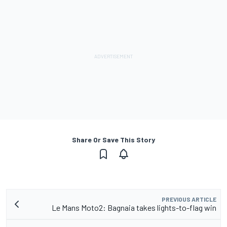
Share Or Save This Story
PREVIOUS ARTICLE
Le Mans Moto2: Bagnaia takes lights-to-flag win