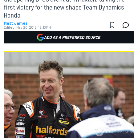
first victory for the new shape Team Dynamics
Honda.
Matt James
Edited:
May 20, 2018, 12:13 PM
ADD AS A PREFERRED SOURCE