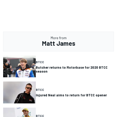
More from
Matt James
BTCC
Butcher returns to Motorbase for 2020 BTCC
season
BTCC
Injured Neal aims to return for BTCC opener
BTCC