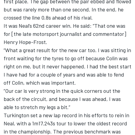
first place. The gap between the pair ebbed and flowed
but was rarely more than one second. In the end, he
crossed the line 0.8s ahead of his rival.
It was Neal’s 62nd career win. He said: “That one was
for [the late motorsport journalist and commentator]
Henry Hope-Frost.
“What a great result for the new car too. I was sitting in
front waiting for the tyres to go off because Colin was
right on me, but it never happened. I had the best start
I have had for a couple of years and was able to fend
off Colin, which was important.
“Our car is very strong in the quick corners out the
back of the circuit, and because I was ahead, I was
able to stretch my legs a bit.”
Turkington set a new lap record in his efforts to rein in
Neal, with a 1m17.243s tour to lower the oldest record
in the championship. The previous benchmark was