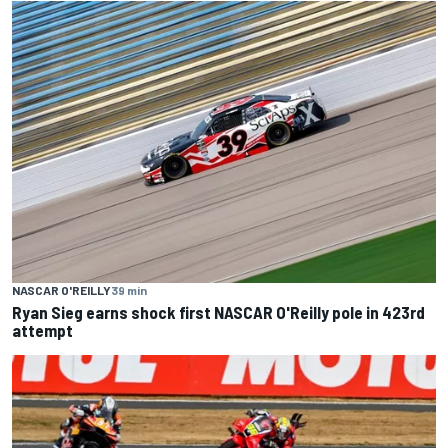
NASCAR O'REILLY
39 min
Ryan Sieg earns shock first NASCAR O'Reilly pole in 423rd
attempt