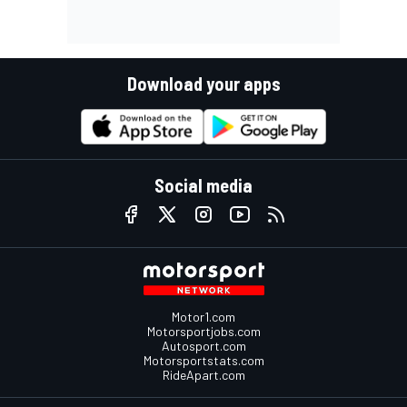
Download your apps
Social media
Motor1.com
Motorsportjobs.com
Autosport.com
Motorsportstats.com
RideApart.com