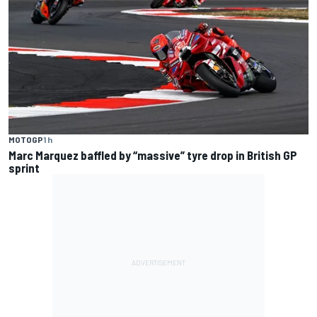
MOTOGP
1 h
Marc Marquez baffled by “massive” tyre drop in British GP
sprint