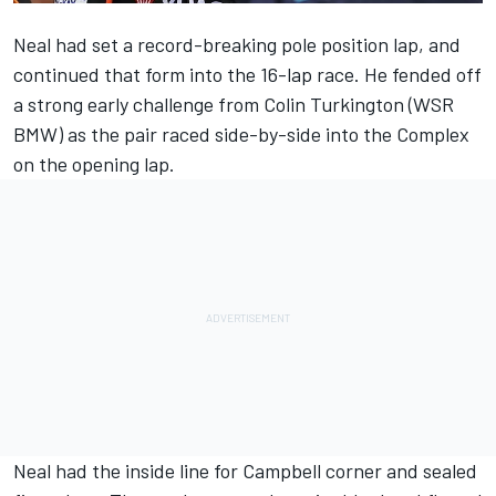
Neal had set a record-breaking pole position lap, and
continued that form into the 16-lap race. He fended off
a strong early challenge from Colin Turkington (WSR
BMW) as the pair raced side-by-side into the Complex
on the opening lap.
Neal had the inside line for Campbell corner and sealed