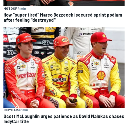
MOTOGP
4 min
How “super tired” Marco Bezzecchi secured sprint podium
after feeling "destroyed"
INDYCAR
37 min
Scott McLaughlin urges patience as David Malukas chases
IndyCar title