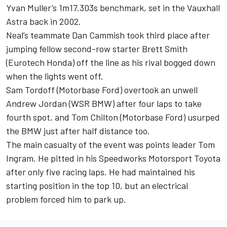
Yvan Muller’s 1m17.303s benchmark, set in the Vauxhall
Astra back in 2002.
Neal’s teammate Dan Cammish took third place after
jumping fellow second-row starter Brett Smith
(Eurotech Honda) off the line as his rival bogged down
when the lights went off.
Sam Tordoff (Motorbase Ford) overtook an unwell
Andrew Jordan (WSR BMW) after four laps to take
fourth spot, and Tom Chilton (Motorbase Ford) usurped
the BMW just after half distance too.
The main casualty of the event was points leader Tom
Ingram. He pitted in his Speedworks Motorsport Toyota
after only five racing laps. He had maintained his
starting position in the top 10, but an electrical
problem forced him to park up.