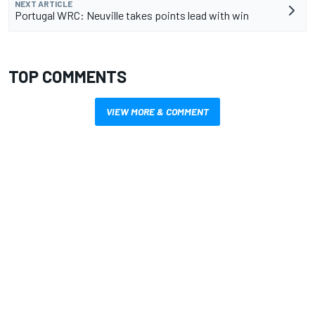
NEXT ARTICLE
Portugal WRC: Neuville takes points lead with win
TOP COMMENTS
VIEW MORE & COMMENT