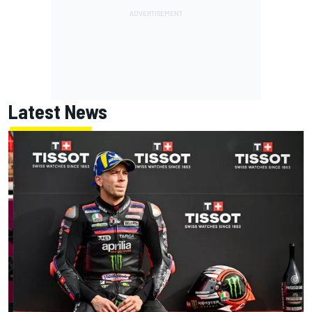
Latest News