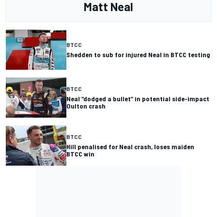
Matt Neal
BTCC
Shedden to sub for injured Neal in BTCC testing
BTCC
Neal “dodged a bullet” in potential side-impact
Oulton crash
BTCC
Hill penalised for Neal crash, loses maiden
BTCC win