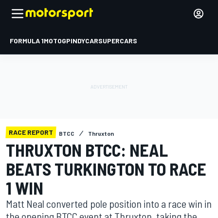
FORMULA 1
MOTOGP
INDYCAR
SUPERCARS
RACE REPORT
BTCC
Thruxton
THRUXTON BTCC: NEAL
BEATS TURKINGTON TO RACE
1 WIN
Matt Neal converted pole position into a race win in
the opening BTCC event at Thruxton, taking the