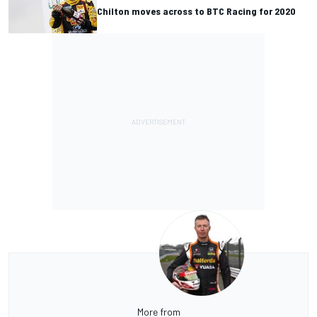
Chilton moves across to BTC Racing for 2020
More from