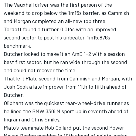
The Vauxhall driver was the first person of the
weekend to drop below the 1m15s barrier, as Cammish
and Morgan completed an all-new top three.
Tordoff found a further 0.014s with an improved
second sector to post his unbeaten 1m15.876s
benchmark.
Butcher looked to make it an AmD 1-2 with a session
best first sector, but he ran wide through the second
and could not recover the time.
That left Plato second from Cammish and Morgan, with
Josh Cook a late improver from 11th to fifth ahead of
Butcher.
Oliphant was the quickest rear-wheel-drive runner as
he lined the BMW 330i M sport up in seventh ahead of
Ingram and Chris Smiley.
Plato’s teammate Rob Collard put the second Power
Maxed Racing machine in 10th ahead of points leader