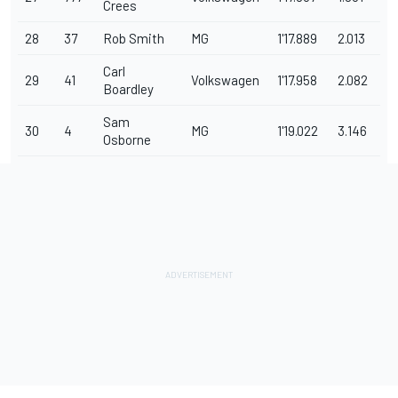
Crees
28
37
Rob Smith
MG
1'17.889
2.013
Carl
29
41
Volkswagen
1'17.958
2.082
Boardley
Sam
30
4
MG
1'19.022
3.146
Osborne