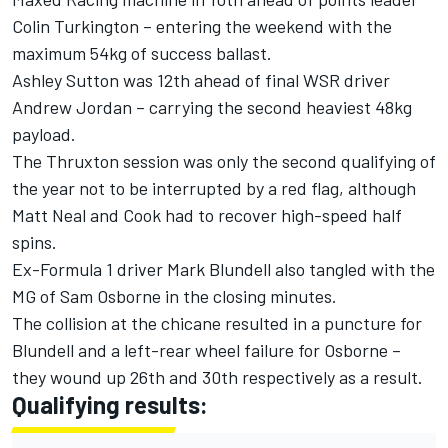
Colin Turkington – entering the weekend with the
maximum 54kg of success ballast.
Ashley Sutton was 12th ahead of final WSR driver
Andrew Jordan – carrying the second heaviest 48kg
payload.
The Thruxton session was only the second qualifying of
the year not to be interrupted by a red flag, although
Matt Neal and Cook had to recover high-speed half
spins.
Ex-Formula 1 driver Mark Blundell also tangled with the
MG of Sam Osborne in the closing minutes.
The collision at the chicane resulted in a puncture for
Blundell and a left-rear wheel failure for Osborne –
they wound up 26th and 30th respectively as a result.
Qualifying results: