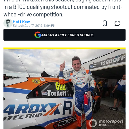
in a BTCC qualifying shootout dominated by front-
wheel-drive competition.
Matt Kew
Edited:
Aug 17, 2019, 5:04 PM
ADD AS A PREFERRED SOURCE