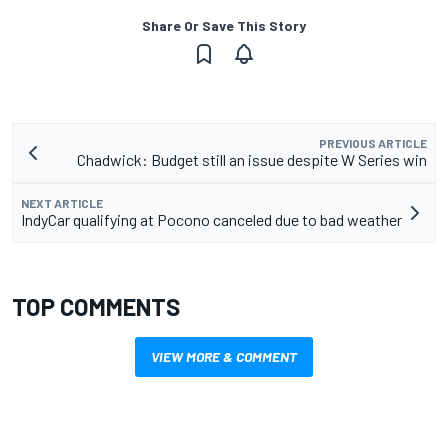
Share Or Save This Story
PREVIOUS ARTICLE
Chadwick: Budget still an issue despite W Series win
NEXT ARTICLE
IndyCar qualifying at Pocono canceled due to bad weather
TOP COMMENTS
VIEW MORE & COMMENT