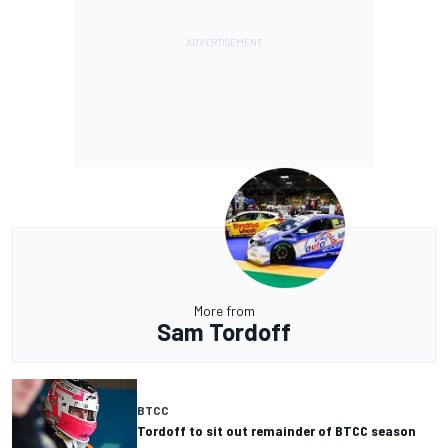
More from
Sam Tordoff
BTCC
Tordoff to sit out remainder of BTCC season