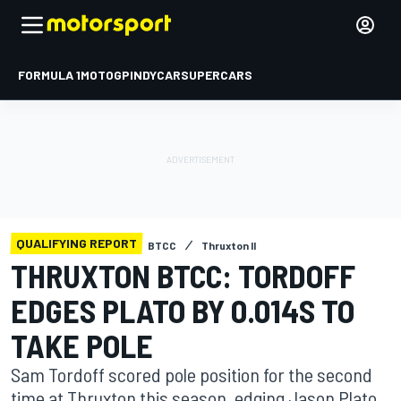
FORMULA 1
MOTOGP
INDYCAR
SUPERCARS
QUALIFYING REPORT
BTCC
Thruxton II
THRUXTON BTCC: TORDOFF
EDGES PLATO BY 0.014S TO
TAKE POLE
Sam Tordoff scored pole position for the second
time at Thruxton this season, edging Jason Plato