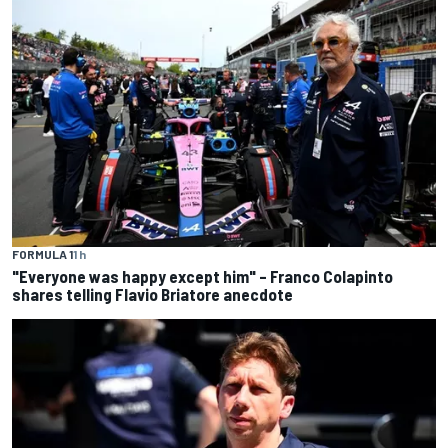
FORMULA 1
1 h
"Everyone was happy except him" – Franco Colapinto
shares telling Flavio Briatore anecdote