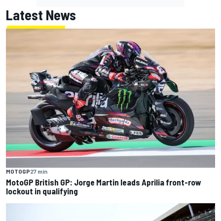
Latest News
MOTOGP
27 min
MotoGP British GP: Jorge Martin leads Aprilia front-row
lockout in qualifying