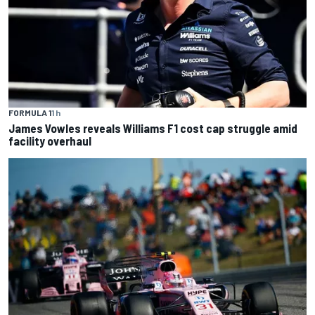
FORMULA 1
1 h
James Vowles reveals Williams F1 cost cap struggle amid
facility overhaul