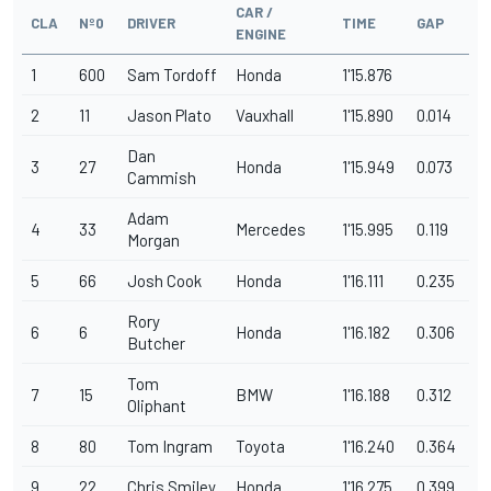
CAR /
CLA
Nº0
DRIVER
TIME
GAP
ENGINE
1
600
Sam Tordoff
Honda
1'15.876
2
11
Jason Plato
Vauxhall
1'15.890
0.014
Dan
3
27
Honda
1'15.949
0.073
Cammish
Adam
4
33
Mercedes
1'15.995
0.119
Morgan
5
66
Josh Cook
Honda
1'16.111
0.235
Rory
6
6
Honda
1'16.182
0.306
Butcher
Tom
7
15
BMW
1'16.188
0.312
Oliphant
8
80
Tom Ingram
Toyota
1'16.240
0.364
9
22
Chris Smiley
Honda
1'16.275
0.399