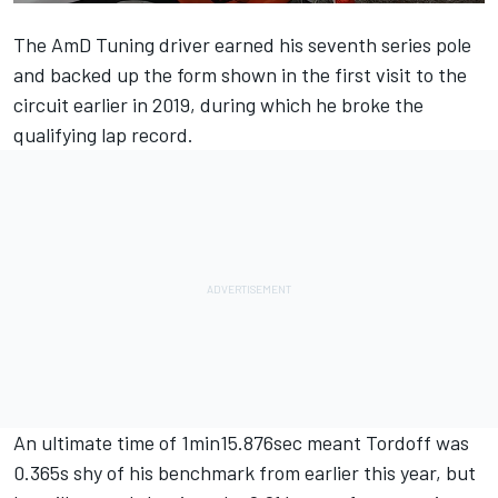
The AmD Tuning driver earned his seventh series pole
and backed up the form shown in the first visit to the
circuit earlier in 2019, during which he broke the
qualifying lap record.
An ultimate time of 1min15.876sec meant Tordoff was
0.365s shy of his benchmark from earlier this year, but