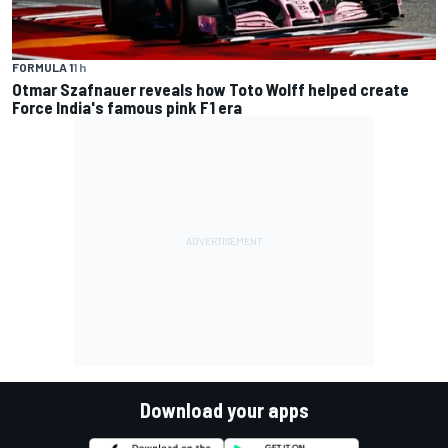
FORMULA 1
1 h
Otmar Szafnauer reveals how Toto Wolff helped create
Force India's famous pink F1 era
Download your apps