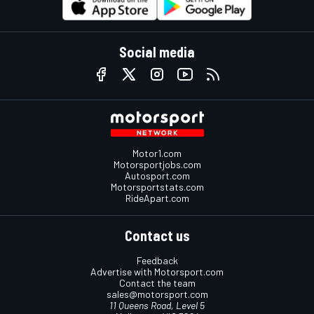
Social media
Motor1.com
Motorsportjobs.com
Autosport.com
Motorsportstats.com
RideApart.com
Contact us
Feedback
Advertise with Motorsport.com
Contact the team
sales@motorsport.com
11 Queens Road, Level 5