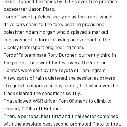
he still topped the times by 0.014s over free practice
pacesetter Jason Plato.
Tordoff went quickest early on as the front-wheel-
drive cars came to the fore, beating provisional
polesitter Adam Morgan who displayed a marked
improvement in form following an overhaul to the
Ciceley Motorsport engineering team.
Tordoff’s teammate Rory Butcher, currently third in
the points, then went fastest overall before the
Hondas were split by the Toyota of Tom Ingram.
A few spots of rain quietened the session as drivers
struggled to improve in any sector, but wind over the
track cleared the conditions swiftly.
That allowed WSR driver Tom Oliphant to climb to
second, 0.016s off Butcher.
Then, a personal best first and final sector combined
with the absolute best second promoted Plato to first.