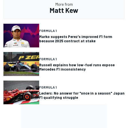
More from
Matt Kew
FORMULA 1
Marko suggests Perez's improved F1 form
because 2025 contract at stake
FORMULA 1
Russell explains how low-fuel runs expose
Mercedes F1 inconsistency
FORMULA 1
Leclerc: No answer for "once in a season" Japan
F1 qualifying struggle