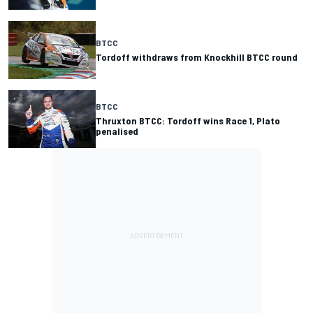
BTCC
Tordoff withdraws from Knockhill BTCC round
BTCC
Thruxton BTCC: Tordoff wins Race 1, Plato
penalised