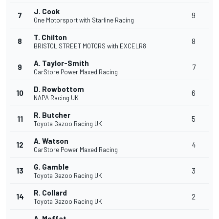
J. Cook
7
9
One Motorsport with Starline Racing
T. Chilton
8
8
BRISTOL STREET MOTORS with EXCELR8
A. Taylor-Smith
9
7
CarStore Power Maxed Racing
D. Rowbottom
10
6
NAPA Racing UK
R. Butcher
11
5
Toyota Gazoo Racing UK
A. Watson
12
4
CarStore Power Maxed Racing
G. Gamble
13
3
Toyota Gazoo Racing UK
R. Collard
14
2
Toyota Gazoo Racing UK
A. Moffat