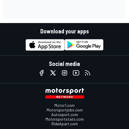
Download your apps
Social media
Motor1.com
Motorsportjobs.com
Autosport.com
Motorsportstats.com
RideApart.com