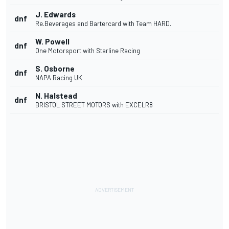
J. Edwards
dnf
Re.Beverages and Bartercard with Team HARD.
W. Powell
dnf
One Motorsport with Starline Racing
S. Osborne
dnf
NAPA Racing UK
N. Halstead
dnf
BRISTOL STREET MOTORS with EXCELR8