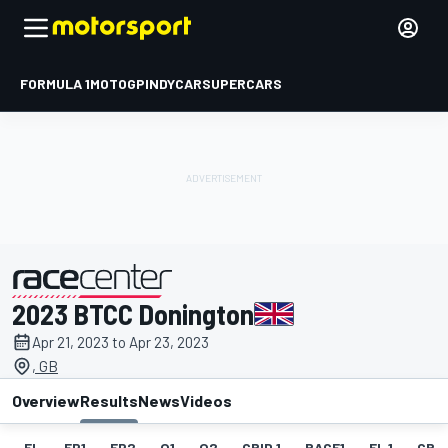
FORMULA 1
MOTOGP
INDYCAR
SUPERCARS
2023 BTCC Donington
presented by
Apr 21, 2023 to Apr 23, 2023
, GB
Overview
Results
News
Videos
EL
FP1
FP2
Q1
Q2
GRID 1
RACE1
FL 1
GRID