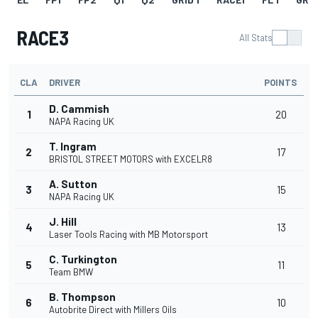
RACE3
All Stats
CLA
DRIVER
POINTS
D. Cammish
1
20
NAPA Racing UK
T. Ingram
2
17
BRISTOL STREET MOTORS with EXCELR8
A. Sutton
3
15
NAPA Racing UK
J. Hill
4
13
Laser Tools Racing with MB Motorsport
C. Turkington
5
11
Team BMW
B. Thompson
6
10
Autobrite Direct with Millers Oils