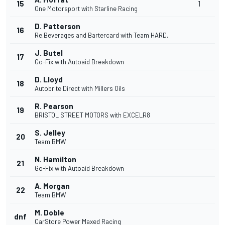
15
1
One Motorsport with Starline Racing
D. Patterson
16
Re.Beverages and Bartercard with Team HARD.
J. Butel
17
Go-Fix with Autoaid Breakdown
D. Lloyd
18
Autobrite Direct with Millers Oils
R. Pearson
19
BRISTOL STREET MOTORS with EXCELR8
S. Jelley
20
Team BMW
N. Hamilton
21
Go-Fix with Autoaid Breakdown
A. Morgan
22
Team BMW
M. Doble
dnf
CarStore Power Maxed Racing