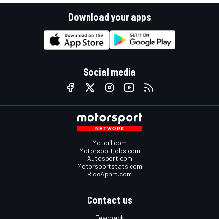
Download your apps
Social media
Motor1.com
Motorsportjobs.com
Autosport.com
Motorsportstats.com
RideApart.com
Contact us
Feedback