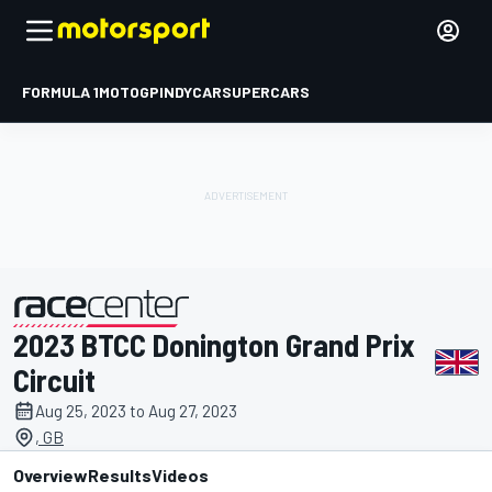
FORMULA 1
MOTOGP
INDYCAR
SUPERCARS
2023 BTCC Donington Grand Prix
presented by
Circuit
Aug 25, 2023 to Aug 27, 2023
, GB
Overview
Results
Videos