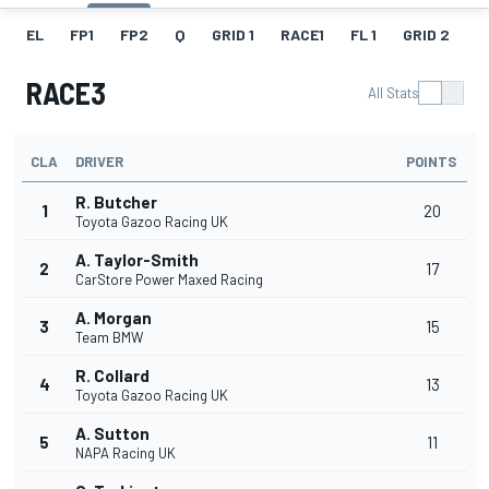
EL
FP1
FP2
Q
GRID 1
RACE1
FL 1
GRID 2
R
RACE3
All Stats
CLA
DRIVER
POINTS
R. Butcher
1
20
Toyota Gazoo Racing UK
A. Taylor-Smith
2
17
CarStore Power Maxed Racing
A. Morgan
3
15
Team BMW
R. Collard
4
13
Toyota Gazoo Racing UK
A. Sutton
5
11
NAPA Racing UK