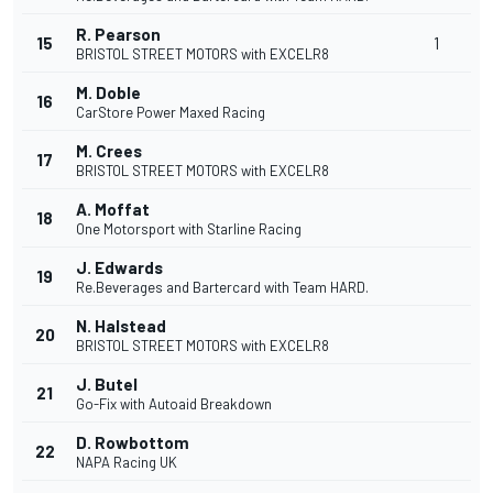
R. Pearson
15
1
BRISTOL STREET MOTORS with EXCELR8
M. Doble
16
CarStore Power Maxed Racing
M. Crees
17
BRISTOL STREET MOTORS with EXCELR8
A. Moffat
18
One Motorsport with Starline Racing
J. Edwards
19
Re.Beverages and Bartercard with Team HARD.
N. Halstead
20
BRISTOL STREET MOTORS with EXCELR8
J. Butel
21
Go-Fix with Autoaid Breakdown
D. Rowbottom
22
NAPA Racing UK