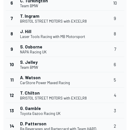
C. Turkington
6
10
Team BMW
T. Ingram
7
9
BRISTOL STREET MOTORS with EXCELR8
J. Hill
8
8
Laser Tools Racing with MB Motorsport
S. Osborne
9
7
NAPA Racing UK
S. Jelley
10
6
Team BMW
A. Watson
11
5
CarStore Power Maxed Racing
T. Chilton
12
4
BRISTOL STREET MOTORS with EXCELR8
G. Gamble
13
3
Toyota Gazoo Racing UK
D. Patterson
14
2
Re.Beverages and Bartercard with Team HARD.