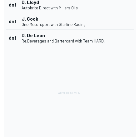
D. Lloyd
dnf
Autobrite Direct with Millers Oils
J. Cook
dnf
One Motorsport with Starline Racing
D. De Leon
dnf
Re.Beverages and Bartercard with Team HARD.