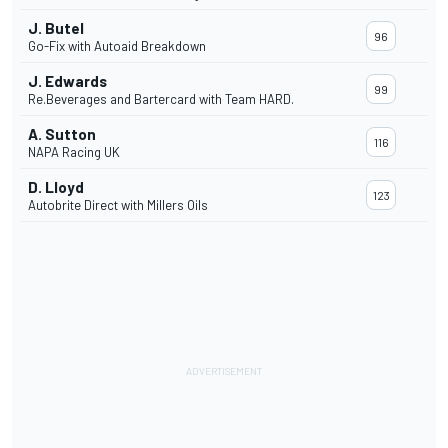
J. Butel
96
Go-Fix with Autoaid Breakdown
J. Edwards
99
Re.Beverages and Bartercard with Team HARD.
A. Sutton
116
NAPA Racing UK
D. Lloyd
123
Autobrite Direct with Millers Oils