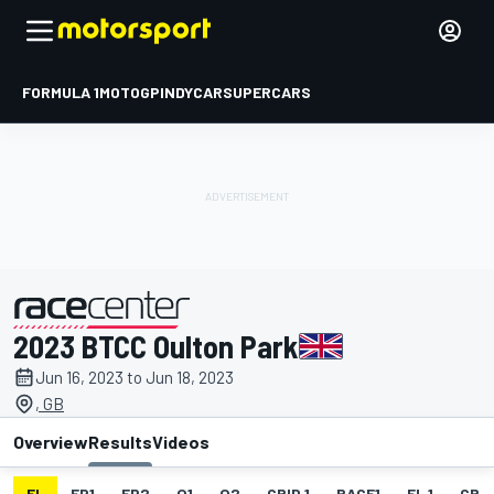
FORMULA 1
MOTOGP
INDYCAR
SUPERCARS
2023 BTCC Oulton Park
presented by
Jun 16, 2023 to Jun 18, 2023
, GB
Overview
Results
Videos
EL
FP1
FP2
Q1
Q2
GRID 1
RACE1
FL 1
GRID