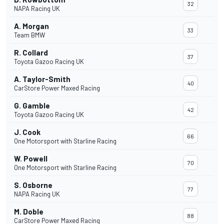
32
NAPA Racing UK
A. Morgan
33
Team BMW
R. Collard
37
Toyota Gazoo Racing UK
A. Taylor-Smith
40
CarStore Power Maxed Racing
G. Gamble
42
Toyota Gazoo Racing UK
J. Cook
66
One Motorsport with Starline Racing
W. Powell
70
One Motorsport with Starline Racing
S. Osborne
77
NAPA Racing UK
M. Doble
88
CarStore Power Maxed Racing