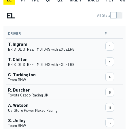
EL
All Stats
DRIVER
#
T. Ingram
1
BRISTOL STREET MOTORS with EXCELR8
T. Chilton
3
BRISTOL STREET MOTORS with EXCELR8
C. Turkington
4
Team BMW
R. Butcher
6
Toyota Gazoo Racing UK
A. Watson
11
CarStore Power Maxed Racing
S. Jelley
12
Team BMW