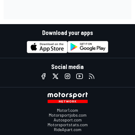
Download your apps
Social media
Motor1.com
Motorsportjobs.com
Autosport.com
Motorsportstats.com
RideApart.com