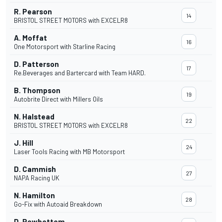
R. Pearson
14
BRISTOL STREET MOTORS with EXCELR8
A. Moffat
16
One Motorsport with Starline Racing
D. Patterson
17
Re.Beverages and Bartercard with Team HARD.
B. Thompson
19
Autobrite Direct with Millers Oils
N. Halstead
22
BRISTOL STREET MOTORS with EXCELR8
J. Hill
24
Laser Tools Racing with MB Motorsport
D. Cammish
27
NAPA Racing UK
N. Hamilton
28
Go-Fix with Autoaid Breakdown
D. Rowbottom