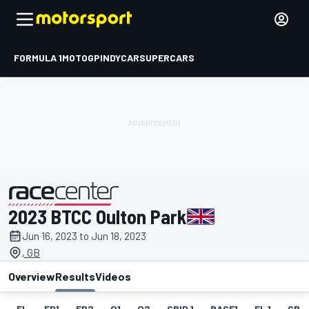
FORMULA 1
MOTOGP
INDYCAR
SUPERCARS
2023 BTCC Oulton Park
presented by
Jun 16, 2023 to Jun 18, 2023
, GB
Overview
Results
Videos
EL
FP1
FP2
Q1
Q2
GRID 1
RACE1
FL 1
GRID