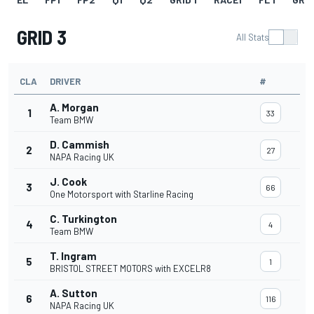
GRID 3
All Stats
CLA
DRIVER
#
A. Morgan
1
33
Team BMW
D. Cammish
2
27
NAPA Racing UK
J. Cook
3
66
One Motorsport with Starline Racing
C. Turkington
4
4
Team BMW
T. Ingram
5
1
BRISTOL STREET MOTORS with EXCELR8
A. Sutton
6
116
NAPA Racing UK