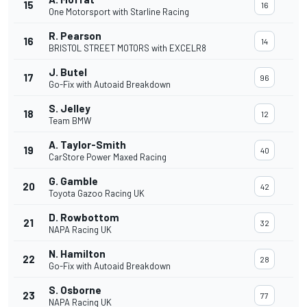
15
16
One Motorsport with Starline Racing
R. Pearson
16
14
BRISTOL STREET MOTORS with EXCELR8
J. Butel
17
96
Go-Fix with Autoaid Breakdown
S. Jelley
18
12
Team BMW
A. Taylor-Smith
19
40
CarStore Power Maxed Racing
G. Gamble
20
42
Toyota Gazoo Racing UK
D. Rowbottom
21
32
NAPA Racing UK
N. Hamilton
22
28
Go-Fix with Autoaid Breakdown
S. Osborne
23
77
NAPA Racing UK