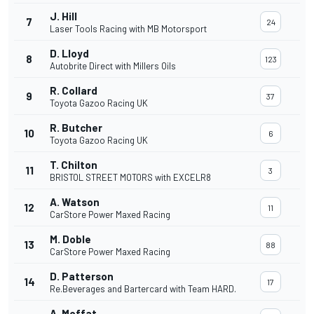
J. Hill
7
24
Laser Tools Racing with MB Motorsport
D. Lloyd
8
123
Autobrite Direct with Millers Oils
R. Collard
9
37
Toyota Gazoo Racing UK
R. Butcher
10
6
Toyota Gazoo Racing UK
T. Chilton
11
3
BRISTOL STREET MOTORS with EXCELR8
A. Watson
12
11
CarStore Power Maxed Racing
M. Doble
13
88
CarStore Power Maxed Racing
D. Patterson
14
17
Re.Beverages and Bartercard with Team HARD.
A. Moffat