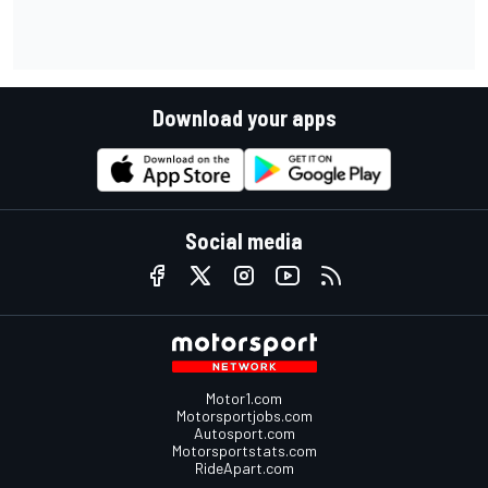
Download your apps
Social media
Motor1.com
Motorsportjobs.com
Autosport.com
Motorsportstats.com
RideApart.com