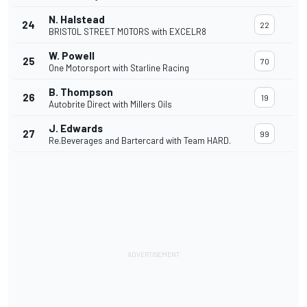
N. Halstead
24
22
BRISTOL STREET MOTORS with EXCELR8
W. Powell
25
70
One Motorsport with Starline Racing
B. Thompson
26
19
Autobrite Direct with Millers Oils
J. Edwards
27
99
Re.Beverages and Bartercard with Team HARD.