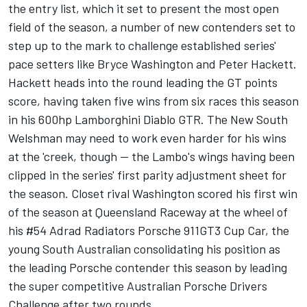
the entry list, which it set to present the most open
field of the season, a number of new contenders set to
step up to the mark to challenge established series'
pace setters like Bryce Washington and Peter Hackett.
Hackett heads into the round leading the GT points
score, having taken five wins from six races this season
in his 600hp Lamborghini Diablo GTR. The New South
Welshman may need to work even harder for his wins
at the 'creek, though -- the Lambo's wings having been
clipped in the series' first parity adjustment sheet for
the season. Closet rival Washington scored his first win
of the season at Queensland Raceway at the wheel of
his #54 Adrad Radiators Porsche 911GT3 Cup Car, the
young South Australian consolidating his position as
the leading Porsche contender this season by leading
the super competitive Australian Porsche Drivers
Challenge after two rounds.