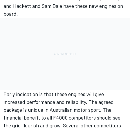
and Hackett and Sam Dale have these new engines on
board.
Early indication is that these engines will give
increased performance and reliability. The agreed
package is unique in Australian motor sport. The
financial benefit to all F4000 competitors should see
the grid flourish and grow. Several other competitors