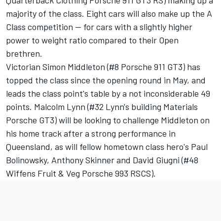
Quarterback Clothing Porsche 911 GT3 RS) making up a
majority of the class. Eight cars will also make up the A
Class competition -- for cars with a slightly higher
power to weight ratio compared to their Open
brethren.
Victorian Simon Middleton (#8 Porsche 911 GT3) has
topped the class since the opening round in May, and
leads the class point's table by a not inconsiderable 49
points. Malcolm Lynn (#32 Lynn's building Materials
Porsche GT3) will be looking to challenge Middleton on
his home track after a strong performance in
Queensland, as will fellow hometown class hero's Paul
Bolinowsky, Anthony Skinner and David Giugni (#48
Wiffens Fruit & Veg Porsche 993 RSCS).