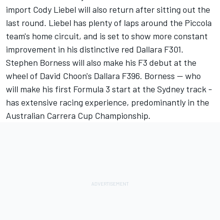
import Cody Liebel will also return after sitting out the
last round. Liebel has plenty of laps around the Piccola
team's home circuit, and is set to show more constant
improvement in his distinctive red Dallara F301.
Stephen Borness will also make his F3 debut at the
wheel of David Choon's Dallara F396. Borness -- who
will make his first Formula 3 start at the Sydney track -
has extensive racing experience, predominantly in the
Australian Carrera Cup Championship.