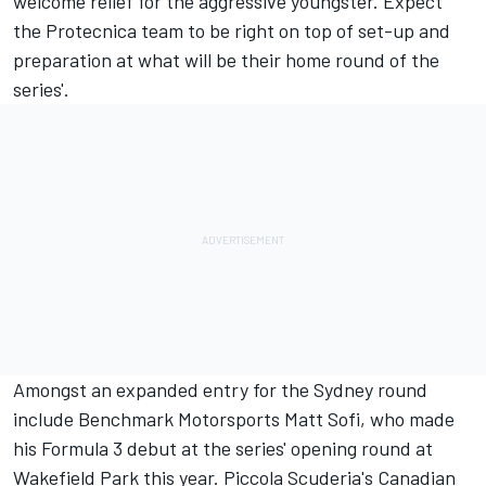
welcome relief for the aggressive youngster. Expect
the Protecnica team to be right on top of set-up and
preparation at what will be their home round of the
series'.
Amongst an expanded entry for the Sydney round
include Benchmark Motorsports Matt Sofi, who made
his Formula 3 debut at the series' opening round at
Wakefield Park this year. Piccola Scuderia's Canadian