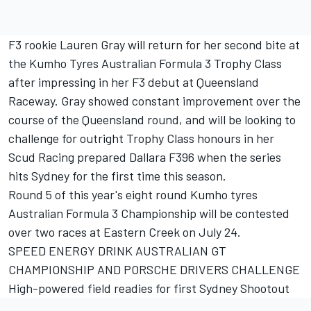
F3 rookie Lauren Gray will return for her second bite at
the Kumho Tyres Australian Formula 3 Trophy Class
after impressing in her F3 debut at Queensland
Raceway. Gray showed constant improvement over the
course of the Queensland round, and will be looking to
challenge for outright Trophy Class honours in her
Scud Racing prepared Dallara F396 when the series
hits Sydney for the first time this season.
Round 5 of this year's eight round Kumho tyres
Australian Formula 3 Championship will be contested
over two races at Eastern Creek on July 24.
SPEED ENERGY DRINK AUSTRALIAN GT
CHAMPIONSHIP AND PORSCHE DRIVERS CHALLENGE
High-powered field readies for first Sydney Shootout