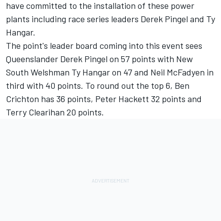
have committed to the installation of these power
plants including race series leaders Derek Pingel and Ty
Hangar.
The point's leader board coming into this event sees
Queenslander Derek Pingel on 57 points with New
South Welshman Ty Hangar on 47 and Neil McFadyen in
third with 40 points. To round out the top 6, Ben
Crichton has 36 points, Peter Hackett 32 points and
Terry Clearihan 20 points.