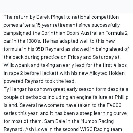
The return by Derek Pingel to national competition
comes after a 15 year retirement since successfully
campaigned the Corinthian Doors Australian Formula 2
car in the 1980's. He has adapted well to this new
formula in his 95D Reynard as showed in being ahead of
the pack during practice on Friday and Saturday at
Willowbank and taking an early lead for the first 4 laps
in race 2 before Hackett with his new Alloytec Holden
powered Reynard took the lead.
Ty Hangar has shown great early season form despite a
couple of setbacks including an engine failure at Phillip
Island. Several newcomers have taken to the F4000
series this year, and it has been a steep learning curve
for most of them. Sam Dale in the Mumbo Racing
Reynard, Ash Lowe in the second WISC Racing team