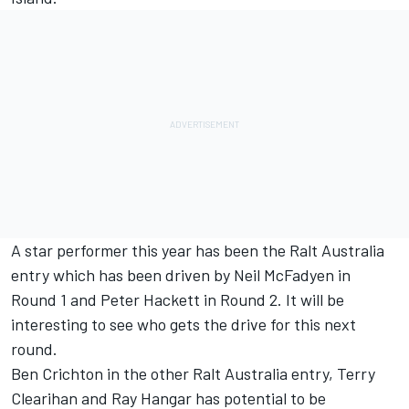
A star performer this year has been the Ralt Australia
entry which has been driven by Neil McFadyen in
Round 1 and Peter Hackett in Round 2. It will be
interesting to see who gets the drive for this next
round.
Ben Crichton in the other Ralt Australia entry, Terry
Clearihan and Ray Hangar has potential to be