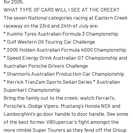
for 2005.
WHAT TYPE OF CARS WILL I SEE AT THE CREEK?
The seven National categories racing at Eastern Creek
raceway on the 23rd and 24th of July are:
* Kumho Tyres Australian Formula 3 Championship
* Gulf Western Oil Touring Car Challenge
* 2005 Holden Australian Formula 4000 Championship
* Speed Energy Drink Australian GT Championship and
Australian Porsche Drivers Challenge
* Shannon's Australian Production Car Championship
* Kerrick TranZam Sports Sedan Series * Australian
Superkart Championship
Bring the family out to the creek; watch Ferrari's,
Porsche's, Dodge Vipers, Mustang's Honda NSX and
Lamborghini's go door handle to door handle. See some
of the best former V8Supercar's fight amongst the
more nimble Super Tourers as they fend off the Group