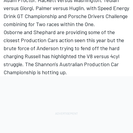
Adam Proctor. Hackett versus Washington, Teulan
versus Giorgi, Palmer versus Huglin, with Speed Energy
Drink GT Championship and Porsche Drivers Challenge
combining for Two races within the One.
Osborne and Shephard are providing some of the
closest Production Cars action seen this year but the
brute force of Anderson trying to fend off the hard
charging Russell has highlighted the V8 versus 4cyl
struggle. The Shannon's Australian Production Car
Championship is hotting up.