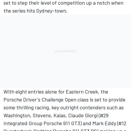
set to step their level of competition up a notch when
the series hits Sydney-town.
With eight entries alone for Eastern Creek, the
Porsche Driver's Challenge Open class is set to provide
some thrilling racing, key outright contenders such as
Washington, Stevens, Kaias, Claude Giorgi (#29
Integrated Group Porsche 911 GT3) and Mark Eddy (#12