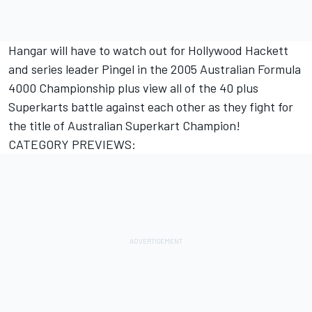
Hangar will have to watch out for Hollywood Hackett
and series leader Pingel in the 2005 Australian Formula
4000 Championship plus view all of the 40 plus
Superkarts battle against each other as they fight for
the title of Australian Superkart Champion!
CATEGORY PREVIEWS: