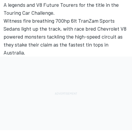
A legends and V8 Future Tourers for the title in the
Touring Car Challenge.
Witness fire breathing 700hp 6lt TranZam Sports
Sedans light up the track, with race bred Chevrolet V8
powered monsters tackling the high-speed circuit as
they stake their claim as the fastest tin tops in
Australia.