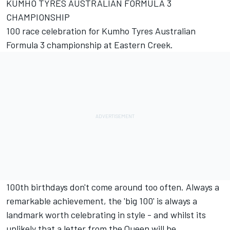
KUMHO TYRES AUSTRALIAN FORMULA 3
CHAMPIONSHIP
100 race celebration for Kumho Tyres Australian
Formula 3 championship at Eastern Creek.
100th birthdays don't come around too often. Always a
remarkable achievement, the 'big 100' is always a
landmark worth celebrating in style - and whilst its
unlikely that a letter from the Queen will be