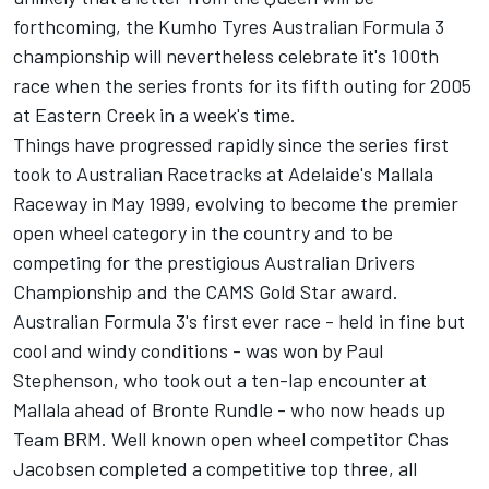
forthcoming, the Kumho Tyres Australian Formula 3
championship will nevertheless celebrate it's 100th
race when the series fronts for its fifth outing for 2005
at Eastern Creek in a week's time.
Things have progressed rapidly since the series first
took to Australian Racetracks at Adelaide's Mallala
Raceway in May 1999, evolving to become the premier
open wheel category in the country and to be
competing for the prestigious Australian Drivers
Championship and the CAMS Gold Star award.
Australian Formula 3's first ever race - held in fine but
cool and windy conditions - was won by Paul
Stephenson, who took out a ten-lap encounter at
Mallala ahead of Bronte Rundle - who now heads up
Team BRM. Well known open wheel competitor Chas
Jacobsen completed a competitive top three, all