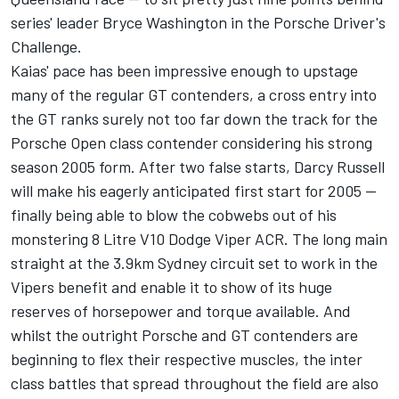
series' leader Bryce Washington in the Porsche Driver's
Challenge.
Kaias' pace has been impressive enough to upstage
many of the regular GT contenders, a cross entry into
the GT ranks surely not too far down the track for the
Porsche Open class contender considering his strong
season 2005 form. After two false starts, Darcy Russell
will make his eagerly anticipated first start for 2005 --
finally being able to blow the cobwebs out of his
monstering 8 Litre V10 Dodge Viper ACR. The long main
straight at the 3.9km Sydney circuit set to work in the
Vipers benefit and enable it to show of its huge
reserves of horsepower and torque available. And
whilst the outright Porsche and GT contenders are
beginning to flex their respective muscles, the inter
class battles that spread throughout the field are also