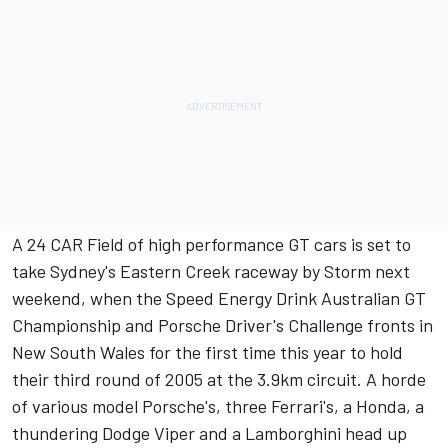
A 24 CAR Field of high performance GT cars is set to
take Sydney's Eastern Creek raceway by Storm next
weekend, when the Speed Energy Drink Australian GT
Championship and Porsche Driver's Challenge fronts in
New South Wales for the first time this year to hold
their third round of 2005 at the 3.9km circuit. A horde
of various model Porsche's, three Ferrari's, a Honda, a
thundering Dodge Viper and a Lamborghini head up