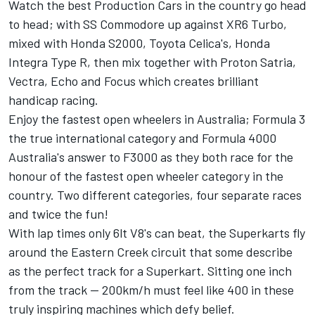
Watch the best Production Cars in the country go head
to head; with SS Commodore up against XR6 Turbo,
mixed with Honda S2000, Toyota Celica's, Honda
Integra Type R, then mix together with Proton Satria,
Vectra, Echo and Focus which creates brilliant
handicap racing.
Enjoy the fastest open wheelers in Australia; Formula 3
the true international category and Formula 4000
Australia's answer to F3000 as they both race for the
honour of the fastest open wheeler category in the
country. Two different categories, four separate races
and twice the fun!
With lap times only 6lt V8's can beat, the Superkarts fly
around the Eastern Creek circuit that some describe
as the perfect track for a Superkart. Sitting one inch
from the track -- 200km/h must feel like 400 in these
truly inspiring machines which defy belief.