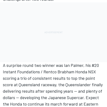
A surprise round two winner was Ian Palmer, his #20
Instant Foundations / Rentco Brabham Honda NSX
scoring a trio of consistent results to top the point
score at Queensland raceway, the Queenslander finally
delivering results after spending years -- and plenty of
dollars -- developing the Japanese Supercar. Expect
the Honda to continue its march forward at Eastern