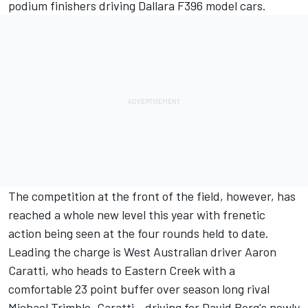
podium finishers driving Dallara F396 model cars.
The competition at the front of the field, however, has
reached a whole new level this year with frenetic
action being seen at the four rounds held to date.
Leading the charge is West Australian driver Aaron
Caratti, who heads to Eastern Creek with a
comfortable 23 point buffer over season long rival
Michael Trimble. Caratti - driving for David Borg's newly