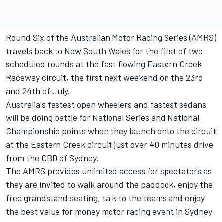
Round Six of the Australian Motor Racing Series (AMRS)
travels back to New South Wales for the first of two
scheduled rounds at the fast flowing Eastern Creek
Raceway circuit, the first next weekend on the 23rd
and 24th of July.
Australia's fastest open wheelers and fastest sedans
will be doing battle for National Series and National
Championship points when they launch onto the circuit
at the Eastern Creek circuit just over 40 minutes drive
from the CBD of Sydney.
The AMRS provides unlimited access for spectators as
they are invited to walk around the paddock, enjoy the
free grandstand seating, talk to the teams and enjoy
the best value for money motor racing event in Sydney