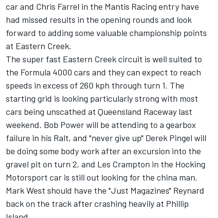
car and Chris Farrel in the Mantis Racing entry have
had missed results in the opening rounds and look
forward to adding some valuable championship points
at Eastern Creek.
The super fast Eastern Creek circuit is well suited to
the Formula 4000 cars and they can expect to reach
speeds in excess of 260 kph through turn 1. The
starting grid is looking particularly strong with most
cars being unscathed at Queensland Raceway last
weekend. Bob Power will be attending to a gearbox
failure in his Ralt, and "never give up" Derek Pingel will
be doing some body work after an excursion into the
gravel pit on turn 2, and Les Crampton in the Hocking
Motorsport car is still out looking for the china man.
Mark West should have the "Just Magazines" Reynard
back on the track after crashing heavily at Phillip
Island.