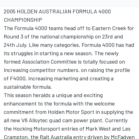
2005 HOLDEN AUSTRALIAN FORMULA 4000
CHAMPIONSHIP
The Formula 4000 teams head off to Eastern Creek for
Round 3 of the national championship on 23rd and
24th July. Like many categories, Formula 4000 has had
its struggles in starting a new season. The newly
formed Association Committee is totally focused on
increasing competitor numbers, on raising the profile
of F4000, increasing marketing and creating a
sustainable formula.
This season heralds a unique and exciting
enhancement to the formula with the welcome
commitment from Holden Motor Sport in supplying the
all new V6 Alloytec quad cam power plant. Currently
the Hocking Motorsport entries of Mark West and Les
Crampton, the Ralt Australia entry driven by McFadyen