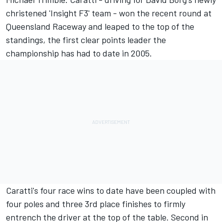
christened 'Insight F3' team - won the recent round at
Queensland Raceway and leaped to the top of the
standings, the first clear points leader the
championship has had to date in 2005.
Caratti's four race wins to date have been coupled with
four poles and three 3rd place finishes to firmly
entrench the driver at the top of the table. Second in