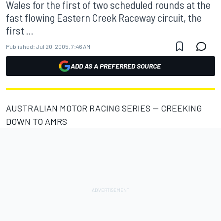
Wales for the first of two scheduled rounds at the
fast flowing Eastern Creek Raceway circuit, the
first ...
Published:
Jul 20, 2005, 7:46 AM
ADD AS A PREFERRED SOURCE
AUSTRALIAN MOTOR RACING SERIES -- CREEKING
DOWN TO AMRS