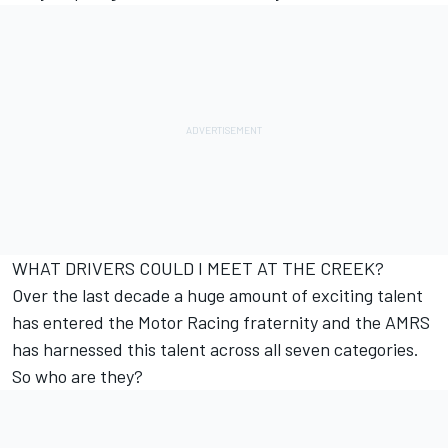
WHAT DRIVERS COULD I MEET AT THE CREEK?
Over the last decade a huge amount of exciting talent
has entered the Motor Racing fraternity and the AMRS
has harnessed this talent across all seven categories.
So who are they?