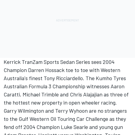
Kerrick TranZam Sports Sedan Series sees 2004
Champion Darren Hossack toe to toe with Western
Australia's finest Tony Ricciardello. The Kumho Tyres
Australian Formula 3 Championship witnesses Aaron
Caratti, Michael Trimble and Chris Alajajian as three of
the hottest new property in open wheeler racing.
Garry Wilmington and Terry Wyhoon are no strangers
to the Gulf Western Oil Touring Car Challenge as they
fend off 2004 Champion Luke Searle and young gun