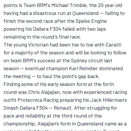
points is Team BRM's Michael Trimble, the 20 year old
having had a disastrous run at Queensland -- failing to
finish the second race after the Speiss Engine
powering his Dallara F304 failed with two laps
remaining in the round's final race.
The young Victorian had been toe to toe with Caratti
for a majority of the season and will be looking to follow
on team BRM's success at the Sydney circuit last
season -- eventual champion Karl Reindler dominated
the meeting -- to haul the point's gap back.
Finding some of his early season form at the forth
round was Chris Alajajian, now with experienced racing
outfit Protecnica Racing preparing his Jack Hillerman's
Smash Dallara F304 -- Renault. After struggling for
pace and reliability at the third round of the
championship, Alajajian's form in Queensland came as a