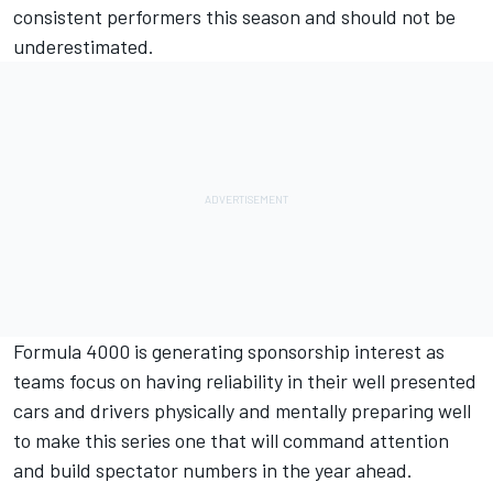
consistent performers this season and should not be
underestimated.
Formula 4000 is generating sponsorship interest as
teams focus on having reliability in their well presented
cars and drivers physically and mentally preparing well
to make this series one that will command attention
and build spectator numbers in the year ahead.