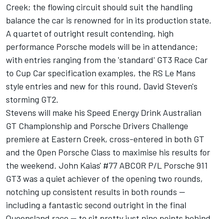
Creek; the flowing circuit should suit the handling
balance the car is renowned for in its production state.
A quartet of outright result contending, high
performance Porsche models will be in attendance;
with entries ranging from the 'standard' GT3 Race Car
to Cup Car specification examples, the RS Le Mans
style entries and new for this round, David Steven's
storming GT2.
Stevens will make his Speed Energy Drink Australian
GT Championship and Porsche Drivers Challenge
premiere at Eastern Creek, cross-entered in both GT
and the Open Porsche Class to maximise his results for
the weekend. John Kaias' #77 ABCOR P/L Porsche 911
GT3 was a quiet achiever of the opening two rounds,
notching up consistent results in both rounds --
including a fantastic second outright in the final
Queensland race -- to sit pretty just nine points behind