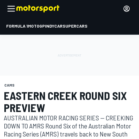
FORMULA 1
MOTOGP
INDYCAR
SUPERCARS
CAMS
EASTERN CREEK ROUND SIX
PREVIEW
AUSTRALIAN MOTOR RACING SERIES -- CREEKING
DOWN TO AMRS Round Six of the Australian Motor
Racing Series (AMRS) travels back to New South