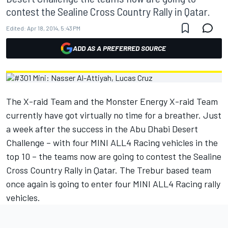
contest the Sealine Cross Country Rally in Qatar.
Edited:
Apr 18, 2014, 5:43 PM
ADD AS A PREFERRED SOURCE
The X-raid Team and the Monster Energy X-raid Team
currently have got virtually no time for a breather. Just
a week after the success in the Abu Dhabi Desert
Challenge – with four MINI ALL4 Racing vehicles in the
top 10 – the teams now are going to contest the Sealine
Cross Country Rally in Qatar. The Trebur based team
once again is going to enter four MINI ALL4 Racing rally
vehicles.