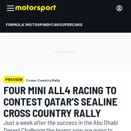
FORMULA 1
MOTOGP
INDYCAR
SUPERCARS
PREVIEW
Cross-Country Rally
FOUR MINI ALL4 RACING TO
CONTEST QATAR’S SEALINE
CROSS COUNTRY RALLY
Just a week after the success in the Abu Dhabi
Desert Challenge the teams now are going to