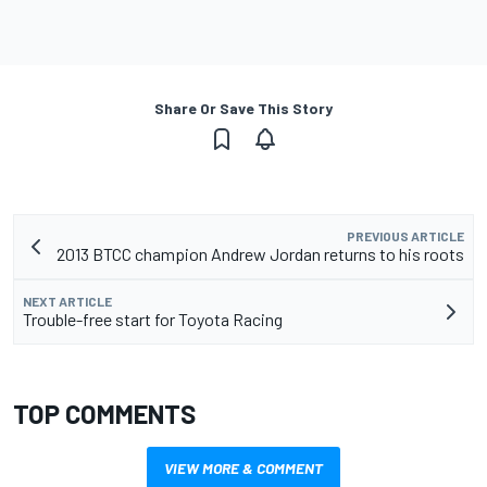
Share Or Save This Story
PREVIOUS ARTICLE
2013 BTCC champion Andrew Jordan returns to his roots
NEXT ARTICLE
Trouble-free start for Toyota Racing
TOP COMMENTS
VIEW MORE & COMMENT