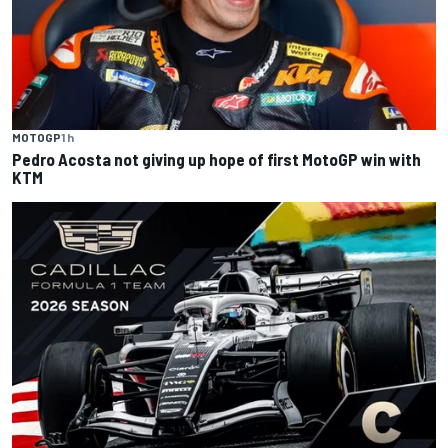
MOTOGP
1 h
Pedro Acosta not giving up hope of first MotoGP win with
KTM