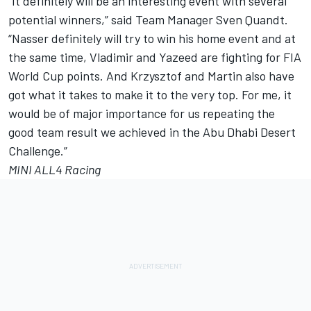
“It definitely will be an interesting event with several
potential winners,” said Team Manager Sven Quandt.
“Nasser definitely will try to win his home event and at
the same time, Vladimir and Yazeed are fighting for FIA
World Cup points. And Krzysztof and Martin also have
got what it takes to make it to the very top. For me, it
would be of major importance for us repeating the
good team result we achieved in the Abu Dhabi Desert
Challenge.”
MINI ALL4 Racing