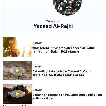
More from
Yazeed Al-Rajhi
DAKAR
Why defending champion Yazeed Al-Rajhi
retired from Dakar 2026 stage 4
DAKAR
Defending Dakar winner Yazeed Al-Rajhi
explains disastrous opening stage
DAKAR
Dakar 48h stage top two, Sainz and Loeb all hit
with penalties