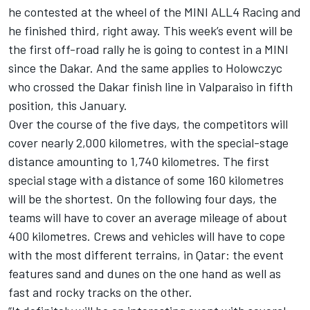
he contested at the wheel of the MINI ALL4 Racing and
he finished third, right away. This week’s event will be
the first off-road rally he is going to contest in a MINI
since the Dakar. And the same applies to Holowczyc
who crossed the Dakar finish line in Valparaiso in fifth
position, this January.
Over the course of the five days, the competitors will
cover nearly 2,000 kilometres, with the special-stage
distance amounting to 1,740 kilometres. The first
special stage with a distance of some 160 kilometres
will be the shortest. On the following four days, the
teams will have to cover an average mileage of about
400 kilometres. Crews and vehicles will have to cope
with the most different terrains, in Qatar: the event
features sand and dunes on the one hand as well as
fast and rocky tracks on the other.