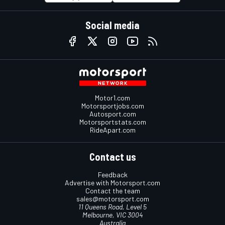
Social media
Motor1.com
Motorsportjobs.com
Autosport.com
Motorsportstats.com
RideApart.com
Contact us
Feedback
Advertise with Motorsport.com
Contact the team
sales@motorsport.com
11 Queens Road, Level 5
Melbourne, VIC 3004
Australia