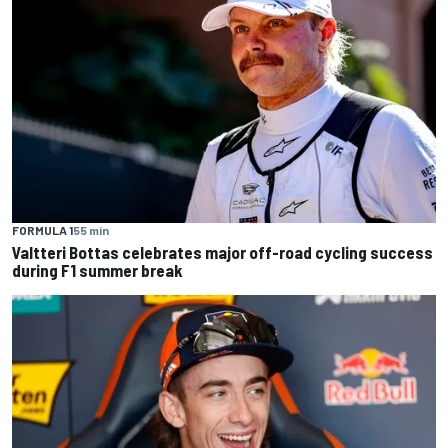
FORMULA 1
55 min
Valtteri Bottas celebrates major off-road cycling success
during F1 summer break