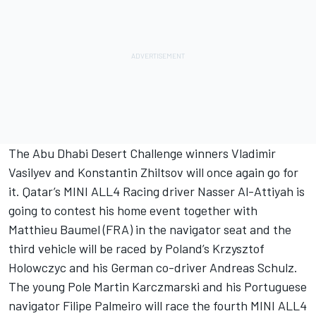
The Abu Dhabi Desert Challenge winners Vladimir
Vasilyev and Konstantin Zhiltsov will once again go for
it. Qatar’s MINI ALL4 Racing driver Nasser Al-Attiyah is
going to contest his home event together with
Matthieu Baumel (FRA) in the navigator seat and the
third vehicle will be raced by Poland’s Krzysztof
Holowczyc and his German co-driver Andreas Schulz.
The young Pole Martin Karczmarski and his Portuguese
navigator Filipe Palmeiro will race the fourth MINI ALL4