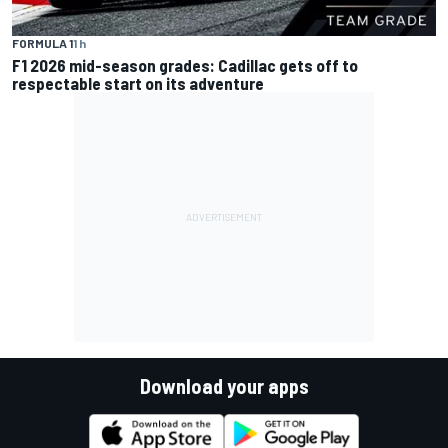
FORMULA 1
1 h
F1 2026 mid-season grades: Cadillac gets off to
respectable start on its adventure
Download your apps