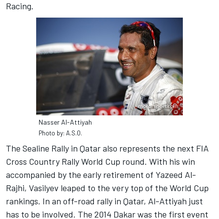
Racing.
Nasser Al-Attiyah
Photo by: A.S.O.
The Sealine Rally in Qatar also represents the next FIA
Cross Country Rally World Cup round. With his win
accompanied by the early retirement of Yazeed Al-
Rajhi, Vasilyev leaped to the very top of the World Cup
rankings. In an off-road rally in Qatar, Al-Attiyah just
has to be involved. The 2014 Dakar was the first event