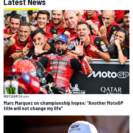
Latest News
MOTOGP
26 min
Marc Marquez on championship hopes: “Another MotoGP
title will not change my life”