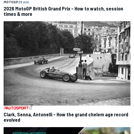
MOTOGP
29 min
2026 MotoGP British Grand Prix – How to watch, session
times & more
Clark, Senna, Antonelli – How the grand chelem age record
evolved