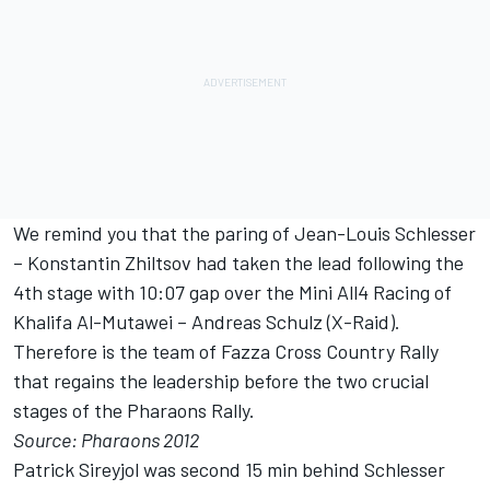
We remind you that the paring of Jean-Louis Schlesser
– Konstantin Zhiltsov had taken the lead following the
4th stage with 10:07 gap over the Mini All4 Racing of
Khalifa Al-Mutawei – Andreas Schulz (X-Raid).
Therefore is the team of Fazza Cross Country Rally
that regains the leadership before the two crucial
stages of the Pharaons Rally.
Source: Pharaons 2012
Patrick Sireyjol was second 15 min behind Schlesser