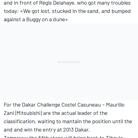
and in front of Régis Delahaye, who got many troubles
today: «We got lost, stucked in the sand, and bumped
against a Buggy on a dune»
For the Dakar Challenge Costel Casuneau – Maurilio
Zani (Mitsubishi) are the actual leader of the
classification, waiting to mantain the position until the
and and win the entry at 2013 Dakar.
Tomorrow the fifth stage will bring back to Tibnyia.