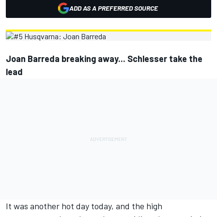
ADD AS A PREFERRED SOURCE
Joan Barreda breaking away... Schlesser take the
lead
It was another hot day today, and the high