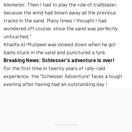
kilometer. Then I had to play the role of trailblazer,
because the wind had blown away all the previous
tracks in the sand. Many times I thought I had
wondered off course, since the sand was perfectly
untouched.”
Khalifa Al-Mutawei was slowed down when he got
badly stuck in the sand and punctured a tyre.
Breaking News: Schlesser’s adventure is over!
For the first time in twenty years of rally-raid
experience, the ”Schlesser Adventure” faces a tough
evening after having had an outstanding day !