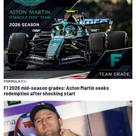
FORMULA 1
1 h
F1 2026 mid-season grades: Aston Martin seeks
redemption after shocking start