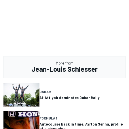
More from
Jean-Louis Schlesser
DAKAR
Al-Attiyah dominates Dakar Rally
FORMULA 1
Autocourse back in time: Ayrton Senna, profile
of a champion