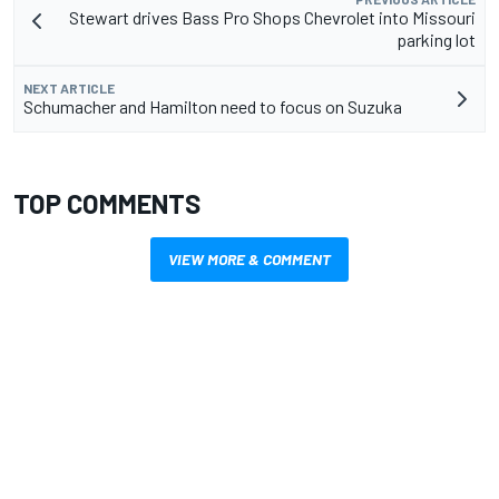
Stewart drives Bass Pro Shops Chevrolet into Missouri
parking lot
NEXT ARTICLE
Schumacher and Hamilton need to focus on Suzuka
TOP COMMENTS
VIEW MORE & COMMENT