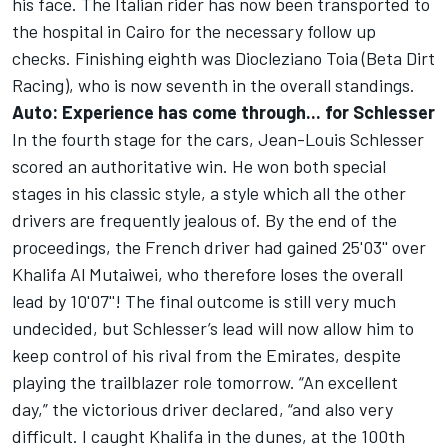
his face. The Italian rider has now been transported to
the hospital in Cairo for the necessary follow up
checks. Finishing eighth was Diocleziano Toia (Beta Dirt
Racing), who is now seventh in the overall standings.
Auto: Experience has come through... for Schlesser
In the fourth stage for the cars, Jean-Louis Schlesser
scored an authoritative win. He won both special
stages in his classic style, a style which all the other
drivers are frequently jealous of. By the end of the
proceedings, the French driver had gained 25'03'' over
Khalifa Al Mutaiwei, who therefore loses the overall
lead by 10'07''! The final outcome is still very much
undecided, but Schlesser’s lead will now allow him to
keep control of his rival from the Emirates, despite
playing the trailblazer role tomorrow. “An excellent
day,” the victorious driver declared, “and also very
difficult. I caught Khalifa in the dunes, at the 100th