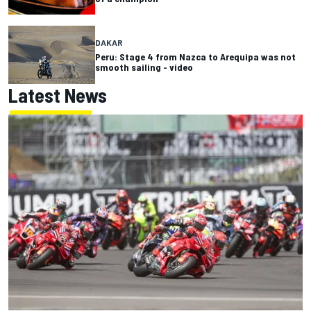
DAKAR
Peru: Stage 4 from Nazca to Arequipa was not
smooth sailing - video
Latest News