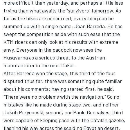
more difficult than yesterday, and perhaps a little less
trying than what awaits the “survivors” tomorrow. As
far as the bikes are concerned, everything can be
summed up with a single name: Joan Barreda. He has
swept the competition aside with such ease that the
KTM riders can only look at his results with extreme
envy. Everyone in the paddock now sees the
Husqvarna as a serious threat to the Austrian
manufacturer in the next Dakar.
After Barreda won the stage, this third of the four
disputed thus far, there was something quite familiar
about his comments: having started first, he said,
“There were no problems with the navigation.” So no
mistakes like he made during stage two, and neither
Jakub Przygonski, second, nor Paulo Goncalves, third
were capable of keeping pace with the Catalan gazelle,
flashing his way across the scalding Egyptian desert.