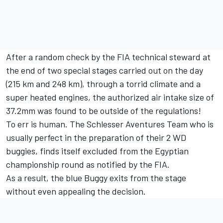
After a random check by the FIA technical steward at
the end of two special stages carried out on the day
(215 km and 248 km), through a torrid climate and a
super heated engines, the authorized air intake size of
37.2mm was found to be outside of the regulations!
To err is human. The Schlesser Aventures Team who is
usually perfect in the preparation of their 2 WD
buggies, finds itself excluded from the Egyptian
championship round as notified by the FIA.
As a result, the blue Buggy exits from the stage
without even appealing the decision.