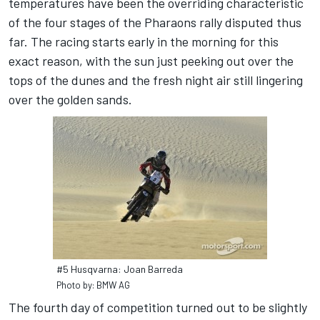
temperatures have been the overriding characteristic
of the four stages of the Pharaons rally disputed thus
far. The racing starts early in the morning for this
exact reason, with the sun just peeking out over the
tops of the dunes and the fresh night air still lingering
over the golden sands.
#5 Husqvarna: Joan Barreda
Photo by: BMW AG
The fourth day of competition turned out to be slightly