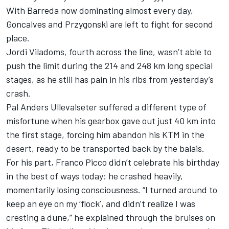
With Barreda now dominating almost every day,
Goncalves and Przygonski are left to fight for second
place.
Jordi Viladoms, fourth across the line, wasn’t able to
push the limit during the 214 and 248 km long special
stages, as he still has pain in his ribs from yesterday’s
crash.
Pal Anders Ullevalseter suffered a different type of
misfortune when his gearbox gave out just 40 km into
the first stage, forcing him abandon his KTM in the
desert, ready to be transported back by the balais.
For his part, Franco Picco didn’t celebrate his birthday
in the best of ways today: he crashed heavily,
momentarily losing consciousness. “I turned around to
keep an eye on my ‘flock’, and didn’t realize I was
cresting a dune,” he explained through the bruises on