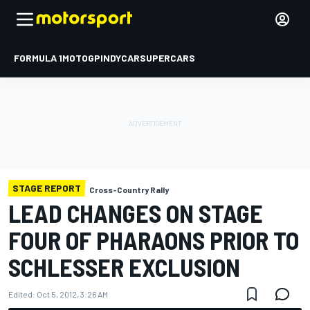
FORMULA 1
MOTOGP
INDYCAR
SUPERCARS
STAGE REPORT
Cross-Country Rally
LEAD CHANGES ON STAGE
FOUR OF PHARAONS PRIOR TO
SCHLESSER EXCLUSION
Edited:
Oct 5, 2012, 3:26 AM