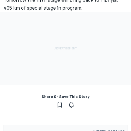
405 km of special stage in program.
Share Or Save This Story
PREVIOUS ARTICLE