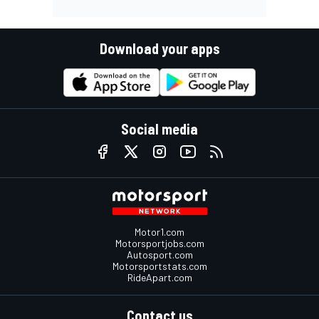
Download your apps
Social media
Motor1.com
Motorsportjobs.com
Autosport.com
Motorsportstats.com
RideApart.com
Contact us