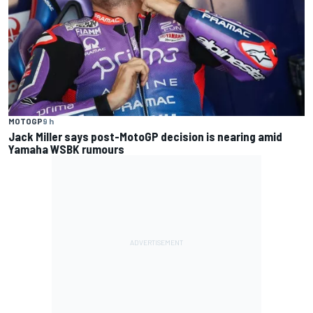
MOTOGP
9 h
Jack Miller says post-MotoGP decision is nearing amid
Yamaha WSBK rumours