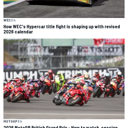
WEC
2 h
How WEC's Hypercar title fight is shaping up with revised
2026 calendar
MOTOGP
3 h
2026 MotoGP British Grand Prix – How to watch, session