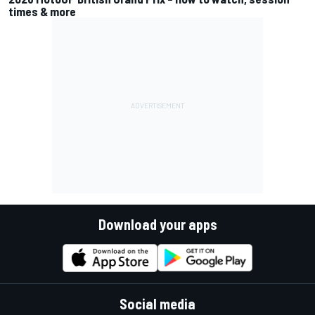
times & more
Download your apps
Social media