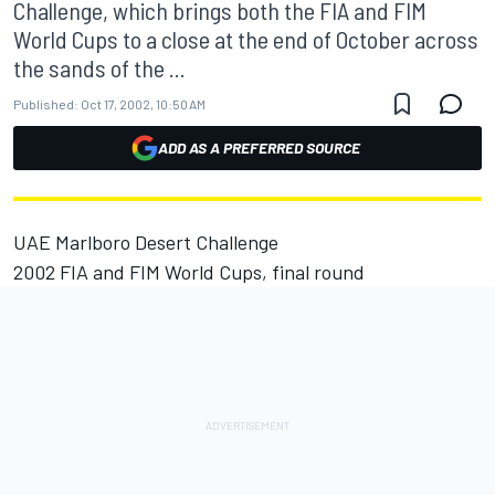
Challenge, which brings both the FIA and FIM
World Cups to a close at the end of October across
the sands of the ...
Published:
Oct 17, 2002, 10:50 AM
ADD AS A PREFERRED SOURCE
UAE Marlboro Desert Challenge
2002 FIA and FIM World Cups, final round