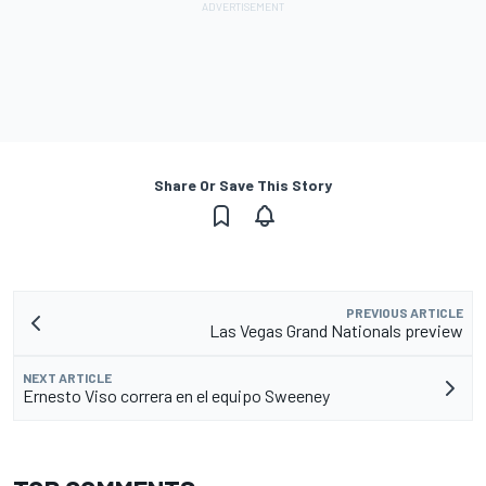
Share Or Save This Story
PREVIOUS ARTICLE
Las Vegas Grand Nationals preview
NEXT ARTICLE
Ernesto Viso correra en el equipo Sweeney