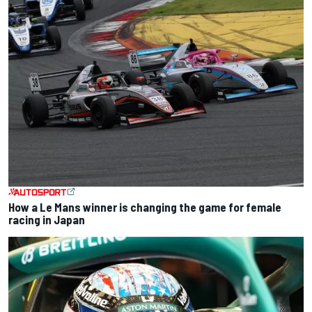
How a Le Mans winner is changing the game for female
racing in Japan