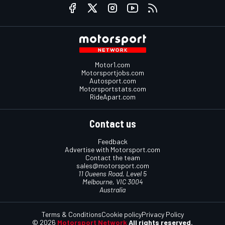
Motor1.com
Motorsportjobs.com
Autosport.com
Motorsportstats.com
RideApart.com
Contact us
Feedback
Advertise with Motorsport.com
Contact the team
sales@motorsport.com
11 Queens Road, Level 5
Melbourne, VIC 3004
Australia
Terms & Conditions
Cookie policy
Privacy Policy
© 2026
Motorsport Network
All rights reserved.