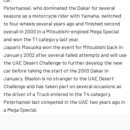
car.
Peterhansel, who dominated the Dakar for several
seasons as a motorcycle rider with Yamaha, switched
to four wheels several years ago and finished second
overall in 2000 in a Mitsubishi-engined Mega Special
and won the T1 category last year.
Japan's Masuoka won the event for Mitsubishi back in
January 2002 after several failed attempts and will use
the UAE Desert Challenge to further develop the new
car before taking the start of the 2003 Dakar in
January. Biasion is no stranger to the UAE Desert
Challenge and has taken part on several occasions as
the driver of a Truck entered in the T4 category.
Peterhansel last competed in the UAE two years ago in
a Mega Special.