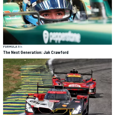
FORMULA 1
1 h
The Next Generation: Jak Crawford