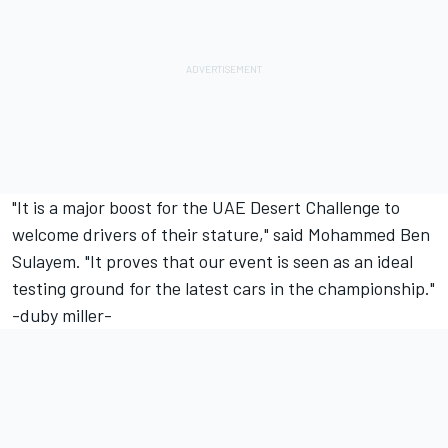
"It is a major boost for the UAE Desert Challenge to
welcome drivers of their stature," said Mohammed Ben
Sulayem. "It proves that our event is seen as an ideal
testing ground for the latest cars in the championship."
-duby miller-