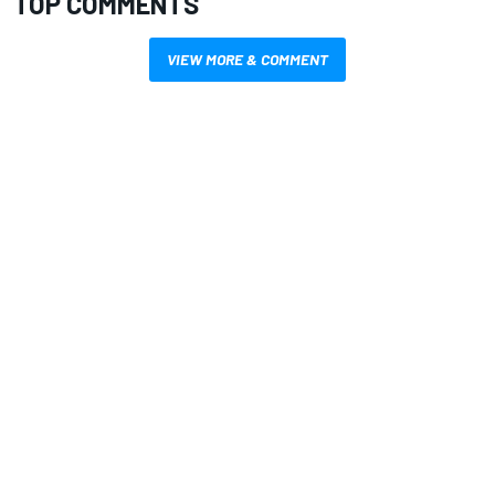
TOP COMMENTS
VIEW MORE & COMMENT