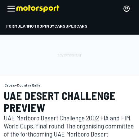
FORMULA 1
MOTOGP
INDYCAR
SUPERCARS
Cross-Country Rally
UAE DESERT CHALLENGE
PREVIEW
UAE Marlboro Desert Challenge 2002 FIA and FIM
World Cups, final round The organising committee
of the forthcoming UAE Marlboro Desert