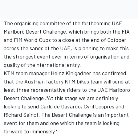
The organising committee of the forthcoming UAE
Marlboro Desert Challenge, which brings both the FIA
and FIM World Cups to a close at the end of October
across the sands of the UAE, is planning to make this
the strongest event ever in terms of organisation and
quality of the nternational entry.
KTM team manager Heinz Kinigadner has confirmed
that the Austrian factory KTM bikes team will send at
least three representative riders to the UAE Marlboro
Desert Challenge ."At this stage we are definitely
looking to send Carlo de Gavardo, Cyril Despres and
Richard Sainct. The Desert Challenge is an important
event for them and one which the team is looking
forward to immensely."