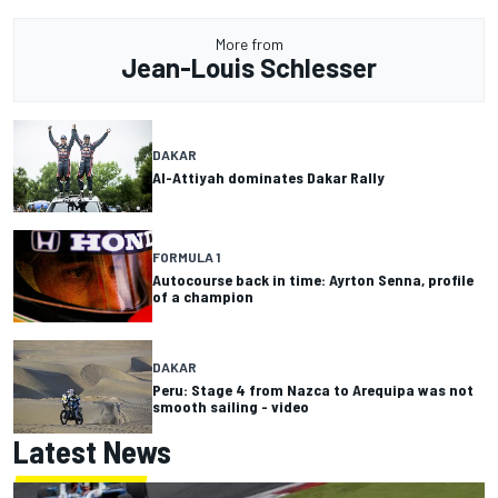
More from
Jean-Louis Schlesser
DAKAR
Al-Attiyah dominates Dakar Rally
FORMULA 1
Autocourse back in time: Ayrton Senna, profile
of a champion
DAKAR
Peru: Stage 4 from Nazca to Arequipa was not
smooth sailing - video
Latest News