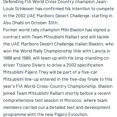
Defending FIA World Cross Country champion Jean-
Louis Schlesser has confirmed his intention to compete
in the 2002 UAE Marlboro Desert Challenge, starting in
Abu Dhabi on October 30th.
Former world rally champion Miki Biasion has signed a
contract with Team Mitsubishi Ralliart and will tackle
the UAE Marlboro Desert Challenge.Italian Biasion, who
won the World Rally Championship title with Lancia in
1988 and 1989, will team up with his long-standing co-
driver Tiziano Siviero to drive a 2002 specification
Mitsubishi Pajero They will be part of a five-car
Mitsubishi line-up entered in the five-day finale to this
year's FIA World Cross-Country Championship. Biasion
joined Team Mitsubishi Ralliart shortly before a recent
comprehensive test session in Morocco, where team
members carried out a detailed test and development
programme with the new Pajero Evolution.