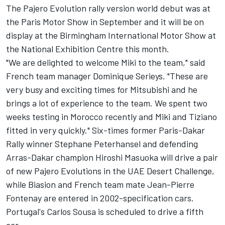
The Pajero Evolution rally version world debut was at
the Paris Motor Show in September and it will be on
display at the Birmingham International Motor Show at
the National Exhibition Centre this month.
"We are delighted to welcome Miki to the team," said
French team manager Dominique Serieys. "These are
very busy and exciting times for Mitsubishi and he
brings a lot of experience to the team. We spent two
weeks testing in Morocco recently and Miki and Tiziano
fitted in very quickly." Six-times former Paris-Dakar
Rally winner Stephane Peterhansel and defending
Arras-Dakar champion Hiroshi Masuoka will drive a pair
of new Pajero Evolutions in the UAE Desert Challenge,
while Biasion and French team mate Jean-Pierre
Fontenay are entered in 2002-specification cars.
Portugal's Carlos Sousa is scheduled to drive a fifth