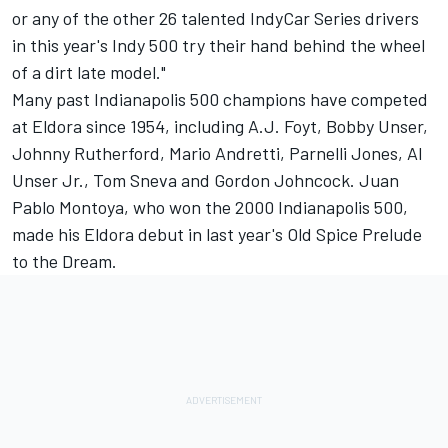
or any of the other 26 talented IndyCar Series drivers
in this year's Indy 500 try their hand behind the wheel
of a dirt late model."
Many past Indianapolis 500 champions have competed
at Eldora since 1954, including A.J. Foyt, Bobby Unser,
Johnny Rutherford, Mario Andretti, Parnelli Jones, Al
Unser Jr., Tom Sneva and Gordon Johncock. Juan
Pablo Montoya, who won the 2000 Indianapolis 500,
made his Eldora debut in last year's Old Spice Prelude
to the Dream.