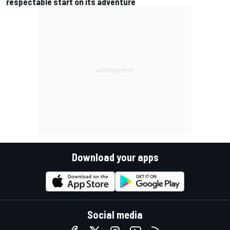
respectable start on its adventure
Download your apps
Social media