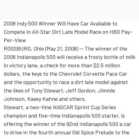
2008 Indy 500 Winner Will Have Car Available to
Compete in All-Star Dirt Late Model Race on HBO Pay-
Per-View
ROSSBURG, Ohio (May 21, 2008) -- The winner of the
2008 Indianapolis 500 will receive a frosty bottle of milk
in victory lane, a check for more than $2.5 million
dollars, the keys to the Chevrolet Corvette Pace Car
and the opportunity to race a dirt late model against
the likes of Tony Stewart, Jeff Gordon, Jimmie
Johnson, Kasey Kahne and others.
Stewart, a two-time NASCAR Sprint Cup Series
champion and five-time Indianapolis 500 starter, is
offering the winner of the 92nd Indianapolis 500 a car
to drive in the fourth annual Old Spice Prelude to the