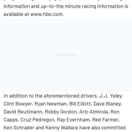
information and up-to-the minute racing information is
available at www.hbo.com.
In addition to the aforementioned drivers, J.J. Yeley,
Clint Bowyer, Ryan Newman, Bill Elliott, Dave Blaney,
David Reutimann, Robby Gordon, Aric Almirola, Ron
Capps, Cruz Pedregon, Ray Evernham, Red Farmer,
Ken Schrader and Kenny Wallace have also committed