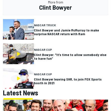
More from
Clint Bowyer
NASCAR TRUCK
Clint Bowyer and Jamie McMurray to make
surprise NASCAR return with Ram
NASCAR CUP
Clint Bowyer: "It’s time to allow somebody else
to have fun”
NASCAR CUP
Clint Bowyer leaving SHR, to join FOX Sports
booth in 2021
Latest News