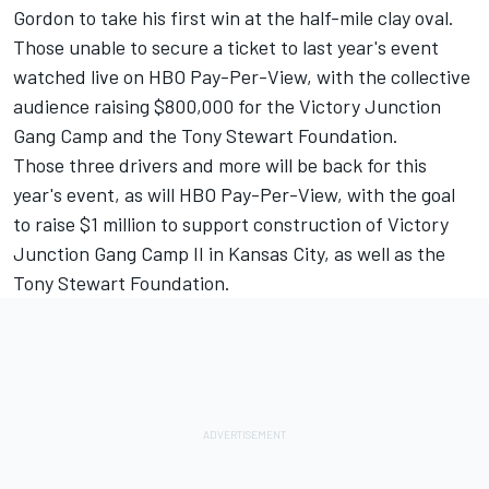
Gordon to take his first win at the half-mile clay oval.
Those unable to secure a ticket to last year's event
watched live on HBO Pay-Per-View, with the collective
audience raising $800,000 for the Victory Junction
Gang Camp and the Tony Stewart Foundation.
Those three drivers and more will be back for this
year's event, as will HBO Pay-Per-View, with the goal
to raise $1 million to support construction of Victory
Junction Gang Camp II in Kansas City, as well as the
Tony Stewart Foundation.