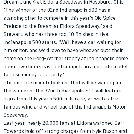
Dream June 4 at Eldora Speedway in Rossburg, Ohio.
"The winner of the 92nd Indianapolis 500 has a
standing offer to compete in this year's Old Spice
Prelude to the Dream at Eldora Speedway," said
Stewart, who has three top-10 finishes in five
Indianapolis 500 starts. "We'll have a car waiting for
him or her, and we'd love to have whoever puts their
name on the Borg-Warner trophy at Indianapolis come
about two hours east and compete in a dirt late model
to raise money for charity."
The dirt late model stock car that will be waiting for
the winner of the 92nd Indianapolis 500 will feature
logos from this year's 500-mile race, as well as the
famous wing and wheel logo of the Indianapolis Motor
Speedway.
Last year, nearly 20,000 fans at Eldora watched Carl
Edwards hold off strong charges from Kyle Busch and