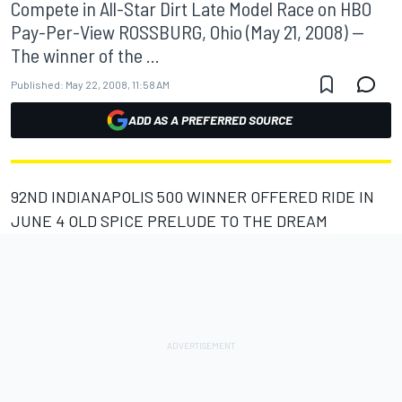
Compete in All-Star Dirt Late Model Race on HBO
Pay-Per-View ROSSBURG, Ohio (May 21, 2008) --
The winner of the ...
Published:
May 22, 2008, 11:58 AM
ADD AS A PREFERRED SOURCE
92ND INDIANAPOLIS 500 WINNER OFFERED RIDE IN
JUNE 4 OLD SPICE PRELUDE TO THE DREAM