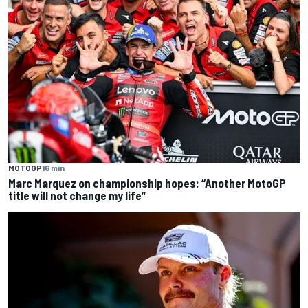
MOTOGP
16 min
Marc Marquez on championship hopes: “Another MotoGP
title will not change my life”