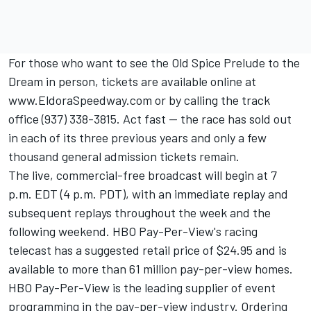
For those who want to see the Old Spice Prelude to the
Dream in person, tickets are available online at
www.EldoraSpeedway.com or by calling the track
office (937) 338-3815. Act fast -- the race has sold out
in each of its three previous years and only a few
thousand general admission tickets remain.
The live, commercial-free broadcast will begin at 7
p.m. EDT (4 p.m. PDT), with an immediate replay and
subsequent replays throughout the week and the
following weekend. HBO Pay-Per-View's racing
telecast has a suggested retail price of $24.95 and is
available to more than 61 million pay-per-view homes.
HBO Pay-Per-View is the leading supplier of event
programming in the pay-per-view industry. Ordering