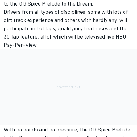
to the Old Spice Prelude to the Dream.
Drivers from all types of disciplines, some with lots of
dirt track experience and others with hardly any, will
participate in hot laps, qualifying, heat races and the
30-lap feature, all of which will be televised live HBO
Pay-Per-View.
With no points and no pressure, the Old Spice Prelude