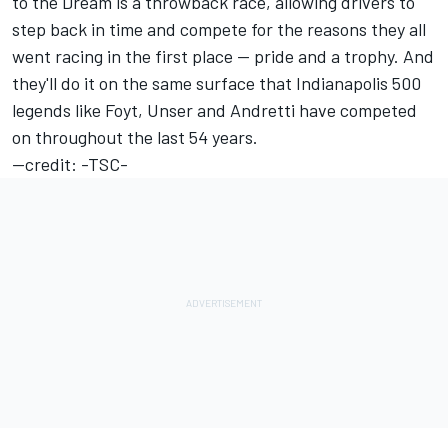
to the Dream is a throwback race, allowing drivers to
step back in time and compete for the reasons they all
went racing in the first place -- pride and a trophy. And
they'll do it on the same surface that Indianapolis 500
legends like Foyt, Unser and Andretti have competed
on throughout the last 54 years.
--credit: -TSC-