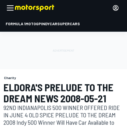
FORMULA 1
MOTOGP
INDYCAR
SUPERCARS
Charity
ELDORA'S PRELUDE TO THE
DREAM NEWS 2008-05-21
92ND INDIANAPOLIS 500 WINNER OFFERED RIDE
IN JUNE 4 OLD SPICE PRELUDE TO THE DREAM
2008 Indy 500 Winner Will Have Car Available to