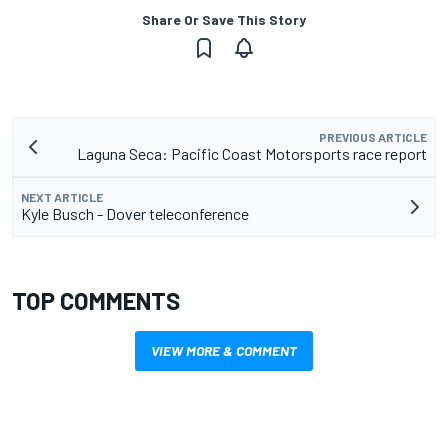
Share Or Save This Story
PREVIOUS ARTICLE
Laguna Seca: Pacific Coast Motorsports race report
NEXT ARTICLE
Kyle Busch - Dover teleconference
TOP COMMENTS
VIEW MORE & COMMENT