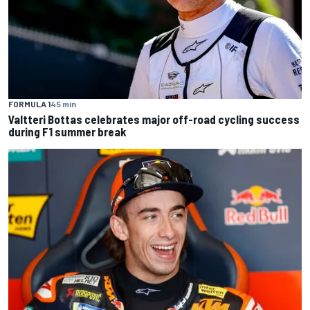
FORMULA 1
45 min
Valtteri Bottas celebrates major off-road cycling success
during F1 summer break