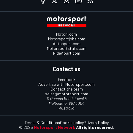
Motor1.com
Motorsportjobs.com
Autosport.com
Motorsportstats.com
RideApart.com
Contact us
Feedback
Advertise with Motorsport.com
Contact the team
sales@motorsport.com
11 Queens Road, Level 5
Melbourne, VIC 3004
Australia
Terms & Conditions
Cookie policy
Privacy Policy
© 2026
Motorsport Network
All rights reserved.