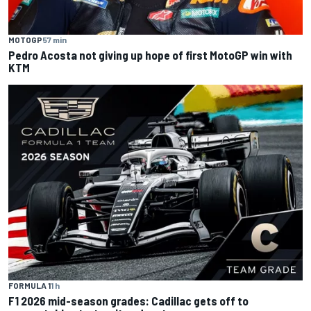
MOTOGP
57 min
Pedro Acosta not giving up hope of first MotoGP win with
KTM
FORMULA 1
1 h
F1 2026 mid-season grades: Cadillac gets off to