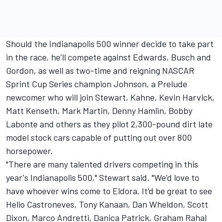
Should the Indianapolis 500 winner decide to take part
in the race, he'll compete against Edwards, Busch and
Gordon, as well as two-time and reigning NASCAR
Sprint Cup Series champion Johnson, a Prelude
newcomer who will join Stewart, Kahne, Kevin Harvick,
Matt Kenseth, Mark Martin, Denny Hamlin, Bobby
Labonte and others as they pilot 2,300-pound dirt late
model stock cars capable of putting out over 800
horsepower.
"There are many talented drivers competing in this
year's Indianapolis 500," Stewart said. "We'd love to
have whoever wins come to Eldora. It'd be great to see
Helio Castroneves, Tony Kanaan, Dan Wheldon, Scott
Dixon, Marco Andretti, Danica Patrick, Graham Rahal