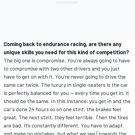
Coming back to endurance racing, are there any
unique skills you need for this kind of competition?
The big one is compromise. You're always going to have
to compromise with two other drivers and you just
have to get on with it. You're never going to drive the
same car twice. The luxury in single-seaters is the car
is perfectly balanced for you — every time you get in, it
should be the same. In this instance, you get in and the
car's done 24 hours so on one stint, the brakes feel
great. The next stint, they feel terrible. Then the tires
are bad. It’s constantly different. You have to adapt
and make no mistakes, but what we see [towards the