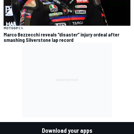
MOTOGP
2 h
Marco Bezzecchi reveals “disaster” injury ordeal after
smashing Silverstone lap record
Download your apps