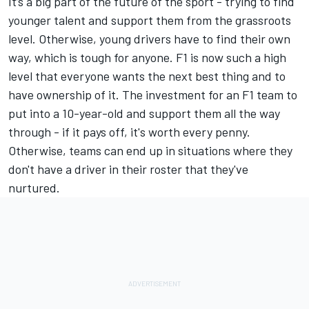
It’s a big part of the future of the sport - trying to find
younger talent and support them from the grassroots
level. Otherwise, young drivers have to find their own
way, which is tough for anyone. F1 is now such a high
level that everyone wants the next best thing and to
have ownership of it. The investment for an F1 team to
put into a 10-year-old and support them all the way
through - if it pays off, it's worth every penny.
Otherwise, teams can end up in situations where they
don't have a driver in their roster that they've
nurtured.