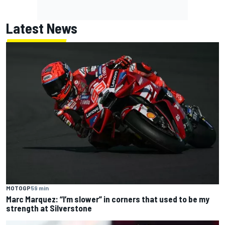
Latest News
MOTOGP
59 min
Marc Marquez: “I’m slower” in corners that used to be my
strength at Silverstone