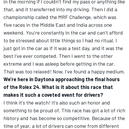
in the morning if I couldn’t find my pass or anything like
that, and it transferred into my driving. Then I did a
championship called the MRF Challenge, which was
five races in the Middle East and India across one
weekend. You’re constantly in the car and can’t afford
to be stressed about little things so I had no ritual. I
just got in the car as if it was a test day, and it was the
best I’ve ever competed. Then I went to the other
extreme and I was asleep before getting in the car.
That was too relaxed! Now, I’ve found a happy medium.
We’re here in Daytona approaching the final hours
of the Rolex 24. What is it about this race that
makes it such a coveted event for drivers?
I think it's the watch! It's also such an honor and
something to be proud of. This race has got a lot of rich
history and has become so competitive. Because of the
time of year, a lot of drivers can come from different