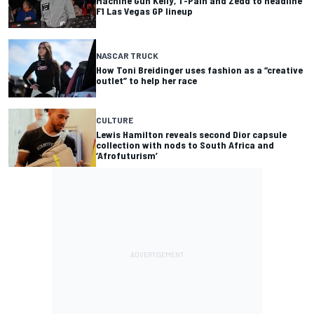
Machine Gun Kelly, T-Pain and Zedd to headline
F1 Las Vegas GP lineup
NASCAR TRUCK
How Toni Breidinger uses fashion as a “creative
outlet” to help her race
CULTURE
Lewis Hamilton reveals second Dior capsule
collection with nods to South Africa and
‘Afrofuturism’