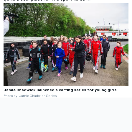
JamIe Chadwick launched a karting series for young girls
Photo by: Jamie Chadwick Series