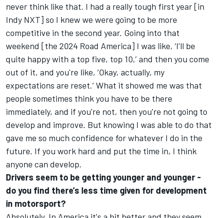
never think like that. I had a really tough first year [in
Indy NXT] so I knew we were going to be more
competitive in the second year. Going into that
weekend [the 2024 Road America] I was like, ‘I’ll be
quite happy with a top five, top 10,’ and then you come
out of it, and you're like, ‘Okay, actually, my
expectations are reset.’ What it showed me was that
people sometimes think you have to be there
immediately, and if you're not, then you're not going to
develop and improve. But knowing I was able to do that
gave me so much confidence for whatever I do in the
future. If you work hard and put the time in, I think
anyone can develop.
Drivers seem to be getting younger and younger -
do you find there’s less time given for development
in motorsport?
Absolutely. In America it's a bit better and they seem