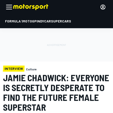
FORMULA 1
MOTOGP
INDYCAR
SUPERCARS
INTERVIEW
Culture
JAMIE CHADWICK: EVERYONE
IS SECRETLY DESPERATE TO
FIND THE FUTURE FEMALE
SUPERSTAR