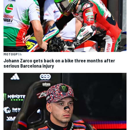
MOTOGP
1 h
Johann Zarco gets back on a bike three months after
serious Barcelona injury