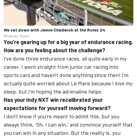
We sat down with Jamie Chadwick at the Rolex 24
Photo by: Rolex
You’re gearing up for a big year of endurance racing.
How are you feeling about the challenge?
I've done three endurance races, all quite early in my
career. I went straight from junior car racing into
sports cars and haven't done anything since then! I’m
actually quite worried about Le Mans because I love my
sleep, but I'm hoping the adrenaline helps.
Has your Indy NXT win recalibrated your
expectations for yourself moving forward?
I don't know if you're meant to admit this, but you
always think, ‘Oh, I can win,’ and convince yourself that
you can win in any situation. But the reality is, you