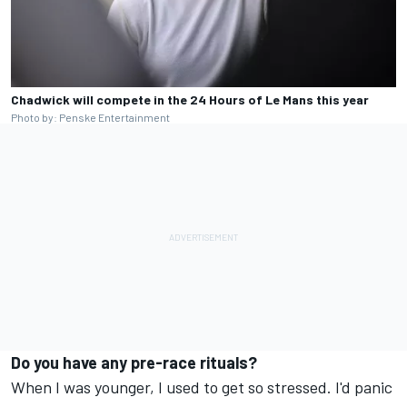
Chadwick will compete in the 24 Hours of Le Mans this year
Photo by: Penske Entertainment
Do you have any pre-race rituals?
When I was younger, I used to get so stressed. I'd panic