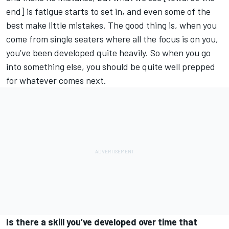
end] is fatigue starts to set in, and even some of the
best make little mistakes. The good thing is, when you
come from single seaters where all the focus is on you,
you’ve been developed quite heavily. So when you go
into something else, you should be quite well prepped
for whatever comes next.
Is there a skill you’ve developed over time that