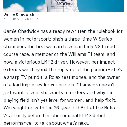
Jamie Chadwick
Photo by: Joe Skibinski
Jamie Chadwick
has already rewritten the rulebook for
women in motorsport: she’s a three-time W Series
champion, the first woman to win an Indy NXT road
course race, a member of the Williams F1 team, and
now, a victorious LMP2 driver. However, her impact
extends well beyond the top step of the podium - she’s
a sharp TV pundit, a Rolex testimonee, and the owner
of a karting series for young girls. Chadwick doesn’t
just want to win, she wants to understand why the
playing field isn’t yet level for women, and help fix it.
We caught up with the 26-year-old Brit
at the Rolex
24
, shortly before her phenomenal ELMS debut
performance, to talk about what’s next.