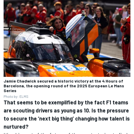
Jamie Chadwick secured a historic victory at the 4 Hours of
Barcelona, the opening round of the 2025 European Le Mans
Series
Photo by: ELMS
That seems to be exemplified by the fact F1 teams
are scouting drivers as young as 10. Is the pressure
to secure the ‘next big thing’ changing how talent is
nurtured?