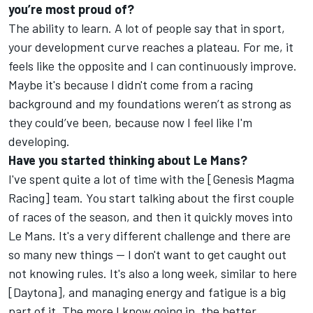
you’re most proud of?
The ability to learn. A lot of people say that in sport,
your development curve reaches a plateau. For me, it
feels like the opposite and I can continuously improve.
Maybe it's because I didn't come from a racing
background and my foundations weren’t as strong as
they could’ve been, because now I feel like I'm
developing.
Have you started thinking about Le Mans?
I've spent quite a lot of time with the [Genesis Magma
Racing] team. You start talking about the first couple
of races of the season, and then it quickly moves into
Le Mans. It's a very different challenge and there are
so many new things — I don't want to get caught out
not knowing rules. It's also a long week, similar to here
[Daytona], and managing energy and fatigue is a big
part of it. The more I know going in, the better.