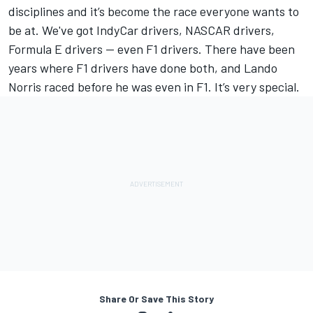
disciplines and it’s become the race everyone wants to
be at. We've got IndyCar drivers, NASCAR drivers,
Formula E drivers — even F1 drivers. There have been
years where F1 drivers have done both, and Lando
Norris raced before he was even in F1. It’s very special.
Share Or Save This Story