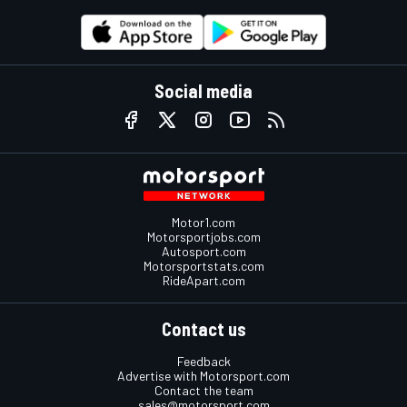
Social media
Motor1.com
Motorsportjobs.com
Autosport.com
Motorsportstats.com
RideApart.com
Contact us
Feedback
Advertise with Motorsport.com
Contact the team
sales@motorsport.com