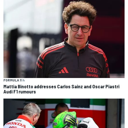
FORMULA 1
1 h
Mattia Binotto addresses Carlos Sainz and Oscar Piastri
Audi F1 rumours