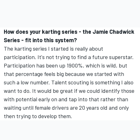
How does your karting series - the Jamie Chadwick
Series - fit into this system?
The karting series I started is really about
participation. It's not trying to find a future superstar.
Participation has been up 1900%, which is wild, but
that percentage feels big because we started with
such a low number. Talent scouting is something I also
want to do. It would be great if we could identify those
with potential early on and tap into that rather than
waiting until female drivers are 20 years old and only
then trying to develop them.