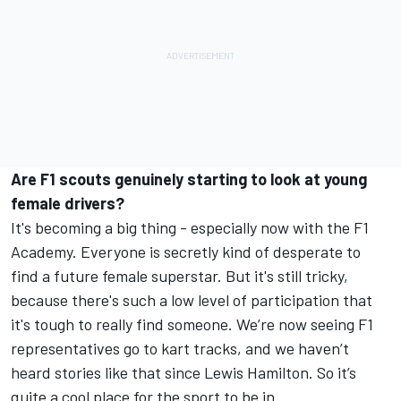
Are F1 scouts genuinely starting to look at young
female drivers?
It's becoming a big thing - especially now with the F1
Academy. Everyone is secretly kind of desperate to
find a future female superstar. But it's still tricky,
because there's such a low level of participation that
it's tough to really find someone. We’re now seeing F1
representatives go to kart tracks, and we haven’t
heard stories like that since Lewis Hamilton. So it’s
quite a cool place for the sport to be in.