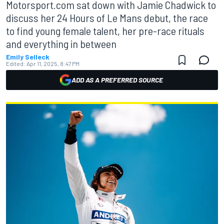
Motorsport.com sat down with Jamie Chadwick to
discuss her 24 Hours of Le Mans debut, the race
to find young female talent, her pre-race rituals
and everything in between
Emily Selleck
Edited:
Apr 11, 2025, 8:47 PM
ADD AS A PREFERRED SOURCE