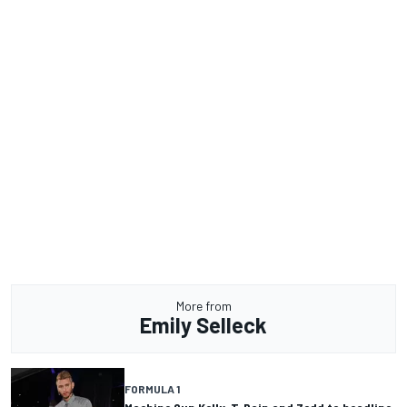
More from
Emily Selleck
FORMULA 1