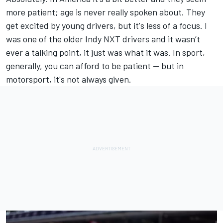
more patient; age is never really spoken about. They
get excited by young drivers, but it's less of a focus. I
was one of the older Indy NXT drivers and it wasn’t
ever a talking point, it just was what it was. In sport,
generally, you can afford to be patient — but in
motorsport, it's not always given.