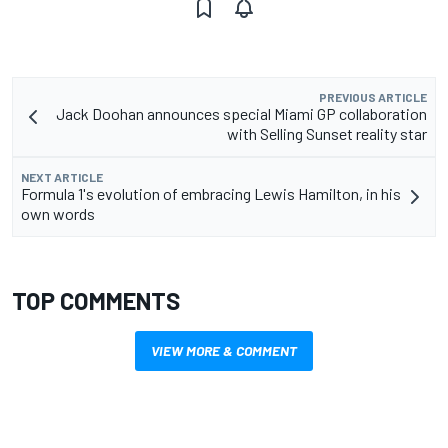
PREVIOUS ARTICLE
Jack Doohan announces special Miami GP collaboration
with Selling Sunset reality star
NEXT ARTICLE
Formula 1's evolution of embracing Lewis Hamilton, in his
own words
TOP COMMENTS
VIEW MORE & COMMENT