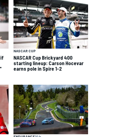
NASCAR CUP
if
NASCAR Cup Brickyard 400
starting lineup: Carson Hocevar
"
earns pole in Spire 1-2
ENDURANCE
10 h