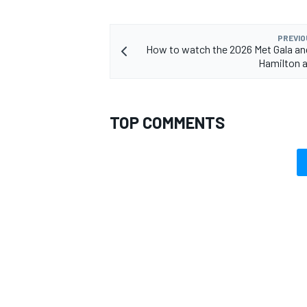
PREVIO
How to watch the 2026 Met Gala an
Hamilton 
TOP COMMENTS