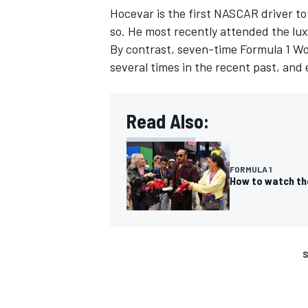
Hocevar is the first NASCAR driver to
so. He most recently attended the lux
By contrast, seven-time Formula 1 W
several times in the recent past, and
Read Also:
FORMULA 1
How to watch th
S