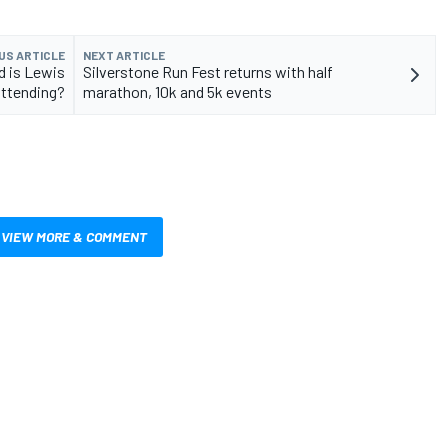
US ARTICLE
NEXT ARTICLE
d is Lewis
Silverstone Run Fest returns with half
attending?
marathon, 10k and 5k events
VIEW MORE & COMMENT