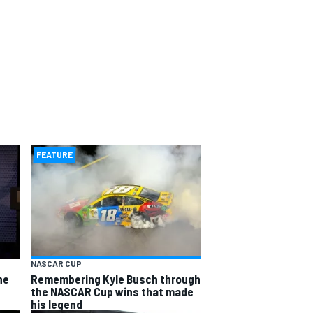
FEATURE
NASCAR CUP
he
Remembering Kyle Busch through
the NASCAR Cup wins that made
his legend