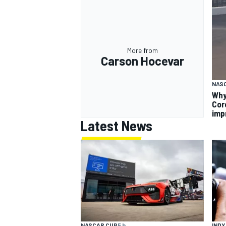
More from
Carson Hocevar
NAS
Why
Cor
imp
Latest News
INDY
NASCAR CUP
5 h