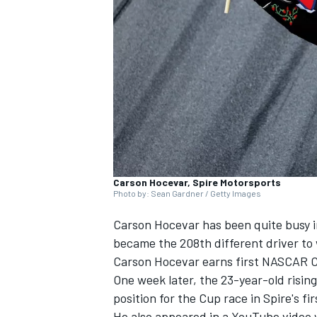
SUPERCARS
Carson Hocevar, Spire Motorsports
Photo by: Sean Gardner / Getty Images
Carson Hocevar has been quite busy 
became the 208th different driver to 
Carson Hocevar earns first NASCAR Cup
One week later, the 23-year-old risin
position for the Cup race in Spire's fi
He also appeared in a YouTube video w