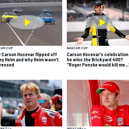
CAR CUP
NASCAR CUP
 Carson Hocevar flipped off
Carson Hocevar's celebration 
ey Heim and why Heim wasn’t
he wins the Brickyard 400?
ressed
"Roger Penske would kill me...
 NXT
7 h
INDYCAR
9 h