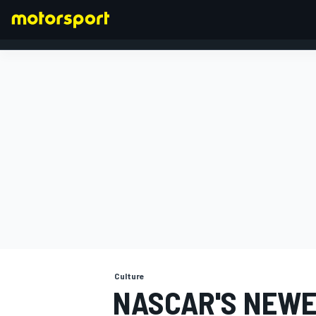
FORMULA 1
Culture
NASCAR'S NEWE