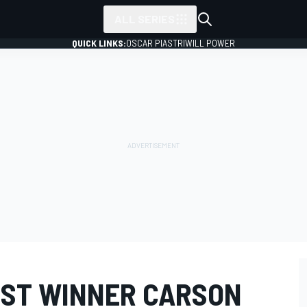
ALL SERIES
QUICK LINKS:
OSCAR PIASTRI
WILL POWER
ST WINNER CARSON