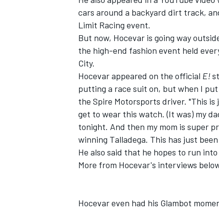
cars around a backyard dirt track, an
Limit Racing event.
But now, Hocevar is going way outsid
the high-end fashion event held ever
City.
Hocevar appeared on the official
E!
s
putting a race suit on, but when I put t
the Spire Motorsports driver. "This is
get to wear this watch. (It was) my da
tonight. And then my mom is super pro
winning Talladega. This has just bee
He also said that he hopes to run in
More from Hocevar's interviews belo
Hocevar even had his Glambot mome