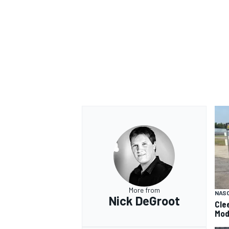
More from
NAS
Nick DeGroot
Cle
Mod