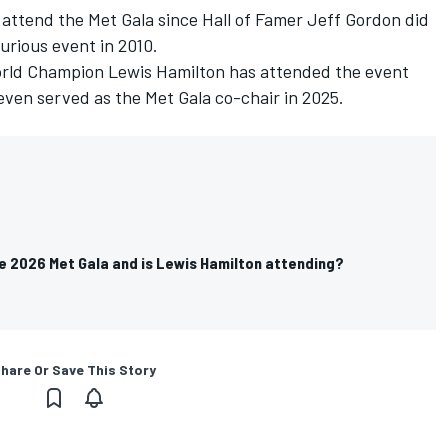
 attend the Met Gala since Hall of Famer Jeff Gordon did
urious event in 2010.
orld Champion Lewis Hamilton has attended the event
 even served as the Met Gala co-chair in 2025.
e 2026 Met Gala and is Lewis Hamilton attending?
hare Or Save This Story