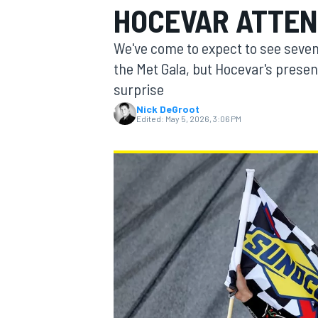
HOCEVAR ATTEN
MOTOGP
We've come to expect to see seve
the Met Gala, but Hocevar's presen
surprise
Nick DeGroot
Edited:
May 5, 2026, 3:06 PM
INDYCAR