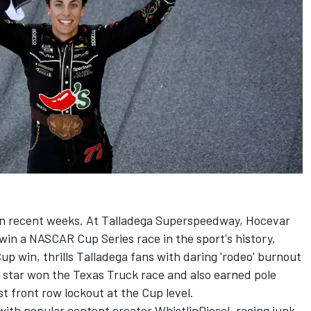
in recent weeks. At Talladega Superspeedway, Hocevar
win a NASCAR Cup Series race in the sport's history,
 win, thrills Talladega fans with daring 'rodeo' burnout
g star won the Texas Truck race and also earned pole
rst front row lockout at the Cup level.
ith popular content creator WhistlinDiesel, racing junk