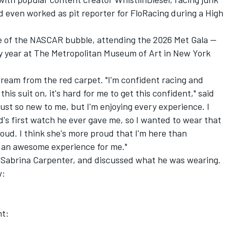
d even worked as pit reporter for FloRacing during a High
e of the NASCAR bubble, attending the 2026 Met Gala --
y year at The Metropolitan Museum of Art in New York
tream from the red carpet. "I'm confident racing and
his suit on, it's hard for me to get this confident," said
 just so new to me, but I'm enjoying every experience. I
d's first watch he ever gave me, so I wanted to wear that
ud. I think she's more proud that I'm here than
n an awesome experience for me."
to Sabrina Carpenter, and discussed what he was wearing.
w:
nt: