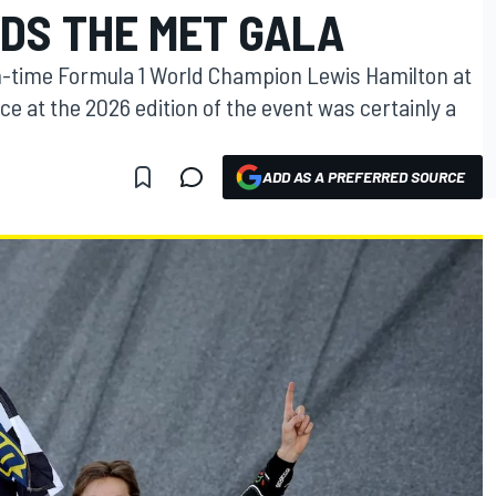
DS THE MET GALA
n-time Formula 1 World Champion Lewis Hamilton at
ce at the 2026 edition of the event was certainly a
ADD AS A PREFERRED SOURCE