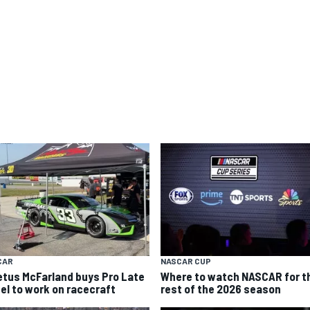
CAR
NASCAR CUP
etus McFarland buys Pro Late
Where to watch NASCAR for t
el to work on racecraft
rest of the 2026 season