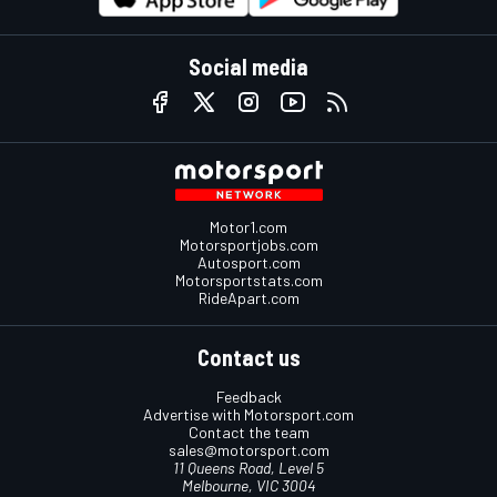
Social media
Motor1.com
Motorsportjobs.com
Autosport.com
Motorsportstats.com
RideApart.com
Contact us
Feedback
Advertise with Motorsport.com
Contact the team
sales@motorsport.com
11 Queens Road, Level 5
Melbourne, VIC 3004