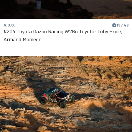
A.S.O.
19 / 49
#204 Toyota Gazoo Racing W2Rc Toyota: Toby Price,
Armand Monleon