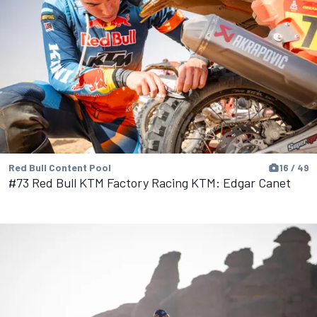
Red Bull Content Pool
16 / 49
#73 Red Bull KTM Factory Racing KTM: Edgar Canet