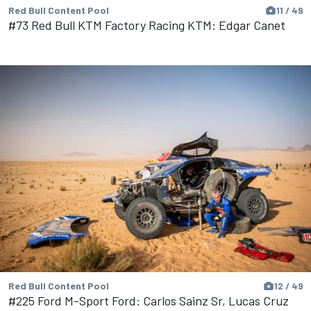
Red Bull Content Pool
11 / 49
#73 Red Bull KTM Factory Racing KTM: Edgar Canet
Red Bull Content Pool
12 / 49
#225 Ford M-Sport Ford: Carlos Sainz Sr, Lucas Cruz