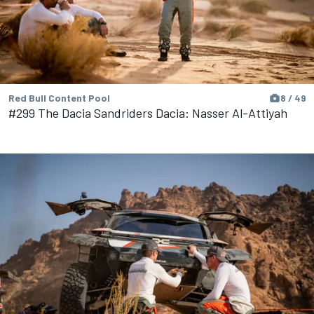
Red Bull Content Pool
8 / 49
#299 The Dacia Sandriders Dacia: Nasser Al-Attiyah