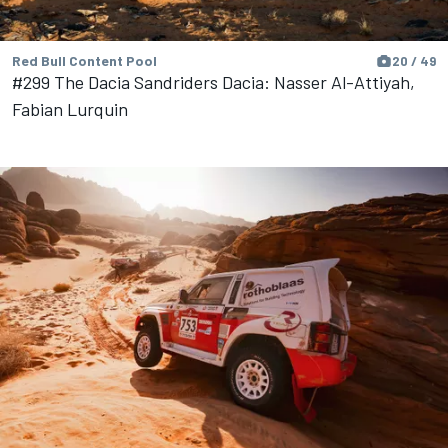
Red Bull Content Pool
20 / 49
#299 The Dacia Sandriders Dacia: Nasser Al-Attiyah,
Fabian Lurquin