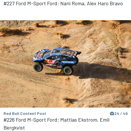
#227 Ford M-Sport Ford: Nani Roma, Alex Haro Bravo
Red Bull Content Pool
24 / 49
#226 Ford M-Sport Ford: Mattias Ekstrom, Emil
Bergkvist