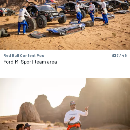
Red Bull Content Pool
7 / 49
Ford M-Sport team area