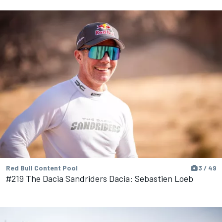
Red Bull Content Pool
3 / 49
#219 The Dacia Sandriders Dacia: Sebastien Loeb