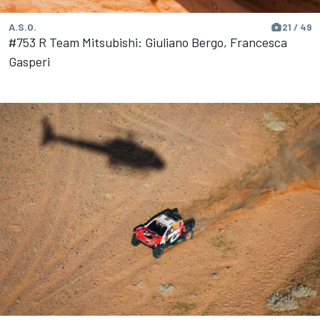
A.S.O.
21 / 49
#753 R Team Mitsubishi: Giuliano Bergo, Francesca
Gasperi