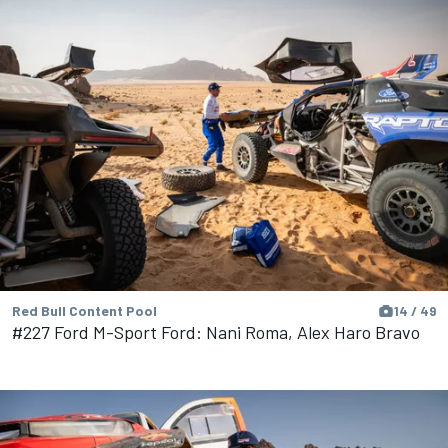
Red Bull Content Pool
14 / 49
#227 Ford M-Sport Ford: Nani Roma, Alex Haro Bravo