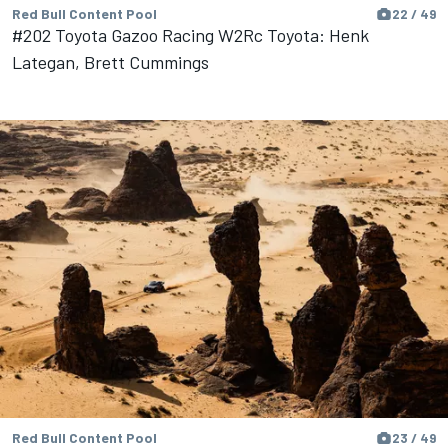
Red Bull Content Pool
22 / 49
#202 Toyota Gazoo Racing W2Rc Toyota: Henk
Lategan, Brett Cummings
Red Bull Content Pool
23 / 49