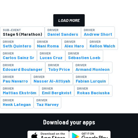
LOAD MORE
SUB-EVENT
DRIVER
DRIVER
Stage 5 (Marathon)
Daniel Sanders
Andrew Short
DRIVER
DRIVER
DRIVER
DRIVER
Seth Quintero
Nani Roma
Alex Haro
Kellon Walch
DRIVER
DRIVER
DRIVER
Carlos Sainz Sr
Lucas Cruz
Sébastien Loeb
DRIVER
DRIVER
DRIVER
Edouard Boulanger
Toby Price
Armand Monleon
DRIVER
DRIVER
DRIVER
Pau Navarro
Nasser Al-Attiyah
Fabian Lurquin
DRIVER
DRIVER
DRIVER
Mattias Ekström
Emil Bergkvist
Rokas Baciuska
DRIVER
DRIVER
Henk Lategan
Taz Harvey
Download your apps