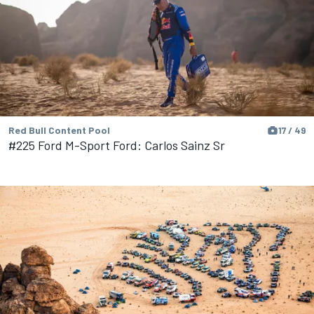
Red Bull Content Pool
17 / 49
#225 Ford M-Sport Ford: Carlos Sainz Sr