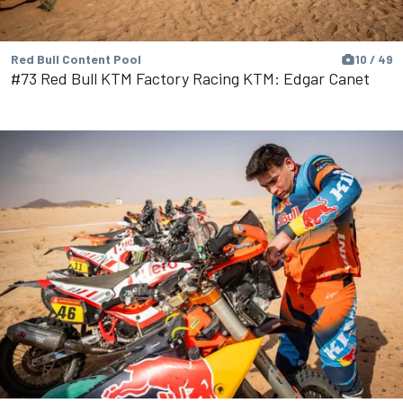
Red Bull Content Pool
10 / 49
#73 Red Bull KTM Factory Racing KTM: Edgar Canet