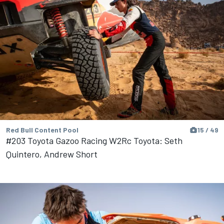
Red Bull Content Pool
15 / 49
#203 Toyota Gazoo Racing W2Rc Toyota: Seth
Quintero, Andrew Short