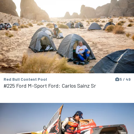
Red Bull Content Pool
5 / 49
#225 Ford M-Sport Ford: Carlos Sainz Sr