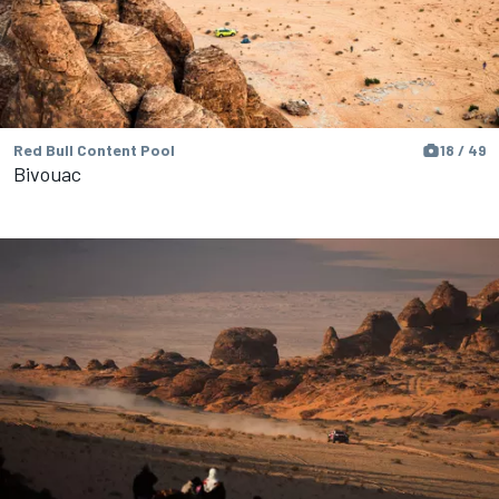
Red Bull Content Pool
18 / 49
Bivouac