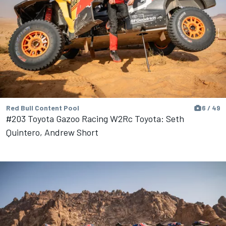
Red Bull Content Pool
6 / 49
#203 Toyota Gazoo Racing W2Rc Toyota: Seth
Quintero, Andrew Short