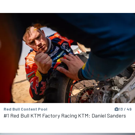
Red Bull Content Pool
13 / 49
#1 Red Bull KTM Factory Racing KTM: Daniel Sanders