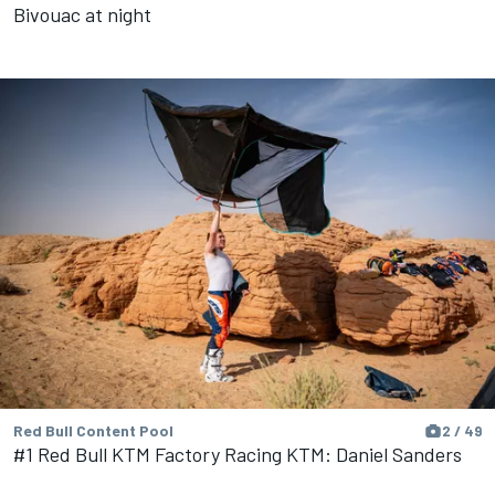
Bivouac at night
Red Bull Content Pool
2 / 49
#1 Red Bull KTM Factory Racing KTM: Daniel Sanders