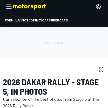
FORMULA 1
MOTOGP
INDYCAR
SUPERCARS
PHOTO GALLERY
Dakar
Dakar
2026 DAKAR RALLY - STAGE
5, IN PHOTOS
Our selection of the best photos from Stage 5 at the
2026 Rally Dakar.