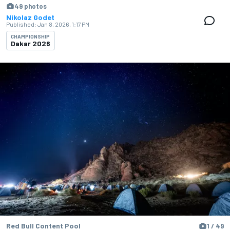
49 photos
Nikolaz Godet
Published:
Jan 8, 2026, 1:17 PM
CHAMPIONSHIP
Dakar 2026
Red Bull Content Pool
1 / 49