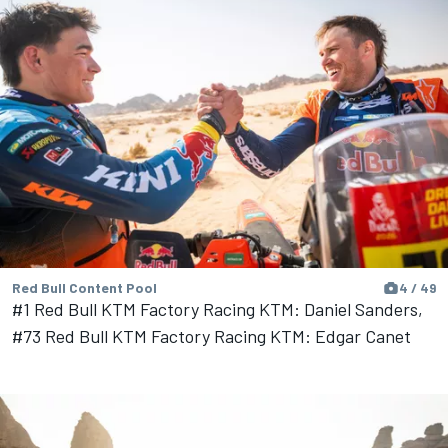
Red Bull Content Pool
4 / 49
#1 Red Bull KTM Factory Racing KTM: Daniel Sanders,
#73 Red Bull KTM Factory Racing KTM: Edgar Canet