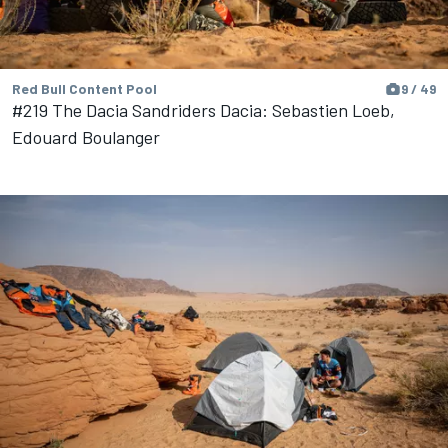
Red Bull Content Pool
9 / 49
#219 The Dacia Sandriders Dacia: Sebastien Loeb,
Edouard Boulanger